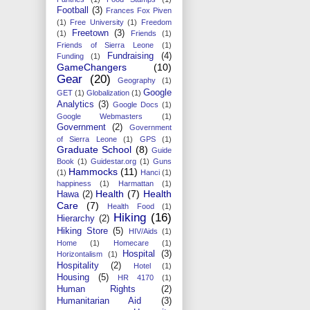
Football
(3)
Frances Fox Piven
(1)
Free University
(1)
Freedom
Freetown
(3)
(1)
Friends
(1)
Friends of Sierra Leone
(1)
Fundraising
(4)
Funding
(1)
GameChangers
(10)
Gear
(20)
Geography
(1)
Google
GET
(1)
Globalization
(1)
Analytics
(3)
Google Docs
(1)
Google Webmasters
(1)
Government
(2)
Government
of Sierra Leone
(1)
GPS
(1)
Graduate School
(8)
Guide
Book
(1)
Guidestar.org
(1)
Guns
Hammocks
(11)
(1)
Hanci
(1)
happiness
(1)
Harmattan
(1)
Health
(7)
Health
Hawa
(2)
Care
(7)
Health Food
(1)
Hiking
(16)
Hierarchy
(2)
Hiking Store
(5)
HIV/Aids
(1)
Home
(1)
Homecare
(1)
Hospital
(3)
Horizontalism
(1)
Hospitality
(2)
Hotel
(1)
Housing
(5)
HR 4170
(1)
Human Rights
(2)
Humanitarian Aid
(3)