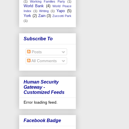
(1)
Working Families Party
(1)
World Bank
(4)
World Peace
Yapo
(5)
Index
(1)
Writing
(1)
York
(2)
Zain
(3)
Zuccotti Park
(1)
Subscribe To
Posts
All Comments
Human Security
Gateway -
Customized Feeds
Error loading feed.
Facebook Badge