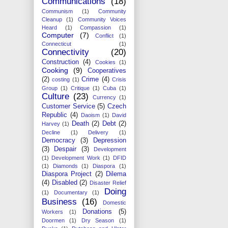
Communications
(18)
Communism
(1)
Community
Cleanup
(1)
Community Voices
Heard
(1)
Compassion
(1)
Computer
(7)
Conflict
(1)
Connecticut
(1)
Connectivity
(20)
Construction
(4)
Cookies
(1)
Cooking
(9)
Cooperatives
(2)
Crime
(4)
costing
(1)
Crisis
Group
(1)
Critique
(1)
Cuba
(1)
Culture
(23)
Currency
(1)
Customer Service
(5)
Czech
Republic
(4)
Daoism
(1)
David
Death
(2)
Debt
(2)
Harvey
(1)
Decline
(1)
Delivery
(1)
Democracy
(3)
Depression
(3)
Despair
(3)
Development
(1)
Development Work
(1)
DFID
(1)
Diamonds
(1)
Diaspora
(1)
Diaspora Project
(2)
Dilema
(4)
Disabled
(2)
Disaster Relief
Doing
(1)
Documentary
(1)
Business
(16)
Domestic
Donations
(5)
Workers
(1)
Doormen
(1)
Dry Season
(1)