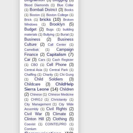
Blood Diamonds
(1)
Blue Collar
Bombali District
(3)
(1)
Books
(1)
Boston
(1)
Boston College
(1)
bricks
(10)
Brick
(1)
Broken
Brooklyn
(5)
Windows
(1)
Budget
(2)
Bugs
(1)
building
materials
(1)
Bullying
(1)
Burial
(1)
Business
(2)
Business
Culture
(2)
Call Center
(1)
Campaign
Camelbak
(1)
Capitalism
(7)
Finance
(2)
Car
(3)
Cars
(1)
Cash Register
Cell Phone
(3)
(1)
CBO
(1)
Central Asia
(1)
Central Park
(1)
Chaffing
(1)
Charity
(1)
Chi Gung
Child Soldiers
(3)
(1)
ChildHelp
Childcare
(3)
Sierra Leone
(14)
Children
(2)
Chinese
(1)
Chinese Medicine
(1)
CHRGJ
(1)
Christianity
(1)
City Management
(1)
City Wide
Civil Rights
(2)
Assembly
(1)
Civil War
(3)
Climate
(2)
Clinton Hill
(2)
Clothing
(5)
Coexist
(1)
COINTELPRO
(1)
Comium
(1)