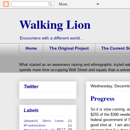
Walking Lion
Encounters with a different world...
Home
The Original Project
The Current Si
What started as an awareness raising and ethnographic styled wal
spends more time occupying Wall Street and squats than a univers
Wednesday, Decembe
Twitter
Progress
So it is slow coming, a
Labels
$255 of the $390 needed
federal government of S
{dispatch} Sierra Leone
(1)
good shot at. I am also
#Frankenstorm
(1)
#S17
(3)
#HurricaneSandy
(1)