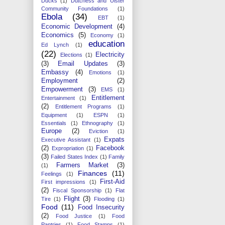
Ducks
(1)
Dutchess and Ulster
Community Foundations
(1)
Ebola
(34)
EBT
(1)
Economic Development
(4)
Economics
(5)
Economy
(1)
education
Ed Lynch
(1)
(22)
Electricity
Elections
(1)
(3)
Email Updates
(3)
Embassy
(4)
Emotions
(1)
Employment
(2)
Empowerment
(3)
EMS
(1)
Entitlement
Entertainment
(1)
(2)
Entitlement Programs
(1)
Equipment
(1)
ESPN
(1)
Essentials
(1)
Ethnography
(1)
Europe
(2)
Eviction
(1)
Expats
Executive Assistant
(1)
(2)
Facebook
Expropriation
(1)
(3)
Failed States Index
(1)
Family
Farmers Market
(3)
(1)
Finances
(11)
Feelings
(1)
First-Aid
First impressions
(1)
(2)
Fiscal Sponsorship
(1)
Flat
Flight
(3)
Tire
(1)
Flooding
(1)
Food
(11)
Food Insecurity
(2)
Food Justice
(1)
Food
Pantries
(1)
Food Stamps
(1)