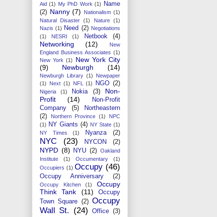
Name
Aid
(1)
My PhD Work
(1)
Nanny
(7)
(2)
Nationalism
(1)
Natural Disaster
(1)
Nature
(1)
Need
(2)
Nazis
(1)
Negotiations
Netbook
(4)
(1)
NESRI
(1)
Networking
(12)
New
England Business Associates
(1)
New York City
New York
(1)
(9)
Newburgh
(14)
Newburgh Library
(1)
Newpaper
NGO
(2)
(1)
Next
(1)
NFL
(1)
Non-
Nokia
(3)
Nigeria
(1)
Profit
(14)
Non-Profit
Company
(5)
Northeastern
(2)
Northern Province
(1)
NPC
NY Giants
(4)
(1)
NY State
(1)
Nyanza
(2)
NY Times
(1)
NYC
(23)
NYCON
(2)
NYPD
(8)
NYU
(2)
Oakland
Institute
(1)
Occumentary
(1)
Occupy
(46)
Occupiers
(1)
Occupy Anniversary
(2)
Occupy
Occupy Kitchen
(1)
Think Tank
(11)
Occupy
Occupy
Town Square
(2)
Wall St.
(24)
Office
(3)