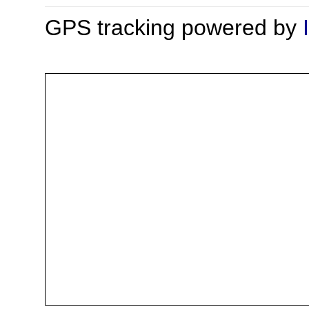
GPS tracking powered by