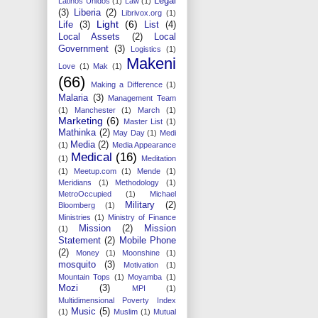
Legal
Latinos Unidos
(1)
Law
(1)
(3)
Liberia
(2)
Librivox.org
(1)
Light
(6)
Life
(3)
List
(4)
Local Assets
(2)
Local
Government
(3)
Logistics
(1)
Makeni
Love
(1)
Mak
(1)
(66)
Making a Difference
(1)
Malaria
(3)
Management Team
(1)
Manchester
(1)
March
(1)
Marketing
(6)
Master List
(1)
Mathinka
(2)
May Day
(1)
Medi
Media
(2)
(1)
Media Appearance
Medical
(16)
(1)
Meditation
(1)
Meetup.com
(1)
Mende
(1)
Meridians
(1)
Methodology
(1)
MetroOccupied
(1)
Michael
Military
(2)
Bloomberg
(1)
Ministries
(1)
Ministry of Finance
Mission
(2)
Mission
(1)
Statement
(2)
Mobile Phone
(2)
Money
(1)
Moonshine
(1)
mosquito
(3)
Motivation
(1)
Mountain Tops
(1)
Moyamba
(1)
Mozi
(3)
MPI
(1)
Multidimensional Poverty Index
Music
(5)
(1)
Muslim
(1)
Mutual