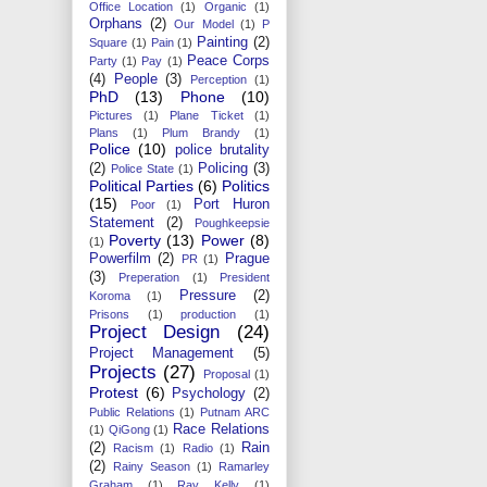
Office Location
(1)
Organic
(1)
Orphans
(2)
Our Model
(1)
P
Painting
(2)
Square
(1)
Pain
(1)
Peace Corps
Party
(1)
Pay
(1)
(4)
People
(3)
Perception
(1)
PhD
(13)
Phone
(10)
Pictures
(1)
Plane Ticket
(1)
Plans
(1)
Plum Brandy
(1)
Police
(10)
police brutality
(2)
Policing
(3)
Police State
(1)
Political Parties
(6)
Politics
(15)
Port Huron
Poor
(1)
Statement
(2)
Poughkeepsie
Poverty
(13)
Power
(8)
(1)
Powerfilm
(2)
Prague
PR
(1)
(3)
Preperation
(1)
President
Pressure
(2)
Koroma
(1)
Prisons
(1)
production
(1)
Project Design
(24)
Project Management
(5)
Projects
(27)
Proposal
(1)
Protest
(6)
Psychology
(2)
Public Relations
(1)
Putnam ARC
Race Relations
(1)
QiGong
(1)
(2)
Rain
Racism
(1)
Radio
(1)
(2)
Rainy Season
(1)
Ramarley
Graham
(1)
Ray Kelly
(1)