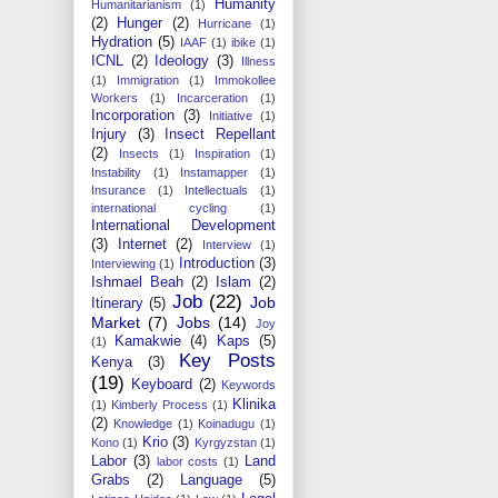
Humanity
Humanitarianism
(1)
(2)
Hunger
(2)
Hurricane
(1)
Hydration
(5)
IAAF
(1)
ibike
(1)
ICNL
(2)
Ideology
(3)
Illness
(1)
Immigration
(1)
Immokollee
Workers
(1)
Incarceration
(1)
Incorporation
(3)
Initiative
(1)
Injury
(3)
Insect Repellant
(2)
Insects
(1)
Inspiration
(1)
Instability
(1)
Instamapper
(1)
Insurance
(1)
Intellectuals
(1)
international cycling
(1)
International Development
(3)
Internet
(2)
Interview
(1)
Introduction
(3)
Interviewing
(1)
Ishmael Beah
(2)
Islam
(2)
Job
(22)
Job
Itinerary
(5)
Market
(7)
Jobs
(14)
Joy
Kamakwie
(4)
Kaps
(5)
(1)
Key Posts
Kenya
(3)
(19)
Keyboard
(2)
Keywords
Klinika
(1)
Kimberly Process
(1)
(2)
Knowledge
(1)
Koinadugu
(1)
Krio
(3)
Kono
(1)
Kyrgyzstan
(1)
Labor
(3)
Land
labor costs
(1)
Grabs
(2)
Language
(5)