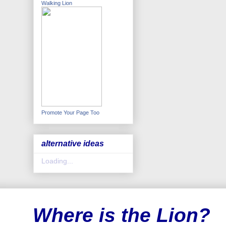
Walking Lion
Promote Your Page Too
alternative ideas
Loading...
Where is the Lion?