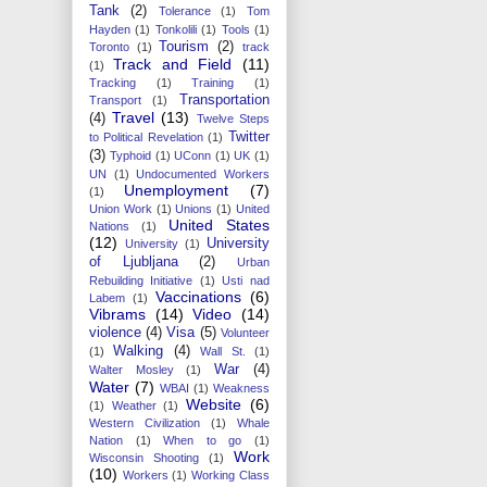
Tank
(2)
Tolerance
(1)
Tom
Hayden
(1)
Tonkolili
(1)
Tools
(1)
Tourism
(2)
Toronto
(1)
track
Track and Field
(11)
(1)
Tracking
(1)
Training
(1)
Transportation
Transport
(1)
Travel
(13)
(4)
Twelve Steps
Twitter
to Political Revelation
(1)
(3)
Typhoid
(1)
UConn
(1)
UK
(1)
UN
(1)
Undocumented Workers
Unemployment
(7)
(1)
Union Work
(1)
Unions
(1)
United
United States
Nations
(1)
(12)
University
University
(1)
of Ljubljana
(2)
Urban
Rebuilding Initiative
(1)
Usti nad
Vaccinations
(6)
Labem
(1)
Vibrams
(14)
Video
(14)
violence
(4)
Visa
(5)
Volunteer
Walking
(4)
(1)
Wall St.
(1)
War
(4)
Walter Mosley
(1)
Water
(7)
WBAI
(1)
Weakness
Website
(6)
(1)
Weather
(1)
Western Civilization
(1)
Whale
Nation
(1)
When to go
(1)
Work
Wisconsin Shooting
(1)
(10)
Workers
(1)
Working Class