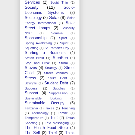
Services
(2)
Social Thin
(1)
Society
(12)
Socio-
Economic Systems
(2)
Solar
(8)
Sociology
(2)
Solar
Solar
Energy International
(1)
Street Lamps
(2)
Solidarity
NYC
(1)
Somalia
(1)
Sponsorship
(2)
Sport
(1)
Spring Awakening
(1)
Squat
(1)
Squatting
(1)
St. Patrick's Day
(1)
Starting a Business
(4)
SteriPen
(2)
Stefan Ernst
(1)
Stop and Frisk
(1)
Storm
(1)
Stoves
(4)
Street
Strategy
(1)
Child
(2)
Street Vendors
(1)
Stress
(2)
Strike Debt
(1)
Student Debt
(2)
Struggle
(1)
Success
(1)
Supplies
(1)
Support
(4)
Suppression
(1)
Sustainable Building
(1)
Sustainable Occupy
(5)
Tanzania
(1)
Taxes
(1)
Teaching
(1)
Technology
(1)
Temne
(1)
Test
(2)
Temperature
(1)
Texas
Shooting
(1)
Text Messaging
(1)
The Health Food Store
(4)
The Self
(3)
Thief
(3)
Think