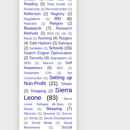
Reading
(5)
Real Estate
(1)
Reciprocity
(1)
Reconstruction
(1)
Reflection
(2)
Registry
(2)
REI
(6)
Regulations
(1)
Religion
(2)
Rejection
(1)
Research
(7)
Research
Methods
(2)
Rich
(1)
riot
(1)
Running
(4)
Rutgers
Ritual
(1)
(4)
Safe Harbors
(3)
Samaya
Schools
(15)
(2)
Sanitation
(1)
Search Engine Optimization
(2)
Security
(4)
Segregation
(1)
Self
SEIU
(1)
Seizure
(1)
Awareness
(4)
SEO
(1)
September 17th
(1)
Set
Setting up
Construction
(1)
Non-Profit
(21)
Shoes
Sierra
(2)
Shopping
(2)
Leone
(83)
Sierra
Leone Refugee All-Stars
(1)
Sleeping
(7)
Skype
(1)
Slivovice
(1)
Slovenia
(1)
Soccer
(1)
Social
(1)
Social Development
(1)
Social Media
(1)
Social
Social
Movements
(1)