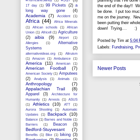
planning that I've done 
99 Pickets
(2)
a
the end of the day!! Wo
1T day
(1)
long way gone
(4)
be done. I put too much
Academia
(7)
Accident
(1)
me on the journey. Nev
Africa
(44)
Africa Minerals
been putting their whole
(1)
African schools
(1)
African
down! Trying.... :)
Agriculture
Union
(1)
Africell
(1)
aibia
(9)
(2)
Airport
(1)
Posted by
Tim
at
5:04
Alternative
Allergies
(1)
Labels:
Fundraising
,
Pr
Systems
(2)
alternativeideas.org
(1)
Altruism
(1)
Amazon
(1)
Ambulance
(1)
America
(11)
American
(1)
American Football
(7)
Newer Posts
Amputees
American Society
(1)
(2)
Analysis
(1)
Animals
(1)
Anthropology
(7)
Appalachian Trail
(8)
Apparel
(3)
Architecture for
Humanity
(1)
Arrests
(1)
ASUS
Athletics
(10)
(1)
ATT
(1)
Aurora Shooting
(1)
Automatic
Backpack
(10)
Updates
(1)
Balance
(1)
Barnes and Noble
(1)
Beacon
(3)
Barriers
(1)
Bedford-Stuyvesant
(7)
biking
(3)
Benefits
(1)
Bike
(1)
Binghamton
(3)
Blogging
(3)