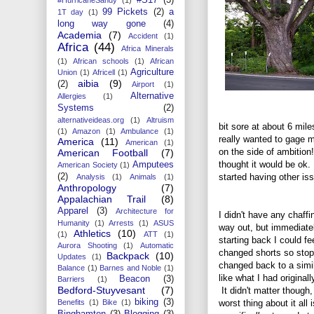
99 Pickets
(2)
a
1T day
(1)
long way gone
(4)
Academia
(7)
Accident
(1)
Africa
(44)
Africa Minerals
(1)
African schools
(1)
African
Agriculture
Union
(1)
Africell
(1)
aibia
(9)
(2)
Airport
(1)
Alternative
Allergies
(1)
Systems
(2)
alternativeideas.org
(1)
Altruism
bit sore at about 6 mile
(1)
Amazon
(1)
Ambulance
(1)
really wanted to gage m
America
(11)
American
(1)
on the side of ambition
American Football
(7)
thought it would be ok
Amputees
American Society
(1)
started having other is
(2)
Analysis
(1)
Animals
(1)
Anthropology
(7)
Appalachian Trail
(8)
Apparel
(3)
Architecture for
I didn't have any chaffi
Humanity
(1)
Arrests
(1)
ASUS
way out, but immediate
Athletics
(10)
(1)
ATT
(1)
starting back I could fee
Aurora Shooting
(1)
Automatic
changed shorts so sto
Backpack
(10)
Updates
(1)
changed back to a simil
Balance
(1)
Barnes and Noble
(1)
like what I had original
Beacon
(3)
Barriers
(1)
Bedford-Stuyvesant
(7)
It didn't matter though,
biking
(3)
worst thing about it all i
Benefits
(1)
Bike
(1)
Binghamton
(3)
Blogging
(3)