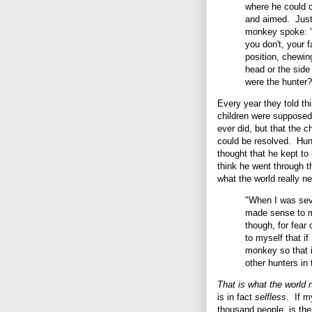
where he could c
and aimed. Just 
monkey spoke: 'I
you don't, your 
position, chewin
head or the side
were the hunter?
Every year they told thi
children were supposed
ever did, but that the ch
could be resolved. Hun
thought that he kept to
think he went through t
what the world really 
"When I was seve
made sense to m
though, for fear
to myself that if
monkey so that i
other hunters in
That is what the world 
is in fact
selfless
. If m
thousand people, is th