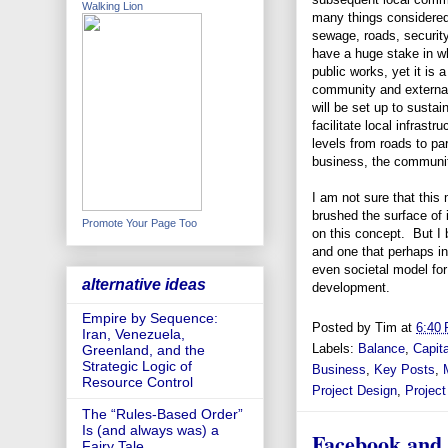
Walking Lion
many things considered 
sewage, roads, security
have a huge stake in wh
public works, yet it is a
community and external
will be set up to susta
facilitate local infras
levels from roads to pa
business, the community
I am not sure that this
brushed the surface of i
Promote Your Page Too
on this concept. But I 
and one that perhaps in
even societal model fo
alternative ideas
development.
Empire by Sequence:
Posted by
Tim
at
6:40
Iran, Venezuela,
Labels:
Balance
,
Capit
Greenland, and the
Strategic Logic of
Business
,
Key Posts
,
Resource Control
Project Design
,
Projec
The “Rules-Based Order”
Is (and always was) a
Facebook and 
Fairy Tale