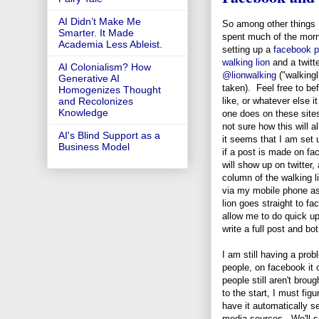
AI Didn’t Make Me
So among other things 
Smarter. It Made
spent much of the mor
Academia Less Ableist.
setting up a
facebook p
walking lion
and a twitt
AI Colonialism? How
@lionwalking
("walkingl
Generative AI
taken). Feel free to bef
Homogenizes Thought
like, or whatever else it
and Recolonizes
Knowledge
one does on these site
not sure how this will al
AI's Blind Support as a
it seems that I am set 
Business Model
if a post is made on fa
will show up on twitter,
column of the walking l
via my mobile phone as 
lion goes straight to f
allow me to do quick u
write a full post and bo
I am still having a prob
people, on facebook it o
people still aren't brou
to the start, I must fig
have it automatically se
media sources. We'll se