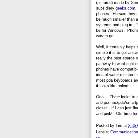
(pictured) made by Geni
subsidiery
geeks.com
.
phones. He said they ar
be much smaller than a
systems and plug in. 
be for Windows. Phones
way to go.
Well, it certainly helps
simple it is to get an
really the best source 
pathway forward right 
phones have compatible 
idea of water resistant 
most pda keyboards are
it looks like online.
Ooo... There looks to p
and pc/mac/pda/smartph
closer... if I can just fi
and pink!! Ok, time for
Posted by
Tim
at
2:36
Labels:
Communicatio