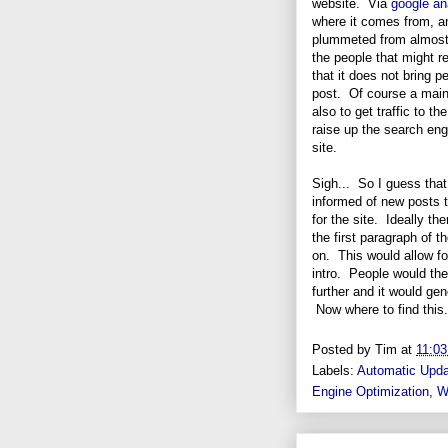
website. Via
google an
where it comes from, an
plummeted from almost 
the people that might r
that it does not bring p
post. Of course a main g
also to get traffic to the
raise up the search eng
site.
Sigh... So I guess that
informed of new posts th
for the site. Ideally t
the first paragraph of t
on. This would allow for
intro. People would th
further and it would gene
Now where to find this
Posted by
Tim
at
11:0
Labels:
Automatic Upd
Engine Optimization
,
W