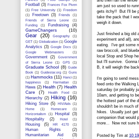
and then ran the whole
Football
(3)
Frances Fox Piven
am just so used to runn
(1)
Free University
(1)
Freedom
gets itchy!! But I'll b
Freetown
(3)
(1)
Friends
(1)
take the pack that I wou
Friends of Sierra Leone
(1)
weigh it down.
Fundraising
(4)
Funding
(1)
GameChangers
(10)
Just finished a big old 
Gear
(20)
Geography
(1)
experiment and all), an
Google
GET
(1)
Globalization
(1)
eating. I've got some nu
Analytics
(3)
Google Docs
(1)
raw broccoli, and blueb
Google Webmasters
(1)
local Stop and Shop her
Government
(2)
Government
but I'll survive. Gonna 
of Sierra Leone
(1)
GPS
(1)
Graduate School
(8)
B, it will weigh the ba
Guide
Book
(1)
Guidestar.org
(1)
Guns
Hammocks
(11)
(1)
Hanci
(1)
I'm going to send mess
happiness
(1)
Harmattan
(1)
feed onto the Walking L
Health
(7)
Health
Hawa
(2)
saturday (or probably j
Care
(7)
Health Food
(1)
10am, and getting to be
Hiking
(16)
Hierarchy
(2)
the hottest part of the
Hiking Store
(5)
HIV/Aids
(1)
shouldn't be in much of 
Home
(1)
Homecare
(1)
hikes. Usually just get 
Hospital
(3)
Horizontalism
(1)
companion that would 
Hospitality
(2)
Hotel
(1)
more... Now not sure how
Housing
(5)
HR 4170
(1)
Human Rights
(2)
Humanitarian Aid
(3)
Posted by
Tim
at
10:1