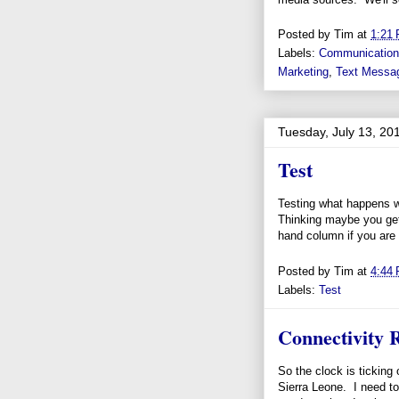
Posted by
Tim
at
1:21
Labels:
Communicatio
Marketing
,
Text Messa
Tuesday, July 13, 20
Test
Testing what happens wh
Thinking maybe you get
hand column if you are s
Posted by
Tim
at
4:44
Labels:
Test
Connectivity R
So the clock is ticking
Sierra Leone. I need to