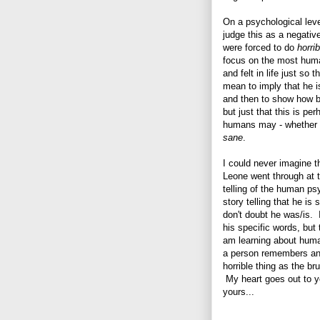
On a psychological leve
judge this as a negativ
were forced to do
horrib
focus on the most hum
and felt in life just so 
mean to imply that he i
and then to show how 
but just that this is p
humans may - whether c
sane
.
I could never imagine t
Leone went through at t
telling of the human ps
story telling that he is
don't doubt he was/is. 
his specific words, but 
am learning about hum
a person remembers and/
horrible thing as the br
My heart goes out to yo
yours...