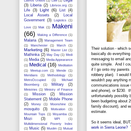
Legal
Latinos Unidos
(1)
Law
(1)
(3)
Liberia
(2)
Librivox.org
(1)
Light
(6)
Life
(3)
List
(4)
Local Assets
(2)
Local
Government
(3)
Logistics
(1)
Makeni
Love
(1)
Mak
(1)
(66)
Making a Difference
(1)
Malaria
(3)
Management Team
(1)
Manchester
(1)
March
(1)
Their solution - which 
Marketing
(6)
Master List
(1)
basically do everything 
Mathinka
(2)
May Day
(1)
Medi
messaging to email and 
Media
(2)
(1)
Media Appearance
quite simple. And I cou
Medical
(16)
(1)
Meditation
if I go onto my parents
(1)
Meetup.com
(1)
Mende
(1)
robbery plan). I would
Meridians
(1)
Methodology
(1)
wouldn't pay anything m
MetroOccupied
(1)
Michael
Military
(2)
Bloomberg
(1)
communications issue w
Ministries
(1)
Ministry of Finance
and phone), or $230. t
Mission
(2)
Mission
(1)
unfortunately possibly 
Statement
(2)
Mobile Phone
been budgeting about 2
(2)
Money
(1)
Moonshine
(1)
family discount), and w
mosquito
(3)
Motivation
(1)
estimate.
Mountain Tops
(1)
Moyamba
(1)
Mozi
(3)
MPI
(1)
So it seems ideal, BUT
Multidimensional Poverty Index
work in Sierra Leone?
T
Music
(5)
(1)
Muslim
(1)
Mutual