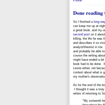
Phone
Done reading t
So I finished
a long wa
can keep me up at night
a great book, and my on
second post
on it about
killing, the life he was
and describes it so vivi
analyst/theorist in me.
and probably be able to 
course the writing about
might have ended a bit 
book had to be done. It 
Leone either, not becaus
context about what is g
my mother's observation,
As for the end of the b
I thought it was a trul
writes of returning to S
"My sixteenth b
throughout the fl