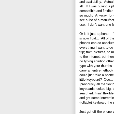
and availability. Actual
all. If I was buying a 
compatible and flexibl
so much. Anyway, for ex
see a list of a manufac
use. I don't want one fo
Or is it just a phone...
is now fluid... All of th
phones can do absolute
everything I want to d
trip; from pictures, to 
to the internet, but ther
no typing solution other
type with your thumbs
carry an entire netbook 
could just take a phone
little keyboard? Ooo...
previously all the flexi
keyboards looked big, b
searched: 'mini' flexibl
and got some interesting
(rollable) keyboard the 
Just got off the phone 