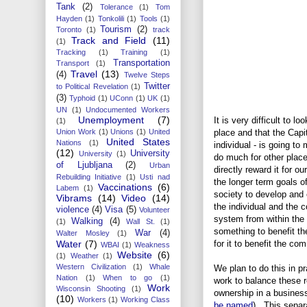
Tank
(2)
Tolerance
(1)
Tom
Hayden
(1)
Tonkolili
(1)
Tools
(1)
Tourism
(2)
Toronto
(1)
track
Track and Field
(11)
(1)
Tracking
(1)
Training
(1)
Transportation
Transport
(1)
Travel
(13)
(4)
Twelve Steps
Twitter
to Political Revelation
(1)
(3)
Typhoid
(1)
UConn
(1)
UK
(1)
UN
(1)
Undocumented Workers
Unemployment
(7)
It is very difficult to l
(1)
Union Work
(1)
Unions
(1)
United
place and that the Capi
United States
Nations
(1)
individual - is going t
(12)
University
University
(1)
do much for other plac
of Ljubljana
(2)
Urban
directly reward it for o
Rebuilding Initiative
(1)
Usti nad
the longer term goals of
Vaccinations
(6)
Labem
(1)
society to develop and 
Vibrams
(14)
Video
(14)
the individual and the
violence
(4)
Visa
(5)
Volunteer
system from within the
Walking
(4)
(1)
Wall St.
(1)
something to benefit t
War
(4)
Walter Mosley
(1)
Water
(7)
for it to benefit the c
WBAI
(1)
Weakness
Website
(6)
(1)
Weather
(1)
Western Civilization
(1)
Whale
We plan to do this in pr
Nation
(1)
When to go
(1)
work to balance these r
Work
Wisconsin Shooting
(1)
ownership in a business
(10)
Workers
(1)
Working Class
be named
). This separ