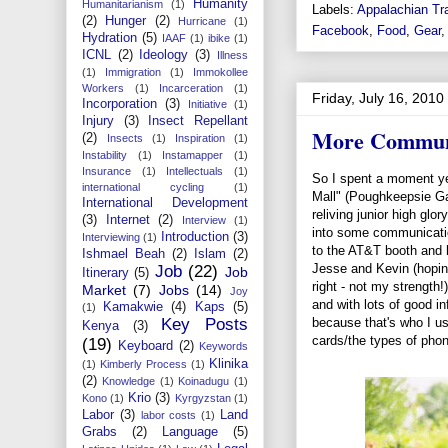
Humanity
Humanitarianism
(1)
Labels:
Appalachian Tra
(2)
Hunger
(2)
Hurricane
(1)
Facebook
,
Food
,
Gear
Hydration
(5)
IAAF
(1)
ibike
(1)
ICNL
(2)
Ideology
(3)
Illness
(1)
Immigration
(1)
Immokollee
Workers
(1)
Incarceration
(1)
Friday, July 16, 2010
Incorporation
(3)
Initiative
(1)
Injury
(3)
Insect Repellant
More Commun
(2)
Insects
(1)
Inspiration
(1)
Instability
(1)
Instamapper
(1)
Insurance
(1)
Intellectuals
(1)
So I spent a moment ye
international cycling
(1)
Mall" (Poughkeepsie Gal
International Development
reliving junior high glor
(3)
Internet
(2)
Interview
(1)
into some communicati
Introduction
(3)
Interviewing
(1)
to the AT&T booth and 
Ishmael Beah
(2)
Islam
(2)
Jesse and Kevin (hopin
Job
(22)
Job
Itinerary
(5)
right - not my strength
Market
(7)
Jobs
(14)
Joy
and with lots of good i
Kamakwie
(4)
Kaps
(5)
(1)
because that's who I u
Key Posts
Kenya
(3)
cards/the types of phon
(19)
Keyboard
(2)
Keywords
Klinika
(1)
Kimberly Process
(1)
(2)
Knowledge
(1)
Koinadugu
(1)
Krio
(3)
Kono
(1)
Kyrgyzstan
(1)
Labor
(3)
Land
labor costs
(1)
Grabs
(2)
Language
(5)