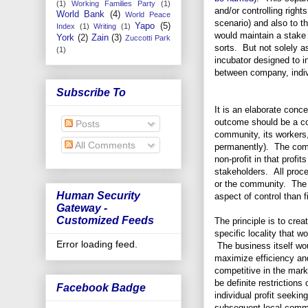
(1)
Working Families Party
(1)
and/or controlling rights
World Bank
(4)
World Peace
scenario) and also to t
Yapo
(5)
Index
(1)
Writing
(1)
would maintain a stake 
York
(2)
Zain
(3)
Zuccotti Park
sorts. But not solely a
(1)
incubator designed to i
between company, indi
Subscribe To
It is an elaborate conce
outcome should be a co
Posts
community, its workers, 
All Comments
permanently). The comp
non-profit in that profit
stakeholders. All proc
or the community. The s
Human Security
aspect of control than f
Gateway -
Customized Feeds
The principle is to cre
specific locality that 
Error loading feed.
The business itself wou
maximize efficiency an
competitive in the mark
be definite restrictions 
Facebook Badge
individual profit seekin
subsequent local commu