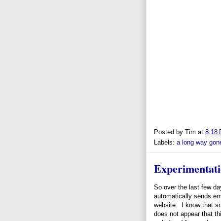
Posted by
Tim
at
8:18
Labels:
a long way gon
Experimentat
So over the last few d
automatically sends ema
website. I know that so
does not appear that th