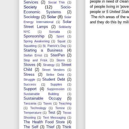
people in need of clea
Services
(2)
Social Thin
(1)
of people living in 'pov
Society
(12)
Socio-
people or
5 United Stat
Economic Systems
(2)
Solar
(8)
The rich areas of the 
Sociology
(2)
Solar
Solar
and they do this by mil
Energy International
(1)
Street Lamps
(2)
Solidarity
NYC
(1)
Somalia
(1)
Sponsorship
(2)
Sport
(1)
Spring Awakening
(1)
Squat
(1)
Squatting
(1)
St. Patrick's Day
(1)
Starting a Business
(4)
SteriPen
(2)
Stefan Ernst
(1)
Stop and Frisk
(1)
Storm
(1)
Stoves
(4)
Street
Strategy
(1)
Child
(2)
Street Vendors
(1)
Stress
(2)
Strike Debt
(1)
Student Debt
(2)
Struggle
(1)
Success
(1)
Supplies
(1)
Support
(4)
Suppression
(1)
Sustainable Building
(1)
Sustainable Occupy
(5)
Tanzania
(1)
Taxes
(1)
Teaching
(1)
Technology
(1)
Temne
(1)
Test
(2)
Temperature
(1)
Texas
Shooting
(1)
Text Messaging
(1)
The Health Food Store
(4)
The Self
(3)
Thief
(3)
Think