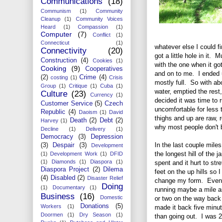
Communications
(18)
Communism
(1)
Community
Cleanup
(1)
Community Voices
Heard
(1)
Compassion
(1)
Computer
(7)
Conflict
(1)
Connecticut
(1)
whatever else I could f
Connectivity
(20)
got a little hole in it.
Construction
(4)
Cookies
(1)
with the one when it go
Cooking
(9)
Cooperatives
and on to me. I ended u
(2)
Crime
(4)
costing
(1)
Crisis
mostly full. So with ab
Group
(1)
Critique
(1)
Cuba
(1)
water, emptied the rest
Culture
(23)
Currency
(1)
decided it was time to 
Customer Service
(5)
Czech
uncomfortable for less 
Republic
(4)
Daoism
(1)
David
thighs and up are raw, 
Death
(2)
Debt
(2)
Harvey
(1)
why most people don't 
Decline
(1)
Delivery
(1)
Democracy
(3)
Depression
In the last couple mile
(3)
Despair
(3)
Development
the longest hill of the j
(1)
Development Work
(1)
DFID
(1)
Diamonds
(1)
Diaspora
(1)
spent and it hurt to str
Diaspora Project
(2)
Dilema
feet on the up hills so I
(4)
Disabled
(2)
Disaster Relief
change my form. Even
Doing
(1)
Documentary
(1)
running maybe a mile a
Business
(16)
Domestic
or two on the way back I
Donations
(5)
Workers
(1)
made it back five minu
Doormen
(1)
Dry Season
(1)
than going out. I was 2