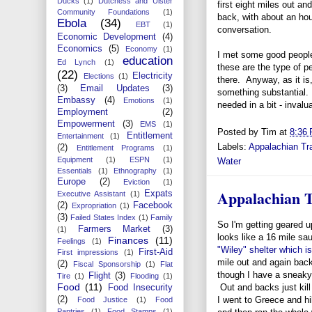
Ducks
(1)
Dutchess and Ulster
first eight miles out an
Community Foundations
(1)
back, with about an hou
Ebola
(34)
EBT
(1)
conversation.
Economic Development
(4)
Economics
(5)
Economy
(1)
I met some good people,
education
Ed Lynch
(1)
these are the type of pe
(22)
Electricity
Elections
(1)
there. Anyway, as it is,
(3)
Email Updates
(3)
something substantial. 
Embassy
(4)
Emotions
(1)
needed in a bit - invalu
Employment
(2)
Empowerment
(3)
EMS
(1)
Posted by
Tim
at
8:36
Entitlement
Entertainment
(1)
Labels:
Appalachian Tra
(2)
Entitlement Programs
(1)
Equipment
(1)
ESPN
(1)
Water
Essentials
(1)
Ethnography
(1)
Europe
(2)
Eviction
(1)
Appalachian T
Expats
Executive Assistant
(1)
(2)
Facebook
Expropriation
(1)
(3)
Failed States Index
(1)
Family
So I'm getting geared u
Farmers Market
(3)
(1)
looks like a 16 mile sa
Finances
(11)
Feelings
(1)
"Wiley" shelter which is
First-Aid
First impressions
(1)
mile out and again back
(2)
Fiscal Sponsorship
(1)
Flat
though I have a sneaky 
Flight
(3)
Tire
(1)
Flooding
(1)
Food
(11)
Out and backs just kil
Food Insecurity
(2)
I went to Greece and h
Food Justice
(1)
Food
Pantries
(1)
Food Stamps
(1)