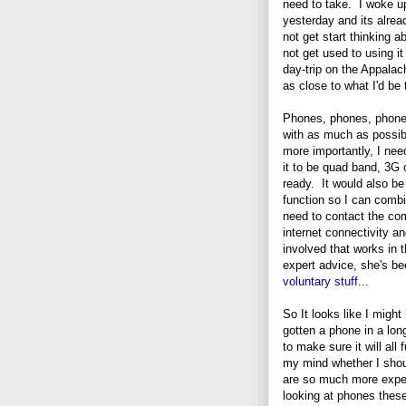
need to take. I woke up
yesterday and its alrea
not get start thinking
not get used to using i
day-trip on the Appalac
as close to what I'd be 
Phones, phones, phone
with as much as possib
more importantly, I ne
it to be quad band, 3G 
ready. It would also be
function so I can combi
need to contact the co
internet connectivity an
involved that works in 
expert advice, she's b
voluntary stuff...
So It looks like I migh
gotten a phone in a long
to make sure it will all
my mind whether I shoul
are so much more expens
looking at phones thes