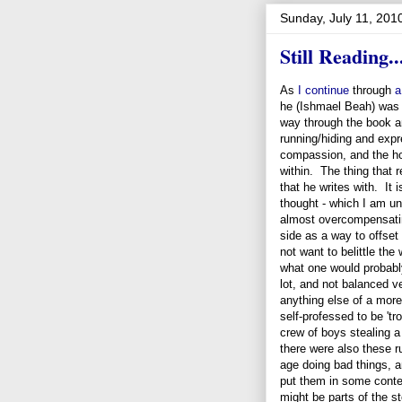
Sunday, July 11, 201
Still Reading..
As
I continue
through
a
he (Ishmael Beah) was m
way through the book an
running/hiding and exp
compassion, and the hol
within. The thing that r
that he writes with. It 
thought - which I am unsu
almost overcompensatin
side as a way to offset
not want to belittle the
what one would probably
lot, and not balanced v
anything else of a more
self-professed to be 't
crew of boys stealing a
there were also these r
age doing bad things, 
put them in some conten
might be parts of the st