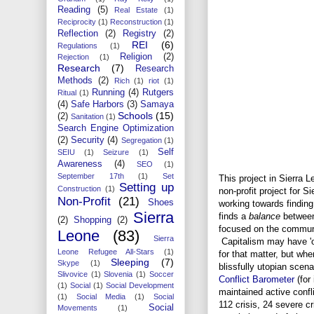
Reading
(5)
Real Estate
(1)
Reciprocity
(1)
Reconstruction
(1)
Reflection
(2)
Registry
(2)
REI
(6)
Regulations
(1)
Religion
(2)
Rejection
(1)
Research
(7)
Research
Methods
(2)
Rich
(1)
riot
(1)
Running
(4)
Rutgers
Ritual
(1)
(4)
Safe Harbors
(3)
Samaya
Schools
(15)
(2)
Sanitation
(1)
Search Engine Optimization
(2)
Security
(4)
Segregation
(1)
Self
SEIU
(1)
Seizure
(1)
Awareness
(4)
SEO
(1)
September 17th
(1)
Set
This project in Sierra Le
Setting up
Construction
(1)
non-profit project for S
Non-Profit
(21)
Shoes
working towards finding
Sierra
finds a
balance
between
(2)
Shopping
(2)
focused on the communit
Leone
(83)
Sierra
Capitalism may have '
Leone Refugee All-Stars
(1)
for that matter, but whe
Sleeping
(7)
Skype
(1)
blissfully utopian scen
Slivovice
(1)
Slovenia
(1)
Soccer
Conflict Barometer
(for
(1)
Social
(1)
Social Development
maintained active confli
(1)
Social Media
(1)
Social
112 crisis, 24 severe c
Social
Movements
(1)