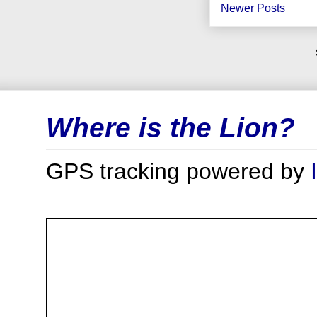
Newer Posts
Where is the Lion?
GPS tracking powered by