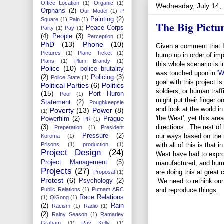
Office Location
(1)
Organic
(1)
Wednesday, July 14,
Orphans
(2)
Our Model
(1)
P
Painting
(2)
Square
(1)
Pain
(1)
The Big Pictu
Peace Corps
Party
(1)
Pay
(1)
(4)
People
(3)
Perception
(1)
PhD
(13)
Phone
(10)
Given a comment that 
Pictures
(1)
Plane Ticket
(1)
bump up in order of imp
Plans
(1)
Plum Brandy
(1)
this whole scenario is
Police
(10)
police brutality
was touched upon in
'W
(2)
Policing
(3)
Police State
(1)
goal with this project is
Political Parties
(6)
Politics
soldiers, or human traff
(15)
Port Huron
Poor
(1)
might put their finger 
Statement
(2)
Poughkeepsie
and look at the world in
Poverty
(13)
Power
(8)
(1)
'the West', yet this ar
Powerfilm
(2)
Prague
PR
(1)
directions. The rest of
(3)
Preperation
(1)
President
Pressure
(2)
our ways based on the 
Koroma
(1)
Prisons
(1)
production
(1)
with all of this is that
Project Design
(24)
West have had to expro
Project Management
(5)
manufactured, and huma
Projects
(27)
are doing this at great 
Proposal
(1)
Protest
(6)
Psychology
(2)
We need to rethink our
Public Relations
(1)
Putnam ARC
and reproduce things.
Race Relations
(1)
QiGong
(1)
(2)
Rain
Racism
(1)
Radio
(1)
(2)
Rainy Season
(1)
Ramarley
Graham
(1)
Ray Kelly
(1)