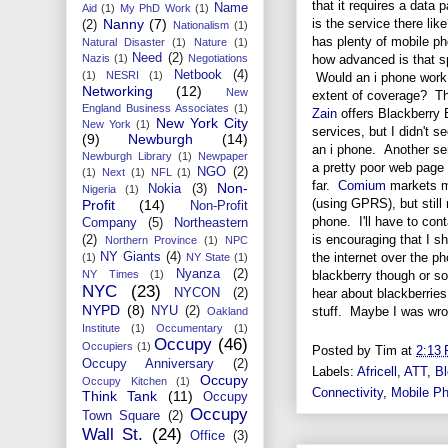
that it requires a data
Name
Aid
(1)
My PhD Work
(1)
is the service there li
Nanny
(7)
(2)
Nationalism
(1)
has plenty of mobile ph
Natural Disaster
(1)
Nature
(1)
Need
(2)
how advanced is that s
Nazis
(1)
Negotiations
Netbook
(4)
(1)
NESRI
(1)
Would an i phone work 
Networking
(12)
New
extent of coverage? 
England Business Associates
(1)
Zain
offers Blackberry 
New York City
New York
(1)
services, but I didn't s
(9)
Newburgh
(14)
an i phone. Another se
Newburgh Library
(1)
Newpaper
a pretty poor web page a
NGO
(2)
(1)
Next
(1)
NFL
(1)
far.
Comium
markets mo
Non-
Nokia
(3)
Nigeria
(1)
(using GPRS), but still 
Profit
(14)
Non-Profit
phone. I'll have to con
Company
(5)
Northeastern
is encouraging that I s
(2)
Northern Province
(1)
NPC
the internet over the p
NY Giants
(4)
(1)
NY State
(1)
Nyanza
(2)
blackberry though or so
NY Times
(1)
NYC
(23)
hear about blackberries 
NYCON
(2)
NYPD
(8)
stuff. Maybe I was wro
NYU
(2)
Oakland
Institute
(1)
Occumentary
(1)
Occupy
(46)
Occupiers
(1)
Posted by
Tim
at
2:13
Occupy Anniversary
(2)
Labels:
Africell
,
ATT
,
Bl
Occupy
Occupy Kitchen
(1)
Connectivity
,
Mobile P
Think Tank
(11)
Occupy
Occupy
Town Square
(2)
Wall St.
(24)
Office
(3)