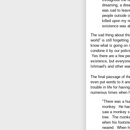
dreaming, a drea
was sad to leave
people outside o
killed upon my r
existence was al
The sad thing about this
world" is still forgetti
know what is going on i
condone it by our polici
Yes there are a few pe
existence, but everyone
Ishmael's and other war
The final passage of the
even put words to it and
trouble in life for hav
numerous times when h
"There was a hun
monkey. He had 
saw a monkey sit
tree. The monkey
when his footste
neared. When he