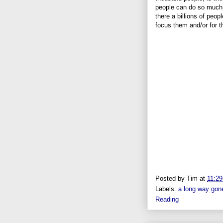
people can do so much 
there a billions of peop
focus them and/or for 
Posted by
Tim
at
11:2
Labels:
a long way gon
Reading