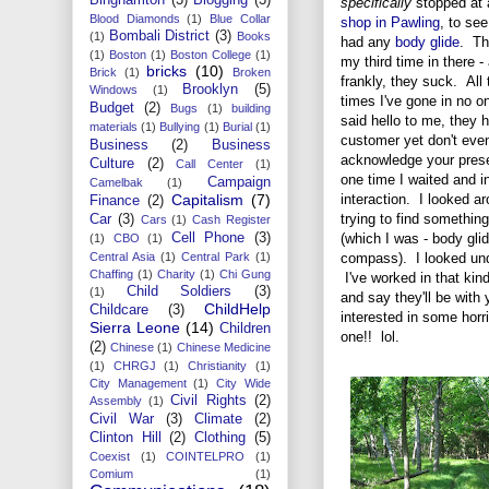
specifically
stopped at
Blood Diamonds
(1)
Blue Collar
shop in Pawling
, to see
Bombali District
(3)
(1)
Books
had any
body glide
. Th
(1)
Boston
(1)
Boston College
(1)
my third time in there -
bricks
(10)
Brick
(1)
Broken
frankly, they suck. All 
Brooklyn
(5)
Windows
(1)
times I've gone in no o
Budget
(2)
Bugs
(1)
building
said hello to me, they 
materials
(1)
Bullying
(1)
Burial
(1)
customer yet don't eve
Business
(2)
Business
acknowledge your pres
Culture
(2)
Call Center
(1)
one time I waited and in
Campaign
Camelbak
(1)
interaction. I looked ar
Capitalism
(7)
Finance
(2)
trying to find something
Car
(3)
Cars
(1)
Cash Register
(which I was - body gli
Cell Phone
(3)
(1)
CBO
(1)
compass). I looked unde
Central Asia
(1)
Central Park
(1)
Chaffing
(1)
Charity
(1)
Chi Gung
I've worked in that kind
Child Soldiers
(3)
(1)
and say they'll be with
ChildHelp
Childcare
(3)
interested in some horri
Sierra Leone
(14)
Children
one!! lol.
(2)
Chinese
(1)
Chinese Medicine
(1)
CHRGJ
(1)
Christianity
(1)
City Management
(1)
City Wide
Civil Rights
(2)
Assembly
(1)
Civil War
(3)
Climate
(2)
Clinton Hill
(2)
Clothing
(5)
Coexist
(1)
COINTELPRO
(1)
Comium
(1)