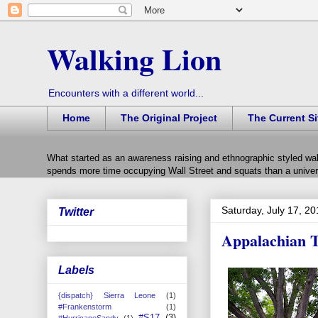
Walking Lion
Encounters with a different world...
Home
The Original Project
The Current Si
What started as an awareness raising and ethnographic styled wal
spends more time occupying Wall Street and squats than a univers
Saturday, July 17, 2
Twitter
Appalachian T
Labels
{dispatch} Sierra Leone
(1)
#Frankenstorm
(1)
#S17
(3)
#HurricaneSandy
(1)