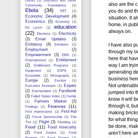
Ducks
(1)
Dutchess and Ulster
also are the c
Community Foundations
(1)
Ebola
(34)
you do and th
EBT
(1)
Economic Development
(4)
situation. It 
Economics
(5)
Economy
(1)
home, in publ
education
Ed Lynch
(1)
always on.
(22)
Electricity
Elections
(1)
(3)
Email Updates
(3)
I have also p
Embassy
(4)
Emotions
(1)
Employment
(2)
through my ow
Empowerment
(3)
EMS
(1)
here that hav
Entitlement
Entertainment
(1)
way I am tryin
(2)
Entitlement Programs
(1)
Equipment
(1)
ESPN
(1)
generating d
Essentials
(1)
Ethnography
(1)
business here 
Europe
(2)
Eviction
(1)
Not untenable
Expats
Executive Assistant
(1)
(2)
Facebook
Expropriation
(1)
jumped into t
(3)
Failed States Index
(1)
Family
know it will 
Farmers Market
(3)
(1)
through it, bu
Finances
(11)
Feelings
(1)
First-Aid
First impressions
(1)
making bricks
(2)
Fiscal Sponsorship
(1)
Flat
for what thin
Flight
(3)
Tire
(1)
Flooding
(1)
be done, make
Food
(11)
Food Insecurity
aren't here a
(2)
Food Justice
(1)
Food
Pantries
(1)
Food Stamps
(1)