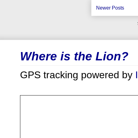
Newer Posts
Where is the Lion?
GPS tracking powered by