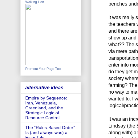
Walking Lion
benches under
It was really 
the teachers 
and there are
show up and t
what?? The s
via mere pat
transportatio
enter into m
Promote Your Page Too
do they get m
society where
farming? Ther
alternative ideas
no way to mak
Empire by Sequence:
wanted to. I w
Iran, Venezuela,
logical/practic
Greenland, and the
Strategic Logic of
Resource Control
It was an incr
Lindsay (the 
The “Rules-Based Order”
along with) a
Is (and always was) a
Fairy Tale