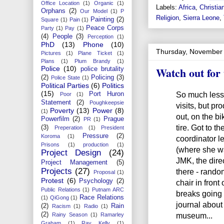
Office Location
(1)
Organic
(1)
Labels:
Africa
,
Christian
Orphans
(2)
Our Model
(1)
P
Religion
,
Sierra Leone
,
Painting
(2)
Square
(1)
Pain
(1)
Peace Corps
Party
(1)
Pay
(1)
(4)
People
(3)
Perception
(1)
PhD
(13)
Phone
(10)
Thursday, November 
Pictures
(1)
Plane Ticket
(1)
Plans
(1)
Plum Brandy
(1)
Watch out for 
Police
(10)
police brutality
(2)
Policing
(3)
Police State
(1)
Political Parties
(6)
Politics
(15)
So much less 
Port Huron
Poor
(1)
Statement
(2)
Poughkeepsie
visits, but pr
Poverty
(13)
Power
(8)
(1)
out, on the bik
Powerfilm
(2)
Prague
PR
(1)
tire. Got to t
(3)
Preperation
(1)
President
Pressure
(2)
Koroma
(1)
coordinator l
Prisons
(1)
production
(1)
(where she wa
Project Design
(24)
JMK, the direc
Project Management
(5)
Projects
(27)
there - rando
Proposal
(1)
Protest
(6)
Psychology
(2)
chair in front
Public Relations
(1)
Putnam ARC
breaks going 
Race Relations
(1)
QiGong
(1)
journal about 
(2)
Rain
Racism
(1)
Radio
(1)
museum...
(2)
Rainy Season
(1)
Ramarley
Graham
(1)
Ray Kelly
(1)