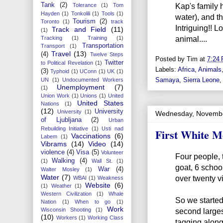
Kap's family 
Tank
(2)
Tolerance
(1)
Tom
Hayden
(1)
Tonkolili
(1)
Tools
(1)
water), and th
Tourism
(2)
Toronto
(1)
track
Intriguing!! 
Track and Field
(11)
(1)
animal....
Tracking
(1)
Training
(1)
Transportation
Transport
(1)
Travel
(13)
(4)
Twelve Steps
Posted by
Tim
at
7:24
Twitter
to Political Revelation
(1)
Labels:
Africa
,
Animals
(3)
Typhoid
(1)
UConn
(1)
UK
(1)
Samaya
,
Sierra Leone
UN
(1)
Undocumented Workers
Unemployment
(7)
(1)
Union Work
(1)
Unions
(1)
United
United States
Nations
(1)
(12)
University
University
(1)
Wednesday, Novembe
of Ljubljana
(2)
Urban
Rebuilding Initiative
(1)
Usti nad
First White M
Vaccinations
(6)
Labem
(1)
Vibrams
(14)
Video
(14)
violence
(4)
Visa
(5)
Volunteer
Four people, 
Walking
(4)
(1)
Wall St.
(1)
goat, 6 school
War
(4)
Walter Mosley
(1)
Water
(7)
over twenty vi
WBAI
(1)
Weakness
Website
(6)
(1)
Weather
(1)
Western Civilization
(1)
Whale
So we started
Nation
(1)
When to go
(1)
Work
Wisconsin Shooting
(1)
second largest
(10)
Workers
(1)
Working Class
tagging along