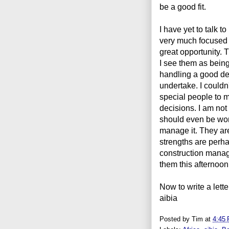
be a good fit.
I have yet to talk t
very much focused 
great opportunity. 
I see them as being
handling a good de
undertake. I couldn
special people to m
decisions. I am not 
should even be worr
manage it. They are 
strengths are perha
construction manage
them this afternoo
Now to write a lett
aibia
Posted by
Tim
at
4:45