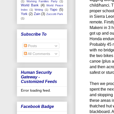
(1)
Working Families Party
(1)
child/hanci. T
World Bank
(4)
World Peace
Yapo
(5)
Index
(1)
Writing
(1)
proper school
York
(2)
Zain
(3)
Zuccotti Park
in Sierra Leo
(1)
remote. First
Makeni in 3 
got up and ou
Subscribe To
Honda enduro 
Probably 45 m
Posts
with no bridg
All Comments
the two bikes
canoe (plus 
and then acro
safest or stur
Human Security
Gateway -
Customized Feeds
Then we proc
spent the nex
Error loading feed.
and stopping 
these areas i
thatched hut 
Facebook Badge
blackboard. A