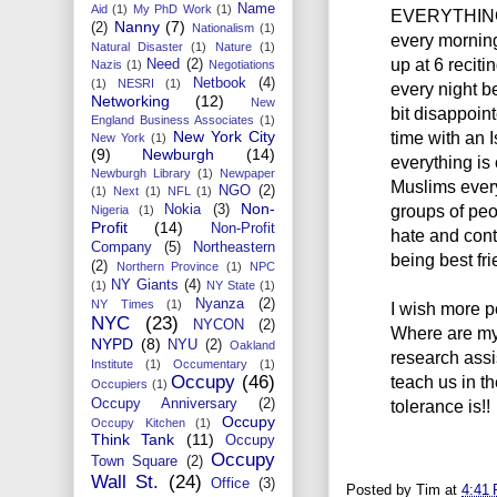
Name
Aid
(1)
My PhD Work
(1)
EVERYTHING!!
Nanny
(7)
(2)
Nationalism
(1)
every morning
Natural Disaster
(1)
Nature
(1)
up at 6 reciti
Need
(2)
Nazis
(1)
Negotiations
Netbook
(4)
(1)
NESRI
(1)
every night be
Networking
(12)
New
bit disappoin
England Business Associates
(1)
New York City
time with an I
New York
(1)
(9)
Newburgh
(14)
everything is 
Newburgh Library
(1)
Newpaper
Muslims everyd
NGO
(2)
(1)
Next
(1)
NFL
(1)
Non-
groups of peo
Nokia
(3)
Nigeria
(1)
Profit
(14)
Non-Profit
hate and cont
Company
(5)
Northeastern
being best fr
(2)
Northern Province
(1)
NPC
NY Giants
(4)
(1)
NY State
(1)
Nyanza
(2)
NY Times
(1)
I wish more p
NYC
(23)
NYCON
(2)
Where are my
NYPD
(8)
NYU
(2)
Oakland
research assi
Institute
(1)
Occumentary
(1)
Occupy
(46)
teach us in t
Occupiers
(1)
Occupy Anniversary
(2)
tolerance is!!
Occupy
Occupy Kitchen
(1)
Think Tank
(11)
Occupy
Occupy
Town Square
(2)
Wall St.
(24)
Office
(3)
Posted by
Tim
at
4:41