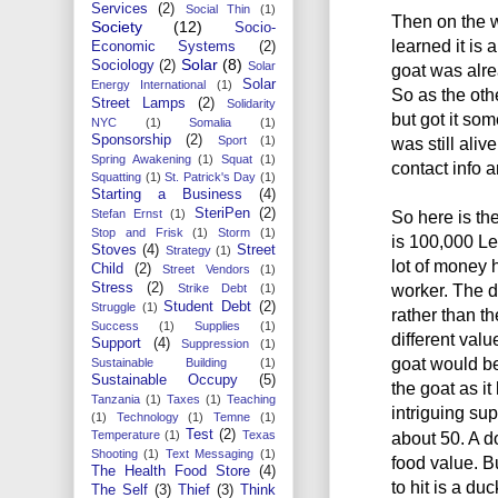
Services
(2)
Social Thin
(1)
Then on the w
Society
(12)
Socio-
learned it is 
Economic Systems
(2)
Solar
(8)
Sociology
(2)
Solar
goat was alre
Solar
Energy International
(1)
So as the othe
Street Lamps
(2)
Solidarity
but got it som
NYC
(1)
Somalia
(1)
Sponsorship
(2)
was still ali
Sport
(1)
Spring Awakening
(1)
Squat
(1)
contact info 
Squatting
(1)
St. Patrick's Day
(1)
Starting a Business
(4)
SteriPen
(2)
So here is the
Stefan Ernst
(1)
Stop and Frisk
(1)
Storm
(1)
is 100,000 Le 
Stoves
(4)
Street
Strategy
(1)
lot of money 
Child
(2)
Street Vendors
(1)
worker. The dr
Stress
(2)
Strike Debt
(1)
Student Debt
(2)
Struggle
(1)
rather than th
Success
(1)
Supplies
(1)
different valu
Support
(4)
Suppression
(1)
goat would be
Sustainable Building
(1)
Sustainable Occupy
(5)
the goat as i
Tanzania
(1)
Taxes
(1)
Teaching
intriguing sup
(1)
Technology
(1)
Temne
(1)
Test
(2)
about 50. A do
Temperature
(1)
Texas
Shooting
(1)
Text Messaging
(1)
food value. Bu
The Health Food Store
(4)
to hit is a d
The Self
(3)
Thief
(3)
Think