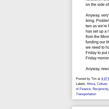
on the side of
Anyway, very
tiring. Probl
two as we're
has set up a 
from the Mini
funding our l
we need to ha
Friday to put
Friday morning
Anyway, rewar
Posted by
Tim
at
4:47
Labels:
Africa
,
Culture
,
of Finance
,
Reciprocity
Transportation