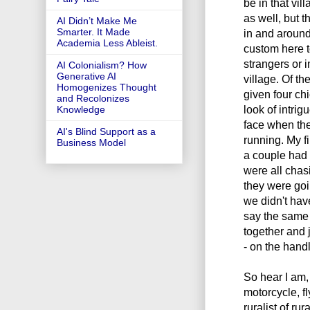
be in that vil
as well, but 
AI Didn’t Make Me
Smarter. It Made
in and around 
Academia Less Ableist.
custom here t
strangers or 
AI Colonialism? How
Generative AI
village. Of t
Homogenizes Thought
given four ch
and Recolonizes
look of intri
Knowledge
face when the
AI's Blind Support as a
running. My fi
Business Model
a couple had 
were all chasi
they were goin
we didn't have
say the same 
together and 
- on the handl
So hear I am,
motorcycle, f
ruralist of ru