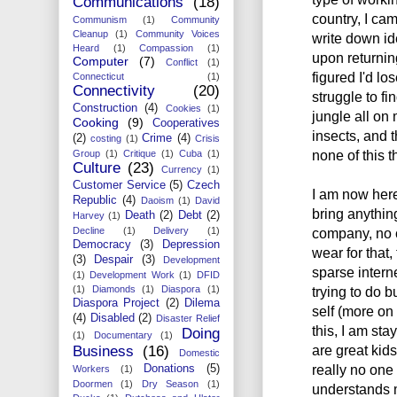
Communications
(18)
country, I cam
Communism
(1)
Community
Cleanup
(1)
Community Voices
write down id
Heard
(1)
Compassion
(1)
upon returning
Computer
(7)
Conflict
(1)
figured I'd l
Connecticut
(1)
Connectivity
(20)
struggle to fin
Construction
(4)
Cookies
(1)
jungle all o
Cooking
(9)
Cooperatives
insects, and 
(2)
Crime
(4)
costing
(1)
Crisis
none of this t
Group
(1)
Critique
(1)
Cuba
(1)
Culture
(23)
Currency
(1)
Customer Service
(5)
Czech
I am now here
Republic
(4)
Daoism
(1)
David
bring anythi
Death
(2)
Debt
(2)
Harvey
(1)
Decline
(1)
Delivery
(1)
company, no c
Democracy
(3)
Depression
wear for that, 
(3)
Despair
(3)
Development
sparse interne
(1)
Development Work
(1)
DFID
(1)
Diamonds
(1)
Diaspora
(1)
trying to do 
Diaspora Project
(2)
Dilema
self (more on 
(4)
Disabled
(2)
Disaster Relief
this, I am sta
Doing
(1)
Documentary
(1)
are great kids
Business
(16)
Domestic
really no one 
Donations
(5)
Workers
(1)
Doormen
(1)
Dry Season
(1)
understands m