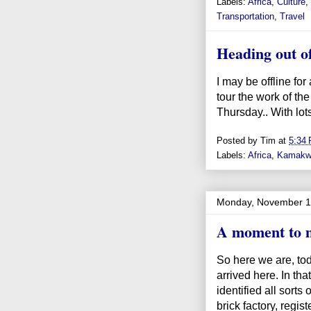
Labels:
Africa
,
Culture
,
Transportation
,
Travel
Heading out of
I may be offline fo
tour the work of th
Thursday.. With lots
Posted by
Tim
at
5:34
Labels:
Africa
,
Kamakw
Monday, November 1
A moment to m
So here we are, to
arrived here. In that
identified all sorts 
brick factory, regi