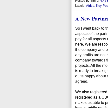
Posted by
Tim
at
4:48
Labels:
Africa
,
Key Pos
A New Partne
So I went back to t
aspects of the part
pay for all aspects
here. We are respon
the company and br
any profits are not
company towards t
projects. All the mon
is ready to break g
quite happy about t
agreed.
We also registered a
registered as a CB
makes us able to pr
locally, while not fo