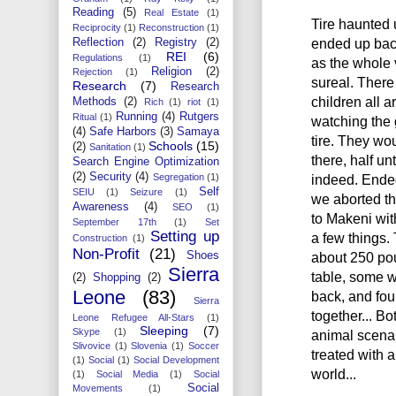
Reading
(5)
Real Estate
(1)
Tire haunted 
Reciprocity
(1)
Reconstruction
(1)
ended up bac
Reflection
(2)
Registry
(2)
REI
(6)
Regulations
(1)
as the whole v
Religion
(2)
Rejection
(1)
sureal. There
Research
(7)
Research
children all 
Methods
(2)
Rich
(1)
riot
(1)
Running
(4)
Rutgers
Ritual
(1)
watching the
(4)
Safe Harbors
(3)
Samaya
tire. They wou
Schools
(15)
(2)
Sanitation
(1)
there, half u
Search Engine Optimization
(2)
Security
(4)
indeed. Ended
Segregation
(1)
Self
SEIU
(1)
Seizure
(1)
we aborted t
Awareness
(4)
SEO
(1)
to Makeni wit
September 17th
(1)
Set
Setting up
a few things.
Construction
(1)
Non-Profit
(21)
about 250 pou
Shoes
Sierra
table, some wo
(2)
Shopping
(2)
Leone
(83)
back, and four
Sierra
together... Bo
Leone Refugee All-Stars
(1)
Sleeping
(7)
Skype
(1)
animal scenar
Slivovice
(1)
Slovenia
(1)
Soccer
treated with a
(1)
Social
(1)
Social Development
world...
(1)
Social Media
(1)
Social
Social
Movements
(1)