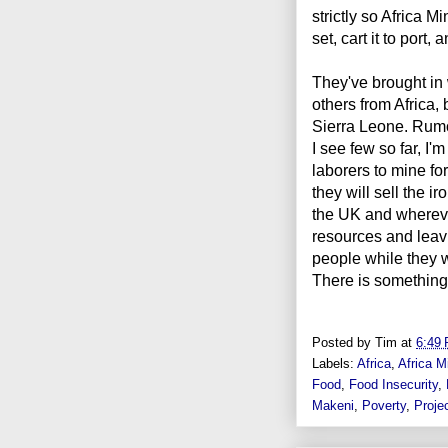
strictly so Africa 
set, cart it to port, 
They've brought in 
others from Africa,
Sierra Leone. Rumor
I see few so far, I'
laborers to mine fo
they will sell the i
the UK and whereve
resources and leavi
people while they w
There is something w
Posted by
Tim
at
6:49
Labels:
Africa
,
Africa M
Food
,
Food Insecurity
,
Makeni
,
Poverty
,
Proje