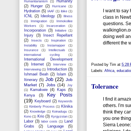
Humanity
Humanitarianism
(1)
(2)
Hunger
(2)
Hurricane
(1)
I want to say
Hydration
(5)
IAAF
(1)
ibike
(1)
ICNL
(2)
Ideology
(3)
class in Newb
Illness
(1)
Immigration
(1)
Immokollee
questions. S
Workers
(1)
Incarceration
(1)
walkinglion.
Incorporation
(3)
Initiative
(1)
Injury
(3)
Insect Repellant
doing well an
(2)
Insects
(1)
Inspiration
(1)
different the 
Instability
(1)
Instamapper
(1)
Insurance
(1)
Intellectuals
(1)
international cycling
(1)
International Development
(3)
Internet
(2)
Posted by
Tim
at
5:28
Interview
(1)
Introduction
(3)
Interviewing
(1)
Labels:
Africa
,
educati
Ishmael Beah
(2)
Islam
(2)
Job
(22)
Job
Itinerary
(5)
Tolerance
Market
(7)
Jobs
(14)
Joy
Kamakwie
(4)
Kaps
(5)
(1)
Key Posts
Kenya
(3)
I find it amaz
(19)
Keyboard
(2)
Keywords
others. I'm su
Klinika
(1)
Kimberly Process
(1)
think they can
(2)
Knowledge
(1)
Koinadugu
(1)
Krio
(3)
Kono
(1)
Kyrgyzstan
(1)
you one thing
Labor
(3)
Land
labor costs
(1)
Sierra Leone:
Grabs
(2)
Language
(5)