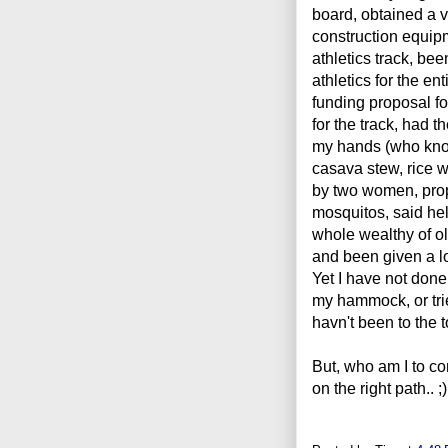
board, obtained a 
construction equipm
athletics track, bee
athletics for the en
funding proposal for
for the track, had t
my hands (who know
casava stew, rice w
by two women, propo
mosquitos, said hel
whole wealthy of ol
and been given a l
Yet I have not done 
my hammock, or tri
havn't been to the t
But, who am I to c
on the right path.. 