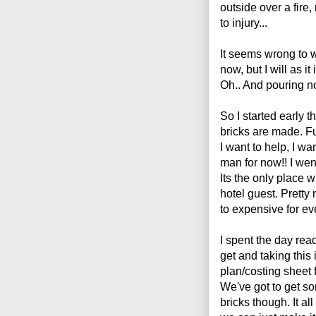
outside over a fire,
to injury...
It seems wrong to w
now, but I will as it
Oh.. And pouring n
So I started early 
bricks are made. Fun
I want to help, I wa
man for now!! I wen
Its the only place w
hotel guest. Pretty
to expensive for ev
I spent the day rea
get and taking this 
plan/costing sheet 
We've got to get s
bricks though. It al