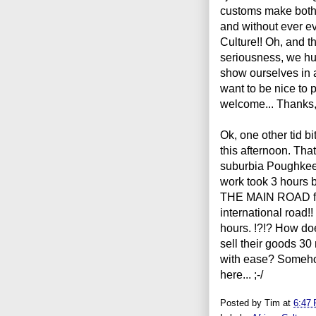
customs make both 
and without ever ev
Culture!! Oh, and th
seriousness, we hu
show ourselves in 
want to be nice to
welcome... Thanks, 
Ok, one other tid bi
this afternoon. That
suburbia
P
oughkee
work took 3 hours b
THE MAIN ROAD fro
international road!
hours. !?!? How do
sell their goods 3
with ease? Somehow.
here... ;-/
Posted by
Tim
at
6:47