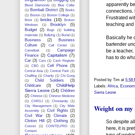
apparently be
Blood Diamonds
(1)
Blue Collar
Bombali District
(3)
connections. 
(1)
Books
(1)
Boston
(1)
Boston College
(1)
Frustrated wi
bricks
(10)
Brick
(1)
Broken
teaching and 
Brooklyn
(5)
Windows
(1)
Budget
(2)
Bugs
(1)
building
materials
(1)
Bullying
(1)
Burial
(1)
Basically he
Business
(2)
Business
bartender und
Culture
(2)
Call Center
(1)
be a teacher, 
Campaign
Camelbak
(1)
Capitalism
(7)
Finance
(2)
has to do what
Car
(3)
Cars
(1)
Cash Register
Cell Phone
(3)
(1)
CBO
(1)
Central Asia
(1)
Central Park
(1)
Chaffing
(1)
Charity
(1)
Chi Gung
Posted by
Tim
at
5:58
Child Soldiers
(3)
(1)
ChildHelp
Childcare
(3)
Labels:
Africa
,
Econom
Sierra Leone
(14)
Children
Sierra Leone
(2)
Chinese
(1)
Chinese Medicine
(1)
CHRGJ
(1)
Christianity
(1)
Weight on my 
City Management
(1)
City Wide
Civil Rights
(2)
Assembly
(1)
Civil War
(3)
Climate
(2)
Clinton Hill
(2)
Clothing
(5)
So despite al
Coexist
(1)
COINTELPRO
(1)
here, it is pr
Comium
(1)
type of worki