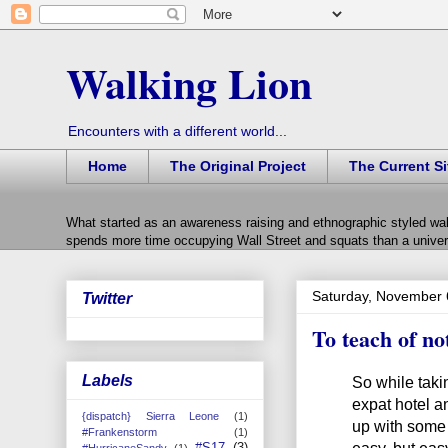
Walking Lion
Encounters with a different world...
Home
The Original Project
The Current Si
What started as an awareness raising and ethnographic styled wal
spends more time occupying Wall Street and squats than a univers
Saturday, November 
Twitter
To teach of no
Labels
So while taki
expat hotel an
{dispatch} Sierra Leone
(1)
up with some 
#Frankenstorm
(1)
easy, but easy
#S17
(3)
#HurricaneSandy
(1)