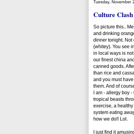
Tuesday, November 
Culture Clash
So picture this.. M
and drinking orange 
dinner tonight. Not
(whitey). You see i
in local ways is no
our finest china an
canned goods. After 
than rice and cassa
and you must have 
them. And of course 
I am - allergy boy -
tropical beasts thr
exercise, a health
system eating away
how we do!! Lol.
I just find it amus