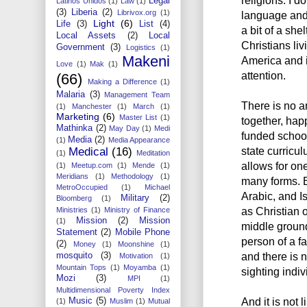
religions. I do
Legal
Latinos Unidos
(1)
Law
(1)
(3)
Liberia
(2)
Librivox.org
(1)
language and 
Light
(6)
Life
(3)
List
(4)
a bit of a sh
Local Assets
(2)
Local
Christians li
Government
(3)
Logistics
(1)
Makeni
America and 
Love
(1)
Mak
(1)
attention.
(66)
Making a Difference
(1)
Malaria
(3)
Management Team
There is no a
(1)
Manchester
(1)
March
(1)
Marketing
(6)
Master List
(1)
together, happ
Mathinka
(2)
May Day
(1)
Medi
funded school
Media
(2)
(1)
Media Appearance
state curricu
Medical
(16)
(1)
Meditation
allows for one
(1)
Meetup.com
(1)
Mende
(1)
Meridians
(1)
Methodology
(1)
many forms. 
MetroOccupied
(1)
Michael
Arabic, and Is
Military
(2)
Bloomberg
(1)
as Christian 
Ministries
(1)
Ministry of Finance
Mission
(2)
Mission
(1)
middle ground
Statement
(2)
Mobile Phone
person of a f
(2)
Money
(1)
Moonshine
(1)
and there is n
mosquito
(3)
Motivation
(1)
Mountain Tops
(1)
Moyamba
(1)
sighting indiv
Mozi
(3)
MPI
(1)
Multidimensional Poverty Index
And it is not l
Music
(5)
(1)
Muslim
(1)
Mutual