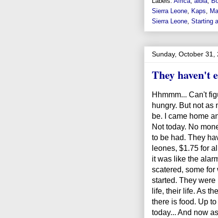
Labels:
Africa
,
aibia
,
Bo
Sierra Leone
,
Kaps
,
Ma
Sierra Leone
,
Starting 
Sunday, October 31,
They haven't ea
Hhmmm... Can't figur
hungry. But not as 
be. I came home and
Not today. No money
to be had. They ha
leones, $1.75 for al
it was like the alar
scatered, some for 
started. They were 
life, their life. As
there is food. Up t
today... And now as 