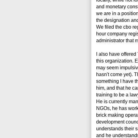
and monetary const
we are in a positio
the designation and
We filed the cbo reg
hour company regis
administrator that m
I also have offered
this organization. E
may seem impulsive. 
hasn't come yet). T
something I have th
him, and that he ca
training to be a la
He is currently man
NGOs, he has worke
brick making opera
development counci
understands their s
and he understands 