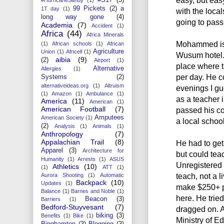
99 Pickets
(2)
a
1T day
(1)
with the local
long way gone
(4)
going to pass 
Academia
(7)
Accident
(1)
Africa
(44)
Africa Minerals
Mohammed is 
(1)
African schools
(1)
African
Agriculture
Union
(1)
Africell
(1)
Wusum hotel. 
aibia
(9)
(2)
Airport
(1)
place where 
Alternative
Allergies
(1)
per day. He 
Systems
(2)
alternativeideas.org
(1)
Altruism
evenings I gue
(1)
Amazon
(1)
Ambulance
(1)
as a teacher 
America
(11)
American
(1)
American Football
(7)
passed his co
Amputees
American Society
(1)
a local school
(2)
Analysis
(1)
Animals
(1)
Anthropology
(7)
Appalachian Trail
(8)
He had to get 
Apparel
(3)
Architecture for
but could teac
Humanity
(1)
Arrests
(1)
ASUS
Unregistered
Athletics
(10)
(1)
ATT
(1)
teach, not a 
Aurora Shooting
(1)
Automatic
Backpack
(10)
Updates
(1)
make $250+ p
Balance
(1)
Barnes and Noble
(1)
here. He tried
Beacon
(3)
Barriers
(1)
Bedford-Stuyvesant
(7)
dragged on. A
biking
(3)
Benefits
(1)
Bike
(1)
Ministry of Ed
Binghamton
(3)
Blogging
(3)