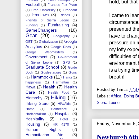
hold, but that
Football
(3)
Frances Fox Piven
(1)
Free University
(1)
Freedom
I came to lea
Freetown
(3)
(1)
Friends
(1)
Friends of Sierra Leone
(1)
circumstances
Fundraising
(4)
Funding
(1)
presented th
GameChangers
(10)
Gear
(20)
have to change
Geography
(1)
Google
GET
(1)
Globalization
(1)
pressure on m
Analytics
(3)
Google Docs
(1)
my lofty expec
Google Webmasters
(1)
difficulties o
Government
(2)
Government
environment he
of Sierra Leone
(1)
GPS
(1)
Graduate School
(8)
Guide
is a trying ti
Book
(1)
Guidestar.org
(1)
Guns
breath!!
Hammocks
(11)
(1)
Hanci
(1)
happiness
(1)
Harmattan
(1)
Health
(7)
Health
Hawa
(2)
Posted by
Tim
at
7:48
Care
(7)
Health Food
(1)
Labels:
Africa
,
Doing B
Hiking
(16)
Hierarchy
(2)
Sierra Leone
Hiking Store
(5)
HIV/Aids
(1)
Home
(1)
Homecare
(1)
Hospital
(3)
Horizontalism
(1)
Hospitality
(2)
Hotel
(1)
Friday, November 5,
Housing
(5)
HR 4170
(1)
Human Rights
(2)
Newburgh 6th
Humanitarian Aid
(3)