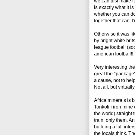
we can just make i
is exactly what it is
whether you can do
together that can. I'
Otherwise it was li
by bright white bri
league football (so
american football!!
Very interesting th
great the "package" 
a cause, not to hel
Not all, but virtually
Africa minerals is b
Tonkolili iron mine 
the world) straight
train, only them. A
building a full inte
the locals think. The