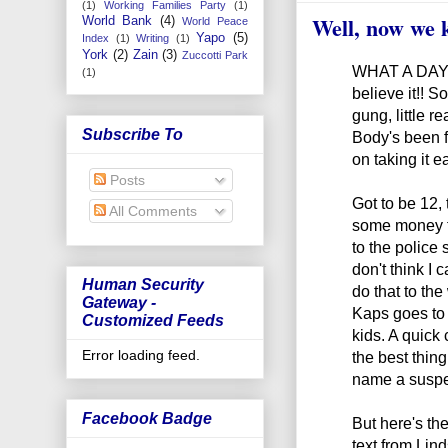
(1)
Working Families Party
(1)
Well, now we
World Bank
(4)
World Peace
Yapo
(5)
Index
(1)
Writing
(1)
York
(2)
Zain
(3)
Zuccotti Park
WHAT A DAY!! 
(1)
believe it!! S
gung, little 
Subscribe To
Body's been f
on taking it e
Posts
Got to be 12,
All Comments
some money fo
to the police 
don't think I c
Human Security
do that to the
Gateway -
Kaps goes to j
Customized Feeds
kids. A quick
Error loading feed.
the best thing 
name a suspec
Facebook Badge
But here's the
text from Lin