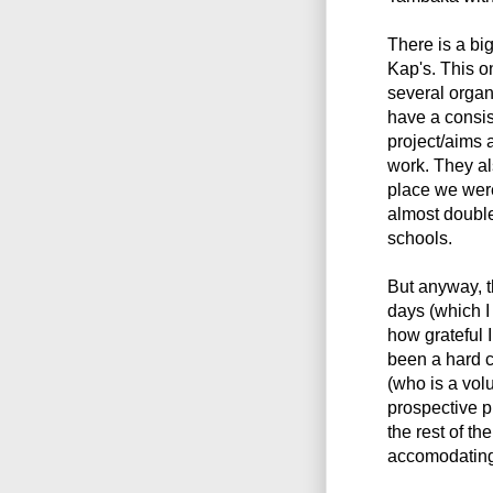
There is a bi
Kap's. This o
several organi
have a consis
project/aims 
work. They al
place we were
almost double
schools.
But anyway, t
days (which I
how grateful 
been a hard 
(who is a vol
prospective p
the rest of t
accomodating 