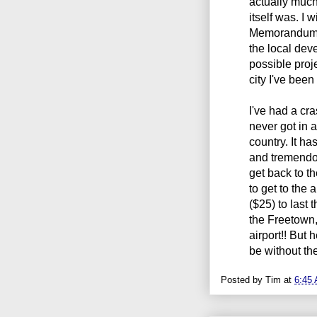
actually muc
itself was. I 
Memorandums 
the local dev
possible proje
city I've been
I've had a cra
never got in 
country. It h
and tremendou
get back to th
to get to the 
($25) to last 
the Freetown, 
airport!! But
be without the
Posted by
Tim
at
6:45