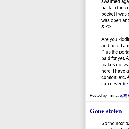
swarmed agai
back in the ce
pocket I was 
was open and
&$%
Are you kiddi
and here I am
Plus the porta
paid for yet.
makes me want
here. I have g
comfort, etc. A
can never be 
Posted by
Tim
at
5:30
Gone stolen
So the next d