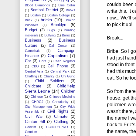
coulda been a 
Blood Diamonds
(1)
Blue Collar
Bombali District
(3)
write this, it 
(1)
Books
(1)
Boston
(1)
Boston College
(1)
now... We'll 
bricks
(10)
Brick
(1)
Broken
to pick it up!!
Brooklyn
(5)
Windows
(1)
Budget
(2)
Bugs
(1)
building
materials
(1)
Bullying
(1)
Burial
(1)
Break...
Business
(2)
Business
Culture
(2)
Call Center
(1)
Bribe. So I g
Campaign
Camelbak
(1)
Capitalism
(7)
Finance
(2)
had just hand
Car
(3)
Cars
(1)
Cash Register
stood in front
Cell Phone
(3)
(1)
CBO
(1)
had this much
Central Asia
(1)
Central Park
(1)
Chaffing
(1)
Charity
(1)
Chi Gung
eat. So he to
Child Soldiers
(3)
(1)
ChildHelp
Childcare
(3)
So from there
Sierra Leone
(14)
Children
(2)
Chinese
(1)
Chinese Medicine
house, get th
(1)
CHRGJ
(1)
Christianity
(1)
policmen wrot
City Management
(1)
City Wide
wasn't there,
Civil Rights
(2)
Assembly
(1)
Civil War
(3)
Climate
(2)
the name I wa
Clinton Hill
(2)
Clothing
(5)
back to Eric'
Coexist
(1)
COINTELPRO
(1)
the name, the
Comium
(1)