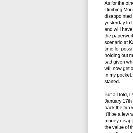
As for the othe
climbing Mo
disappointed a
yesterday to f
and will have 
the paperwork
scenario at K
time for poss
holding out mu
sad given wha
will now get o
in my pocket.
started.
But all told, I
January 17th 
back the trip
it'll be a few
money disappe
the value of 