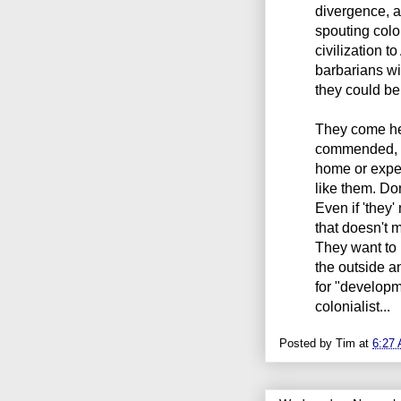
divergence, a
spouting colo
civilization to
barbarians wi
they could be 
They come he
commended, b
home or expec
like them. Do
Even if 'they
that doesn't 
They want to
the outside a
for "developm
colonialist...
Posted by
Tim
at
6:27