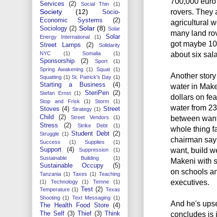
700,000 euro 
Services
(2)
Social Thin
(1)
rovers. They 
Society
(12)
Socio-
Economic Systems
(2)
agricultural 
Solar
(8)
Sociology
(2)
Solar
many land rov
Solar
Energy International
(1)
got maybe 10
Street Lamps
(2)
Solidarity
about six sal
NYC
(1)
Somalia
(1)
Sponsorship
(2)
Sport
(1)
Spring Awakening
(1)
Squat
(1)
Another story
Squatting
(1)
St. Patrick's Day
(1)
Starting a Business
(4)
water in Make
SteriPen
(2)
Stefan Ernst
(1)
dollars on fea
Stop and Frisk
(1)
Storm
(1)
water from 23 
Stoves
(4)
Street
Strategy
(1)
Child
(2)
between want 
Street Vendors
(1)
Stress
(2)
Strike Debt
(1)
whole thing fa
Student Debt
(2)
Struggle
(1)
chairman says
Success
(1)
Supplies
(1)
want, build w
Support
(4)
Suppression
(1)
Sustainable Building
(1)
Makeni with s
Sustainable Occupy
(5)
on schools a
Tanzania
(1)
Taxes
(1)
Teaching
executives.
(1)
Technology
(1)
Temne
(1)
Test
(2)
Temperature
(1)
Texas
Shooting
(1)
Text Messaging
(1)
And he's ups
The Health Food Store
(4)
concludes is 
The Self
(3)
Thief
(3)
Think