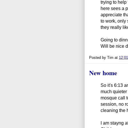
trying to hel
here sees a p
appreciate tha
to work, only
they really lik
Going to dinn
Will be nice d
Posted by
Tim
at
12:0
New home
So it's 6:13 an
much quieter 
mosque call t
session, no r
cleaning the 
I am stayng a