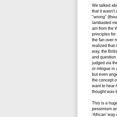
We talked abo
that it wasn't
"wrong" (tho
lambasted me 
am from the W
principles for
the fan over m
realized that 
way, the Briti
and question 
judged via th
or intrigue i
but even ange
the concept o
want to hear
thought was t
This is a hug
pessimism an
'African' way o