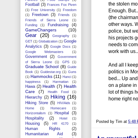
the stolen mon
Football
(3)
Frances Fox Piven
Enough. But...
(1)
Free University
(1)
Freedom
Freetown
(3)
(1)
Friends
(1)
(the chairman
Friends of Sierra Leone
(1)
other ways. W
Fundraising
(4)
Funding
(1)
GameChangers
(10)
police, but we 
Gear
(20)
Geography
(1)
his projects 
Google
GET
(1)
Globalization
(1)
needs to come
Analytics
(3)
Google Docs
(1)
work with us..
Google Webmasters
(1)
Government
(2)
Government
of Sierra Leone
(1)
GPS
(1)
And all I kee
Graduate School
(8)
Guide
politics in Mo
Book
(1)
Guidestar.org
(1)
Guns
Hammocks
(11)
(1)
Hanci
(1)
bed... Up and
happiness
(1)
Harmattan
(1)
on a plane in
Health
(7)
Health
Hawa
(2)
lot of things 
Care
(7)
Health Food
(1)
Hiking
(16)
Hierarchy
(2)
home right no
Hiking Store
(5)
HIV/Aids
(1)
Home
(1)
Homecare
(1)
Hospital
(3)
Horizontalism
(1)
Hospitality
(2)
Hotel
(1)
Posted by
Tim
at
5:48
Housing
(5)
HR 4170
(1)
Human Rights
(2)
Humanitarian Aid
(3)
An uneventful