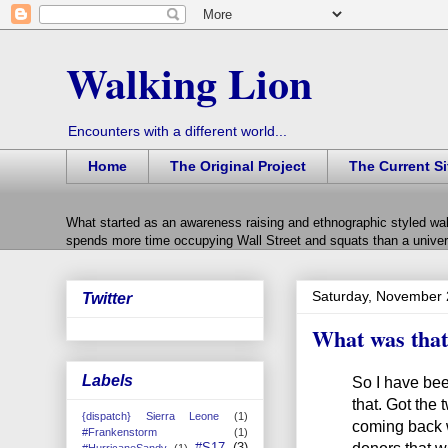
Walking Lion
Encounters with a different world...
Home
The Original Project
The Current Si
What started as an awareness raising and ethnographic styled wal
spends more time occupying Wall Street and squats than a univers
Saturday, November 
Twitter
What was that 
Labels
So I have bee
that. Got the
{dispatch} Sierra Leone
(1)
coming back w
#Frankenstorm
(1)
donors that we
#S17
(3)
#HurricaneSandy
(1)