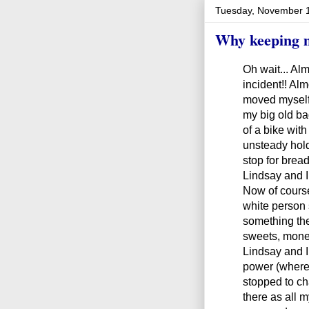
Tuesday, November 
Why keeping m
Oh wait... Al
incident!! Alm
moved myself 
my big old ba
of a bike wit
unsteady hold
stop for bre
Lindsay and I
Now of course
white person 
something th
sweets, mone
Lindsay and 
power (where 
stopped to c
there as all 