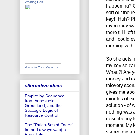
Walking Lion
happening? Go
sort out the 
key!" Huh? Pl
my money was 
there till I l
and I could e
morning with 
So she gets h
my key so ca
Promote Your Page Too
What!?! Are yo
money and eve
thievery scen
alternative ideas
gives me abou
Empire by Sequence:
minutes of exp
Iran, Venezuela,
solution - of 
Greenland, and the
Strategic Logic of
nothing was a
Resource Control
describe my f
moment. My kn
The “Rules-Based Order”
Is (and always was) a
stabed me and
Fairy Tale