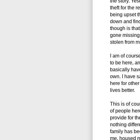
the story. Ye
theft for the 
being upset th
down and findi
though is that
gone missing,
stolen from m
I am of course
to be here, a
basically ha
own. I have s
here for othe
lives better.
This is of co
of people here
provide for th
nothing differe
family has be
me, housed m