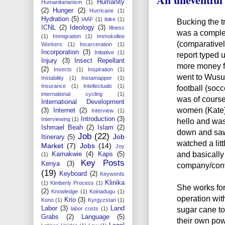
Humanity
Humanitarianism
(1)
(2)
Hunger
(2)
Hurricane
(1)
Hydration
(5)
IAAF
(1)
ibike
(1)
Bucking the t
ICNL
(2)
Ideology
(3)
Illness
was a comple
(1)
Immigration
(1)
Immokollee
(comparatively
Workers
(1)
Incarceration
(1)
Incorporation
(3)
Initiative
(1)
report typed 
Injury
(3)
Insect Repellant
more money fr
(2)
Insects
(1)
Inspiration
(1)
went to Wusu
Instability
(1)
Instamapper
(1)
Insurance
(1)
Intellectuals
(1)
football (socc
international cycling
(1)
was of course 
International Development
women (Kate) 
(3)
Internet
(2)
Interview
(1)
Introduction
(3)
Interviewing
(1)
hello and was
Ishmael Beah
(2)
Islam
(2)
down and saw 
Job
(22)
Job
Itinerary
(5)
watched a lit
Market
(7)
Jobs
(14)
Joy
and basically
Kamakwie
(4)
Kaps
(5)
(1)
Key Posts
Kenya
(3)
company/conv
(19)
Keyboard
(2)
Keywords
Klinika
(1)
Kimberly Process
(1)
She works for
(2)
Knowledge
(1)
Koinadugu
(1)
operation wit
Krio
(3)
Kono
(1)
Kyrgyzstan
(1)
Labor
(3)
Land
sugar cane to
labor costs
(1)
Grabs
(2)
Language
(5)
their own pow