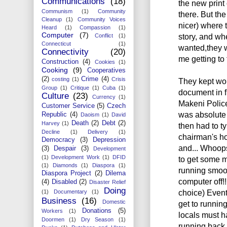
Communications
(18)
the new print 
Communism
(1)
Community
there. But th
Cleanup
(1)
Community Voices
nicer) where 
Heard
(1)
Compassion
(1)
Computer
(7)
story, and wh
Conflict
(1)
Connecticut
(1)
wanted,they 
Connectivity
(20)
me getting to 
Construction
(4)
Cookies
(1)
Cooking
(9)
Cooperatives
(2)
Crime
(4)
costing
(1)
Crisis
They kept wor
Group
(1)
Critique
(1)
Cuba
(1)
document in f
Culture
(23)
Currency
(1)
Makeni Police
Customer Service
(5)
Czech
was absolute 
Republic
(4)
Daoism
(1)
David
Death
(2)
Debt
(2)
Harvey
(1)
then had to ty
Decline
(1)
Delivery
(1)
chairman's ho
Democracy
(3)
Depression
and... Whoops.
(3)
Despair
(3)
Development
(1)
Development Work
(1)
DFID
to get some mo
(1)
Diamonds
(1)
Diaspora
(1)
running smoot
Diaspora Project
(2)
Dilema
computer off!!
(4)
Disabled
(2)
Disaster Relief
Doing
choice) Eventu
(1)
Documentary
(1)
Business
(16)
Domestic
get to running
Donations
(5)
Workers
(1)
locals must h
Doormen
(1)
Dry Season
(1)
running back a