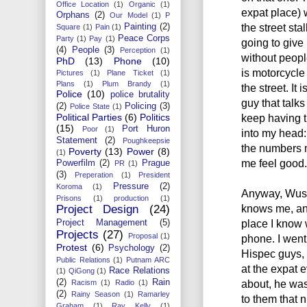
Office Location
(1)
Organic
(1)
expat place) 
Orphans
(2)
Our Model
(1)
P
the street sta
Painting
(2)
Square
(1)
Pain
(1)
Peace Corps
Party
(1)
Pay
(1)
going to give
(4)
People
(3)
Perception
(1)
without peopl
PhD
(13)
Phone
(10)
is motorcycle
Pictures
(1)
Plane Ticket
(1)
Plans
(1)
Plum Brandy
(1)
the street. It 
Police
(10)
police brutality
guy that talks
(2)
Policing
(3)
Police State
(1)
Political Parties
(6)
Politics
keep having 
(15)
Port Huron
Poor
(1)
into my head: 
Statement
(2)
Poughkeepsie
the numbers m
Poverty
(13)
Power
(8)
(1)
me feel good.
Powerfilm
(2)
Prague
PR
(1)
(3)
Preperation
(1)
President
Pressure
(2)
Koroma
(1)
Anyway, Wusu
Prisons
(1)
production
(1)
knows me, and
Project Design
(24)
place I know 
Project Management
(5)
Projects
(27)
Proposal
(1)
phone. I went
Protest
(6)
Psychology
(2)
Hispec guys,
Public Relations
(1)
Putnam ARC
at the expat 
Race Relations
(1)
QiGong
(1)
(2)
Rain
about, he was
Racism
(1)
Radio
(1)
(2)
Rainy Season
(1)
Ramarley
to them that 
Graham
(1)
Ray Kelly
(1)