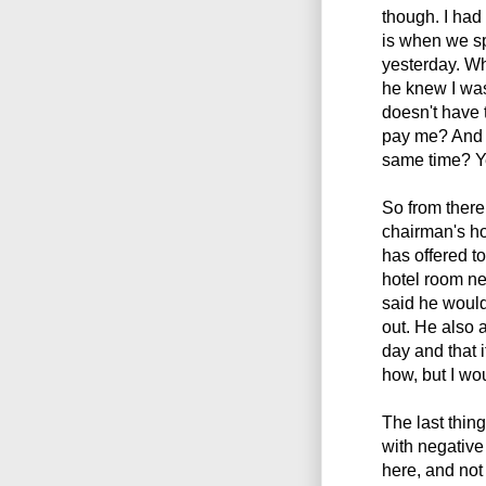
though. I had 
is when we sp
yesterday. Wh
he knew I was
doesn't have 
pay me? And 
same time? Y
So from there
chairman's h
has offered to
hotel room ne
said he woul
out. He also
day and that i
how, but I wo
The last thin
with negative
here, and not 