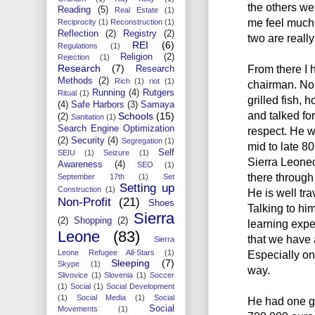
the others we
Reading
(5)
Real Estate
(1)
me feel much 
Reciprocity
(1)
Reconstruction
(1)
Reflection
(2)
Registry
(2)
two are reall
REI
(6)
Regulations
(1)
Religion
(2)
Rejection
(1)
Research
(7)
From there I 
Research
Methods
(2)
Rich
(1)
riot
(1)
chairman. No 
Running
(4)
Rutgers
Ritual
(1)
grilled fish, 
(4)
Safe Harbors
(3)
Samaya
and talked for
Schools
(15)
(2)
Sanitation
(1)
Search Engine Optimization
respect. He w
(2)
Security
(4)
Segregation
(1)
mid to late 8
Self
SEIU
(1)
Seizure
(1)
Sierra Leone
Awareness
(4)
SEO
(1)
there through
September 17th
(1)
Set
Setting up
Construction
(1)
He is well tr
Non-Profit
(21)
Shoes
Talking to hi
Sierra
(2)
Shopping
(2)
learning expe
Leone
(83)
that we have a
Sierra
Leone Refugee All-Stars
(1)
Especially on 
Sleeping
(7)
Skype
(1)
way.
Slivovice
(1)
Slovenia
(1)
Soccer
(1)
Social
(1)
Social Development
(1)
Social Media
(1)
Social
He had one g
Social
Movements
(1)