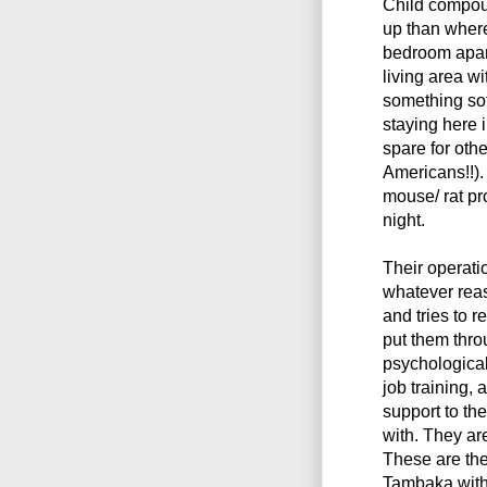
Child compoun
up than where 
bedroom apart
living area wi
something sof
staying here 
spare for oth
Americans!!).
mouse/ rat pr
night.
Their operatio
whatever reas
and tries to r
put them thro
psychologica
job training, 
support to the
with. They ar
These are the 
Tambaka with