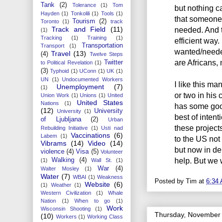
Tank
(2)
Tolerance
(1)
Tom
but nothing c
Hayden
(1)
Tonkolili
(1)
Tools
(1)
that someone
Tourism
(2)
Toronto
(1)
track
Track and Field
(11)
needed. And 
(1)
Tracking
(1)
Training
(1)
efficient way
Transportation
Transport
(1)
wanted/needed.
Travel
(13)
(4)
Twelve Steps
are Africans,
Twitter
to Political Revelation
(1)
(3)
Typhoid
(1)
UConn
(1)
UK
(1)
UN
(1)
Undocumented Workers
I like this ma
Unemployment
(7)
(1)
or two in his 
Union Work
(1)
Unions
(1)
United
United States
Nations
(1)
has some good
(12)
University
University
(1)
best of intent
of Ljubljana
(2)
Urban
these project
Rebuilding Initiative
(1)
Usti nad
Vaccinations
(6)
Labem
(1)
to the US not
Vibrams
(14)
Video
(14)
but now in de
violence
(4)
Visa
(5)
Volunteer
help. But we w
Walking
(4)
(1)
Wall St.
(1)
War
(4)
Walter Mosley
(1)
Water
(7)
WBAI
(1)
Weakness
Posted by
Tim
at
6:34
Website
(6)
(1)
Weather
(1)
Western Civilization
(1)
Whale
Nation
(1)
When to go
(1)
Work
Wisconsin Shooting
(1)
Thursday, November 
(10)
Workers
(1)
Working Class