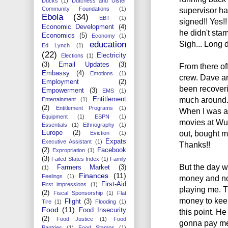
Ducks
(1)
Dutchess and Ulster
supervisor ha
Community Foundations
(1)
Ebola
(34)
EBT
(1)
signed!! Yes!!
Economic Development
(4)
he didn't stam
Economics
(5)
Economy
(1)
Sigh... Long d
education
Ed Lynch
(1)
(22)
Electricity
Elections
(1)
(3)
Email Updates
(3)
From there of
Embassy
(4)
Emotions
(1)
crew. Dave a
Employment
(2)
been recoveri
Empowerment
(3)
EMS
(1)
much around.
Entitlement
Entertainment
(1)
(2)
Entitlement Programs
(1)
When I was a
Equipment
(1)
ESPN
(1)
movies at Wu
Essentials
(1)
Ethnography
(1)
out, bought m
Europe
(2)
Eviction
(1)
Expats
Executive Assistant
(1)
Thanks!!
(2)
Facebook
Expropriation
(1)
(3)
Failed States Index
(1)
Family
But the day w
Farmers Market
(3)
(1)
Finances
(11)
Feelings
(1)
money and no 
First-Aid
First impressions
(1)
playing me. T
(2)
Fiscal Sponsorship
(1)
Flat
money to keep 
Flight
(3)
Tire
(1)
Flooding
(1)
Food
(11)
Food Insecurity
this point. H
(2)
Food Justice
(1)
Food
gonna pay me 
Pantries
(1)
Food Stamps
(1)