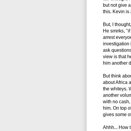
but not give 
this. Kevin is
But, I though
He smirks, "if
arrest everyo
investigation 
ask questions
view is that 
him another d
But think abou
about Africa 
the whiteys.
another volun
with no cash,
him. On top of
gives some of
Ahhh... How th