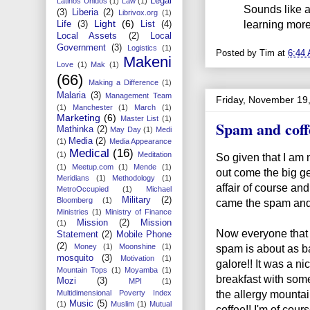
Legal
Latinos Unidos
(1)
Law
(1)
Sounds like a
(3)
Liberia
(2)
Librivox.org
(1)
Light
(6)
learning more
Life
(3)
List
(4)
Local Assets
(2)
Local
Government
(3)
Logistics
(1)
Posted by
Tim
at
6:44
Makeni
Love
(1)
Mak
(1)
(66)
Making a Difference
(1)
Malaria
(3)
Management Team
Friday, November 19
(1)
Manchester
(1)
March
(1)
Marketing
(6)
Master List
(1)
Spam and coff
Mathinka
(2)
May Day
(1)
Medi
Media
(2)
(1)
Media Appearance
Medical
(16)
(1)
Meditation
So given that I am 
(1)
Meetup.com
(1)
Mende
(1)
out come the big ge
Meridians
(1)
Methodology
(1)
affair of course and
MetroOccupied
(1)
Michael
Military
(2)
Bloomberg
(1)
came the spam and 
Ministries
(1)
Ministry of Finance
Mission
(2)
Mission
(1)
Now everyone that 
Statement
(2)
Mobile Phone
(2)
spam is about as ba
Money
(1)
Moonshine
(1)
mosquito
(3)
Motivation
(1)
galore!! It was a 
Mountain Tops
(1)
Moyamba
(1)
breakfast with some
Mozi
(3)
MPI
(1)
the allergy mountain
Multidimensional Poverty Index
Music
(5)
(1)
Muslim
(1)
Mutual
coffee!! I'm of course