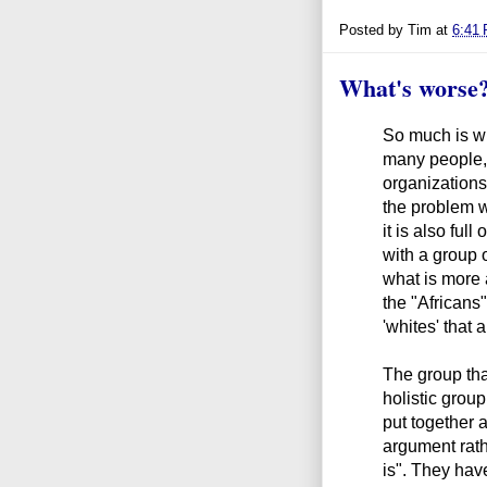
Posted by
Tim
at
6:41
What's worse
So much is wr
many people,
organizations
the problem wit
it is also ful
with a group o
what is more 
the "Africans
'whites' that 
The group tha
holistic grou
put together a
argument rathe
is". They hav