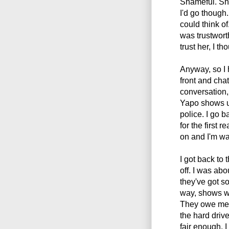
Shameful. Sh
I'd go though
could think 
was trustworth
trust her, I th
Anyway, so I 
front and chat
conversation,
Yapo shows up
police. I go 
for the first r
on and I'm wa
I got back to
off. I was abo
they've got s
way, shows wi
They owe me $
the hard drives
fair enough, I 