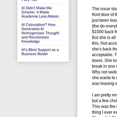
AI Didn’t Make Me
The issue sta
Smarter. It Made
front door of
Academia Less Ableist.
just been leav
AI Colonialism? How
(the do every
Generative AI
$1000 back fr
Homogenizes Thought
But she is al
and Recolonizes
Knowledge
this. Not acce
she's back th
AI's Blind Support as a
Business Model
acceptable. T
doors. She lo
break in one n
Why not switc
she wants to 
was leaving w
I am pretty em
but a few ch
This was the l
thing I ever 