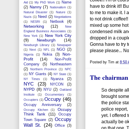
Name
Aid
(1)
My PhD Work
(1)
have to drink it!! B
Nanny
(7)
(2)
Nationalism
(1)
to me to make it. 
Natural Disaster
(1)
Nature
(1)
Need
(2)
Nazis
(1)
Negotiations
to not drink coffee
Netbook
(4)
(1)
NESRI
(1)
mixed up some hot
Networking
(12)
New
condensed milk and 
England Business Associates
(1)
New York City
New York
(1)
dropped in a couple
(9)
Newburgh
(14)
Gonna have to try t
Newburgh Library
(1)
Newpaper
NGO
(2)
please please... No 
(1)
Next
(1)
NFL
(1)
Non-
Nokia
(3)
Nigeria
(1)
Profit
(14)
Non-Profit
Posted by
Tim
at
8:50
Company
(5)
Northeastern
(2)
Northern Province
(1)
NPC
NY Giants
(4)
(1)
NY State
(1)
The chairman
Nyanza
(2)
NY Times
(1)
NYC
(23)
NYCON
(2)
NYPD
(8)
So despite all
NYU
(2)
Oakland
Institute
(1)
Occumentary
(1)
brought some 
Occupy
(46)
Occupiers
(1)
the police sta
Occupy Anniversary
(2)
police report,
Occupy
Occupy Kitchen
(1)
Think Tank
(11)
Occupy
yet. I offered
Occupy
Town Square
(2)
actually be ok 
Wall St.
(24)
Office
(3)
on that one. 