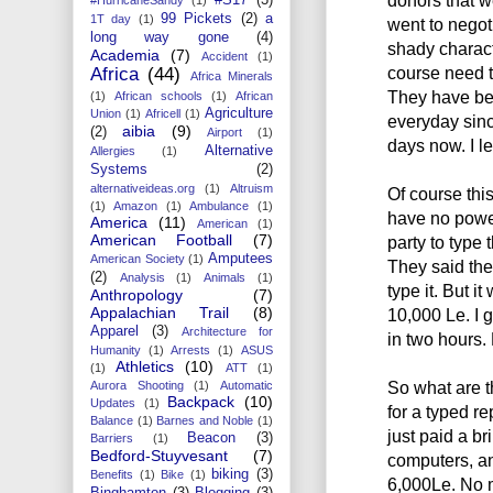
99 Pickets
(2)
a
1T day
(1)
went to negot
long way gone
(4)
shady characte
Academia
(7)
Accident
(1)
course need to
Africa
(44)
Africa Minerals
They have be
(1)
African schools
(1)
African
Agriculture
Union
(1)
Africell
(1)
everyday sinc
aibia
(9)
(2)
Airport
(1)
days now. I l
Alternative
Allergies
(1)
Systems
(2)
alternativeideas.org
(1)
Altruism
Of course thi
(1)
Amazon
(1)
Ambulance
(1)
have no power
America
(11)
American
(1)
American Football
(7)
party to type t
Amputees
American Society
(1)
They said the
(2)
Analysis
(1)
Animals
(1)
type it. But it
Anthropology
(7)
Appalachian Trail
(8)
10,000 Le. I 
Apparel
(3)
Architecture for
in two hours
Humanity
(1)
Arrests
(1)
ASUS
Athletics
(10)
(1)
ATT
(1)
So what are th
Aurora Shooting
(1)
Automatic
Backpack
(10)
Updates
(1)
for a typed re
Balance
(1)
Barnes and Noble
(1)
just paid a b
Beacon
(3)
Barriers
(1)
Bedford-Stuyvesant
(7)
computers, an
biking
(3)
Benefits
(1)
Bike
(1)
6,000Le. No ma
Binghamton
(3)
Blogging
(3)