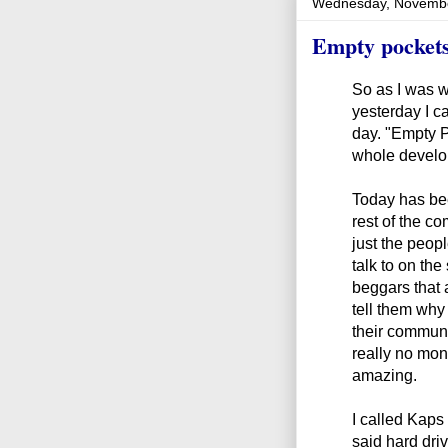
Wednesday, Novembe
Empty pocket
So as I was w
yesterday I c
day. "Empty P
whole develo
Today has bee
rest of the 
just the peopl
talk to on the
beggars that 
tell them why 
their communi
really no mon
amazing.
I called Kaps
said hard dri