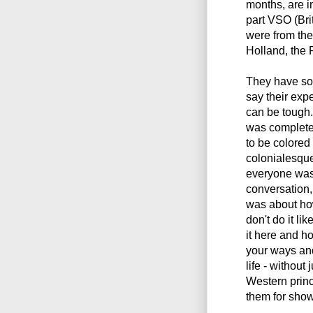
months, are in
part VSO (Bri
were from the
Holland, the 
They have som
say their exp
can be tough.
was complete
to be colored
colonialesque
everyone was 
conversation,
was about how
don't do it li
it here and h
your ways and
life - without
Western prin
them for show