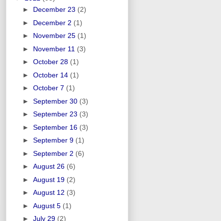
►
December 23
(2)
►
December 2
(1)
►
November 25
(1)
►
November 11
(3)
►
October 28
(1)
►
October 14
(1)
►
October 7
(1)
►
September 30
(3)
►
September 23
(3)
►
September 16
(3)
►
September 9
(1)
►
September 2
(6)
►
August 26
(6)
►
August 19
(2)
►
August 12
(3)
►
August 5
(1)
►
July 29
(2)