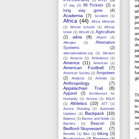
th
99 Pickets
(2)
a
ad
1T day
(1)
long way gone
(4)
wh
Academia
(7)
Accident
(1)
ge
Africa
(44)
Africa Minerals
po
(1)
African schools
(1)
African
im
Agriculture
Union
(1)
Africell
(1)
am
aibia
(9)
(2)
Airport
(1)
th
Alternative
Allergies
(1)
do
Systems
(2)
pa
alternativeideas.org
(1)
Altruism
re
(1)
Amazon
(1)
Ambulance
(1)
re
America
(11)
American
(1)
ha
American Football
(7)
fu
Amputees
American Society
(1)
gl
(2)
Analysis
(1)
Animals
(1)
Anthropology
(7)
Appalachian Trail
(8)
Apparel
(3)
Architecture for
Th
Humanity
(1)
Arrests
(1)
ASUS
th
Athletics
(10)
(1)
ATT
(1)
to
Aurora Shooting
(1)
Automatic
th
Backpack
(10)
Updates
(1)
ne
Balance
(1)
Barnes and Noble
(1)
cu
Beacon
(3)
Barriers
(1)
Bedford-Stuyvesant
(7)
un
biking
(3)
Benefits
(1)
Bike
(1)
Binghamton
(3)
Blogging
(3)