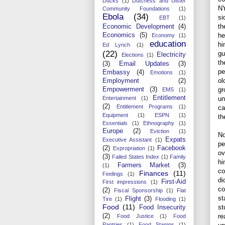
Ducks
(1)
Dutchess and Ulster
NY
Community Foundations
(1)
Ebola
(34)
si
EBT
(1)
th
Economic Development
(4)
Economics
(5)
he
Economy
(1)
education
hi
Ed Lynch
(1)
(22)
gu
Electricity
Elections
(1)
th
(3)
Email Updates
(3)
pe
Embassy
(4)
Emotions
(1)
ol
Employment
(2)
Empowerment
(3)
gr
EMS
(1)
Entitlement
Entertainment
(1)
un
(2)
Entitlement Programs
(1)
ca
Equipment
(1)
ESPN
(1)
th
Essentials
(1)
Ethnography
(1)
Europe
(2)
Eviction
(1)
No
Expats
Executive Assistant
(1)
pe
(2)
Facebook
Expropriation
(1)
ov
(3)
Failed States Index
(1)
Family
hi
Farmers Market
(3)
(1)
co
Finances
(11)
Feelings
(1)
di
First-Aid
First impressions
(1)
co
(2)
Fiscal Sponsorship
(1)
Flat
st
Flight
(3)
Tire
(1)
Flooding
(1)
Food
(11)
st
Food Insecurity
(2)
re
Food Justice
(1)
Food
Pantries
(1)
Food Stamps
(1)