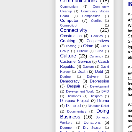
Communications
(18)
B
Communism
(1)
Community
Cleanup
(1)
Community Voices
So
Heard
(1)
Compassion
(1)
Computer
(7)
Af
Conflict
(1)
Wi
Connecticut
(1)
Connectivity
(20)
be
Construction
(4)
Sa
Cookies
(1)
Cooking
(9)
Cooperatives
Sl
(2)
Crime
(4)
costing
(1)
Crisis
ty
Group
(1)
Critique
(1)
Cuba
(1)
a 
Culture
(23)
Currency
(1)
ab
Customer Service
(5)
Czech
Republic
(4)
Daoism
(1)
David
Sa
Death
(2)
Debt
(2)
Harvey
(1)
ev
Decline
(1)
Delivery
(1)
Ca
Democracy
(3)
Depression
fe
(3)
Despair
(3)
Development
th
(1)
Development Work
(1)
DFID
ha
(1)
Diamonds
(1)
Diaspora
(1)
Diaspora Project
(2)
Dilema
We
(4)
Disabled
(2)
Disaster Relief
Doing
na
(1)
Documentary
(1)
re
Business
(16)
Domestic
mo
Donations
(5)
Workers
(1)
wh
Doormen
(1)
Dry Season
(1)
co