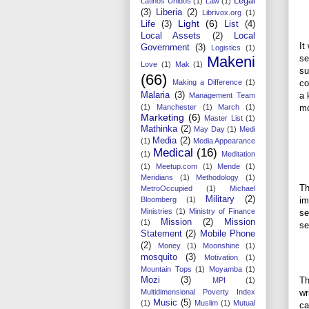
Legal
Latinos Unidos
(1)
Law
(1)
(3)
Liberia
(2)
Librivox.org
(1)
Light
(6)
Life
(3)
List
(4)
Local Assets
(2)
Local
It
Government
(3)
Logistics
(1)
Makeni
se
Love
(1)
Mak
(1)
su
(66)
Making a Difference
(1)
co
Malaria
(3)
a 
Management Team
(1)
Manchester
(1)
March
(1)
mo
Marketing
(6)
Master List
(1)
Mathinka
(2)
May Day
(1)
Medi
Media
(2)
(1)
Media Appearance
Medical
(16)
(1)
Meditation
(1)
Meetup.com
(1)
Mende
(1)
Meridians
(1)
Methodology
(1)
Th
MetroOccupied
(1)
Michael
Military
(2)
Bloomberg
(1)
im
Ministries
(1)
Ministry of Finance
se
Mission
(2)
Mission
(1)
se
Statement
(2)
Mobile Phone
(2)
Money
(1)
Moonshine
(1)
mosquito
(3)
Motivation
(1)
Mountain Tops
(1)
Moyamba
(1)
Mozi
(3)
Th
MPI
(1)
Multidimensional Poverty Index
wr
Music
(5)
(1)
Muslim
(1)
Mutual
ca