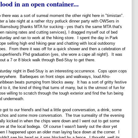
lood in an open container...
 there was a sort of surreal moment the other night here in "timistan".
ter a late night at a rather ritzy potluck dinner party with OWSers in
lliamsburg (thanks MTA for sucking - yes that's the same MTA that's
en raising rates and cutting services), I dragged myself out of bed
turday and ran to work at the hiking store. I spent the day in Park
ope selling high end hiking gear and chatting with local outdoorsy
pes. From there it was off for a quick shower and then a celebration of
superfriend's Phd graduation (yes, she wore a cape all night!). It was
out a 7 or 8 block walk through Bed-Stuy to get there.
turday night in Bed-Stuy is an interesting occurrence. Cops upon cops
erywhere. Barbeques on front steps and walkways, loud Afro-
ribbean beats pumping from blocks away. It has a sort of gritty festive
el to it, the kind of thing that turns of many, but is the utmost of fun for
ose willing to scratch through the tough exterior and find the fun being
d underneath.
 got to our friend's and had a little good conversation, a drink, some
chos and some more conversation. The true surreality of the evening
ally kicked in when the chips were down and I went out to get some
re at the local bodega. Of course I wasn't barely out the door yet
en I happened upon an older man laying face down at the corner. I
uldn't see his head as it was blocked by a fence. I thought, well its