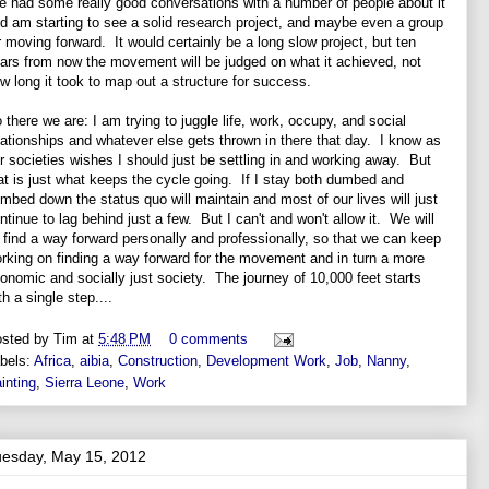
ve had some really good conversations with a number of people about it
d am starting to see a solid research project, and maybe even a group
r moving forward. It would certainly be a long slow project, but ten
ars from now the movement will be judged on what it achieved, not
w long it took to map out a structure for success.
 there we are: I am trying to juggle life, work, occupy, and social
lationships and whatever else gets thrown in there that day. I know as
r societies wishes I should just be settling in and working away. But
at is just what keeps the cycle going. If I stay both dumbed and
mbed down the status quo will maintain and most of our lives will just
ntinue to lag behind just a few. But I can't and won't allow it. We will
l find a way forward personally and professionally, so that we can keep
rking on finding a way forward for the movement and in turn a more
onomic and socially just society. The journey of 10,000 feet starts
th a single step....
sted by
Tim
at
5:48 PM
0 comments
bels:
Africa
,
aibia
,
Construction
,
Development Work
,
Job
,
Nanny
,
inting
,
Sierra Leone
,
Work
uesday, May 15, 2012