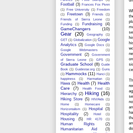
un
Football
(3)
Frances Fox Piven
(1)
Free University
(1)
Freedom
Wh
Freetown
(3)
(1)
Friends
(1)
th
Friends of Sierra Leone
(1)
pl
Fundraising
(4)
Funding
(1)
mo
GameChangers
(10)
se
Gear
(20)
Geography
(1)
hi
Google
GET
(1)
Globalization
(1)
hi
Analytics
(3)
Google Docs
(1)
wo
Google Webmasters
(1)
ne
Government
(2)
Government
on
of Sierra Leone
(1)
GPS
(1)
Graduate School
(8)
si
Guide
Book
(1)
Guidestar.org
(1)
Guns
ce
Hammocks
(11)
(1)
Hanci
(1)
happiness
(1)
Harmattan
(1)
Th
Health
(7)
Health
Hawa
(2)
re
Care
(7)
Health Food
(1)
ag
Hiking
(16)
Hierarchy
(2)
se
Hiking Store
(5)
HIV/Aids
(1)
no
Home
(1)
Homecare
(1)
an
Hospital
(3)
Horizontalism
(1)
ha
Hospitality
(2)
Hotel
(1)
th
Housing
(5)
HR 4170
(1)
an
Human Rights
(2)
do
Humanitarian Aid
(3)