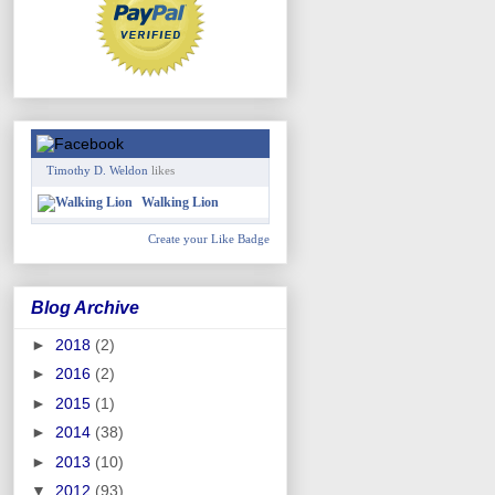
Timothy D. Weldon
likes
Walking Lion
Create your Like Badge
Blog Archive
►
2018
(2)
►
2016
(2)
►
2015
(1)
►
2014
(38)
►
2013
(10)
▼
2012
(93)