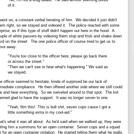
of it.
 went on, a constant verbal berating of him. We decided it just didn't
em right, so we stayed and videoed it. The police reacted with some
rprise, as if this type of stuff didn't happen out here in the hood. A
uple of white passers-by videoing them stop and frisk and shake down
kid on the street. The one police officer of course tried to get us to
ve away:
"You're too close to the officer here, please go back there
or across the street."
"Then we can't see or hear what's happening." We said as
we stayed.
e officer seemed to hesitate, kinda of surprised be our lack of
mediate compliance. He then offered another side where we still could
e and hear everything. So we swiveled around to that spot. The kid
emed glad to have the support. It was no longer seven to one.
"Yeah, film this! This is bull shit, seven cops cause I got a
little something extra in my cool-aid."
at's what it was all about. As he'd said when we walked up, they were
iting him a summons for an open container. Seven cops and a squad
r for an open container violation. He started telling them what he really