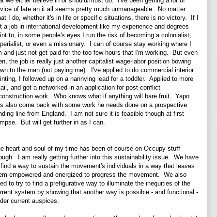
at we either believe in or should/must do. I've been getting a lot of
vice of late an it all seems pretty much unmanageable. No matter
at I do, whether it's in life or specific situations, there is no victory. If I
t a job in international development like my experience and degrees
int to, in some people's eyes I run the risk of becoming a colonialist,
perialist, or even a missionary. I can of course stay working where I
 and just not get paid for the too few hours that I'm working. But even
en, the job is really just another capitalist wage-labor position bowing
wn to the man (not paying me). I've applied to do commercial interior
inting, I followed up on a nannying lead for a toddler. Applied to more
tail, and got a networked in an application for post-conflict
construction work. Who knows what if anything will bare fruit. Yapo
s also come back with some work he needs done on a prospective
nding line from England. I am not sure it is feasible though at first
impse. But will get further in as I can.
e heart and soul of my time has been of course on Occupy stuff
ough. I am really getting further into this sustainability issue. We have
 find a way to sustain the movement's individuals in a way that leaves
em empowered and energized to progress the movement. We also
ed to try to find a prefigurative way to illuminate the inequities of the
rrent system by showing that another way is possible - and functional -
der current auspices.