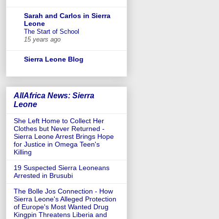
Sarah and Carlos in Sierra
Leone
The Start of School
15 years ago
Sierra Leone Blog
AllAfrica News: Sierra
Leone
She Left Home to Collect Her
Clothes but Never Returned -
Sierra Leone Arrest Brings Hope
for Justice in Omega Teen's
Killing
19 Suspected Sierra Leoneans
Arrested in Brusubi
The Bolle Jos Connection - How
Sierra Leone's Alleged Protection
of Europe's Most Wanted Drug
Kingpin Threatens Liberia and