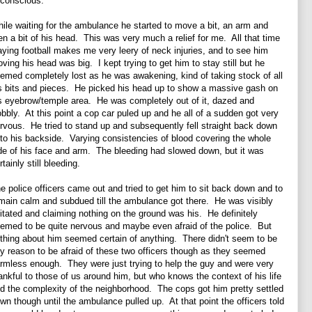
conscious.
ile waiting for the ambulance he started to move a bit, an arm and
en a bit of his head. This was very much a relief for me. All that time
aying football makes me very leery of neck injuries, and to see him
ving his head was big. I kept trying to get him to stay still but he
emed completely lost as he was awakening, kind of taking stock of all
s bits and pieces. He picked his head up to show a massive gash on
s eyebrow/temple area. He was completely out of it, dazed and
bbly. At this point a cop car puled up and he all of a sudden got very
rvous. He tried to stand up and subsequently fell straight back down
to his backside. Varying consistencies of blood covering the whole
de of his face and arm. The bleeding had slowed down, but it was
rtainly still bleeding.
e police officers came out and tried to get him to sit back down and to
main calm and subdued till the ambulance got there. He was visibly
itated and claiming nothing on the ground was his. He definitely
emed to be quite nervous and maybe even afraid of the police. But
thing about him seemed certain of anything. There didn't seem to be
y reason to be afraid of these two officers though as they seemed
rmless enough. They were just trying to help the guy and were very
ankful to those of us around him, but who knows the context of his life
d the complexity of the neighborhood. The cops got him pretty settled
wn though until the ambulance pulled up. At that point the officers told