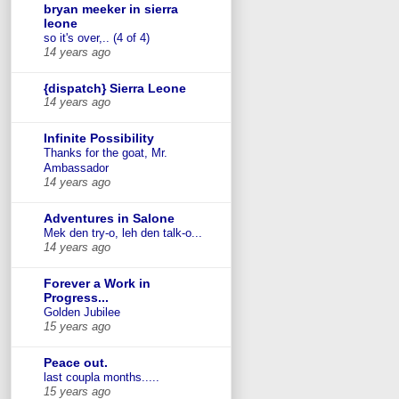
bryan meeker in sierra
leone
so it's over,.. (4 of 4)
14 years ago
{dispatch} Sierra Leone
14 years ago
Infinite Possibility
Thanks for the goat, Mr.
Ambassador
14 years ago
Adventures in Salone
Mek den try-o, leh den talk-o...
14 years ago
Forever a Work in
Progress...
Golden Jubilee
15 years ago
Peace out.
last coupla months.....
15 years ago