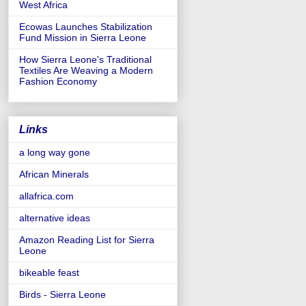
West Africa
Ecowas Launches Stabilization
Fund Mission in Sierra Leone
How Sierra Leone's Traditional
Textiles Are Weaving a Modern
Fashion Economy
Links
a long way gone
African Minerals
allafrica.com
alternative ideas
Amazon Reading List for Sierra
Leone
bikeable feast
Birds - Sierra Leone