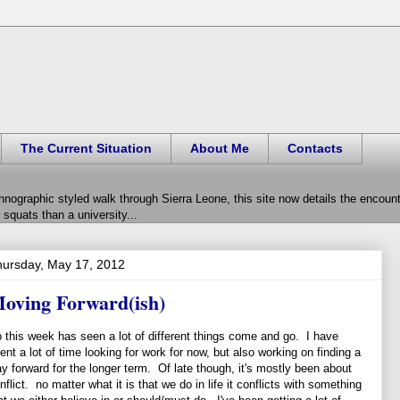
The Current Situation
About Me
Contacts
hnographic styled walk through Sierra Leone, this site now details the encou
squats than a university...
ursday, May 17, 2012
oving Forward(ish)
 this week has seen a lot of different things come and go. I have
ent a lot of time looking for work for now, but also working on finding a
y forward for the longer term. Of late though, it's mostly been about
nflict. no matter what it is that we do in life it conflicts with something