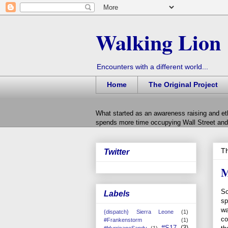
Walking Lion
Encounters with a different world...
Home
The Original Project
What started as an awareness raising and et
spends more time occupying Wall Street and 
Th
Twitter
M
So
Labels
sp
wa
{dispatch} Sierra Leone
(1)
co
#Frankenstorm
(1)
#S17
(3)
#HurricaneSandy
(1)