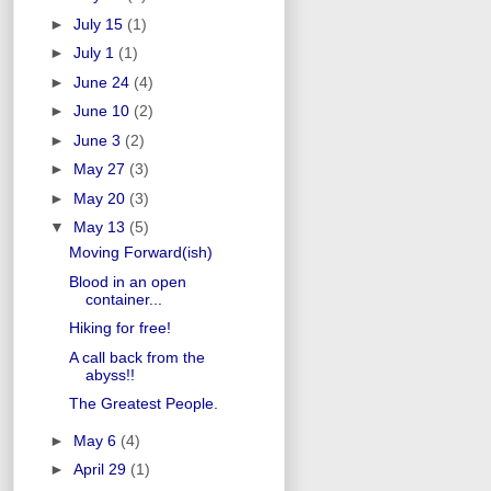
►
July 15
(1)
►
July 1
(1)
►
June 24
(4)
►
June 10
(2)
►
June 3
(2)
►
May 27
(3)
►
May 20
(3)
▼
May 13
(5)
Moving Forward(ish)
Blood in an open
container...
Hiking for free!
A call back from the
abyss!!
The Greatest People.
►
May 6
(4)
►
April 29
(1)