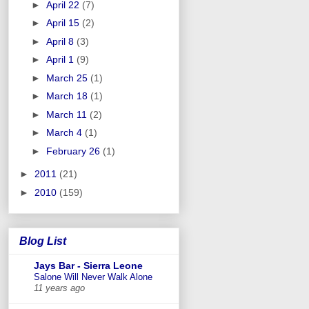
►
April 22
(7)
►
April 15
(2)
►
April 8
(3)
►
April 1
(9)
►
March 25
(1)
►
March 18
(1)
►
March 11
(2)
►
March 4
(1)
►
February 26
(1)
►
2011
(21)
►
2010
(159)
Blog List
Jays Bar - Sierra Leone
Salone Will Never Walk Alone
11 years ago