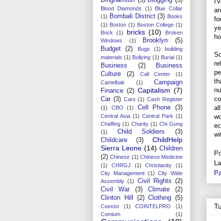
I'
Blood Diamonds
(1)
Blue Collar
an
Bombali District
(3)
(1)
Books
fo
(1)
Boston
(1)
Boston College
(1)
ye
bricks
(10)
Brick
(1)
Broken
ho
Brooklyn
(5)
Windows
(1)
Budget
(2)
Bugs
(1)
building
So
materials
(1)
Bullying
(1)
Burial
(1)
re
Business
(2)
Business
pe
Culture
(2)
Call Center
(1)
th
Campaign
Camelbak
(1)
nu
Capitalism
(7)
Finance
(2)
co
Car
(3)
Cars
(1)
Cash Register
al
Cell Phone
(3)
(1)
CBO
(1)
wo
Central Asia
(1)
Central Park
(1)
Chaffing
(1)
Charity
(1)
Chi Gung
ec
Child Soldiers
(3)
(1)
wi
ChildHelp
Childcare
(3)
Sierra Leone
(14)
Children
Po
(2)
Chinese
(1)
Chinese Medicine
La
(1)
CHRGJ
(1)
Christianity
(1)
Pa
City Management
(1)
City Wide
Civil Rights
(2)
Assembly
(1)
Civil War
(3)
Climate
(2)
Clinton Hill
(2)
Clothing
(5)
T
Coexist
(1)
COINTELPRO
(1)
Comium
(1)