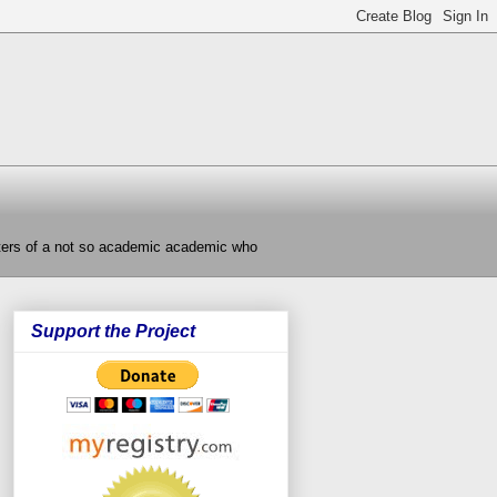
nters of a not so academic academic who
Support the Project