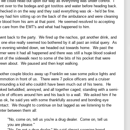
 we could head out upon our way as everything was under control. I
nt over to the bodega and got tostitos and water before heading back.
checked in on the way and they said everything was ok - he'd be fine.
ey had him sitting up on the back of the ambulance and were cleaning
e blood from his arm at that point. He seemed resolved to accepting
e care from the EMT's and what had happened to him.
went back to the party. We fired up the nachos, got another drink, and
 one else really seemed too bothered by it all past an initial query. As
e evening winded down, we headed out towards home. We past the
rner were it had all happened and there was still a huge blood soaked
ot of the sidewalk next to some of the bits of his pocket that were
rewn about. We paused and then kept walking.
other couple blocks away up Franklin we saw some police lights and
mmotion in front of us. There were 7 police officers and a cruiser
rrounding a kid who couldn't have been much out of his teens. He
oked befuddled, annoyed, and all together caged; standing with a semi-
rcle of officers around him and his back to a wall. We asked him if he
s ok, he said yes with some thankfully assured and bonding eye
ntact. We thought to continue on but lagged as we listening to the
nter between them all:
"No, come on, tell us you're a drug dealer. Come on, tell us
you are please."
"No, I'm not a drug dealer." He said almost seeming bored