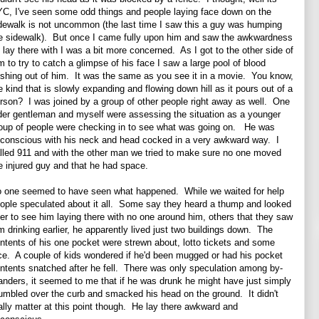
C, I've seen some odd things and people laying face down on the
dewalk is not uncommon (the last time I saw this a guy was humping
e sidewalk). But once I came fully upon him and saw the awkwardness
 lay there with I was a bit more concerned. As I got to the other side of
m to try to catch a glimpse of his face I saw a large pool of blood
shing out of him. It was the same as you see it in a movie. You know,
e kind that is slowly expanding and flowing down hill as it pours out of a
rson? I was joined by a group of other people right away as well. One
der gentleman and myself were assessing the situation as a younger
oup of people were checking in to see what was going on. He was
conscious with his neck and head cocked in a very awkward way. I
lled 911 and with the other man we tried to make sure no one moved
e injured guy and that he had space.
 one seemed to have seen what happened. While we waited for help
ople speculated about it all. Some say they heard a thump and looked
er to see him laying there with no one around him, others that they saw
m drinking earlier, he apparently lived just two buildings down. The
ntents of his one pocket were strewn about, lotto tickets and some
ce. A couple of kids wondered if he'd been mugged or had his pocket
ntents snatched after he fell. There was only speculation among by-
anders, it seemed to me that if he was drunk he might have just simply
umbled over the curb and smacked his head on the ground. It didn't
ally matter at this point though. He lay there awkward and