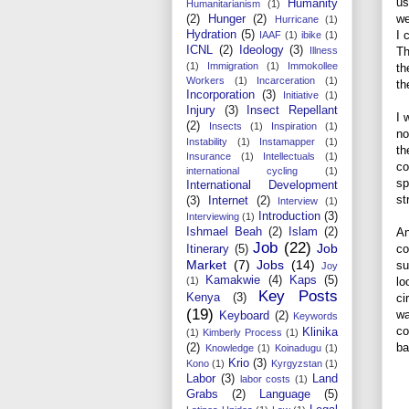
us
Humanity
Humanitarianism
(1)
we
(2)
Hunger
(2)
Hurricane
(1)
Hydration
(5)
I 
IAAF
(1)
ibike
(1)
ICNL
(2)
Ideology
(3)
Illness
Th
(1)
Immigration
(1)
Immokollee
th
Workers
(1)
Incarceration
(1)
th
Incorporation
(3)
Initiative
(1)
Injury
(3)
Insect Repellant
I 
(2)
Insects
(1)
Inspiration
(1)
no
Instability
(1)
Instamapper
(1)
th
Insurance
(1)
Intellectuals
(1)
co
international cycling
(1)
sp
International Development
st
(3)
Internet
(2)
Interview
(1)
Introduction
(3)
Interviewing
(1)
Ishmael Beah
(2)
Islam
(2)
An
Job
(22)
Job
co
Itinerary
(5)
Market
(7)
Jobs
(14)
su
Joy
Kamakwie
(4)
Kaps
(5)
(1)
lo
Key Posts
Kenya
(3)
ci
(19)
wa
Keyboard
(2)
Keywords
co
Klinika
(1)
Kimberly Process
(1)
ba
(2)
Knowledge
(1)
Koinadugu
(1)
Krio
(3)
Kono
(1)
Kyrgyzstan
(1)
Labor
(3)
Land
labor costs
(1)
Grabs
(2)
Language
(5)