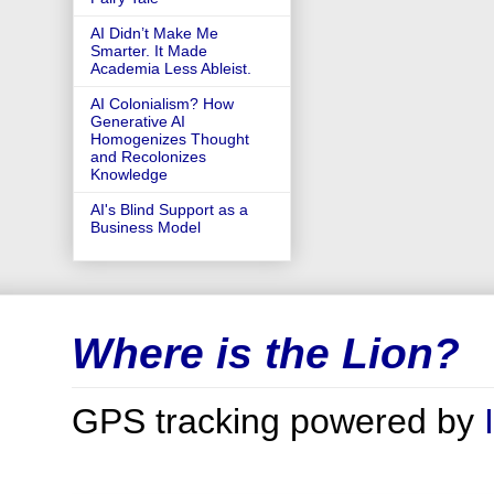
AI Didn’t Make Me
Smarter. It Made
Academia Less Ableist.
AI Colonialism? How
Generative AI
Homogenizes Thought
and Recolonizes
Knowledge
AI's Blind Support as a
Business Model
Where is the Lion?
GPS tracking powered by