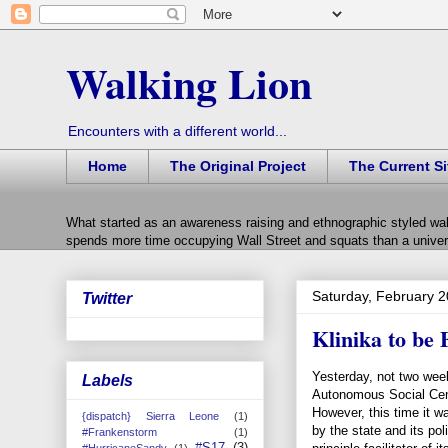
Walking Lion
Encounters with a different world...
Home
The Original Project
The Current Si
What started as an awareness raising and ethnographic styled wal
spends more time occupying Wall Street and squats than a univers
Saturday, February 2
Twitter
Klinika to be 
Yesterday, not two week
Labels
Autonomous Social Cent
However, this time it w
{dispatch} Sierra Leone
(1)
by the state and its pol
#Frankenstorm
(1)
#S17
(3)
#HurricaneSandy
(1)