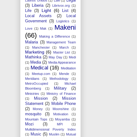
Legal
Latinos Unidos
(1)
Law
(1)
(3)
Liberia
(2)
Librivox.org
(1)
Light
(6)
Life
(3)
List
(4)
Local Assets
(2)
Local
Government
(3)
Logistics
(1)
Makeni
Love
(1)
Mak
(1)
(66)
Making a Difference
(1)
Malaria
(3)
Management Team
(1)
Manchester
(1)
March
(1)
Marketing
(6)
Master List
(1)
Mathinka
(2)
May Day
(1)
Medi
Media
(2)
(1)
Media Appearance
Medical
(16)
(1)
Meditation
(1)
Meetup.com
(1)
Mende
(1)
Meridians
(1)
Methodology
(1)
MetroOccupied
(1)
Michael
Military
(2)
Bloomberg
(1)
Ministries
(1)
Ministry of Finance
Mission
(2)
Mission
(1)
Statement
(2)
Mobile Phone
(2)
Money
(1)
Moonshine
(1)
mosquito
(3)
Motivation
(1)
Mountain Tops
(1)
Moyamba
(1)
Mozi
(3)
MPI
(1)
Multidimensional Poverty Index
Music
(5)
(1)
Muslim
(1)
Mutual