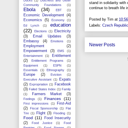
Ducks
(1)
Dutchess and Ulster
stand in solidarity wit
Community Foundations
(1)
continue to breath lif
Ebola
(34)
EBT
(1)
Economic Development
(4)
Posted by
Tim
at
10:5
Economics
(5)
Economy
(1)
education
Labels:
Czech Republi
Ed Lynch
(1)
(22)
Electricity
Elections
(1)
(3)
Email Updates
(3)
Embassy
(4)
Emotions
(1)
Newer Posts
Employment
(2)
Empowerment
(3)
EMS
(1)
Entitlement
Entertainment
(1)
(2)
Entitlement Programs
(1)
Equipment
(1)
ESPN
(1)
Essentials
(1)
Ethnography
(1)
Europe
(2)
Eviction
(1)
Expats
Executive Assistant
(1)
(2)
Facebook
Expropriation
(1)
(3)
Failed States Index
(1)
Family
Farmers Market
(3)
(1)
Finances
(11)
Feelings
(1)
First-Aid
First impressions
(1)
(2)
Fiscal Sponsorship
(1)
Flat
Flight
(3)
Tire
(1)
Flooding
(1)
Food
(11)
Food Insecurity
(2)
Food Justice
(1)
Food
Pantries
(1)
Food Stamps
(1)