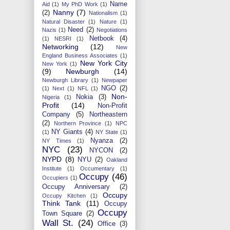
Name
Aid
(1)
My PhD Work
(1)
Nanny
(7)
(2)
Nationalism
(1)
Natural Disaster
(1)
Nature
(1)
Need
(2)
Nazis
(1)
Negotiations
Netbook
(4)
(1)
NESRI
(1)
Networking
(12)
New
England Business Associates
(1)
New York City
New York
(1)
(9)
Newburgh
(14)
Newburgh Library
(1)
Newpaper
NGO
(2)
(1)
Next
(1)
NFL
(1)
Non-
Nokia
(3)
Nigeria
(1)
Profit
(14)
Non-Profit
Company
(5)
Northeastern
(2)
Northern Province
(1)
NPC
NY Giants
(4)
(1)
NY State
(1)
Nyanza
(2)
NY Times
(1)
NYC
(23)
NYCON
(2)
NYPD
(8)
NYU
(2)
Oakland
Institute
(1)
Occumentary
(1)
Occupy
(46)
Occupiers
(1)
Occupy Anniversary
(2)
Occupy
Occupy Kitchen
(1)
Think Tank
(11)
Occupy
Occupy
Town Square
(2)
Wall St.
(24)
Office
(3)