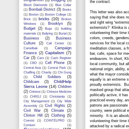
the contract.
Blood Diamonds
(1)
Blue Collar
Bombali District
(3)
(1)
Books
This letter was also a
(1)
Boston
(1)
Boston College
(1)
saying that she does no
bricks
(10)
Brick
(1)
Broken
and right wing “extremis
Brooklyn
(5)
Windows
(1)
extremists? Klinika is a
Budget
(2)
Bugs
(1)
building
volunteering their time 
materials
(1)
Bullying
(1)
Burial
(1)
colors, creeds, gender
Business
(2)
Business
services for the local 
Culture
(2)
Call Center
(1)
Campaign
meditation classes, a f
Camelbak
(1)
Capitalism
(7)
Finance
(2)
bar, cafe, space for me
Car
(3)
Cars
(1)
Cash Register
endeavors. In short, Kli
Cell Phone
(3)
(1)
CBO
(1)
local community, but all
Central Asia
(1)
Central Park
(1)
national origin, ability,
Chaffing
(1)
Charity
(1)
Chi Gung
what the mayor consider
Child Soldiers
(3)
(1)
equally is an extreme so
ChildHelp
Childcare
(3)
proudly extremists. But
Sierra Leone
(14)
Children
masked group that atta
(2)
Chinese
(1)
Chinese Medicine
politically active, it ha
(1)
CHRGJ
(1)
Christianity
(1)
practiced every day, and
City Management
(1)
City Wide
patrons are passionate
Civil Rights
(2)
Assembly
(1)
country, were political
Civil War
(3)
Climate
(2)
Clinton Hill
(2)
Clothing
(5)
minority. It is an abso
Coexist
(1)
COINTELPRO
(1)
volunteering their time
Comium
(1)
attacked by a radical ex