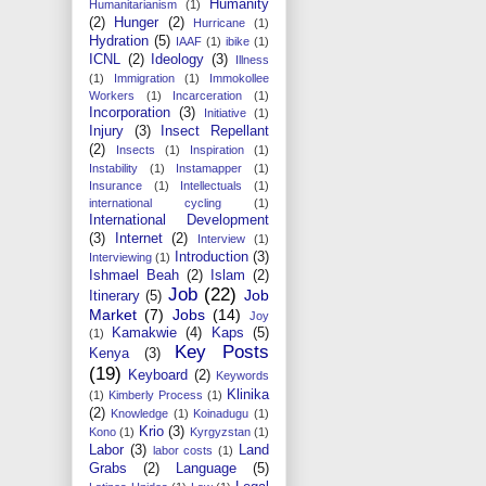
Humanity
Humanitarianism
(1)
(2)
Hunger
(2)
Hurricane
(1)
Hydration
(5)
IAAF
(1)
ibike
(1)
ICNL
(2)
Ideology
(3)
Illness
(1)
Immigration
(1)
Immokollee
Workers
(1)
Incarceration
(1)
Incorporation
(3)
Initiative
(1)
Injury
(3)
Insect Repellant
(2)
Insects
(1)
Inspiration
(1)
Instability
(1)
Instamapper
(1)
Insurance
(1)
Intellectuals
(1)
international cycling
(1)
International Development
(3)
Internet
(2)
Interview
(1)
Introduction
(3)
Interviewing
(1)
Ishmael Beah
(2)
Islam
(2)
Job
(22)
Job
Itinerary
(5)
Market
(7)
Jobs
(14)
Joy
Kamakwie
(4)
Kaps
(5)
(1)
Key Posts
Kenya
(3)
(19)
Keyboard
(2)
Keywords
Klinika
(1)
Kimberly Process
(1)
(2)
Knowledge
(1)
Koinadugu
(1)
Krio
(3)
Kono
(1)
Kyrgyzstan
(1)
Labor
(3)
Land
labor costs
(1)
Grabs
(2)
Language
(5)