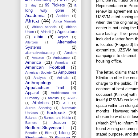
principle facilitator of 
99 Pickets
(2)
a
Representation in Proper
1T day
(1)
long way gone
(4)
renew its agreement and
Academia
(7)
Accident
(1)
UZSVM cited zoning reg
Africa
(44)
Africa Minerals
when the the original 
(1)
African schools
(1)
African
center is not using the 
Agriculture
Union
(1)
Africell
(1)
care facility. Their pre
aibia
(9)
(2)
Airport
(1)
included a letter from t
Alternative
Allergies
(1)
is located (Prague 3) t
Systems
(2)
extremists. UZSVM has 
alternativeideas.org
(1)
Altruism
campaigns to discredit 
(1)
Amazon
(1)
Ambulance
(1)
housing office.
America
(11)
American
(1)
American Football
(7)
The letter, claims that 
Amputees
American Society
(1)
Klinika to offer the edu
(2)
Analysis
(1)
Animals
(1)
Anthropology
(7)
charge to the public. T
Appalachian Trail
(8)
contract at best circum
Apparel
(3)
Architecture for
occupant (Klinika) with
Humanity
(1)
Arrests
(1)
ASUS
itself (UZSVM) could ch
Athletics
(10)
(1)
ATT
(1)
space within an elongat
Aurora Shooting
(1)
Automatic
months. However, rather
Backpack
(10)
Updates
(1)
chosen to wait until le
Balance
(1)
Barnes and Noble
(1)
nd
Beacon
(3)
Barriers
(1)
(March 2
) to inform T
Bedford-Stuyvesant
(7)
found zoning documentat
biking
(3)
Benefits
(1)
Bike
(1)
stated purpose, and tha
Binghamton
(3)
Blogging
(3)