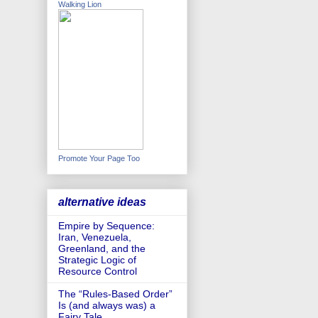
Walking Lion
Promote Your Page Too
alternative ideas
Empire by Sequence:
Iran, Venezuela,
Greenland, and the
Strategic Logic of
Resource Control
The “Rules-Based Order”
Is (and always was) a
Fairy Tale