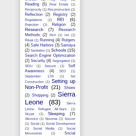
Reading
(5)
Real Estate
(1)
Reciprocity
(1)
Reconstruction
(1)
Reflection
(2)
Registry
(2)
REI
(6)
Regulations
(1)
Religion
(2)
Rejection
(1)
Research
(7)
Research
Methods
(2)
Rich
(1)
riot
(1)
Running
(4)
Rutgers
Ritual
(1)
(4)
Safe Harbors
(3)
Samaya
Schools
(15)
(2)
Sanitation
(1)
Search Engine Optimization
(2)
Security
(4)
Segregation
(1)
Self
SEIU
(1)
Seizure
(1)
Awareness
(4)
SEO
(1)
September 17th
(1)
Set
Setting up
Construction
(1)
Non-Profit
(21)
Shoes
Sierra
(2)
Shopping
(2)
Leone
(83)
Sierra
Leone Refugee All-Stars
(1)
Sleeping
(7)
Skype
(1)
Slivovice
(1)
Slovenia
(1)
Soccer
(1)
Social
(1)
Social Development
(1)
Social Media
(1)
Social
Social
Movements
(1)