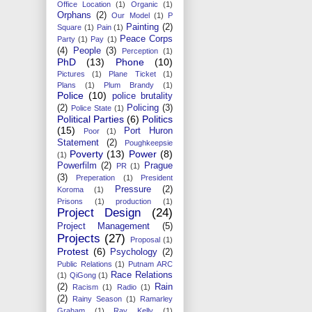
Office Location
(1)
Organic
(1)
Orphans
(2)
Our Model
(1)
P
Painting
(2)
Square
(1)
Pain
(1)
Peace Corps
Party
(1)
Pay
(1)
(4)
People
(3)
Perception
(1)
PhD
(13)
Phone
(10)
Pictures
(1)
Plane Ticket
(1)
Plans
(1)
Plum Brandy
(1)
Police
(10)
police brutality
(2)
Policing
(3)
Police State
(1)
Political Parties
(6)
Politics
(15)
Port Huron
Poor
(1)
Statement
(2)
Poughkeepsie
Poverty
(13)
Power
(8)
(1)
Powerfilm
(2)
Prague
PR
(1)
(3)
Preperation
(1)
President
Pressure
(2)
Koroma
(1)
Prisons
(1)
production
(1)
Project Design
(24)
Project Management
(5)
Projects
(27)
Proposal
(1)
Protest
(6)
Psychology
(2)
Public Relations
(1)
Putnam ARC
Race Relations
(1)
QiGong
(1)
(2)
Rain
Racism
(1)
Radio
(1)
(2)
Rainy Season
(1)
Ramarley
Graham
(1)
Ray Kelly
(1)