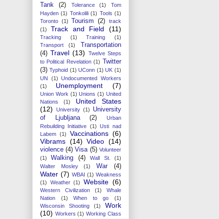
Tank
(2)
Tolerance
(1)
Tom
Hayden
(1)
Tonkolili
(1)
Tools
(1)
Tourism
(2)
Toronto
(1)
track
Track and Field
(11)
(1)
Tracking
(1)
Training
(1)
Transportation
Transport
(1)
Travel
(13)
(4)
Twelve Steps
Twitter
to Political Revelation
(1)
(3)
Typhoid
(1)
UConn
(1)
UK
(1)
UN
(1)
Undocumented Workers
Unemployment
(7)
(1)
Union Work
(1)
Unions
(1)
United
United States
Nations
(1)
(12)
University
University
(1)
of Ljubljana
(2)
Urban
Rebuilding Initiative
(1)
Usti nad
Vaccinations
(6)
Labem
(1)
Vibrams
(14)
Video
(14)
violence
(4)
Visa
(5)
Volunteer
Walking
(4)
(1)
Wall St.
(1)
War
(4)
Walter Mosley
(1)
Water
(7)
WBAI
(1)
Weakness
Website
(6)
(1)
Weather
(1)
Western Civilization
(1)
Whale
Nation
(1)
When to go
(1)
Work
Wisconsin Shooting
(1)
(10)
Workers
(1)
Working Class