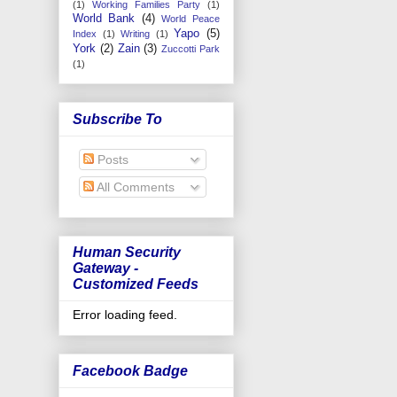
(1)
Working Families Party
(1)
World Bank
(4)
World Peace
Yapo
(5)
Index
(1)
Writing
(1)
York
(2)
Zain
(3)
Zuccotti Park
(1)
Subscribe To
Posts
All Comments
Human Security
Gateway -
Customized Feeds
Error loading feed.
Facebook Badge