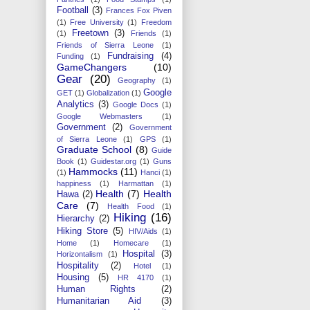
Football
(3)
Frances Fox Piven
(1)
Free University
(1)
Freedom
Freetown
(3)
(1)
Friends
(1)
Friends of Sierra Leone
(1)
Fundraising
(4)
Funding
(1)
GameChangers
(10)
Gear
(20)
Geography
(1)
Google
GET
(1)
Globalization
(1)
Analytics
(3)
Google Docs
(1)
Google Webmasters
(1)
Government
(2)
Government
of Sierra Leone
(1)
GPS
(1)
Graduate School
(8)
Guide
Book
(1)
Guidestar.org
(1)
Guns
Hammocks
(11)
(1)
Hanci
(1)
happiness
(1)
Harmattan
(1)
Health
(7)
Health
Hawa
(2)
Care
(7)
Health Food
(1)
Hiking
(16)
Hierarchy
(2)
Hiking Store
(5)
HIV/Aids
(1)
Home
(1)
Homecare
(1)
Hospital
(3)
Horizontalism
(1)
Hospitality
(2)
Hotel
(1)
Housing
(5)
HR 4170
(1)
Human Rights
(2)
Humanitarian Aid
(3)