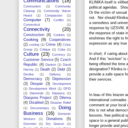
Communications
(18)
KLINIKA itself is vilifi
Communism
(1)
Community
political agendas. Shou
Cleanup
(1)
Community Voices
Or the victim of sexual
Heard
(1)
Compassion
(1)
not. Nor should Klinika
Computer
(7)
Conflict
(1)
a senseless and univer
Connecticut
(1)
response by UZSVM, the
Connectivity
(20)
the response of state i
Construction
(4)
Cookies
(1)
enshrines the right to f
Cooking
(9)
Cooperatives
expression as any tru
(2)
Crime
(4)
costing
(1)
Crisis
Group
(1)
Critique
(1)
Cuba
(1)
Culture
(23)
In short, if caring abou
Currency
(1)
And if this “eviction” is
Customer Service
(5)
Czech
being offered the time a
Republic
(4)
Daoism
(1)
David
designation? Klinika is 
Death
(2)
Debt
(2)
Harvey
(1)
provide a safe space fo
Decline
(1)
Delivery
(1)
Democracy
(3)
Depression
their services.
(3)
Despair
(3)
Development
(1)
Development Work
(1)
DFID
(1)
Diamonds
(1)
Diaspora
(1)
In leau of this brazen ac
Diaspora Project
(2)
Dilema
international comrades 
(4)
Disabled
(2)
Disaster Relief
comment at your local 
Doing
(1)
Documentary
(1)
this is not what democ
Business
(16)
Domestic
lessons, free political
Donations
(5)
Workers
(1)
space to a general publ
Doormen
(1)
Dry Season
(1)
longer provide and pri