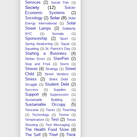
Services
(2)
Social Thin
(1)
Society
(12)
Socio-
Economic Systems
(2)
Solar
(8)
Sociology
(2)
Solar
Solar
Energy International
(1)
Street Lamps
(2)
Solidarity
NYC
(1)
Somalia
(1)
Sponsorship
(2)
Sport
(1)
Spring Awakening
(1)
Squat
(1)
Squatting
(1)
St. Patrick's Day
(1)
Starting a Business
(4)
SteriPen
(2)
Stefan Ernst
(1)
Stop and Frisk
(1)
Storm
(1)
Stoves
(4)
Street
Strategy
(1)
Child
(2)
Street Vendors
(1)
Stress
(2)
Strike Debt
(1)
Student Debt
(2)
Struggle
(1)
Success
(1)
Supplies
(1)
Support
(4)
Suppression
(1)
Sustainable Building
(1)
Sustainable Occupy
(5)
Tanzania
(1)
Taxes
(1)
Teaching
(1)
Technology
(1)
Temne
(1)
Test
(2)
Temperature
(1)
Texas
Shooting
(1)
Text Messaging
(1)
The Health Food Store
(4)
The Self
(3)
Thief
(3)
Think