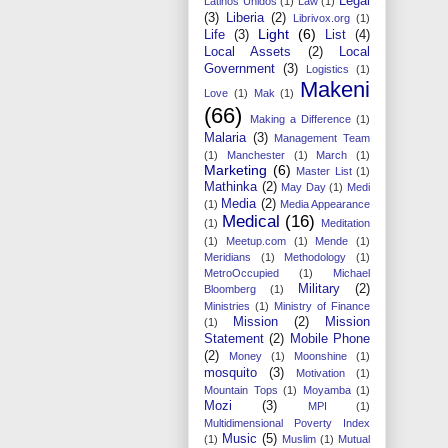
Legal
Latinos Unidos
(1)
Law
(1)
(3)
Liberia
(2)
Librivox.org
(1)
Light
(6)
Life
(3)
List
(4)
Local Assets
(2)
Local
Government
(3)
Logistics
(1)
Makeni
Love
(1)
Mak
(1)
(66)
Making a Difference
(1)
Malaria
(3)
Management Team
(1)
Manchester
(1)
March
(1)
Marketing
(6)
Master List
(1)
Mathinka
(2)
May Day
(1)
Medi
Media
(2)
(1)
Media Appearance
Medical
(16)
(1)
Meditation
(1)
Meetup.com
(1)
Mende
(1)
Meridians
(1)
Methodology
(1)
MetroOccupied
(1)
Michael
Military
(2)
Bloomberg
(1)
Ministries
(1)
Ministry of Finance
Mission
(2)
Mission
(1)
Statement
(2)
Mobile Phone
(2)
Money
(1)
Moonshine
(1)
mosquito
(3)
Motivation
(1)
Mountain Tops
(1)
Moyamba
(1)
Mozi
(3)
MPI
(1)
Multidimensional Poverty Index
Music
(5)
(1)
Muslim
(1)
Mutual