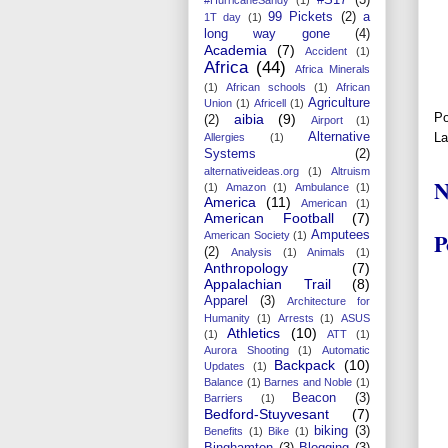
99 Pickets
(2)
a
1T day
(1)
long way gone
(4)
Academia
(7)
Accident
(1)
Africa
(44)
Africa Minerals
(1)
African schools
(1)
African
Agriculture
Union
(1)
Africell
(1)
Po
aibia
(9)
(2)
Airport
(1)
Alternative
La
Allergies
(1)
Systems
(2)
alternativeideas.org
(1)
Altruism
N
(1)
Amazon
(1)
Ambulance
(1)
America
(11)
American
(1)
American Football
(7)
P
Amputees
American Society
(1)
(2)
Analysis
(1)
Animals
(1)
Anthropology
(7)
Appalachian Trail
(8)
Apparel
(3)
Architecture for
Humanity
(1)
Arrests
(1)
ASUS
Athletics
(10)
(1)
ATT
(1)
Aurora Shooting
(1)
Automatic
Backpack
(10)
Updates
(1)
Balance
(1)
Barnes and Noble
(1)
Beacon
(3)
Barriers
(1)
Bedford-Stuyvesant
(7)
biking
(3)
Benefits
(1)
Bike
(1)
Binghamton
(3)
Blogging
(3)