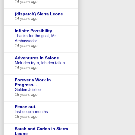
14 years ago
{dispatch} Sierra Leone
14 years ago
Infinite Possibility
Thanks for the goat, Mr.
Ambassador
14 years ago
Adventures in Salone
Mek den try-o, leh den talk-o...
14 years ago
Forever a Work in
Progress...
Golden Jubilee
15 years ago
Peace out.
last coupla months.....
15 years ago
Sarah and Carlos in Sierra
Leone