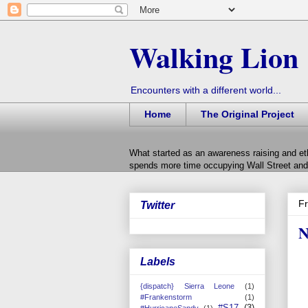
Walking Lion
Encounters with a different world...
Home
The Original Project
What started as an awareness raising and et
spends more time occupying Wall Street and 
Fr
Twitter
N
Labels
{dispatch} Sierra Leone
(1)
#Frankenstorm
(1)
#S17
(3)
#HurricaneSandy
(1)