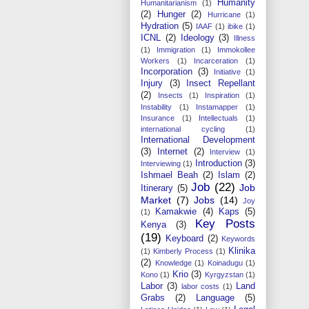
Humanity
Humanitarianism
(1)
(2)
Hunger
(2)
Hurricane
(1)
Hydration
(5)
IAAF
(1)
ibike
(1)
ICNL
(2)
Ideology
(3)
Illness
(1)
Immigration
(1)
Immokollee
Workers
(1)
Incarceration
(1)
Incorporation
(3)
Initiative
(1)
Injury
(3)
Insect Repellant
(2)
Insects
(1)
Inspiration
(1)
Instability
(1)
Instamapper
(1)
Insurance
(1)
Intellectuals
(1)
international cycling
(1)
International Development
(3)
Internet
(2)
Interview
(1)
Introduction
(3)
Interviewing
(1)
Ishmael Beah
(2)
Islam
(2)
Job
(22)
Job
Itinerary
(5)
Market
(7)
Jobs
(14)
Joy
Kamakwie
(4)
Kaps
(5)
(1)
Key Posts
Kenya
(3)
(19)
Keyboard
(2)
Keywords
Klinika
(1)
Kimberly Process
(1)
(2)
Knowledge
(1)
Koinadugu
(1)
Krio
(3)
Kono
(1)
Kyrgyzstan
(1)
Labor
(3)
Land
labor costs
(1)
Grabs
(2)
Language
(5)