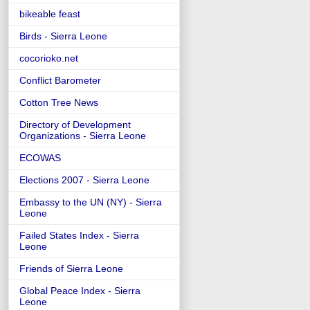
bikeable feast
Birds - Sierra Leone
cocorioko.net
Conflict Barometer
Cotton Tree News
Directory of Development
Organizations - Sierra Leone
ECOWAS
Elections 2007 - Sierra Leone
Embassy to the UN (NY) - Sierra
Leone
Failed States Index - Sierra
Leone
Friends of Sierra Leone
Global Peace Index - Sierra
Leone