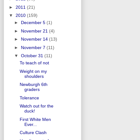
►
2011
(21)
▼
2010
(159)
►
December 5
(1)
►
November 21
(4)
►
November 14
(13)
►
November 7
(11)
▼
October 31
(11)
To teach of not
Weight on my
shoulders
Newburgh 6th
graders
Tolerance
Watch out for the
duck!
First White Men
Ever...
Culture Clash