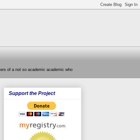
nters of a not so academic academic who
Support the Project