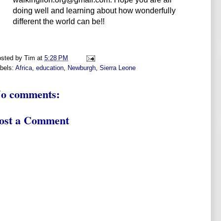
doing well and learning about how wonderfully
different the world can be!!
sted by
Tim
at
5:28 PM
bels:
Africa
,
education
,
Newburgh
,
Sierra Leone
o comments:
ost a Comment