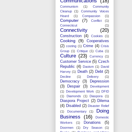
Communications
(18)
Communism
(1)
Community
Cleanup
(1)
Community Voices
Heard
(1)
Compassion
(1)
Computer
(7)
Conflict
(1)
Connecticut
(1)
Connectivity
(20)
Construction
(4)
Cookies
(1)
Cooking
(9)
Cooperatives
(2)
Crime
(4)
costing
(1)
Crisis
Group
(1)
Critique
(1)
Cuba
(1)
Culture
(23)
Currency
(1)
Customer Service
(5)
Czech
Republic
(4)
Daoism
(1)
David
Death
(2)
Debt
(2)
Harvey
(1)
Decline
(1)
Delivery
(1)
Democracy
(3)
Depression
(3)
Despair
(3)
Development
(1)
Development Work
(1)
DFID
(1)
Diamonds
(1)
Diaspora
(1)
Diaspora Project
(2)
Dilema
(4)
Disabled
(2)
Disaster Relief
Doing
(1)
Documentary
(1)
Business
(16)
Domestic
Donations
(5)
Workers
(1)
Doormen
(1)
Dry Season
(1)