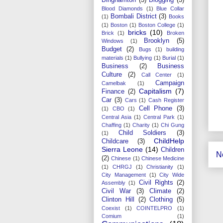
Blood Diamonds
(1)
Blue Collar
Bombali District
(3)
(1)
Books
(1)
Boston
(1)
Boston College
(1)
bricks
(10)
Brick
(1)
Broken
Brooklyn
(5)
Windows
(1)
Budget
(2)
Bugs
(1)
building
materials
(1)
Bullying
(1)
Burial
(1)
Business
(2)
Business
Culture
(2)
Call Center
(1)
Campaign
Camelbak
(1)
Capitalism
(7)
Finance
(2)
Car
(3)
Cars
(1)
Cash Register
Cell Phone
(3)
(1)
CBO
(1)
Central Asia
(1)
Central Park
(1)
Chaffing
(1)
Charity
(1)
Chi Gung
Child Soldiers
(3)
(1)
ChildHelp
Childcare
(3)
Sierra Leone
(14)
Children
N
(2)
Chinese
(1)
Chinese Medicine
(1)
CHRGJ
(1)
Christianity
(1)
City Management
(1)
City Wide
Civil Rights
(2)
Assembly
(1)
Civil War
(3)
Climate
(2)
Clinton Hill
(2)
Clothing
(5)
Coexist
(1)
COINTELPRO
(1)
Comium
(1)