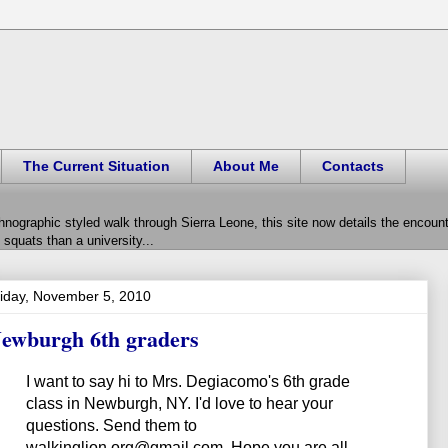
The Current Situation
About Me
Contacts
hnographic styled walk through Sierra Leone, this site now details the encou
squats than a university...
iday, November 5, 2010
ewburgh 6th graders
I want to say hi to Mrs. Degiacomo's 6th grade
class in Newburgh, NY. I'd love to hear your
questions. Send them to
walkinglion.org@gmail.com. Hope you are all