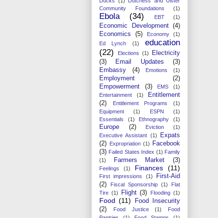
Ducks
(1)
Dutchess and Ulster
Community Foundations
(1)
Ebola
(34)
EBT
(1)
Economic Development
(4)
Economics
(5)
Economy
(1)
education
Ed Lynch
(1)
(22)
Electricity
Elections
(1)
(3)
Email Updates
(3)
Embassy
(4)
Emotions
(1)
Employment
(2)
Empowerment
(3)
EMS
(1)
Entitlement
Entertainment
(1)
(2)
Entitlement Programs
(1)
Equipment
(1)
ESPN
(1)
Essentials
(1)
Ethnography
(1)
Europe
(2)
Eviction
(1)
Expats
Executive Assistant
(1)
(2)
Facebook
Expropriation
(1)
(3)
Failed States Index
(1)
Family
Farmers Market
(3)
(1)
Finances
(11)
Feelings
(1)
First-Aid
First impressions
(1)
(2)
Fiscal Sponsorship
(1)
Flat
Flight
(3)
Tire
(1)
Flooding
(1)
Food
(11)
Food Insecurity
(2)
Food Justice
(1)
Food
Pantries
(1)
Food Stamps
(1)