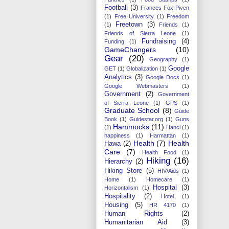
Football
(3)
Frances Fox Piven
(1)
Free University
(1)
Freedom
Freetown
(3)
(1)
Friends
(1)
Friends of Sierra Leone
(1)
Fundraising
(4)
Funding
(1)
GameChangers
(10)
Gear
(20)
Geography
(1)
Google
GET
(1)
Globalization
(1)
Analytics
(3)
Google Docs
(1)
Google Webmasters
(1)
Government
(2)
Government
of Sierra Leone
(1)
GPS
(1)
Graduate School
(8)
Guide
Book
(1)
Guidestar.org
(1)
Guns
Hammocks
(11)
(1)
Hanci
(1)
happiness
(1)
Harmattan
(1)
Health
(7)
Health
Hawa
(2)
Care
(7)
Health Food
(1)
Hiking
(16)
Hierarchy
(2)
Hiking Store
(5)
HIV/Aids
(1)
Home
(1)
Homecare
(1)
Hospital
(3)
Horizontalism
(1)
Hospitality
(2)
Hotel
(1)
Housing
(5)
HR 4170
(1)
Human Rights
(2)
Humanitarian Aid
(3)