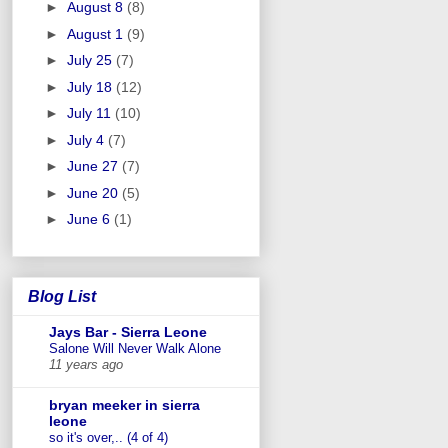
►
August 8
(8)
►
August 1
(9)
►
July 25
(7)
►
July 18
(12)
►
July 11
(10)
►
July 4
(7)
►
June 27
(7)
►
June 20
(5)
►
June 6
(1)
Blog List
Jays Bar - Sierra Leone
Salone Will Never Walk Alone
11 years ago
bryan meeker in sierra
leone
so it's over,.. (4 of 4)