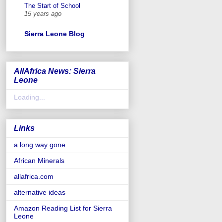
The Start of School
15 years ago
Sierra Leone Blog
AllAfrica News: Sierra
Leone
Loading...
Links
a long way gone
African Minerals
allafrica.com
alternative ideas
Amazon Reading List for Sierra
Leone