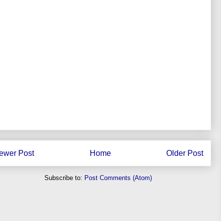
ewer Post
Home
Older Post
Subscribe to:
Post Comments (Atom)