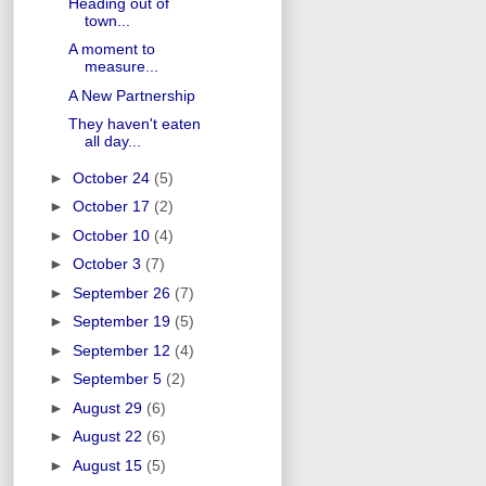
Heading out of
town...
A moment to
measure...
A New Partnership
They haven't eaten
all day...
►
October 24
(5)
►
October 17
(2)
►
October 10
(4)
►
October 3
(7)
►
September 26
(7)
►
September 19
(5)
►
September 12
(4)
►
September 5
(2)
►
August 29
(6)
►
August 22
(6)
►
August 15
(5)