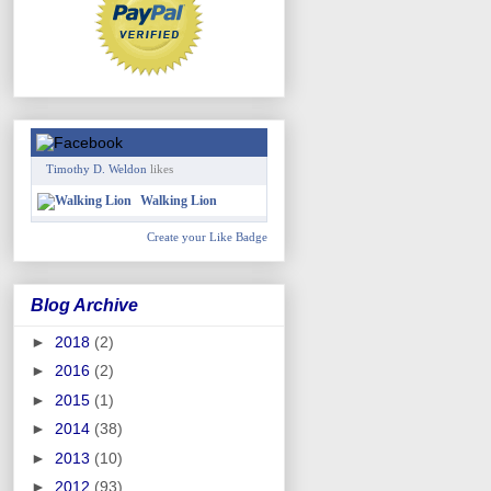
Timothy D. Weldon
likes
Walking Lion
Create your Like Badge
Blog Archive
►
2018
(2)
►
2016
(2)
►
2015
(1)
►
2014
(38)
►
2013
(10)
►
2012
(93)