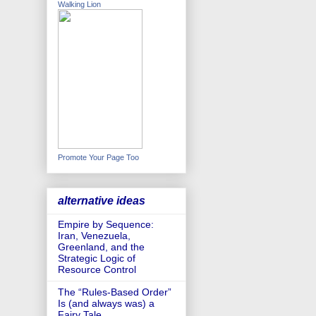
Walking Lion
Promote Your Page Too
alternative ideas
Empire by Sequence:
Iran, Venezuela,
Greenland, and the
Strategic Logic of
Resource Control
The “Rules-Based Order”
Is (and always was) a
Fairy Tale