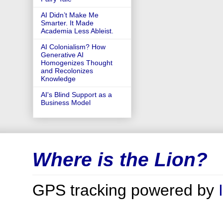
AI Didn’t Make Me
Smarter. It Made
Academia Less Ableist.
AI Colonialism? How
Generative AI
Homogenizes Thought
and Recolonizes
Knowledge
AI's Blind Support as a
Business Model
Where is the Lion?
GPS tracking powered by