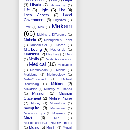
Legal
Latinos Unidos
(1)
Law
(1)
(3)
Liberia
(2)
Librivox.org
(1)
Light
(6)
Life
(3)
List
(4)
Local Assets
(2)
Local
Government
(3)
Logistics
(1)
Makeni
Love
(1)
Mak
(1)
(66)
Making a Difference
(1)
Malaria
(3)
Management Team
(1)
Manchester
(1)
March
(1)
Marketing
(6)
Master List
(1)
Mathinka
(2)
May Day
(1)
Medi
Media
(2)
(1)
Media Appearance
Medical
(16)
(1)
Meditation
(1)
Meetup.com
(1)
Mende
(1)
Meridians
(1)
Methodology
(1)
MetroOccupied
(1)
Michael
Military
(2)
Bloomberg
(1)
Ministries
(1)
Ministry of Finance
Mission
(2)
Mission
(1)
Statement
(2)
Mobile Phone
(2)
Money
(1)
Moonshine
(1)
mosquito
(3)
Motivation
(1)
Mountain Tops
(1)
Moyamba
(1)
Mozi
(3)
MPI
(1)
Multidimensional Poverty Index
Music
(5)
(1)
Muslim
(1)
Mutual