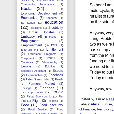
Ducks
(1)
Dutchess and Ulster
So hear I am,
Community Foundations
(1)
Ebola
(34)
EBT
(1)
motorcycle, f
Economic Development
(4)
ruralist of ru
Economics
(5)
Economy
(1)
on the side of
education
Ed Lynch
(1)
(22)
Electricity
Elections
(1)
(3)
Email Updates
(3)
Anyway, very
Embassy
(4)
Emotions
(1)
tiring. Probl
Employment
(2)
two as we're
Empowerment
(3)
EMS
(1)
has set up a 
Entitlement
Entertainment
(1)
(2)
Entitlement Programs
(1)
from the Mini
Equipment
(1)
ESPN
(1)
funding our l
Essentials
(1)
Ethnography
(1)
we need to ha
Europe
(2)
Eviction
(1)
Expats
Executive Assistant
(1)
Friday to put
(2)
Facebook
Expropriation
(1)
Friday morning
(3)
Failed States Index
(1)
Family
Farmers Market
(3)
(1)
Finances
(11)
Feelings
(1)
Anyway, rewar
First-Aid
First impressions
(1)
(2)
Fiscal Sponsorship
(1)
Flat
Posted by
Tim
at
4:47
Flight
(3)
Tire
(1)
Flooding
(1)
Labels:
Africa
,
Culture
,
Food
(11)
Food Insecurity
of Finance
,
Reciprocity
(2)
Food Justice
(1)
Food
Pantries
(1)
Food Stamps
(1)