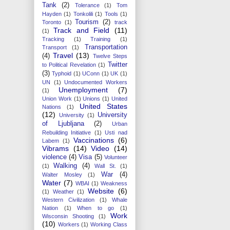
Tank
(2)
Tolerance
(1)
Tom
Hayden
(1)
Tonkolili
(1)
Tools
(1)
Tourism
(2)
Toronto
(1)
track
Track and Field
(11)
(1)
Tracking
(1)
Training
(1)
Transportation
Transport
(1)
Travel
(13)
(4)
Twelve Steps
Twitter
to Political Revelation
(1)
(3)
Typhoid
(1)
UConn
(1)
UK
(1)
UN
(1)
Undocumented Workers
Unemployment
(7)
(1)
Union Work
(1)
Unions
(1)
United
United States
Nations
(1)
(12)
University
University
(1)
of Ljubljana
(2)
Urban
Rebuilding Initiative
(1)
Usti nad
Vaccinations
(6)
Labem
(1)
Vibrams
(14)
Video
(14)
violence
(4)
Visa
(5)
Volunteer
Walking
(4)
(1)
Wall St.
(1)
War
(4)
Walter Mosley
(1)
Water
(7)
WBAI
(1)
Weakness
Website
(6)
(1)
Weather
(1)
Western Civilization
(1)
Whale
Nation
(1)
When to go
(1)
Work
Wisconsin Shooting
(1)
(10)
Workers
(1)
Working Class