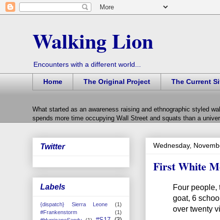
Walking Lion
Encounters with a different world...
Home
The Original Project
The Current Si
What started as an awareness raising and ethnographic styled wal
spends more time occupying Wall Street and squats than a univers
Wednesday, Novembe
Twitter
First White M
Labels
Four people, 
goat, 6 school
{dispatch} Sierra Leone
(1)
over twenty vi
#Frankenstorm
(1)
#S17
(3)
#HurricaneSandy
(1)