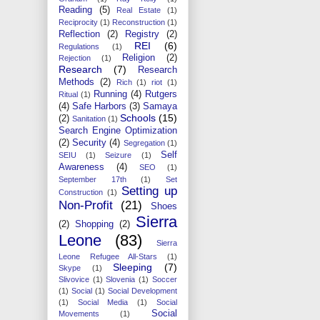
Reading
(5)
Real Estate
(1)
Reciprocity
(1)
Reconstruction
(1)
Reflection
(2)
Registry
(2)
REI
(6)
Regulations
(1)
Religion
(2)
Rejection
(1)
Research
(7)
Research
Methods
(2)
Rich
(1)
riot
(1)
Running
(4)
Rutgers
Ritual
(1)
(4)
Safe Harbors
(3)
Samaya
Schools
(15)
(2)
Sanitation
(1)
Search Engine Optimization
(2)
Security
(4)
Segregation
(1)
Self
SEIU
(1)
Seizure
(1)
Awareness
(4)
SEO
(1)
September 17th
(1)
Set
Setting up
Construction
(1)
Non-Profit
(21)
Shoes
Sierra
(2)
Shopping
(2)
Leone
(83)
Sierra
Leone Refugee All-Stars
(1)
Sleeping
(7)
Skype
(1)
Slivovice
(1)
Slovenia
(1)
Soccer
(1)
Social
(1)
Social Development
(1)
Social Media
(1)
Social
Social
Movements
(1)