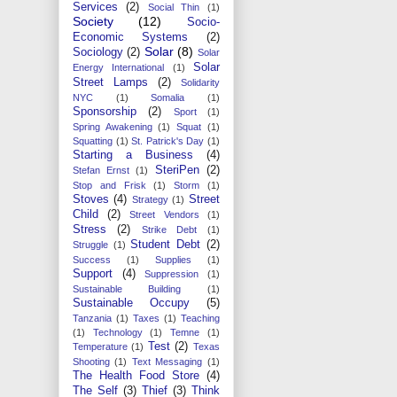
Services
(2)
Social Thin
(1)
Society
(12)
Socio-
Economic Systems
(2)
Solar
(8)
Sociology
(2)
Solar
Solar
Energy International
(1)
Street Lamps
(2)
Solidarity
NYC
(1)
Somalia
(1)
Sponsorship
(2)
Sport
(1)
Spring Awakening
(1)
Squat
(1)
Squatting
(1)
St. Patrick's Day
(1)
Starting a Business
(4)
SteriPen
(2)
Stefan Ernst
(1)
Stop and Frisk
(1)
Storm
(1)
Stoves
(4)
Street
Strategy
(1)
Child
(2)
Street Vendors
(1)
Stress
(2)
Strike Debt
(1)
Student Debt
(2)
Struggle
(1)
Success
(1)
Supplies
(1)
Support
(4)
Suppression
(1)
Sustainable Building
(1)
Sustainable Occupy
(5)
Tanzania
(1)
Taxes
(1)
Teaching
(1)
Technology
(1)
Temne
(1)
Test
(2)
Temperature
(1)
Texas
Shooting
(1)
Text Messaging
(1)
The Health Food Store
(4)
The Self
(3)
Thief
(3)
Think