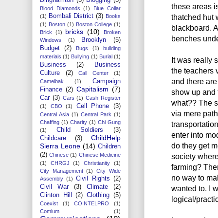
these areas i
Blood Diamonds
(1)
Blue Collar
Bombali District
(3)
thatched hut 
(1)
Books
(1)
Boston
(1)
Boston College
(1)
blackboard. A
bricks
(10)
Brick
(1)
Broken
benches under
Brooklyn
(5)
Windows
(1)
Budget
(2)
Bugs
(1)
building
materials
(1)
Bullying
(1)
Burial
(1)
It was really 
Business
(2)
Business
the teachers 
Culture
(2)
Call Center
(1)
and there are
Campaign
Camelbak
(1)
Capitalism
(7)
Finance
(2)
show up and t
Car
(3)
Cars
(1)
Cash Register
what?? The s
Cell Phone
(3)
(1)
CBO
(1)
via mere pat
Central Asia
(1)
Central Park
(1)
Chaffing
(1)
Charity
(1)
Chi Gung
transportatio
Child Soldiers
(3)
(1)
enter into m
ChildHelp
Childcare
(3)
do they get m
Sierra Leone
(14)
Children
(2)
Chinese
(1)
Chinese Medicine
society where
(1)
CHRGJ
(1)
Christianity
(1)
farming? Ther
City Management
(1)
City Wide
no way to mak
Civil Rights
(2)
Assembly
(1)
Civil War
(3)
Climate
(2)
wanted to. I w
Clinton Hill
(2)
Clothing
(5)
logical/practic
Coexist
(1)
COINTELPRO
(1)
Comium
(1)