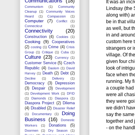
Communications
(18)
It was an incr
Communism
(1)
Community
Lindsay (the 
Cleanup
(1)
Community Voices
along with) a
Heard
(1)
Compassion
(1)
Computer
(7)
be in that vil
Conflict
(1)
Connecticut
(1)
as well, but 
Connectivity
(20)
in and around 
Construction
(4)
Cookies
(1)
custom here t
Cooking
(9)
Cooperatives
(2)
Crime
(4)
costing
(1)
Crisis
strangers or 
Group
(1)
Critique
(1)
Cuba
(1)
village. Of t
Culture
(23)
Currency
(1)
given four ch
Customer Service
(5)
Czech
look of intri
Republic
(4)
Daoism
(1)
David
Death
(2)
Debt
(2)
Harvey
(1)
face when the
Decline
(1)
Delivery
(1)
running. My fi
Democracy
(3)
Depression
a couple had 
(3)
Despair
(3)
Development
(1)
Development Work
(1)
DFID
were all chasi
(1)
Diamonds
(1)
Diaspora
(1)
they were goin
Diaspora Project
(2)
Dilema
we didn't have
(4)
Disabled
(2)
Disaster Relief
Doing
say the same 
(1)
Documentary
(1)
Business
(16)
Domestic
together and 
Donations
(5)
Workers
(1)
- on the handl
Doormen
(1)
Dry Season
(1)