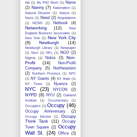
Name
Aid
(1)
My PhD Work
(1)
Nanny
(7)
(2)
Nationalism
(1)
Natural Disaster
(1)
Nature
(1)
Need
(2)
Nazis
(1)
Negotiations
Netbook
(4)
(1)
NESRI
(1)
Networking
(12)
New
England Business Associates
(1)
New York City
New York
(1)
(9)
Newburgh
(14)
Newburgh Library
(1)
Newpaper
NGO
(2)
(1)
Next
(1)
NFL
(1)
Non-
Nokia
(3)
Nigeria
(1)
Profit
(14)
Non-Profit
Company
(5)
Northeastern
(2)
Northern Province
(1)
NPC
NY Giants
(4)
(1)
NY State
(1)
Nyanza
(2)
NY Times
(1)
NYC
(23)
NYCON
(2)
NYPD
(8)
NYU
(2)
Oakland
Institute
(1)
Occumentary
(1)
Occupy
(46)
Occupiers
(1)
Occupy Anniversary
(2)
Occupy
Occupy Kitchen
(1)
Think Tank
(11)
Occupy
Occupy
Town Square
(2)
Wall St.
(24)
Office
(3)