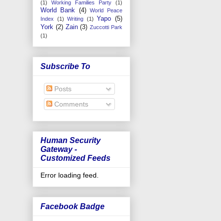
(1)
Working Families Party
(1)
World Bank
(4)
World Peace
Yapo
(5)
Index
(1)
Writing
(1)
York
(2)
Zain
(3)
Zuccotti Park
(1)
Subscribe To
Posts
Comments
Human Security
Gateway -
Customized Feeds
Error loading feed.
Facebook Badge