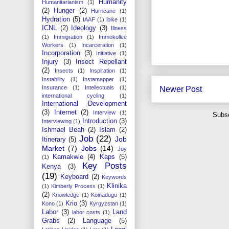
Humanity
Humanitarianism
(1)
(2)
Hunger
(2)
Hurricane
(1)
Hydration
(5)
IAAF
(1)
ibike
(1)
ICNL
(2)
Ideology
(3)
Illness
(1)
Immigration
(1)
Immokollee
Workers
(1)
Incarceration
(1)
Incorporation
(3)
Initiative
(1)
Injury
(3)
Insect Repellant
(2)
Insects
(1)
Inspiration
(1)
Instability
(1)
Instamapper
(1)
Insurance
(1)
Intellectuals
(1)
Newer Post
international cycling
(1)
International Development
(3)
Internet
(2)
Interview
(1)
Subsc
Introduction
(3)
Interviewing
(1)
Ishmael Beah
(2)
Islam
(2)
Job
(22)
Job
Itinerary
(5)
Market
(7)
Jobs
(14)
Joy
Kamakwie
(4)
Kaps
(5)
(1)
Key Posts
Kenya
(3)
(19)
Keyboard
(2)
Keywords
Klinika
(1)
Kimberly Process
(1)
(2)
Knowledge
(1)
Koinadugu
(1)
Krio
(3)
Kono
(1)
Kyrgyzstan
(1)
Labor
(3)
Land
labor costs
(1)
Grabs
(2)
Language
(5)