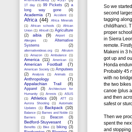
99 Pickets
(2)
a
1T day
(1)
So we started
long way gone
(4)
second largest
Academia
(7)
Accident
(1)
tagging along
Africa
(44)
Africa Minerals
child/hanci. T
(1)
African schools
(1)
African
Agriculture
Union
(1)
Africell
(1)
proper school
aibia
(9)
(2)
Airport
(1)
in Sierra Leo
Alternative
Allergies
(1)
remote. First
Systems
(2)
alternativeideas.org
(1)
Altruism
Makeni in 3 
(1)
Amazon
(1)
Ambulance
(1)
got up and ou
America
(11)
American
(1)
American Football
(7)
Honda enduro 
Amputees
American Society
(1)
Probably 45 m
(2)
Analysis
(1)
Animals
(1)
with no bridg
Anthropology
(7)
Appalachian Trail
(8)
the two bikes
Apparel
(3)
Architecture for
canoe (plus 
Humanity
(1)
Arrests
(1)
ASUS
and then acro
Athletics
(10)
(1)
ATT
(1)
safest or stur
Aurora Shooting
(1)
Automatic
Backpack
(10)
Updates
(1)
Balance
(1)
Barnes and Noble
(1)
Then we proc
Beacon
(3)
Barriers
(1)
Bedford-Stuyvesant
(7)
spent the nex
biking
(3)
Benefits
(1)
Bike
(1)
and stopping 
Binghamton
(3)
Blogging
(3)