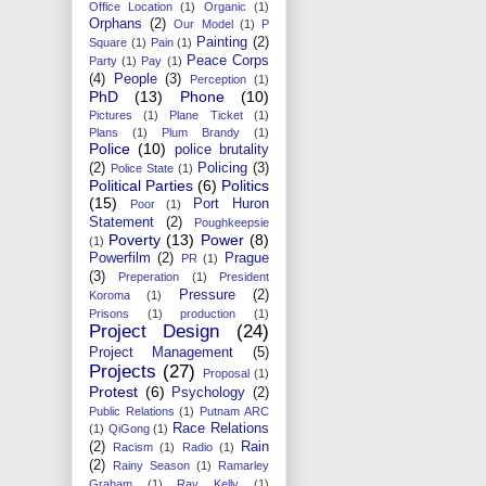
Office Location
(1)
Organic
(1)
Orphans
(2)
Our Model
(1)
P
Painting
(2)
Square
(1)
Pain
(1)
Peace Corps
Party
(1)
Pay
(1)
(4)
People
(3)
Perception
(1)
PhD
(13)
Phone
(10)
Pictures
(1)
Plane Ticket
(1)
Plans
(1)
Plum Brandy
(1)
Police
(10)
police brutality
(2)
Policing
(3)
Police State
(1)
Political Parties
(6)
Politics
(15)
Port Huron
Poor
(1)
Statement
(2)
Poughkeepsie
Poverty
(13)
Power
(8)
(1)
Powerfilm
(2)
Prague
PR
(1)
(3)
Preperation
(1)
President
Pressure
(2)
Koroma
(1)
Prisons
(1)
production
(1)
Project Design
(24)
Project Management
(5)
Projects
(27)
Proposal
(1)
Protest
(6)
Psychology
(2)
Public Relations
(1)
Putnam ARC
Race Relations
(1)
QiGong
(1)
(2)
Rain
Racism
(1)
Radio
(1)
(2)
Rainy Season
(1)
Ramarley
Graham
(1)
Ray Kelly
(1)