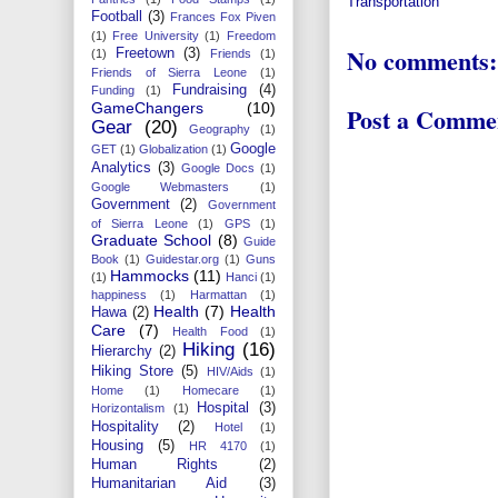
Transportation
Football
(3)
Frances Fox Piven
(1)
Free University
(1)
Freedom
No comments:
Freetown
(3)
(1)
Friends
(1)
Friends of Sierra Leone
(1)
Fundraising
(4)
Funding
(1)
GameChangers
(10)
Post a Comme
Gear
(20)
Geography
(1)
Google
GET
(1)
Globalization
(1)
Analytics
(3)
Google Docs
(1)
Google Webmasters
(1)
Government
(2)
Government
of Sierra Leone
(1)
GPS
(1)
Graduate School
(8)
Guide
Book
(1)
Guidestar.org
(1)
Guns
Hammocks
(11)
(1)
Hanci
(1)
happiness
(1)
Harmattan
(1)
Health
(7)
Health
Hawa
(2)
Care
(7)
Health Food
(1)
Hiking
(16)
Hierarchy
(2)
Hiking Store
(5)
HIV/Aids
(1)
Home
(1)
Homecare
(1)
Hospital
(3)
Horizontalism
(1)
Hospitality
(2)
Hotel
(1)
Housing
(5)
HR 4170
(1)
Human Rights
(2)
Humanitarian Aid
(3)