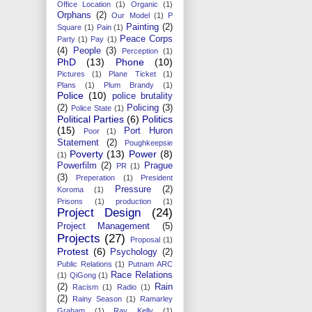
Office Location
(1)
Organic
(1)
Orphans
(2)
Our Model
(1)
P
Painting
(2)
Square
(1)
Pain
(1)
Peace Corps
Party
(1)
Pay
(1)
(4)
People
(3)
Perception
(1)
PhD
(13)
Phone
(10)
Pictures
(1)
Plane Ticket
(1)
Plans
(1)
Plum Brandy
(1)
Police
(10)
police brutality
(2)
Policing
(3)
Police State
(1)
Political Parties
(6)
Politics
(15)
Port Huron
Poor
(1)
Statement
(2)
Poughkeepsie
Poverty
(13)
Power
(8)
(1)
Powerfilm
(2)
Prague
PR
(1)
(3)
Preperation
(1)
President
Pressure
(2)
Koroma
(1)
Prisons
(1)
production
(1)
Project Design
(24)
Project Management
(5)
Projects
(27)
Proposal
(1)
Protest
(6)
Psychology
(2)
Public Relations
(1)
Putnam ARC
Race Relations
(1)
QiGong
(1)
(2)
Rain
Racism
(1)
Radio
(1)
(2)
Rainy Season
(1)
Ramarley
Graham
(1)
Ray Kelly
(1)