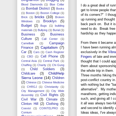
Blood Diamonds
(1)
Blue Collar
I do a great deal of ru
Bombali District
(3)
(1)
Books
get to know people than
(1)
Boston
(1)
Boston College
(1)
of its corners?" I thoug
bricks
(10)
Brick
(1)
Broken
up running and thought i
Brooklyn
(5)
Windows
(1)
back pack on. But it is 
Budget
(2)
Bugs
(1)
building
need to do. Break free 
materials
(1)
Bullying
(1)
Burial
(1)
hardship as they happe
Business
(2)
Business
Culture
(2)
Call Center
(1)
From there it became 
Campaign
Camelbak
(1)
I have been running al
Capitalism
(7)
Finance
(2)
exclusively in the
Vibr
Car
(3)
Cars
(1)
Cash Register
Fingers
of late and imm
Cell Phone
(3)
(1)
CBO
(1)
thought that I could ap
Central Asia
(1)
Central Park
(1)
Chaffing
(1)
Charity
(1)
Chi Gung
them about sponsorshi
Child Soldiers
(3)
(1)
the whole trip in them.
ChildHelp
Childcare
(3)
Three months hiking th
Sierra Leone
(14)
Children
post-conflict country in
(2)
Chinese
(1)
Chinese Medicine
with nothing but the "ba
(1)
CHRGJ
(1)
Christianity
(1)
alternative". My mother
City Management
(1)
City Wide
marathons, getting indi
Civil Rights
(2)
Assembly
(1)
such, and giving all I c
Civil War
(3)
Climate
(2)
it all was always two-fo
Clinton Hill
(2)
Clothing
(5)
and second to identify 
Coexist
(1)
COINTELPRO
(1)
Ideas ideas, I've alway
Comium
(1)