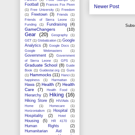
Football
(3)
Frances Fox Piven
Newer Post
(1)
Free University
(1)
Freedom
Freetown
(3)
(1)
Friends
(1)
Friends of Sierra Leone
(1)
Fundraising
(4)
Funding
(1)
Subsc
GameChangers
(10)
Gear
(20)
Geography
(1)
Google
GET
(1)
Globalization
(1)
Analytics
(3)
Google Docs
(1)
Google Webmasters
(1)
Government
(2)
Government
of Sierra Leone
(1)
GPS
(1)
Graduate School
(8)
Guide
Book
(1)
Guidestar.org
(1)
Guns
Hammocks
(11)
(1)
Hanci
(1)
happiness
(1)
Harmattan
(1)
Health
(7)
Health
Hawa
(2)
Care
(7)
Health Food
(1)
Hiking
(16)
Hierarchy
(2)
Hiking Store
(5)
HIV/Aids
(1)
Home
(1)
Homecare
(1)
Hospital
(3)
Horizontalism
(1)
Hospitality
(2)
Hotel
(1)
Housing
(5)
HR 4170
(1)
Human Rights
(2)
Humanitarian Aid
(3)