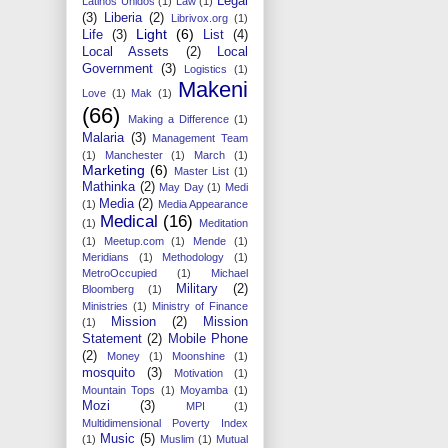
Legal
Latinos Unidos
(1)
Law
(1)
(3)
Liberia
(2)
Librivox.org
(1)
Light
(6)
Life
(3)
List
(4)
Local Assets
(2)
Local
Government
(3)
Logistics
(1)
Makeni
Love
(1)
Mak
(1)
(66)
Making a Difference
(1)
Malaria
(3)
Management Team
(1)
Manchester
(1)
March
(1)
Marketing
(6)
Master List
(1)
Mathinka
(2)
May Day
(1)
Medi
Media
(2)
(1)
Media Appearance
Medical
(16)
(1)
Meditation
(1)
Meetup.com
(1)
Mende
(1)
Meridians
(1)
Methodology
(1)
MetroOccupied
(1)
Michael
Military
(2)
Bloomberg
(1)
Ministries
(1)
Ministry of Finance
Mission
(2)
Mission
(1)
Statement
(2)
Mobile Phone
(2)
Money
(1)
Moonshine
(1)
mosquito
(3)
Motivation
(1)
Mountain Tops
(1)
Moyamba
(1)
Mozi
(3)
MPI
(1)
Multidimensional Poverty Index
Music
(5)
(1)
Muslim
(1)
Mutual