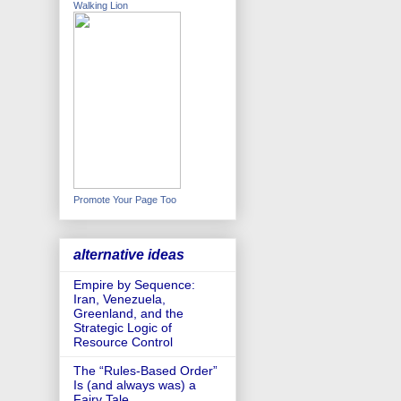
Walking Lion
Promote Your Page Too
alternative ideas
Empire by Sequence:
Iran, Venezuela,
Greenland, and the
Strategic Logic of
Resource Control
The “Rules-Based Order”
Is (and always was) a
Fairy Tale