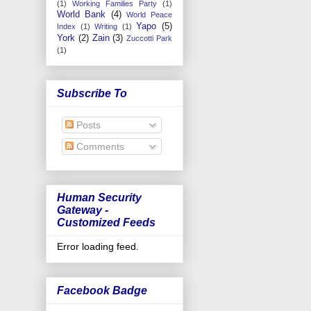
(1)
Working Families Party
(1)
World Bank
(4)
World Peace
Yapo
(5)
Index
(1)
Writing
(1)
York
(2)
Zain
(3)
Zuccotti Park
(1)
Subscribe To
Posts
Comments
Human Security
Gateway -
Customized Feeds
Error loading feed.
Facebook Badge