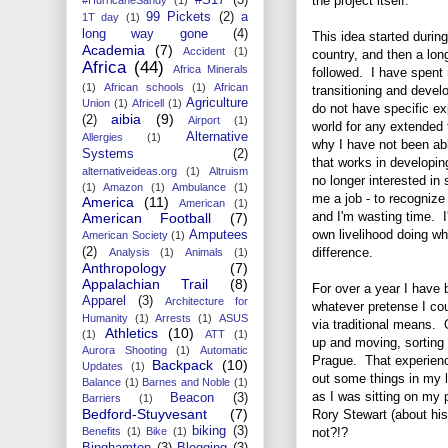
the project itself.
99 Pickets
(2)
a
1T day
(1)
long way gone
(4)
This idea started durin
Academia
(7)
Accident
(1)
country, and then a lo
Africa
(44)
Africa Minerals
followed. I have spent
(1)
African schools
(1)
African
transitioning and devel
Agriculture
Union
(1)
Africell
(1)
do not have specific ex
aibia
(9)
(2)
Airport
(1)
world for any extended 
Alternative
Allergies
(1)
why I have not been able
Systems
(2)
that works in developin
alternativeideas.org
(1)
Altruism
no longer interested in 
(1)
Amazon
(1)
Ambulance
(1)
me a job - to recogniz
America
(11)
American
(1)
and I'm wasting time. 
American Football
(7)
own livelihood doing wh
Amputees
American Society
(1)
difference.
(2)
Analysis
(1)
Animals
(1)
Anthropology
(7)
Appalachian Trail
(8)
For over a year I have 
Apparel
(3)
Architecture for
whatever pretense I co
Humanity
(1)
Arrests
(1)
ASUS
via traditional means.
Athletics
(10)
(1)
ATT
(1)
up and moving, sorting 
Aurora Shooting
(1)
Automatic
Prague. That experienc
Backpack
(10)
Updates
(1)
out some things in my 
Balance
(1)
Barnes and Noble
(1)
as I was sitting on my
Beacon
(3)
Barriers
(1)
Bedford-Stuyvesant
(7)
Rory Stewart (about his
biking
(3)
not?!?
Benefits
(1)
Bike
(1)
Binghamton
(3)
Blogging
(3)