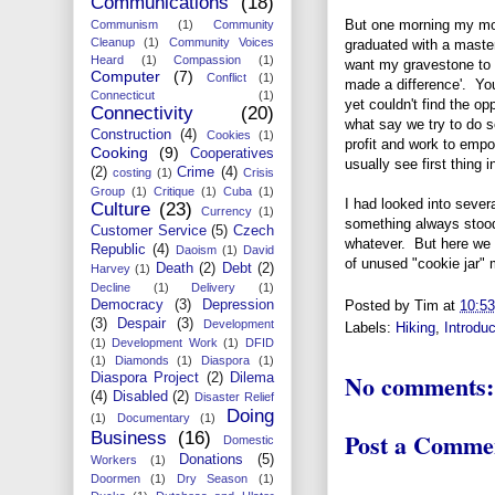
Communications
(18)
But one morning my mot
Communism
(1)
Community
Cleanup
(1)
Community Voices
graduated with a master
Heard
(1)
Compassion
(1)
want my gravestone to sa
Computer
(7)
Conflict
(1)
made a difference'. You
Connecticut
(1)
yet couldn't find the op
Connectivity
(20)
what say we try to do 
Construction
(4)
Cookies
(1)
profit and work to emp
Cooking
(9)
Cooperatives
usually see first thing 
(2)
Crime
(4)
costing
(1)
Crisis
Group
(1)
Critique
(1)
Cuba
(1)
I had looked into severa
Culture
(23)
Currency
(1)
something always stood 
Customer Service
(5)
Czech
whatever. But here we w
Republic
(4)
Daoism
(1)
David
of unused "cookie jar"
Death
(2)
Debt
(2)
Harvey
(1)
Decline
(1)
Delivery
(1)
Democracy
(3)
Depression
Posted by
Tim
at
10:5
(3)
Despair
(3)
Development
Labels:
Hiking
,
Introduc
(1)
Development Work
(1)
DFID
(1)
Diamonds
(1)
Diaspora
(1)
No comments:
Diaspora Project
(2)
Dilema
(4)
Disabled
(2)
Disaster Relief
Doing
(1)
Documentary
(1)
Post a Comme
Business
(16)
Domestic
Donations
(5)
Workers
(1)
Doormen
(1)
Dry Season
(1)