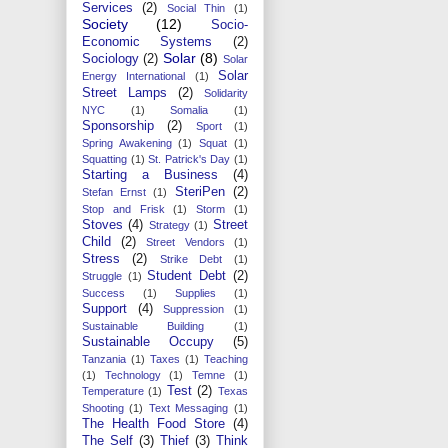
Services
(2)
Social Thin
(1)
Society
(12)
Socio-
Economic Systems
(2)
Solar
(8)
Sociology
(2)
Solar
Solar
Energy International
(1)
Street Lamps
(2)
Solidarity
NYC
(1)
Somalia
(1)
Sponsorship
(2)
Sport
(1)
Spring Awakening
(1)
Squat
(1)
Squatting
(1)
St. Patrick's Day
(1)
Starting a Business
(4)
SteriPen
(2)
Stefan Ernst
(1)
Stop and Frisk
(1)
Storm
(1)
Stoves
(4)
Street
Strategy
(1)
Child
(2)
Street Vendors
(1)
Stress
(2)
Strike Debt
(1)
Student Debt
(2)
Struggle
(1)
Success
(1)
Supplies
(1)
Support
(4)
Suppression
(1)
Sustainable Building
(1)
Sustainable Occupy
(5)
Tanzania
(1)
Taxes
(1)
Teaching
(1)
Technology
(1)
Temne
(1)
Test
(2)
Temperature
(1)
Texas
Shooting
(1)
Text Messaging
(1)
The Health Food Store
(4)
The Self
(3)
Thief
(3)
Think