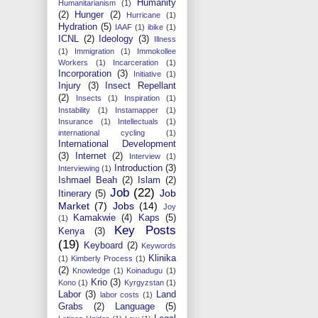
Humanity
Humanitarianism
(1)
(2)
Hunger
(2)
Hurricane
(1)
Hydration
(5)
IAAF
(1)
ibike
(1)
ICNL
(2)
Ideology
(3)
Illness
(1)
Immigration
(1)
Immokollee
Workers
(1)
Incarceration
(1)
Incorporation
(3)
Initiative
(1)
Injury
(3)
Insect Repellant
(2)
Insects
(1)
Inspiration
(1)
Instability
(1)
Instamapper
(1)
Insurance
(1)
Intellectuals
(1)
international cycling
(1)
International Development
(3)
Internet
(2)
Interview
(1)
Introduction
(3)
Interviewing
(1)
Ishmael Beah
(2)
Islam
(2)
Job
(22)
Job
Itinerary
(5)
Market
(7)
Jobs
(14)
Joy
Kamakwie
(4)
Kaps
(5)
(1)
Key Posts
Kenya
(3)
(19)
Keyboard
(2)
Keywords
Klinika
(1)
Kimberly Process
(1)
(2)
Knowledge
(1)
Koinadugu
(1)
Krio
(3)
Kono
(1)
Kyrgyzstan
(1)
Labor
(3)
Land
labor costs
(1)
Grabs
(2)
Language
(5)