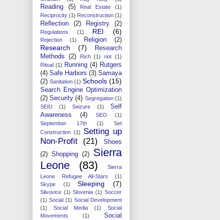
Reading
(5)
Real Estate
(1)
Reciprocity
(1)
Reconstruction
(1)
Reflection
(2)
Registry
(2)
REI
(6)
Regulations
(1)
Religion
(2)
Rejection
(1)
Research
(7)
Research
Methods
(2)
Rich
(1)
riot
(1)
Running
(4)
Rutgers
Ritual
(1)
(4)
Safe Harbors
(3)
Samaya
Schools
(15)
(2)
Sanitation
(1)
Search Engine Optimization
(2)
Security
(4)
Segregation
(1)
Self
SEIU
(1)
Seizure
(1)
Awareness
(4)
SEO
(1)
September 17th
(1)
Set
Setting up
Construction
(1)
Non-Profit
(21)
Shoes
Sierra
(2)
Shopping
(2)
Leone
(83)
Sierra
Leone Refugee All-Stars
(1)
Sleeping
(7)
Skype
(1)
Slivovice
(1)
Slovenia
(1)
Soccer
(1)
Social
(1)
Social Development
(1)
Social Media
(1)
Social
Social
Movements
(1)