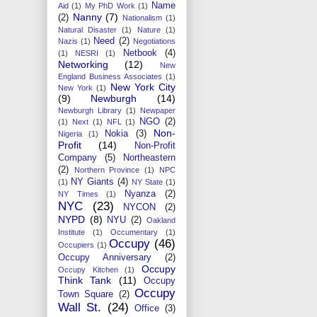
Name
Aid
(1)
My PhD Work
(1)
Nanny
(7)
(2)
Nationalism
(1)
Natural Disaster
(1)
Nature
(1)
Need
(2)
Nazis
(1)
Negotiations
Netbook
(4)
(1)
NESRI
(1)
Networking
(12)
New
England Business Associates
(1)
New York City
New York
(1)
(9)
Newburgh
(14)
Newburgh Library
(1)
Newpaper
NGO
(2)
(1)
Next
(1)
NFL
(1)
Non-
Nokia
(3)
Nigeria
(1)
Profit
(14)
Non-Profit
Company
(5)
Northeastern
(2)
Northern Province
(1)
NPC
NY Giants
(4)
(1)
NY State
(1)
Nyanza
(2)
NY Times
(1)
NYC
(23)
NYCON
(2)
NYPD
(8)
NYU
(2)
Oakland
Institute
(1)
Occumentary
(1)
Occupy
(46)
Occupiers
(1)
Occupy Anniversary
(2)
Occupy
Occupy Kitchen
(1)
Think Tank
(11)
Occupy
Occupy
Town Square
(2)
Wall St.
(24)
Office
(3)