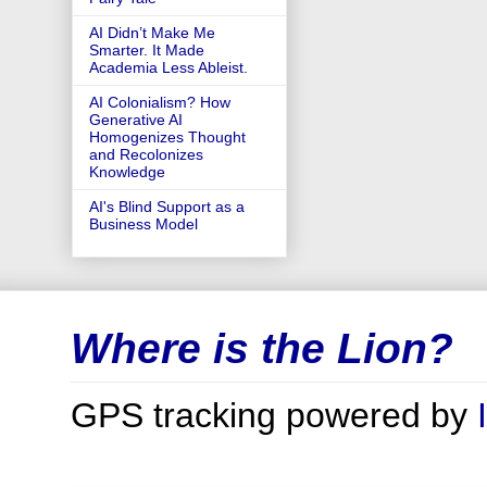
AI Didn’t Make Me
Smarter. It Made
Academia Less Ableist.
AI Colonialism? How
Generative AI
Homogenizes Thought
and Recolonizes
Knowledge
AI's Blind Support as a
Business Model
Where is the Lion?
GPS tracking powered by