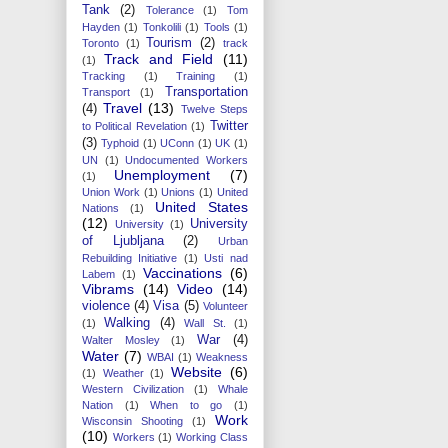
Tank
(2)
Tolerance
(1)
Tom
Hayden
(1)
Tonkolili
(1)
Tools
(1)
Tourism
(2)
Toronto
(1)
track
Track and Field
(11)
(1)
Tracking
(1)
Training
(1)
Transportation
Transport
(1)
Travel
(13)
(4)
Twelve Steps
Twitter
to Political Revelation
(1)
(3)
Typhoid
(1)
UConn
(1)
UK
(1)
UN
(1)
Undocumented Workers
Unemployment
(7)
(1)
Union Work
(1)
Unions
(1)
United
United States
Nations
(1)
(12)
University
University
(1)
of Ljubljana
(2)
Urban
Rebuilding Initiative
(1)
Usti nad
Vaccinations
(6)
Labem
(1)
Vibrams
(14)
Video
(14)
violence
(4)
Visa
(5)
Volunteer
Walking
(4)
(1)
Wall St.
(1)
War
(4)
Walter Mosley
(1)
Water
(7)
WBAI
(1)
Weakness
Website
(6)
(1)
Weather
(1)
Western Civilization
(1)
Whale
Nation
(1)
When to go
(1)
Work
Wisconsin Shooting
(1)
(10)
Workers
(1)
Working Class