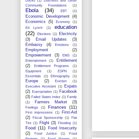
Ducks
(1)
Dutchess and Ulster
Community Foundations
(1)
Ebola
(34)
EBT
(1)
Economic Development
(4)
Economics
(5)
Economy
(1)
education
Ed Lynch
(1)
(22)
Electricity
Elections
(1)
(3)
Email Updates
(3)
Embassy
(4)
Emotions
(1)
Employment
(2)
Empowerment
(3)
EMS
(1)
Entitlement
Entertainment
(1)
(2)
Entitlement Programs
(1)
Equipment
(1)
ESPN
(1)
Essentials
(1)
Ethnography
(1)
Europe
(2)
Eviction
(1)
Expats
Executive Assistant
(1)
(2)
Facebook
Expropriation
(1)
(3)
Failed States Index
(1)
Family
Farmers Market
(3)
(1)
Finances
(11)
Feelings
(1)
First-Aid
First impressions
(1)
(2)
Fiscal Sponsorship
(1)
Flat
Flight
(3)
Tire
(1)
Flooding
(1)
Food
(11)
Food Insecurity
(2)
Food Justice
(1)
Food
Pantries
(1)
Food Stamps
(1)