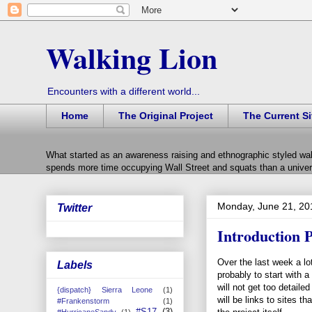
Walking Lion
Encounters with a different world...
Home
The Original Project
The Current Si
What started as an awareness raising and ethnographic styled wal
spends more time occupying Wall Street and squats than a univers
Monday, June 21, 20
Twitter
Introduction P
Over the last week a lo
Labels
probably to start with a
will not get too detaile
{dispatch} Sierra Leone
(1)
will be links to sites th
#Frankenstorm
(1)
#S17
(3)
#HurricaneSandy
(1)