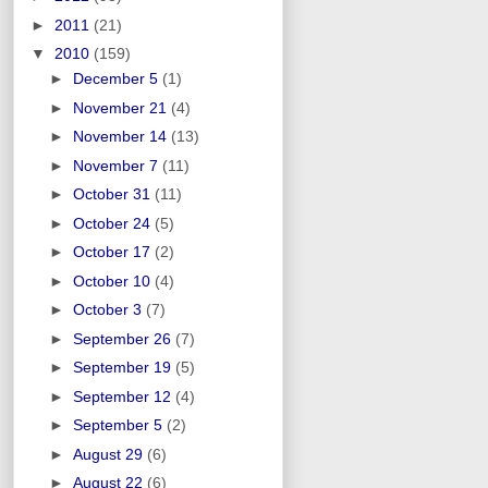
►
2011
(21)
▼
2010
(159)
►
December 5
(1)
►
November 21
(4)
►
November 14
(13)
►
November 7
(11)
►
October 31
(11)
►
October 24
(5)
►
October 17
(2)
►
October 10
(4)
►
October 3
(7)
►
September 26
(7)
►
September 19
(5)
►
September 12
(4)
►
September 5
(2)
►
August 29
(6)
►
August 22
(6)