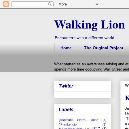
Walking Lion
Encounters with a different world...
Home
The Original Project
What started as an awareness raising and et
spends more time occupying Wall Street and 
W
Twitter
K
Ju
Labels
Or
T
{dispatch} Sierra Leone
(1)
a 
#Frankenstorm
(1)
#S17
(3)
#HurricaneSandy
(1)