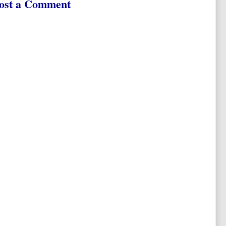
ost a Comment