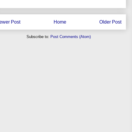
ewer Post
Home
Older Post
Subscribe to:
Post Comments (Atom)