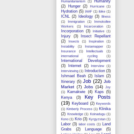
Humanity
Humanitarianism
(1)
(2)
Hunger
(2)
Hurricane
(1)
Hydration
(5)
IAAF
(1)
ibike
(1)
ICNL
(2)
Ideology
(3)
Illness
(1)
Immigration
(1)
Immokollee
Workers
(1)
Incarceration
(1)
Incorporation
(3)
Initiative
(1)
Injury
(3)
Insect Repellant
(2)
Insects
(1)
Inspiration
(1)
Instability
(1)
Instamapper
(1)
Insurance
(1)
Intellectuals
(1)
international cycling
(1)
International Development
(3)
Internet
(2)
Interview
(1)
Introduction
(3)
Interviewing
(1)
Ishmael Beah
(2)
Islam
(2)
Job
(22)
Job
Itinerary
(5)
Market
(7)
Jobs
(14)
Joy
Kamakwie
(4)
Kaps
(5)
(1)
Key Posts
Kenya
(3)
(19)
Keyboard
(2)
Keywords
Klinika
(1)
Kimberly Process
(1)
(2)
Knowledge
(1)
Koinadugu
(1)
Krio
(3)
Kono
(1)
Kyrgyzstan
(1)
Labor
(3)
Land
labor costs
(1)
Grabs
(2)
Language
(5)