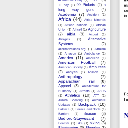
th
99 Pickets
(2)
a
ma
1T day
(1)
long way gone
(4)
se
Academia
(7)
Accident
(1)
in
Africa
(44)
Africa Minerals
(1)
African schools
(1)
African
Agriculture
Union
(1)
Africell
(1)
aibia
(9)
(2)
Airport
(1)
Alternative
Allergies
(1)
Systems
(2)
alternativeideas.org
(1)
Altruism
(1)
Amazon
(1)
Ambulance
(1)
America
(11)
American
(1)
American Football
(7)
Amputees
American Society
(1)
(2)
Analysis
(1)
Animals
(1)
Anthropology
(7)
Appalachian Trail
(8)
Apparel
(3)
Architecture for
Humanity
(1)
Arrests
(1)
ASUS
Po
Athletics
(10)
(1)
ATT
(1)
La
Aurora Shooting
(1)
Automatic
Backpack
(10)
Updates
(1)
Balance
(1)
Barnes and Noble
(1)
N
Beacon
(3)
Barriers
(1)
Bedford-Stuyvesant
(7)
biking
(3)
Benefits
(1)
Bike
(1)
Binghamton
(3)
Blogging
(3)