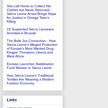
She Left Home to Collect Her
Clothes but Never Returned -
Sierra Leone Arrest Brings Hope
for Justice in Omega Teen's
Killing
19 Suspected Sierra Leoneans
Arrested in Brusubi
The Bolle Jos Connection - How
Sierra Leone's Alleged Protection
of Europe's Most Wanted Drug
Kingpin Threatens Liberia and
West Africa
Ecowas Launches Stabilization
Fund Mission in Sierra Leone
How Sierra Leone's Traditional
Textiles Are Weaving a Modern
Fashion Economy
Links