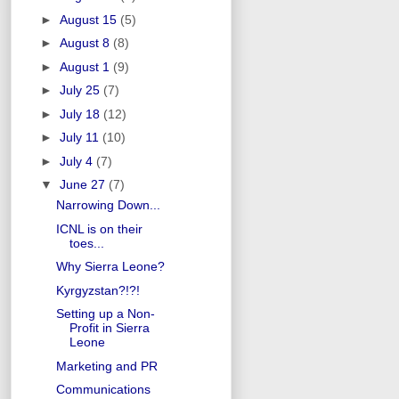
►
August 15
(5)
►
August 8
(8)
►
August 1
(9)
►
July 25
(7)
►
July 18
(12)
►
July 11
(10)
►
July 4
(7)
▼
June 27
(7)
Narrowing Down...
ICNL is on their
toes...
Why Sierra Leone?
Kyrgyzstan?!?!
Setting up a Non-
Profit in Sierra
Leone
Marketing and PR
Communications