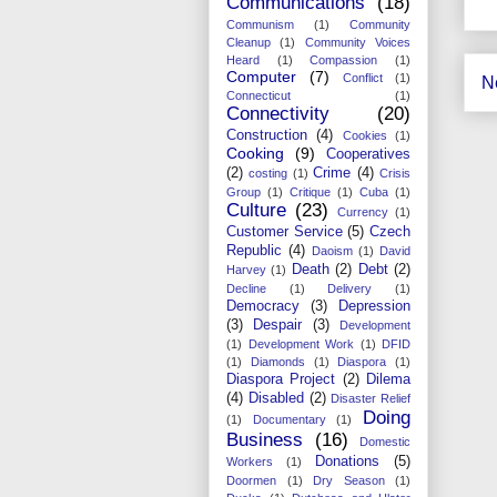
Communications
(18)
Communism
(1)
Community
Cleanup
(1)
Community Voices
Heard
(1)
Compassion
(1)
Computer
(7)
Conflict
(1)
N
Connecticut
(1)
Connectivity
(20)
Construction
(4)
Cookies
(1)
Cooking
(9)
Cooperatives
(2)
Crime
(4)
costing
(1)
Crisis
Group
(1)
Critique
(1)
Cuba
(1)
Culture
(23)
Currency
(1)
Customer Service
(5)
Czech
Republic
(4)
Daoism
(1)
David
Death
(2)
Debt
(2)
Harvey
(1)
Decline
(1)
Delivery
(1)
Democracy
(3)
Depression
(3)
Despair
(3)
Development
(1)
Development Work
(1)
DFID
(1)
Diamonds
(1)
Diaspora
(1)
Diaspora Project
(2)
Dilema
(4)
Disabled
(2)
Disaster Relief
Doing
(1)
Documentary
(1)
Business
(16)
Domestic
Donations
(5)
Workers
(1)
Doormen
(1)
Dry Season
(1)