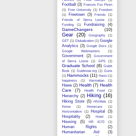
Football
(3)
Frances Fox Piven
(1)
Free University
(1)
Freedom
Freetown
(3)
(1)
Friends
(1)
Friends of Sierra Leone
(1)
Fundraising
(4)
Funding
(1)
GameChangers
(10)
Gear
(20)
Geography
(1)
Google
GET
(1)
Globalization
(1)
Analytics
(3)
Google Docs
(1)
Google Webmasters
(1)
Government
(2)
Government
of Sierra Leone
(1)
GPS
(1)
Graduate School
(8)
Guide
Book
(1)
Guidestar.org
(1)
Guns
Hammocks
(11)
(1)
Hanci
(1)
happiness
(1)
Harmattan
(1)
Health
(7)
Health
Hawa
(2)
Care
(7)
Health Food
(1)
Hiking
(16)
Hierarchy
(2)
Hiking Store
(5)
HIV/Aids
(1)
Home
(1)
Homecare
(1)
Hospital
(3)
Horizontalism
(1)
Hospitality
(2)
Hotel
(1)
Housing
(5)
HR 4170
(1)
Human Rights
(2)
Humanitarian Aid
(3)