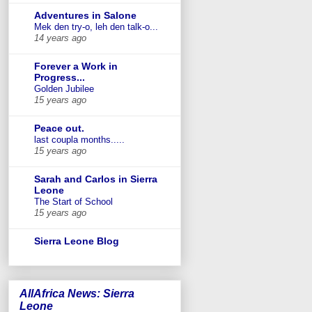
Adventures in Salone
Mek den try-o, leh den talk-o...
14 years ago
Forever a Work in
Progress...
Golden Jubilee
15 years ago
Peace out.
last coupla months.....
15 years ago
Sarah and Carlos in Sierra
Leone
The Start of School
15 years ago
Sierra Leone Blog
AllAfrica News: Sierra
Leone