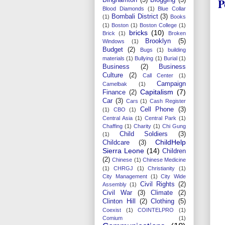
P
Blood Diamonds
(1)
Blue Collar
Bombali District
(3)
(1)
Books
(1)
Boston
(1)
Boston College
(1)
bricks
(10)
Brick
(1)
Broken
Brooklyn
(5)
Windows
(1)
Budget
(2)
Bugs
(1)
building
materials
(1)
Bullying
(1)
Burial
(1)
Business
(2)
Business
Culture
(2)
Call Center
(1)
Campaign
Camelbak
(1)
Capitalism
(7)
Finance
(2)
Car
(3)
Cars
(1)
Cash Register
Cell Phone
(3)
(1)
CBO
(1)
Central Asia
(1)
Central Park
(1)
Chaffing
(1)
Charity
(1)
Chi Gung
Child Soldiers
(3)
(1)
ChildHelp
Childcare
(3)
Sierra Leone
(14)
Children
(2)
Chinese
(1)
Chinese Medicine
(1)
CHRGJ
(1)
Christianity
(1)
City Management
(1)
City Wide
Civil Rights
(2)
Assembly
(1)
Civil War
(3)
Climate
(2)
Clinton Hill
(2)
Clothing
(5)
Coexist
(1)
COINTELPRO
(1)
Comium
(1)