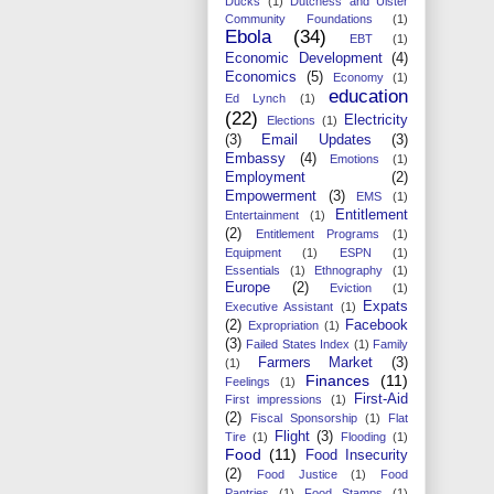
Ducks
(1)
Dutchess and Ulster
Community Foundations
(1)
Ebola
(34)
EBT
(1)
Economic Development
(4)
Economics
(5)
Economy
(1)
education
Ed Lynch
(1)
(22)
Electricity
Elections
(1)
(3)
Email Updates
(3)
Embassy
(4)
Emotions
(1)
Employment
(2)
Empowerment
(3)
EMS
(1)
Entitlement
Entertainment
(1)
(2)
Entitlement Programs
(1)
Equipment
(1)
ESPN
(1)
Essentials
(1)
Ethnography
(1)
Europe
(2)
Eviction
(1)
Expats
Executive Assistant
(1)
(2)
Facebook
Expropriation
(1)
(3)
Failed States Index
(1)
Family
Farmers Market
(3)
(1)
Finances
(11)
Feelings
(1)
First-Aid
First impressions
(1)
(2)
Fiscal Sponsorship
(1)
Flat
Flight
(3)
Tire
(1)
Flooding
(1)
Food
(11)
Food Insecurity
(2)
Food Justice
(1)
Food
Pantries
(1)
Food Stamps
(1)