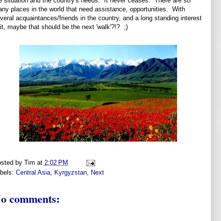
e situation and the country's needs. It never ceases. There are so
ny places in the world that need assistance, opportunities. With
veral acquaintances/friends in the country, and a long standing interest
 it, maybe that should be the next 'walk'?!? ;)
sted by
Tim
at
2:02 PM
bels:
Central Asia
,
Kyrgyzstan
,
Next
o comments: