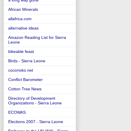
a long way gone
African Minerals
allafrica.com
alternative ideas
Amazon Reading List for Sierra
Leone
bikeable feast
Birds - Sierra Leone
cocorioko.net
Conflict Barometer
Cotton Tree News
Directory of Development
Organizations - Sierra Leone
ECOWAS
Elections 2007 - Sierra Leone