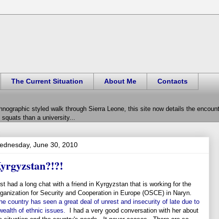
The Current Situation
About Me
Contacts
hnographic styled walk through Sierra Leone, this site now details the encou
squats than a university...
ednesday, June 30, 2010
yrgyzstan?!?!
st had a long chat with a friend in Kyrgyzstan that is working for the
ganization for Security and Cooperation in Europe (OSCE) in Naryn.
he country has seen a great deal of unrest and insecurity of late due to
wealth of ethnic issues.
I had a very good conversation with her about