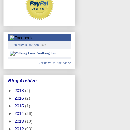
Timothy D. Weldon
likes
Walking Lion
Create your Like Badge
Blog Archive
►
2018
(2)
►
2016
(2)
►
2015
(1)
►
2014
(38)
►
2013
(10)
►
2012
(93)