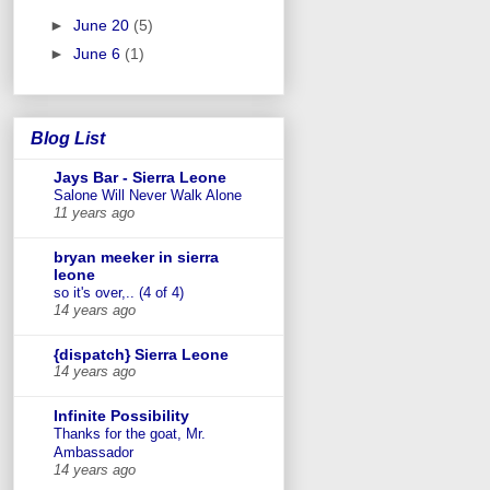
►
June 20
(5)
►
June 6
(1)
Blog List
Jays Bar - Sierra Leone
Salone Will Never Walk Alone
11 years ago
bryan meeker in sierra
leone
so it's over,.. (4 of 4)
14 years ago
{dispatch} Sierra Leone
14 years ago
Infinite Possibility
Thanks for the goat, Mr.
Ambassador
14 years ago