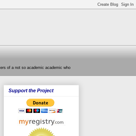
nters of a not so academic academic who
Support the Project