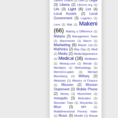
Legal
Latinos Unidos
(1)
Law
(1)
(3)
Liberia
(2)
Librivox.org
(1)
Light
(6)
Life
(3)
List
(4)
Local Assets
(2)
Local
Government
(3)
Logistics
(1)
Makeni
Love
(1)
Mak
(1)
(66)
Making a Difference
(1)
Malaria
(3)
Management Team
(1)
Manchester
(1)
March
(1)
Marketing
(6)
Master List
(1)
Mathinka
(2)
May Day
(1)
Medi
Media
(2)
(1)
Media Appearance
Medical
(16)
(1)
Meditation
(1)
Meetup.com
(1)
Mende
(1)
Meridians
(1)
Methodology
(1)
MetroOccupied
(1)
Michael
Military
(2)
Bloomberg
(1)
Ministries
(1)
Ministry of Finance
Mission
(2)
Mission
(1)
Statement
(2)
Mobile Phone
(2)
Money
(1)
Moonshine
(1)
mosquito
(3)
Motivation
(1)
Mountain Tops
(1)
Moyamba
(1)
Mozi
(3)
MPI
(1)
Multidimensional Poverty Index
Music
(5)
(1)
Muslim
(1)
Mutual