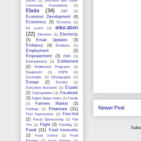
Ducks
(1)
Dutchess and Ulster
Community Foundations
(1)
Ebola
(34)
EBT
(1)
Economic Development
(4)
Economics
(5)
Economy
(1)
education
Ed Lynch
(1)
(22)
Electricity
Elections
(1)
(3)
Email Updates
(3)
Embassy
(4)
Emotions
(1)
Employment
(2)
Empowerment
(3)
EMS
(1)
Entitlement
Entertainment
(1)
(2)
Entitlement Programs
(1)
Equipment
(1)
ESPN
(1)
Essentials
(1)
Ethnography
(1)
Europe
(2)
Eviction
(1)
Expats
Executive Assistant
(1)
(2)
Facebook
Expropriation
(1)
(3)
Failed States Index
(1)
Family
Farmers Market
(3)
(1)
Newer Post
Finances
(11)
Feelings
(1)
First-Aid
First impressions
(1)
(2)
Fiscal Sponsorship
(1)
Flat
Flight
(3)
Tire
(1)
Flooding
(1)
Subsc
Food
(11)
Food Insecurity
(2)
Food Justice
(1)
Food
Pantries
(1)
Food Stamps
(1)