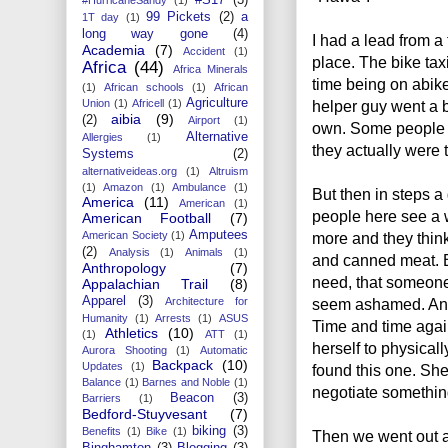
99 Pickets
(2)
a
1T day
(1)
long way gone
(4)
I had a lead from a
Academia
(7)
Accident
(1)
place. The bike taxi
Africa
(44)
Africa Minerals
time being on abik
(1)
African schools
(1)
African
Agriculture
Union
(1)
Africell
(1)
helper guy went a b
aibia
(9)
(2)
Airport
(1)
own. Some people tr
Alternative
Allergies
(1)
they actually were 
Systems
(2)
alternativeideas.org
(1)
Altruism
(1)
Amazon
(1)
Ambulance
(1)
But then in steps a
America
(11)
American
(1)
people here see a w
American Football
(7)
Amputees
American Society
(1)
more and they thin
(2)
Analysis
(1)
Animals
(1)
and canned meat. B
Anthropology
(7)
need, that someone
Appalachian Trail
(8)
Apparel
(3)
Architecture for
seem ashamed. And 
Humanity
(1)
Arrests
(1)
ASUS
Time and time agai
Athletics
(10)
(1)
ATT
(1)
herself to physical
Aurora Shooting
(1)
Automatic
Backpack
(10)
Updates
(1)
found this one. S
Balance
(1)
Barnes and Noble
(1)
negotiate something
Beacon
(3)
Barriers
(1)
Bedford-Stuyvesant
(7)
biking
(3)
Benefits
(1)
Bike
(1)
Then we went out a
Binghamton
(3)
Blogging
(3)