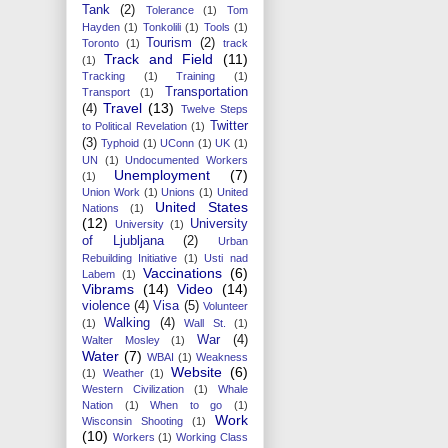
Tank
(2)
Tolerance
(1)
Tom
Hayden
(1)
Tonkolili
(1)
Tools
(1)
Tourism
(2)
Toronto
(1)
track
Track and Field
(11)
(1)
Tracking
(1)
Training
(1)
Transportation
Transport
(1)
Travel
(13)
(4)
Twelve Steps
Twitter
to Political Revelation
(1)
(3)
Typhoid
(1)
UConn
(1)
UK
(1)
UN
(1)
Undocumented Workers
Unemployment
(7)
(1)
Union Work
(1)
Unions
(1)
United
United States
Nations
(1)
(12)
University
University
(1)
of Ljubljana
(2)
Urban
Rebuilding Initiative
(1)
Usti nad
Vaccinations
(6)
Labem
(1)
Vibrams
(14)
Video
(14)
violence
(4)
Visa
(5)
Volunteer
Walking
(4)
(1)
Wall St.
(1)
War
(4)
Walter Mosley
(1)
Water
(7)
WBAI
(1)
Weakness
Website
(6)
(1)
Weather
(1)
Western Civilization
(1)
Whale
Nation
(1)
When to go
(1)
Work
Wisconsin Shooting
(1)
(10)
Workers
(1)
Working Class