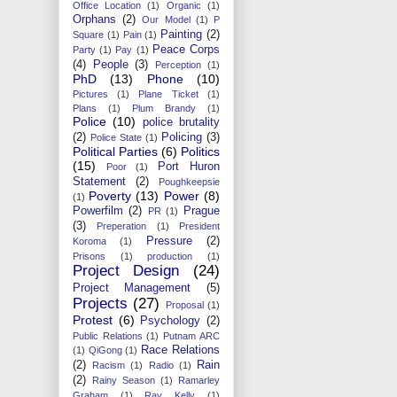
Office Location
(1)
Organic
(1)
Orphans
(2)
Our Model
(1)
P
Painting
(2)
Square
(1)
Pain
(1)
Peace Corps
Party
(1)
Pay
(1)
(4)
People
(3)
Perception
(1)
PhD
(13)
Phone
(10)
Pictures
(1)
Plane Ticket
(1)
Plans
(1)
Plum Brandy
(1)
Police
(10)
police brutality
(2)
Policing
(3)
Police State
(1)
Political Parties
(6)
Politics
(15)
Port Huron
Poor
(1)
Statement
(2)
Poughkeepsie
Poverty
(13)
Power
(8)
(1)
Powerfilm
(2)
Prague
PR
(1)
(3)
Preperation
(1)
President
Pressure
(2)
Koroma
(1)
Prisons
(1)
production
(1)
Project Design
(24)
Project Management
(5)
Projects
(27)
Proposal
(1)
Protest
(6)
Psychology
(2)
Public Relations
(1)
Putnam ARC
Race Relations
(1)
QiGong
(1)
(2)
Rain
Racism
(1)
Radio
(1)
(2)
Rainy Season
(1)
Ramarley
Graham
(1)
Ray Kelly
(1)