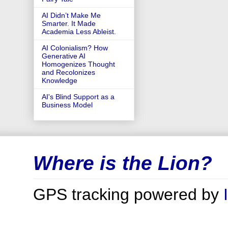
AI Didn’t Make Me
Smarter. It Made
Academia Less Ableist.
AI Colonialism? How
Generative AI
Homogenizes Thought
and Recolonizes
Knowledge
AI's Blind Support as a
Business Model
Where is the Lion?
GPS tracking powered by