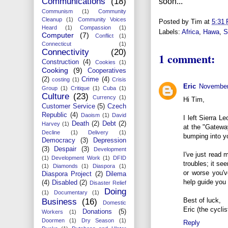
Communications
(18)
soon...
Communism
(1)
Community
Cleanup
(1)
Community Voices
Posted by
Tim
at
5:31
Heard
(1)
Compassion
(1)
Labels:
Africa
,
Hawa
,
S
Computer
(7)
Conflict
(1)
Connecticut
(1)
Connectivity
(20)
1 comment:
Construction
(4)
Cookies
(1)
Cooking
(9)
Cooperatives
(2)
Crime
(4)
costing
(1)
Crisis
Eric
November
Group
(1)
Critique
(1)
Cuba
(1)
Culture
(23)
Currency
(1)
Hi Tim,
Customer Service
(5)
Czech
Republic
(4)
Daoism
(1)
David
I left Sierra L
Death
(2)
Debt
(2)
Harvey
(1)
at the "Gatewa
Decline
(1)
Delivery
(1)
bumping into y
Democracy
(3)
Depression
(3)
Despair
(3)
Development
I've just read 
(1)
Development Work
(1)
DFID
troubles; it s
(1)
Diamonds
(1)
Diaspora
(1)
or worse you'v
Diaspora Project
(2)
Dilema
help guide you 
(4)
Disabled
(2)
Disaster Relief
Doing
(1)
Documentary
(1)
Best of luck,
Business
(16)
Domestic
Eric (the cycli
Donations
(5)
Workers
(1)
Doormen
(1)
Dry Season
(1)
Reply