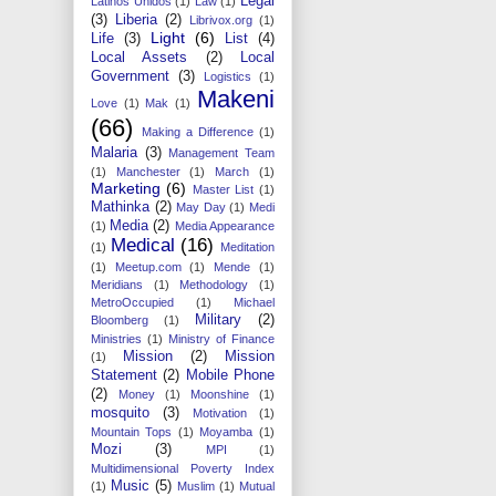
Legal
Latinos Unidos
(1)
Law
(1)
(3)
Liberia
(2)
Librivox.org
(1)
Light
(6)
Life
(3)
List
(4)
Local Assets
(2)
Local
Government
(3)
Logistics
(1)
Makeni
Love
(1)
Mak
(1)
(66)
Making a Difference
(1)
Malaria
(3)
Management Team
(1)
Manchester
(1)
March
(1)
Marketing
(6)
Master List
(1)
Mathinka
(2)
May Day
(1)
Medi
Media
(2)
(1)
Media Appearance
Medical
(16)
(1)
Meditation
(1)
Meetup.com
(1)
Mende
(1)
Meridians
(1)
Methodology
(1)
MetroOccupied
(1)
Michael
Military
(2)
Bloomberg
(1)
Ministries
(1)
Ministry of Finance
Mission
(2)
Mission
(1)
Statement
(2)
Mobile Phone
(2)
Money
(1)
Moonshine
(1)
mosquito
(3)
Motivation
(1)
Mountain Tops
(1)
Moyamba
(1)
Mozi
(3)
MPI
(1)
Multidimensional Poverty Index
Music
(5)
(1)
Muslim
(1)
Mutual