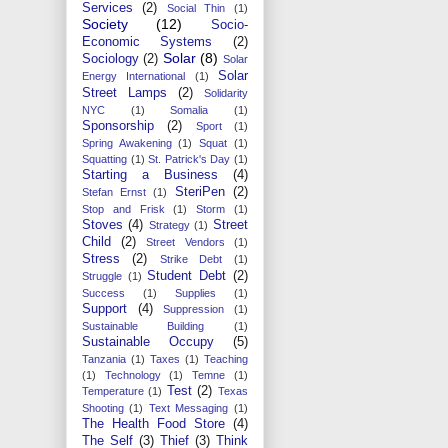
Services
(2)
Social Thin
(1)
Society
(12)
Socio-
Economic Systems
(2)
Solar
(8)
Sociology
(2)
Solar
Solar
Energy International
(1)
Street Lamps
(2)
Solidarity
NYC
(1)
Somalia
(1)
Sponsorship
(2)
Sport
(1)
Spring Awakening
(1)
Squat
(1)
Squatting
(1)
St. Patrick's Day
(1)
Starting a Business
(4)
SteriPen
(2)
Stefan Ernst
(1)
Stop and Frisk
(1)
Storm
(1)
Stoves
(4)
Street
Strategy
(1)
Child
(2)
Street Vendors
(1)
Stress
(2)
Strike Debt
(1)
Student Debt
(2)
Struggle
(1)
Success
(1)
Supplies
(1)
Support
(4)
Suppression
(1)
Sustainable Building
(1)
Sustainable Occupy
(5)
Tanzania
(1)
Taxes
(1)
Teaching
(1)
Technology
(1)
Temne
(1)
Test
(2)
Temperature
(1)
Texas
Shooting
(1)
Text Messaging
(1)
The Health Food Store
(4)
The Self
(3)
Thief
(3)
Think