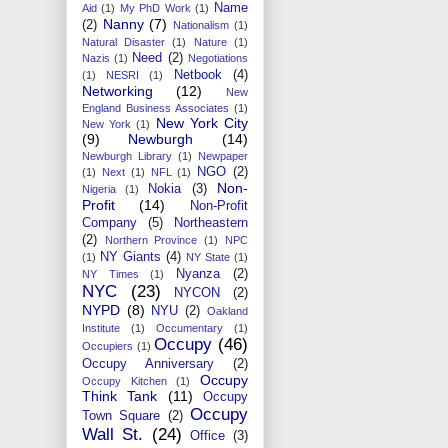
Name
Aid
(1)
My PhD Work
(1)
Nanny
(7)
(2)
Nationalism
(1)
Natural Disaster
(1)
Nature
(1)
Need
(2)
Nazis
(1)
Negotiations
Netbook
(4)
(1)
NESRI
(1)
Networking
(12)
New
England Business Associates
(1)
New York City
New York
(1)
(9)
Newburgh
(14)
Newburgh Library
(1)
Newpaper
NGO
(2)
(1)
Next
(1)
NFL
(1)
Non-
Nokia
(3)
Nigeria
(1)
Profit
(14)
Non-Profit
Company
(5)
Northeastern
(2)
Northern Province
(1)
NPC
NY Giants
(4)
(1)
NY State
(1)
Nyanza
(2)
NY Times
(1)
NYC
(23)
NYCON
(2)
NYPD
(8)
NYU
(2)
Oakland
Institute
(1)
Occumentary
(1)
Occupy
(46)
Occupiers
(1)
Occupy Anniversary
(2)
Occupy
Occupy Kitchen
(1)
Think Tank
(11)
Occupy
Occupy
Town Square
(2)
Wall St.
(24)
Office
(3)