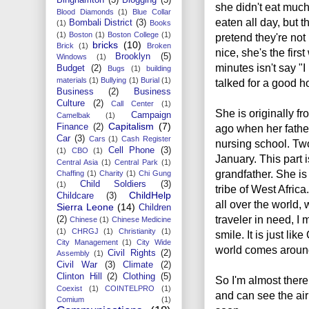
she didn't eat much
Blood Diamonds
(1)
Blue Collar
eaten all day, but t
Bombali District
(3)
(1)
Books
(1)
Boston
(1)
Boston College
(1)
pretend they're not
bricks
(10)
Brick
(1)
Broken
nice, she's the firs
Brooklyn
(5)
Windows
(1)
minutes isn't say "I
Budget
(2)
Bugs
(1)
building
materials
(1)
Bullying
(1)
Burial
(1)
talked for a good h
Business
(2)
Business
Culture
(2)
Call Center
(1)
She is originally fr
Campaign
Camelbak
(1)
Capitalism
(7)
Finance
(2)
ago when her fathe
Car
(3)
Cars
(1)
Cash Register
nursing school. Two 
Cell Phone
(3)
(1)
CBO
(1)
January. This part 
Central Asia
(1)
Central Park
(1)
grandfather. She is
Chaffing
(1)
Charity
(1)
Chi Gung
Child Soldiers
(3)
(1)
tribe of West Afric
ChildHelp
Childcare
(3)
all over the world, 
Sierra Leone
(14)
Children
traveler in need, I 
(2)
Chinese
(1)
Chinese Medicine
(1)
CHRGJ
(1)
Christianity
(1)
smile. It is just l
City Management
(1)
City Wide
world comes around!
Civil Rights
(2)
Assembly
(1)
Civil War
(3)
Climate
(2)
Clinton Hill
(2)
Clothing
(5)
So I'm almost there,
Coexist
(1)
COINTELPRO
(1)
and can see the air
Comium
(1)