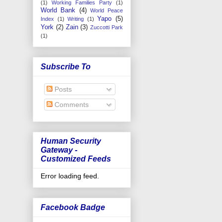
(1)
Working Families Party
(1)
World Bank
(4)
World Peace
Yapo
(5)
Index
(1)
Writing
(1)
York
(2)
Zain
(3)
Zuccotti Park
(1)
Subscribe To
Posts
Comments
Human Security
Gateway -
Customized Feeds
Error loading feed.
Facebook Badge