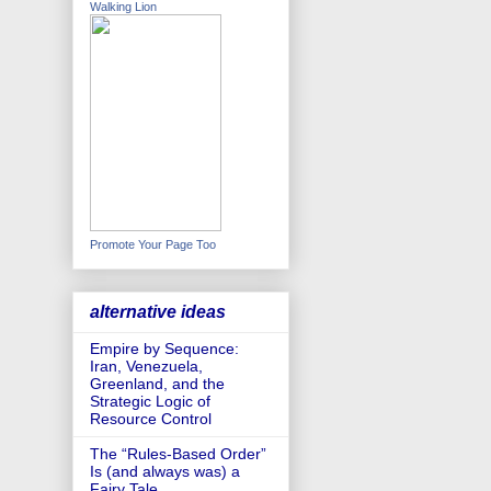
Walking Lion
Promote Your Page Too
alternative ideas
Empire by Sequence:
Iran, Venezuela,
Greenland, and the
Strategic Logic of
Resource Control
The “Rules-Based Order”
Is (and always was) a
Fairy Tale