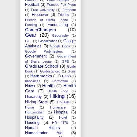
Football
(3)
Frances Fox Piven
(1)
Free University
(1)
Freedom
Freetown
(3)
(1)
Friends
(1)
Friends of Sierra Leone
(1)
Fundraising
(4)
Funding
(1)
GameChangers
(10)
Gear
(20)
Geography
(1)
Google
GET
(1)
Globalization
(1)
Analytics
(3)
Google Docs
(1)
Google Webmasters
(1)
Government
(2)
Government
of Sierra Leone
(1)
GPS
(1)
Graduate School
(8)
Guide
Book
(1)
Guidestar.org
(1)
Guns
Hammocks
(11)
(1)
Hanci
(1)
happiness
(1)
Harmattan
(1)
Health
(7)
Health
Hawa
(2)
Care
(7)
Health Food
(1)
Hiking
(16)
Hierarchy
(2)
Hiking Store
(5)
HIV/Aids
(1)
Home
(1)
Homecare
(1)
Hospital
(3)
Horizontalism
(1)
Hospitality
(2)
Hotel
(1)
Housing
(5)
HR 4170
(1)
Human Rights
(2)
Humanitarian Aid
(3)