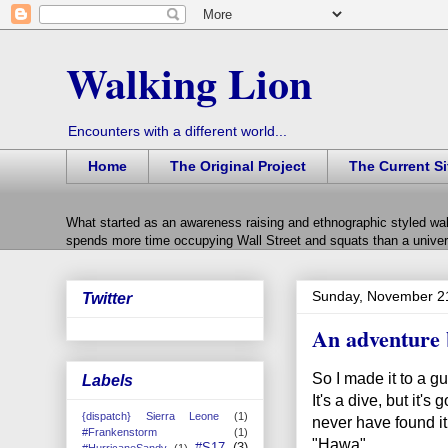
Walking Lion
Encounters with a different world...
Home
The Original Project
The Current Si
What started as an awareness raising and ethnographic styled wal
spends more time occupying Wall Street and squats than a univers
Sunday, November 2
Twitter
An adventure 
So I made it to a gu
Labels
It's a dive, but it's
{dispatch} Sierra Leone
(1)
never have found it
#Frankenstorm
(1)
"Hawa".
#S17
(3)
#HurricaneSandy
(1)