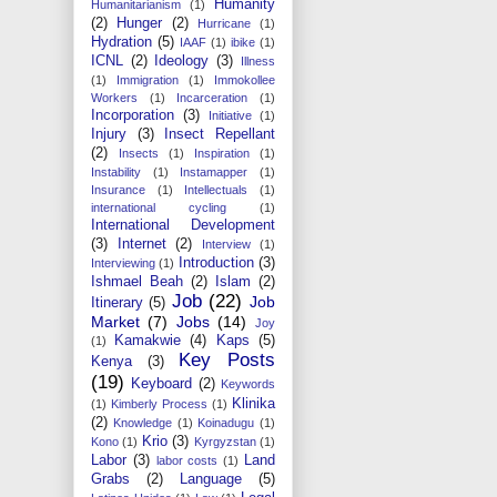
Humanity
Humanitarianism
(1)
(2)
Hunger
(2)
Hurricane
(1)
Hydration
(5)
IAAF
(1)
ibike
(1)
ICNL
(2)
Ideology
(3)
Illness
(1)
Immigration
(1)
Immokollee
Workers
(1)
Incarceration
(1)
Incorporation
(3)
Initiative
(1)
Injury
(3)
Insect Repellant
(2)
Insects
(1)
Inspiration
(1)
Instability
(1)
Instamapper
(1)
Insurance
(1)
Intellectuals
(1)
international cycling
(1)
International Development
(3)
Internet
(2)
Interview
(1)
Introduction
(3)
Interviewing
(1)
Ishmael Beah
(2)
Islam
(2)
Job
(22)
Job
Itinerary
(5)
Market
(7)
Jobs
(14)
Joy
Kamakwie
(4)
Kaps
(5)
(1)
Key Posts
Kenya
(3)
(19)
Keyboard
(2)
Keywords
Klinika
(1)
Kimberly Process
(1)
(2)
Knowledge
(1)
Koinadugu
(1)
Krio
(3)
Kono
(1)
Kyrgyzstan
(1)
Labor
(3)
Land
labor costs
(1)
Grabs
(2)
Language
(5)