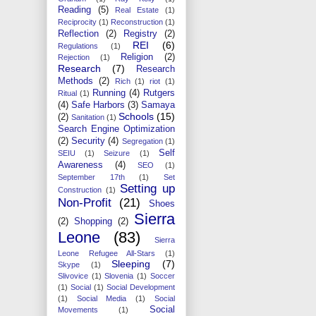
Reading
(5)
Real Estate
(1)
Reciprocity
(1)
Reconstruction
(1)
Reflection
(2)
Registry
(2)
REI
(6)
Regulations
(1)
Religion
(2)
Rejection
(1)
Research
(7)
Research
Methods
(2)
Rich
(1)
riot
(1)
Running
(4)
Rutgers
Ritual
(1)
(4)
Safe Harbors
(3)
Samaya
Schools
(15)
(2)
Sanitation
(1)
Search Engine Optimization
(2)
Security
(4)
Segregation
(1)
Self
SEIU
(1)
Seizure
(1)
Awareness
(4)
SEO
(1)
September 17th
(1)
Set
Setting up
Construction
(1)
Non-Profit
(21)
Shoes
Sierra
(2)
Shopping
(2)
Leone
(83)
Sierra
Leone Refugee All-Stars
(1)
Sleeping
(7)
Skype
(1)
Slivovice
(1)
Slovenia
(1)
Soccer
(1)
Social
(1)
Social Development
(1)
Social Media
(1)
Social
Social
Movements
(1)