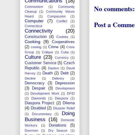
Communications
(18)
No comments:
Communism
(1)
Community
Cleanup
(1)
Community Voices
Heard
(1)
Compassion
(1)
Computer
(7)
Conflict
(1)
Post a Comme
Connecticut
(1)
Connectivity
(20)
Construction
(4)
Cookies
(1)
Cooking
(9)
Cooperatives
(2)
Crime
(4)
costing
(1)
Crisis
Group
(1)
Critique
(1)
Cuba
(1)
Culture
(23)
Currency
(1)
Customer Service
(5)
Czech
Republic
(4)
Daoism
(1)
David
Death
(2)
Debt
(2)
Harvey
(1)
Decline
(1)
Delivery
(1)
Democracy
(3)
Depression
(3)
Despair
(3)
Development
(1)
Development Work
(1)
DFID
(1)
Diamonds
(1)
Diaspora
(1)
Diaspora Project
(2)
Dilema
(4)
Disabled
(2)
Disaster Relief
Doing
(1)
Documentary
(1)
Business
(16)
Domestic
Donations
(5)
Workers
(1)
Doormen
(1)
Dry Season
(1)