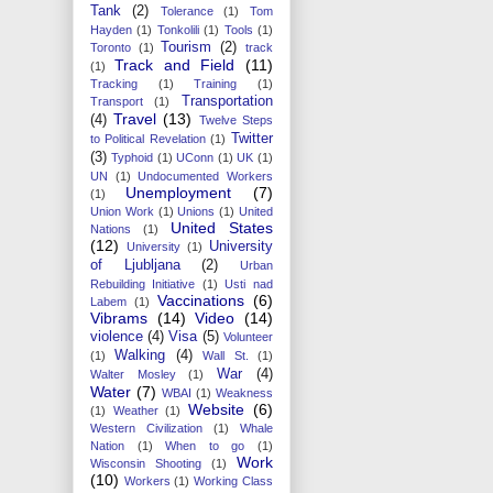
Tank
(2)
Tolerance
(1)
Tom
Hayden
(1)
Tonkolili
(1)
Tools
(1)
Tourism
(2)
Toronto
(1)
track
Track and Field
(11)
(1)
Tracking
(1)
Training
(1)
Transportation
Transport
(1)
Travel
(13)
(4)
Twelve Steps
Twitter
to Political Revelation
(1)
(3)
Typhoid
(1)
UConn
(1)
UK
(1)
UN
(1)
Undocumented Workers
Unemployment
(7)
(1)
Union Work
(1)
Unions
(1)
United
United States
Nations
(1)
(12)
University
University
(1)
of Ljubljana
(2)
Urban
Rebuilding Initiative
(1)
Usti nad
Vaccinations
(6)
Labem
(1)
Vibrams
(14)
Video
(14)
violence
(4)
Visa
(5)
Volunteer
Walking
(4)
(1)
Wall St.
(1)
War
(4)
Walter Mosley
(1)
Water
(7)
WBAI
(1)
Weakness
Website
(6)
(1)
Weather
(1)
Western Civilization
(1)
Whale
Nation
(1)
When to go
(1)
Work
Wisconsin Shooting
(1)
(10)
Workers
(1)
Working Class