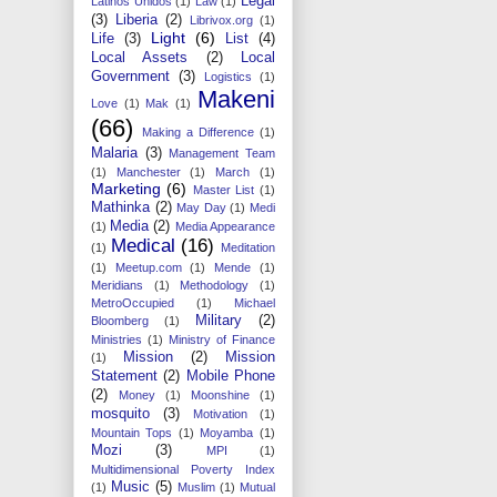
Legal
Latinos Unidos
(1)
Law
(1)
(3)
Liberia
(2)
Librivox.org
(1)
Light
(6)
Life
(3)
List
(4)
Local Assets
(2)
Local
Government
(3)
Logistics
(1)
Makeni
Love
(1)
Mak
(1)
(66)
Making a Difference
(1)
Malaria
(3)
Management Team
(1)
Manchester
(1)
March
(1)
Marketing
(6)
Master List
(1)
Mathinka
(2)
May Day
(1)
Medi
Media
(2)
(1)
Media Appearance
Medical
(16)
(1)
Meditation
(1)
Meetup.com
(1)
Mende
(1)
Meridians
(1)
Methodology
(1)
MetroOccupied
(1)
Michael
Military
(2)
Bloomberg
(1)
Ministries
(1)
Ministry of Finance
Mission
(2)
Mission
(1)
Statement
(2)
Mobile Phone
(2)
Money
(1)
Moonshine
(1)
mosquito
(3)
Motivation
(1)
Mountain Tops
(1)
Moyamba
(1)
Mozi
(3)
MPI
(1)
Multidimensional Poverty Index
Music
(5)
(1)
Muslim
(1)
Mutual