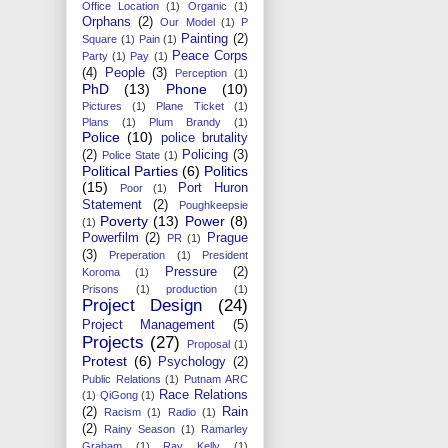
Office Location
(1)
Organic
(1)
Orphans
(2)
Our Model
(1)
P
Painting
(2)
Square
(1)
Pain
(1)
Peace Corps
Party
(1)
Pay
(1)
(4)
People
(3)
Perception
(1)
PhD
(13)
Phone
(10)
Pictures
(1)
Plane Ticket
(1)
Plans
(1)
Plum Brandy
(1)
Police
(10)
police brutality
(2)
Policing
(3)
Police State
(1)
Political Parties
(6)
Politics
(15)
Port Huron
Poor
(1)
Statement
(2)
Poughkeepsie
Poverty
(13)
Power
(8)
(1)
Powerfilm
(2)
Prague
PR
(1)
(3)
Preperation
(1)
President
Pressure
(2)
Koroma
(1)
Prisons
(1)
production
(1)
Project Design
(24)
Project Management
(5)
Projects
(27)
Proposal
(1)
Protest
(6)
Psychology
(2)
Public Relations
(1)
Putnam ARC
Race Relations
(1)
QiGong
(1)
(2)
Rain
Racism
(1)
Radio
(1)
(2)
Rainy Season
(1)
Ramarley
Graham
(1)
Ray Kelly
(1)