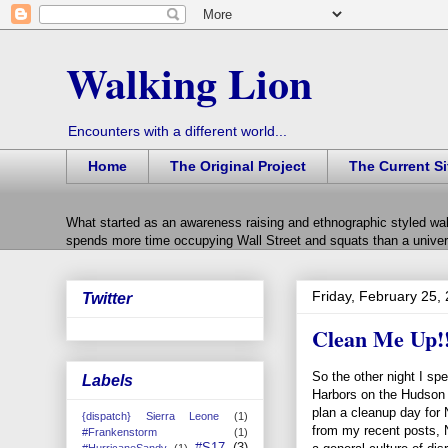
Walking Lion
Encounters with a different world...
Home
The Original Project
The Current Si
What started as an awareness raising and ethnographic styled wal
spends more time occupying Wall Street and squats than a univers
Friday, February 25,
Twitter
Clean Me Up!
So the other night I sp
Labels
Harbors on the Hudson 
plan a cleanup day for
{dispatch} Sierra Leone
(1)
from my recent posts,
#Frankenstorm
(1)
#S17
(3)
#HurricaneSandy
(1)