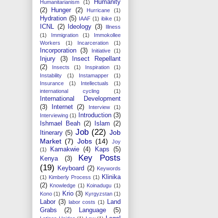
Humanity
Humanitarianism
(1)
(2)
Hunger
(2)
Hurricane
(1)
Hydration
(5)
IAAF
(1)
ibike
(1)
ICNL
(2)
Ideology
(3)
Illness
(1)
Immigration
(1)
Immokollee
Workers
(1)
Incarceration
(1)
Incorporation
(3)
Initiative
(1)
Injury
(3)
Insect Repellant
(2)
Insects
(1)
Inspiration
(1)
Instability
(1)
Instamapper
(1)
Insurance
(1)
Intellectuals
(1)
international cycling
(1)
International Development
(3)
Internet
(2)
Interview
(1)
Introduction
(3)
Interviewing
(1)
Ishmael Beah
(2)
Islam
(2)
Job
(22)
Job
Itinerary
(5)
Market
(7)
Jobs
(14)
Joy
Kamakwie
(4)
Kaps
(5)
(1)
Key Posts
Kenya
(3)
(19)
Keyboard
(2)
Keywords
Klinika
(1)
Kimberly Process
(1)
(2)
Knowledge
(1)
Koinadugu
(1)
Krio
(3)
Kono
(1)
Kyrgyzstan
(1)
Labor
(3)
Land
labor costs
(1)
Grabs
(2)
Language
(5)