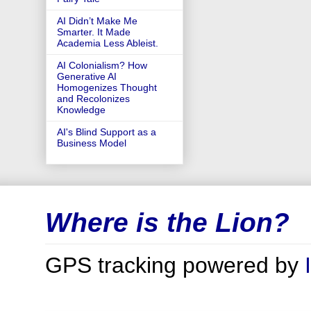
AI Didn’t Make Me
Smarter. It Made
Academia Less Ableist.
AI Colonialism? How
Generative AI
Homogenizes Thought
and Recolonizes
Knowledge
AI's Blind Support as a
Business Model
Where is the Lion?
GPS tracking powered by