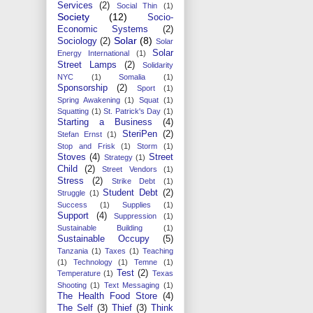
Services
(2)
Social Thin
(1)
Society
(12)
Socio-
Economic Systems
(2)
Solar
(8)
Sociology
(2)
Solar
Solar
Energy International
(1)
Street Lamps
(2)
Solidarity
NYC
(1)
Somalia
(1)
Sponsorship
(2)
Sport
(1)
Spring Awakening
(1)
Squat
(1)
Squatting
(1)
St. Patrick's Day
(1)
Starting a Business
(4)
SteriPen
(2)
Stefan Ernst
(1)
Stop and Frisk
(1)
Storm
(1)
Stoves
(4)
Street
Strategy
(1)
Child
(2)
Street Vendors
(1)
Stress
(2)
Strike Debt
(1)
Student Debt
(2)
Struggle
(1)
Success
(1)
Supplies
(1)
Support
(4)
Suppression
(1)
Sustainable Building
(1)
Sustainable Occupy
(5)
Tanzania
(1)
Taxes
(1)
Teaching
(1)
Technology
(1)
Temne
(1)
Test
(2)
Temperature
(1)
Texas
Shooting
(1)
Text Messaging
(1)
The Health Food Store
(4)
The Self
(3)
Thief
(3)
Think