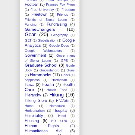
Football
(3)
Frances Fox Piven
(1)
Free University
(1)
Freedom
Freetown
(3)
(1)
Friends
(1)
Friends of Sierra Leone
(1)
Fundraising
(4)
Funding
(1)
GameChangers
(10)
Gear
(20)
Geography
(1)
Google
GET
(1)
Globalization
(1)
Analytics
(3)
Google Docs
(1)
Google Webmasters
(1)
Government
(2)
Government
of Sierra Leone
(1)
GPS
(1)
Graduate School
(8)
Guide
Book
(1)
Guidestar.org
(1)
Guns
Hammocks
(11)
(1)
Hanci
(1)
happiness
(1)
Harmattan
(1)
Health
(7)
Health
Hawa
(2)
Care
(7)
Health Food
(1)
Hiking
(16)
Hierarchy
(2)
Hiking Store
(5)
HIV/Aids
(1)
Home
(1)
Homecare
(1)
Hospital
(3)
Horizontalism
(1)
Hospitality
(2)
Hotel
(1)
Housing
(5)
HR 4170
(1)
Human Rights
(2)
Humanitarian Aid
(3)