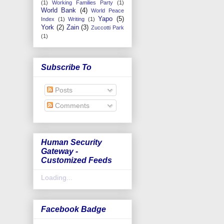
(1)
Working Families Party
(1)
World Bank
(4)
World Peace
Yapo
(5)
Index
(1)
Writing
(1)
York
(2)
Zain
(3)
Zuccotti Park
(1)
Subscribe To
Posts
Comments
Human Security
Gateway -
Customized Feeds
Loading...
Facebook Badge