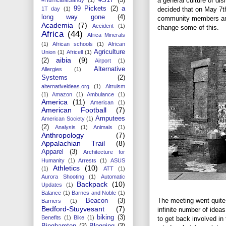
a general culture of d
99 Pickets
(2)
a
decided that on May 7th 
1T day
(1)
long way gone
(4)
community members and 
Academia
(7)
Accident
(1)
change some of this.
Africa
(44)
Africa Minerals
(1)
African schools
(1)
African
Agriculture
Union
(1)
Africell
(1)
aibia
(9)
(2)
Airport
(1)
Alternative
Allergies
(1)
Systems
(2)
alternativeideas.org
(1)
Altruism
(1)
Amazon
(1)
Ambulance
(1)
America
(11)
American
(1)
American Football
(7)
Amputees
American Society
(1)
(2)
Analysis
(1)
Animals
(1)
Anthropology
(7)
Appalachian Trail
(8)
Apparel
(3)
Architecture for
Humanity
(1)
Arrests
(1)
ASUS
Athletics
(10)
(1)
ATT
(1)
Aurora Shooting
(1)
Automatic
Backpack
(10)
Updates
(1)
Balance
(1)
Barnes and Noble
(1)
The meeting went quite 
Beacon
(3)
Barriers
(1)
Bedford-Stuyvesant
(7)
infinite number of idea
biking
(3)
Benefits
(1)
Bike
(1)
to get back involved in
Binghamton
(3)
Blogging
(3)