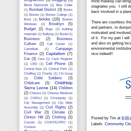
mind malaria) can bring
Blood Diamonds
(1)
Blue Collar
stagnates you. I still d
Bombali District
(3)
(1)
Books
back involved in a plan
(1)
Boston
(1)
Boston College
(1)
bricks
(10)
Brick
(1)
Broken
There are countless thi
Brooklyn
(5)
Windows
(1)
and partners, to dumps
Budget
(2)
Bugs
(1)
building
motivated and involved,
materials
(1)
Bullying
(1)
Burial
(1)
of it. For my part I wil
Business
(2)
Business
and also on getting loc
Culture
(2)
Call Center
(1)
environmental instituti
Campaign
Camelbak
(1)
Capitalism
(7)
nice indeed!!
Finance
(2)
Car
(3)
Cars
(1)
Cash Register
Cell Phone
(3)
(1)
CBO
(1)
Central Asia
(1)
Central Park
(1)
Chaffing
(1)
Charity
(1)
Chi Gung
Child Soldiers
(3)
(1)
ChildHelp
Childcare
(3)
Sierra Leone
(14)
Children
(2)
Chinese
(1)
Chinese Medicine
(1)
CHRGJ
(1)
Christianity
(1)
City Management
(1)
City Wide
Civil Rights
(2)
Assembly
(1)
Civil War
(3)
Climate
(2)
Clinton Hill
(2)
Clothing
(5)
Posted by
Tim
at
9:00
Coexist
(1)
COINTELPRO
(1)
Labels:
Community Cle
Comium
(1)