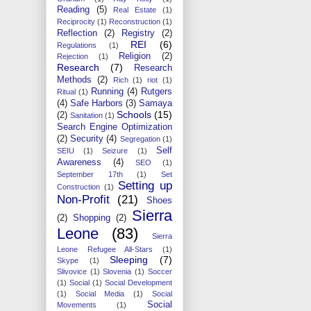
Reading
(5)
Real Estate
(1)
Reciprocity
(1)
Reconstruction
(1)
Reflection
(2)
Registry
(2)
REI
(6)
Regulations
(1)
Religion
(2)
Rejection
(1)
Research
(7)
Research
Methods
(2)
Rich
(1)
riot
(1)
Running
(4)
Rutgers
Ritual
(1)
(4)
Safe Harbors
(3)
Samaya
Schools
(15)
(2)
Sanitation
(1)
Search Engine Optimization
(2)
Security
(4)
Segregation
(1)
Self
SEIU
(1)
Seizure
(1)
Awareness
(4)
SEO
(1)
September 17th
(1)
Set
Setting up
Construction
(1)
Non-Profit
(21)
Shoes
Sierra
(2)
Shopping
(2)
Leone
(83)
Sierra
Leone Refugee All-Stars
(1)
Sleeping
(7)
Skype
(1)
Slivovice
(1)
Slovenia
(1)
Soccer
(1)
Social
(1)
Social Development
(1)
Social Media
(1)
Social
Social
Movements
(1)