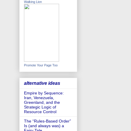
Walking Lion
Promote Your Page Too
alternative ideas
Empire by Sequence:
Iran, Venezuela,
Greenland, and the
Strategic Logic of
Resource Control
The “Rules-Based Order”
Is (and always was) a
Fairy Tale