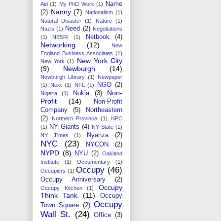
Name
Aid
(1)
My PhD Work
(1)
Nanny
(7)
(2)
Nationalism
(1)
Natural Disaster
(1)
Nature
(1)
Need
(2)
Nazis
(1)
Negotiations
Netbook
(4)
(1)
NESRI
(1)
Networking
(12)
New
England Business Associates
(1)
New York City
New York
(1)
(9)
Newburgh
(14)
Newburgh Library
(1)
Newpaper
NGO
(2)
(1)
Next
(1)
NFL
(1)
Non-
Nokia
(3)
Nigeria
(1)
Profit
(14)
Non-Profit
Company
(5)
Northeastern
(2)
Northern Province
(1)
NPC
NY Giants
(4)
(1)
NY State
(1)
Nyanza
(2)
NY Times
(1)
NYC
(23)
NYCON
(2)
NYPD
(8)
NYU
(2)
Oakland
Institute
(1)
Occumentary
(1)
Occupy
(46)
Occupiers
(1)
Occupy Anniversary
(2)
Occupy
Occupy Kitchen
(1)
Think Tank
(11)
Occupy
Occupy
Town Square
(2)
Wall St.
(24)
Office
(3)