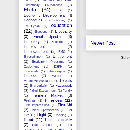
Ducks
(1)
Dutchess and Ulster
Community Foundations
(1)
Ebola
(34)
EBT
(1)
Economic Development
(4)
Economics
(5)
Economy
(1)
education
Ed Lynch
(1)
(22)
Electricity
Elections
(1)
(3)
Email Updates
(3)
Embassy
(4)
Emotions
(1)
Newer Post
Employment
(2)
Empowerment
(3)
EMS
(1)
Entitlement
Entertainment
(1)
Subsc
(2)
Entitlement Programs
(1)
Equipment
(1)
ESPN
(1)
Essentials
(1)
Ethnography
(1)
Europe
(2)
Eviction
(1)
Expats
Executive Assistant
(1)
(2)
Facebook
Expropriation
(1)
(3)
Failed States Index
(1)
Family
Farmers Market
(3)
(1)
Finances
(11)
Feelings
(1)
First-Aid
First impressions
(1)
(2)
Fiscal Sponsorship
(1)
Flat
Flight
(3)
Tire
(1)
Flooding
(1)
Food
(11)
Food Insecurity
(2)
Food Justice
(1)
Food
Pantries
(1)
Food Stamps
(1)