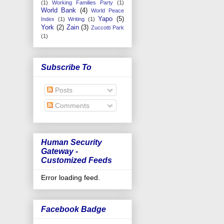
(1)
Working Families Party
(1)
World Bank
(4)
World Peace
Yapo
(5)
Index
(1)
Writing
(1)
York
(2)
Zain
(3)
Zuccotti Park
(1)
Subscribe To
Posts
Comments
Human Security
Gateway -
Customized Feeds
Error loading feed.
Facebook Badge