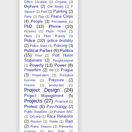
Office Location
(1)
Organic
(1)
Orphans
(2)
Our Model
(1)
P
Painting
(2)
Square
(1)
Pain
(1)
Peace Corps
Party
(1)
Pay
(1)
(4)
People
(3)
Perception
(1)
PhD
(13)
Phone
(10)
Pictures
(1)
Plane Ticket
(1)
Plans
(1)
Plum Brandy
(1)
Police
(10)
police brutality
(2)
Policing
(3)
Police State
(1)
Political Parties
(6)
Politics
(15)
Port Huron
Poor
(1)
Statement
(2)
Poughkeepsie
Poverty
(13)
Power
(8)
(1)
Powerfilm
(2)
Prague
PR
(1)
(3)
Preperation
(1)
President
Pressure
(2)
Koroma
(1)
Prisons
(1)
production
(1)
Project Design
(24)
Project Management
(5)
Projects
(27)
Proposal
(1)
Protest
(6)
Psychology
(2)
Public Relations
(1)
Putnam ARC
Race Relations
(1)
QiGong
(1)
(2)
Rain
Racism
(1)
Radio
(1)
(2)
Rainy Season
(1)
Ramarley
Graham
(1)
Ray Kelly
(1)