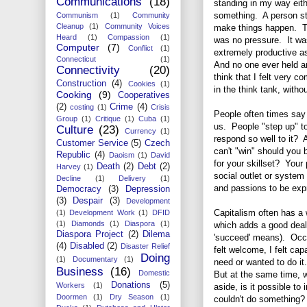
Communications
(18)
standing in my way eith
something. A person sto
Communism
(1)
Community
Cleanup
(1)
Community Voices
make things happen. The
Heard
(1)
Compassion
(1)
was no pressure. It was
Computer
(7)
Conflict
(1)
extremely productive as
Connecticut
(1)
And no one ever held a
Connectivity
(20)
think that I felt very 
Construction
(4)
Cookies
(1)
in the think tank, wit
Cooking
(9)
Cooperatives
(2)
Crime
(4)
costing
(1)
Crisis
People often times say 
Group
(1)
Critique
(1)
Cuba
(1)
us. People "step up" to
Culture
(23)
Currency
(1)
respond so well to it? 
Customer Service
(5)
Czech
can't "win" should you b
Republic
(4)
Daoism
(1)
David
for your skillset? Your
Death
(2)
Debt
(2)
Harvey
(1)
social outlet or system 
Decline
(1)
Delivery
(1)
and passions to be exp
Democracy
(3)
Depression
(3)
Despair
(3)
Development
Capitalism often has a 
(1)
Development Work
(1)
DFID
(1)
Diamonds
(1)
Diaspora
(1)
which adds a good deal 
Diaspora Project
(2)
Dilema
'succeed' means). Occup
(4)
Disabled
(2)
Disaster Relief
felt welcome, I felt capa
Doing
(1)
Documentary
(1)
need or wanted to do it
Business
(16)
Domestic
But at the same time, w
Donations
(5)
Workers
(1)
aside, is it possible t
Doormen
(1)
Dry Season
(1)
couldn't do something?