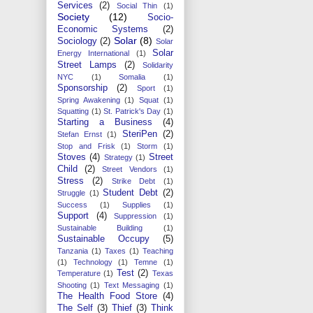
Services
(2)
Social Thin
(1)
Society
(12)
Socio-
Economic Systems
(2)
Solar
(8)
Sociology
(2)
Solar
Solar
Energy International
(1)
Street Lamps
(2)
Solidarity
NYC
(1)
Somalia
(1)
Sponsorship
(2)
Sport
(1)
Spring Awakening
(1)
Squat
(1)
Squatting
(1)
St. Patrick's Day
(1)
Starting a Business
(4)
SteriPen
(2)
Stefan Ernst
(1)
Stop and Frisk
(1)
Storm
(1)
Stoves
(4)
Street
Strategy
(1)
Child
(2)
Street Vendors
(1)
Stress
(2)
Strike Debt
(1)
Student Debt
(2)
Struggle
(1)
Success
(1)
Supplies
(1)
Support
(4)
Suppression
(1)
Sustainable Building
(1)
Sustainable Occupy
(5)
Tanzania
(1)
Taxes
(1)
Teaching
(1)
Technology
(1)
Temne
(1)
Test
(2)
Temperature
(1)
Texas
Shooting
(1)
Text Messaging
(1)
The Health Food Store
(4)
The Self
(3)
Thief
(3)
Think