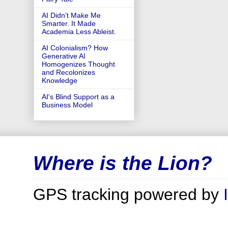
AI Didn’t Make Me
Smarter. It Made
Academia Less Ableist.
AI Colonialism? How
Generative AI
Homogenizes Thought
and Recolonizes
Knowledge
AI's Blind Support as a
Business Model
Where is the Lion?
GPS tracking powered by