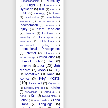
Humanity
Humanitarianism
(1)
(2)
Hunger
(2)
Hurricane
(1)
Hydration
(5)
IAAF
(1)
ibike
(1)
ICNL
(2)
Ideology
(3)
Illness
(1)
Immigration
(1)
Immokollee
Workers
(1)
Incarceration
(1)
Incorporation
(3)
Initiative
(1)
Injury
(3)
Insect Repellant
(2)
Insects
(1)
Inspiration
(1)
Instability
(1)
Instamapper
(1)
Insurance
(1)
Intellectuals
(1)
international cycling
(1)
International Development
(3)
Internet
(2)
Interview
(1)
Introduction
(3)
Interviewing
(1)
Ishmael Beah
(2)
Islam
(2)
Job
(22)
Job
Itinerary
(5)
Market
(7)
Jobs
(14)
Joy
Kamakwie
(4)
Kaps
(5)
(1)
Key Posts
Kenya
(3)
(19)
Keyboard
(2)
Keywords
Klinika
(1)
Kimberly Process
(1)
(2)
Knowledge
(1)
Koinadugu
(1)
Krio
(3)
Kono
(1)
Kyrgyzstan
(1)
Labor
(3)
Land
labor costs
(1)
Grabs
(2)
Language
(5)