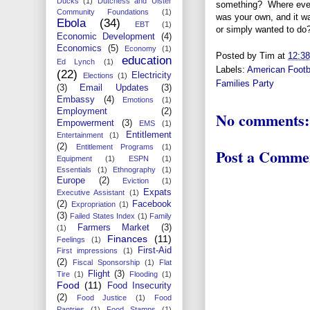
Ducks
(1)
Dutchess and Ulster
something? Where ever
Community Foundations
(1)
was your own, and it wa
Ebola
(34)
EBT
(1)
or simply wanted t
Economic Development
(4)
Economics
(5)
Economy
(1)
Posted by
Tim
at
12:3
education
Ed Lynch
(1)
Labels:
American Footb
(22)
Electricity
Elections
(1)
Families Party
(3)
Email Updates
(3)
Embassy
(4)
Emotions
(1)
Employment
(2)
No comments:
Empowerment
(3)
EMS
(1)
Entitlement
Entertainment
(1)
(2)
Entitlement Programs
(1)
Post a Comme
Equipment
(1)
ESPN
(1)
Essentials
(1)
Ethnography
(1)
Europe
(2)
Eviction
(1)
Expats
Executive Assistant
(1)
(2)
Facebook
Expropriation
(1)
(3)
Failed States Index
(1)
Family
Farmers Market
(3)
(1)
Finances
(11)
Feelings
(1)
First-Aid
First impressions
(1)
(2)
Fiscal Sponsorship
(1)
Flat
Flight
(3)
Tire
(1)
Flooding
(1)
Food
(11)
Food Insecurity
(2)
Food Justice
(1)
Food
Pantries
(1)
Food Stamps
(1)