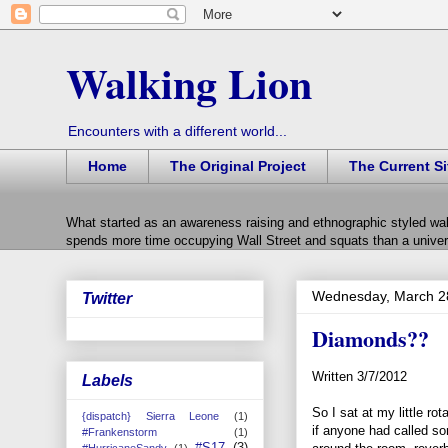
Walking Lion
Encounters with a different world...
Home
The Original Project
The Current Si
What started as an awareness raising and ethnographic styled wal
spends more time occupying Wall Street and squats than a univers
Wednesday, March 2
Twitter
Diamonds??
Written 3/7/2012
Labels
So I sat at my little r
{dispatch} Sierra Leone
(1)
if anyone had called s
#Frankenstorm
(1)
#S17
(3)
#HurricaneSandy
(1)