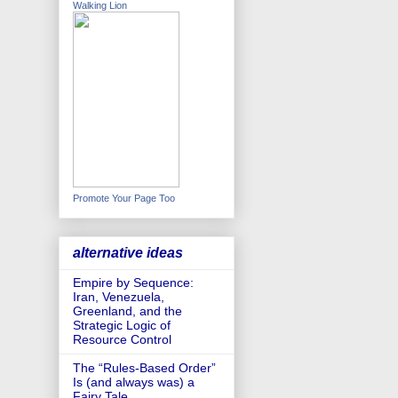
Walking Lion
Promote Your Page Too
alternative ideas
Empire by Sequence:
Iran, Venezuela,
Greenland, and the
Strategic Logic of
Resource Control
The “Rules-Based Order”
Is (and always was) a
Fairy Tale