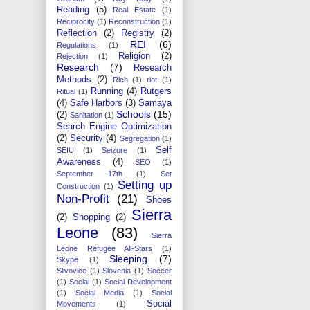
Reading
(5)
Real Estate
(1)
Reciprocity
(1)
Reconstruction
(1)
Reflection
(2)
Registry
(2)
REI
(6)
Regulations
(1)
Religion
(2)
Rejection
(1)
Research
(7)
Research
Methods
(2)
Rich
(1)
riot
(1)
Running
(4)
Rutgers
Ritual
(1)
(4)
Safe Harbors
(3)
Samaya
Schools
(15)
(2)
Sanitation
(1)
Search Engine Optimization
(2)
Security
(4)
Segregation
(1)
Self
SEIU
(1)
Seizure
(1)
Awareness
(4)
SEO
(1)
September 17th
(1)
Set
Setting up
Construction
(1)
Non-Profit
(21)
Shoes
Sierra
(2)
Shopping
(2)
Leone
(83)
Sierra
Leone Refugee All-Stars
(1)
Sleeping
(7)
Skype
(1)
Slivovice
(1)
Slovenia
(1)
Soccer
(1)
Social
(1)
Social Development
(1)
Social Media
(1)
Social
Social
Movements
(1)