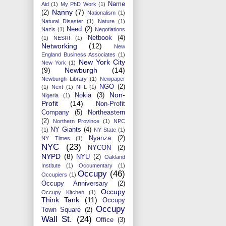
Name
Aid
(1)
My PhD Work
(1)
Nanny
(7)
(2)
Nationalism
(1)
Natural Disaster
(1)
Nature
(1)
Need
(2)
Nazis
(1)
Negotiations
Netbook
(4)
(1)
NESRI
(1)
Networking
(12)
New
England Business Associates
(1)
New York City
New York
(1)
(9)
Newburgh
(14)
Newburgh Library
(1)
Newpaper
NGO
(2)
(1)
Next
(1)
NFL
(1)
Non-
Nokia
(3)
Nigeria
(1)
Profit
(14)
Non-Profit
Company
(5)
Northeastern
(2)
Northern Province
(1)
NPC
NY Giants
(4)
(1)
NY State
(1)
Nyanza
(2)
NY Times
(1)
NYC
(23)
NYCON
(2)
NYPD
(8)
NYU
(2)
Oakland
Institute
(1)
Occumentary
(1)
Occupy
(46)
Occupiers
(1)
Occupy Anniversary
(2)
Occupy
Occupy Kitchen
(1)
Think Tank
(11)
Occupy
Occupy
Town Square
(2)
Wall St.
(24)
Office
(3)