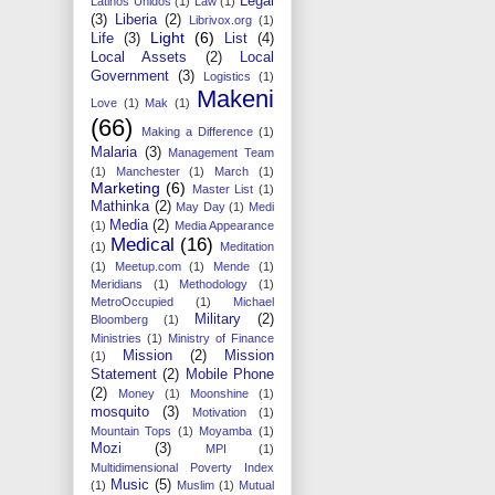
Legal
Latinos Unidos
(1)
Law
(1)
(3)
Liberia
(2)
Librivox.org
(1)
Light
(6)
Life
(3)
List
(4)
Local Assets
(2)
Local
Government
(3)
Logistics
(1)
Makeni
Love
(1)
Mak
(1)
(66)
Making a Difference
(1)
Malaria
(3)
Management Team
(1)
Manchester
(1)
March
(1)
Marketing
(6)
Master List
(1)
Mathinka
(2)
May Day
(1)
Medi
Media
(2)
(1)
Media Appearance
Medical
(16)
(1)
Meditation
(1)
Meetup.com
(1)
Mende
(1)
Meridians
(1)
Methodology
(1)
MetroOccupied
(1)
Michael
Military
(2)
Bloomberg
(1)
Ministries
(1)
Ministry of Finance
Mission
(2)
Mission
(1)
Statement
(2)
Mobile Phone
(2)
Money
(1)
Moonshine
(1)
mosquito
(3)
Motivation
(1)
Mountain Tops
(1)
Moyamba
(1)
Mozi
(3)
MPI
(1)
Multidimensional Poverty Index
Music
(5)
(1)
Muslim
(1)
Mutual