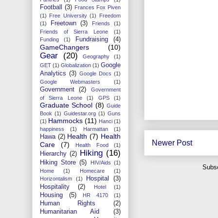
Football
(3)
Frances Fox Piven
(1)
Free University
(1)
Freedom
Freetown
(3)
(1)
Friends
(1)
Friends of Sierra Leone
(1)
Fundraising
(4)
Funding
(1)
GameChangers
(10)
Gear
(20)
Geography
(1)
Google
GET
(1)
Globalization
(1)
Analytics
(3)
Google Docs
(1)
Google Webmasters
(1)
Government
(2)
Government
of Sierra Leone
(1)
GPS
(1)
Graduate School
(8)
Guide
Book
(1)
Guidestar.org
(1)
Guns
Hammocks
(11)
(1)
Hanci
(1)
happiness
(1)
Harmattan
(1)
Health
(7)
Health
Hawa
(2)
Newer Post
Care
(7)
Health Food
(1)
Hiking
(16)
Hierarchy
(2)
Hiking Store
(5)
HIV/Aids
(1)
Subsc
Home
(1)
Homecare
(1)
Hospital
(3)
Horizontalism
(1)
Hospitality
(2)
Hotel
(1)
Housing
(5)
HR 4170
(1)
Human Rights
(2)
Humanitarian Aid
(3)