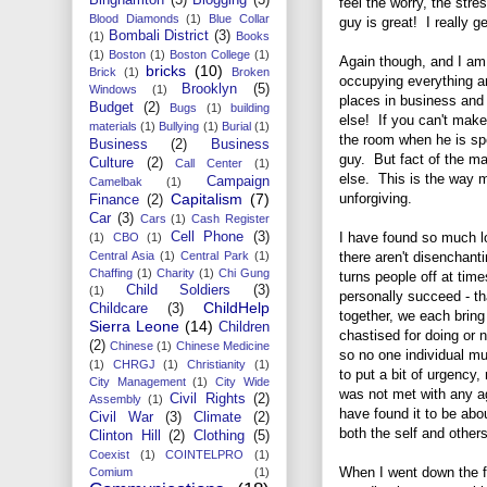
feel the worry, the str
Blood Diamonds
(1)
Blue Collar
guy is great! I really g
Bombali District
(3)
(1)
Books
(1)
Boston
(1)
Boston College
(1)
Again though, and I am 
bricks
(10)
Brick
(1)
Broken
occupying everything a
Brooklyn
(5)
Windows
(1)
places in business and
Budget
(2)
Bugs
(1)
building
else! If you can't make
materials
(1)
Bullying
(1)
Burial
(1)
the room when he is spe
Business
(2)
Business
guy. But fact of the ma
Culture
(2)
Call Center
(1)
else. This is the way mu
Campaign
Camelbak
(1)
unforgiving.
Capitalism
(7)
Finance
(2)
Car
(3)
Cars
(1)
Cash Register
I have found so much 
Cell Phone
(3)
(1)
CBO
(1)
there aren't disenchant
Central Asia
(1)
Central Park
(1)
Chaffing
(1)
Charity
(1)
Chi Gung
turns people off at times
Child Soldiers
(3)
(1)
personally succeed - t
ChildHelp
Childcare
(3)
together, we each bring
Sierra Leone
(14)
Children
chastised for doing or 
(2)
Chinese
(1)
Chinese Medicine
so no one individual mus
(1)
CHRGJ
(1)
Christianity
(1)
to put a bit of urgency,
City Management
(1)
City Wide
was not met with any a
Civil Rights
(2)
Assembly
(1)
have found it to be ab
Civil War
(3)
Climate
(2)
both the self and others
Clinton Hill
(2)
Clothing
(5)
Coexist
(1)
COINTELPRO
(1)
When I went down the f
Comium
(1)