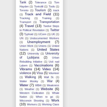
Tank
(2)
Tolerance
(1)
Tom
Hayden
(1)
Tonkolili
(1)
Tools
(1)
Tourism
(2)
Toronto
(1)
track
Track and Field
(11)
(1)
Tracking
(1)
Training
(1)
Transportation
Transport
(1)
Travel
(13)
(4)
Twelve Steps
Twitter
to Political Revelation
(1)
(3)
Typhoid
(1)
UConn
(1)
UK
(1)
UN
(1)
Undocumented Workers
Unemployment
(7)
(1)
Union Work
(1)
Unions
(1)
United
United States
Nations
(1)
(12)
University
University
(1)
of Ljubljana
(2)
Urban
Rebuilding Initiative
(1)
Usti nad
Vaccinations
(6)
Labem
(1)
Vibrams
(14)
Video
(14)
violence
(4)
Visa
(5)
Volunteer
Walking
(4)
(1)
Wall St.
(1)
War
(4)
Walter Mosley
(1)
Water
(7)
WBAI
(1)
Weakness
Website
(6)
(1)
Weather
(1)
Western Civilization
(1)
Whale
Nation
(1)
When to go
(1)
Work
Wisconsin Shooting
(1)
(10)
Workers
(1)
Working Class