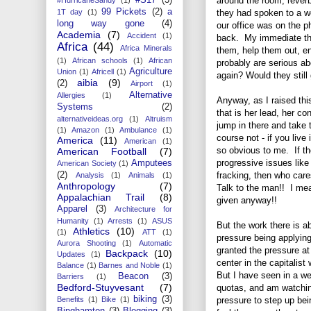
around the room, rever
99 Pickets
(2)
a
they had spoken to a w
1T day
(1)
long way gone
(4)
our office was on the p
Academia
(7)
Accident
(1)
back. My immediate tho
Africa
(44)
Africa Minerals
them, help them out, en
(1)
African schools
(1)
African
probably are serious ab
Agriculture
Union
(1)
Africell
(1)
again? Would they still
aibia
(9)
(2)
Airport
(1)
Alternative
Allergies
(1)
Anyway, as I raised th
Systems
(2)
that is her lead, her co
alternativeideas.org
(1)
Altruism
jump in there and take t
(1)
Amazon
(1)
Ambulance
(1)
course not - if you liv
America
(11)
American
(1)
so obvious to me. If th
American Football
(7)
progressive issues like
Amputees
American Society
(1)
fracking, then who care
(2)
Analysis
(1)
Animals
(1)
Anthropology
(7)
Talk to the man!! I mea
Appalachian Trail
(8)
given anyway!!
Apparel
(3)
Architecture for
Humanity
(1)
Arrests
(1)
ASUS
But the work there is a
Athletics
(10)
(1)
ATT
(1)
pressure being applyin
Aurora Shooting
(1)
Automatic
granted the pressure at 
Backpack
(10)
Updates
(1)
center in the capitalist
Balance
(1)
Barnes and Noble
(1)
But I have seen in a we
Beacon
(3)
Barriers
(1)
Bedford-Stuyvesant
(7)
quotas, and am watchin
biking
(3)
pressure to step up bei
Benefits
(1)
Bike
(1)
Binghamton
(3)
Blogging
(3)