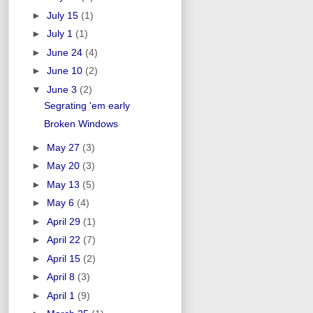
►
July 15
(1)
►
July 1
(1)
►
June 24
(4)
►
June 10
(2)
▼
June 3
(2)
Segrating 'em early
Broken Windows
►
May 27
(3)
►
May 20
(3)
►
May 13
(5)
►
May 6
(4)
►
April 29
(1)
►
April 22
(7)
►
April 15
(2)
►
April 8
(3)
►
April 1
(9)