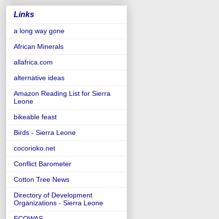
Links
a long way gone
African Minerals
allafrica.com
alternative ideas
Amazon Reading List for Sierra
Leone
bikeable feast
Birds - Sierra Leone
cocorioko.net
Conflict Barometer
Cotton Tree News
Directory of Development
Organizations - Sierra Leone
ECOWAS