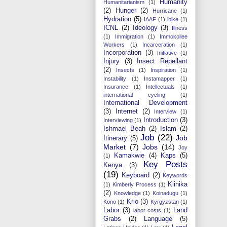
Humanity
Humanitarianism
(1)
(2)
Hunger
(2)
Hurricane
(1)
Hydration
(5)
IAAF
(1)
ibike
(1)
ICNL
(2)
Ideology
(3)
Illness
(1)
Immigration
(1)
Immokollee
Workers
(1)
Incarceration
(1)
Incorporation
(3)
Initiative
(1)
Injury
(3)
Insect Repellant
(2)
Insects
(1)
Inspiration
(1)
Instability
(1)
Instamapper
(1)
Insurance
(1)
Intellectuals
(1)
international cycling
(1)
International Development
(3)
Internet
(2)
Interview
(1)
Introduction
(3)
Interviewing
(1)
Ishmael Beah
(2)
Islam
(2)
Job
(22)
Job
Itinerary
(5)
Market
(7)
Jobs
(14)
Joy
Kamakwie
(4)
Kaps
(5)
(1)
Key Posts
Kenya
(3)
(19)
Keyboard
(2)
Keywords
Klinika
(1)
Kimberly Process
(1)
(2)
Knowledge
(1)
Koinadugu
(1)
Krio
(3)
Kono
(1)
Kyrgyzstan
(1)
Labor
(3)
Land
labor costs
(1)
Grabs
(2)
Language
(5)