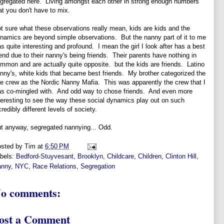
gregated here. Living amongst each other in strong enough numbers
at you don't have to mix.
t sure what these observations really mean, kids are kids and the
namics are beyond simple observations. But the nanny part of it to me
s quite interesting and profound. I mean the girl I look after has a best
iend due to their nanny's being friends. Their parents have nothing in
mmon and are actually quite opposite. but the kids are friends. Latino
nny's, white kids that became best friends. My brother categorized the
e crew as the Nordic Nanny Mafia. This was apparently the crew that I
s co-mingled with. And odd way to chose friends. And even more
teresting to see the way these social dynamics play out on such
credibly different levels of society.
t anyway, segregated nannying... Odd.
sted by
Tim
at
6:50 PM
bels:
Bedford-Stuyvesant
,
Brooklyn
,
Childcare
,
Children
,
Clinton Hill
,
anny
,
NYC
,
Race Relations
,
Segregation
o comments:
ost a Comment