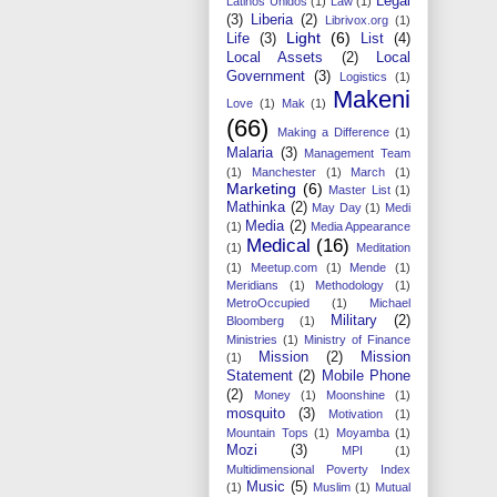
Legal
Latinos Unidos
(1)
Law
(1)
(3)
Liberia
(2)
Librivox.org
(1)
Light
(6)
Life
(3)
List
(4)
Local Assets
(2)
Local
Government
(3)
Logistics
(1)
Makeni
Love
(1)
Mak
(1)
(66)
Making a Difference
(1)
Malaria
(3)
Management Team
(1)
Manchester
(1)
March
(1)
Marketing
(6)
Master List
(1)
Mathinka
(2)
May Day
(1)
Medi
Media
(2)
(1)
Media Appearance
Medical
(16)
(1)
Meditation
(1)
Meetup.com
(1)
Mende
(1)
Meridians
(1)
Methodology
(1)
MetroOccupied
(1)
Michael
Military
(2)
Bloomberg
(1)
Ministries
(1)
Ministry of Finance
Mission
(2)
Mission
(1)
Statement
(2)
Mobile Phone
(2)
Money
(1)
Moonshine
(1)
mosquito
(3)
Motivation
(1)
Mountain Tops
(1)
Moyamba
(1)
Mozi
(3)
MPI
(1)
Multidimensional Poverty Index
Music
(5)
(1)
Muslim
(1)
Mutual