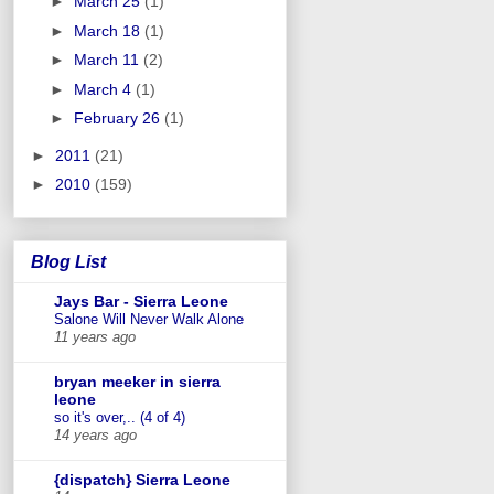
►
March 25
(1)
►
March 18
(1)
►
March 11
(2)
►
March 4
(1)
►
February 26
(1)
►
2011
(21)
►
2010
(159)
Blog List
Jays Bar - Sierra Leone
Salone Will Never Walk Alone
11 years ago
bryan meeker in sierra
leone
so it's over,.. (4 of 4)
14 years ago
{dispatch} Sierra Leone