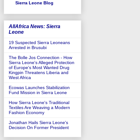
Sierra Leone Blog
AllAfrica News: Sierra
Leone
19 Suspected Sierra Leoneans
Arrested in Brusubi
The Bolle Jos Connection - How
Sierra Leone's Alleged Protection
of Europe's Most Wanted Drug
Kingpin Threatens Liberia and
West Africa
Ecowas Launches Stabilization
Fund Mission in Sierra Leone
How Sierra Leone's Traditional
Textiles Are Weaving a Modern
Fashion Economy
Jonathan Hails Sierra Leone's
Decision On Former President