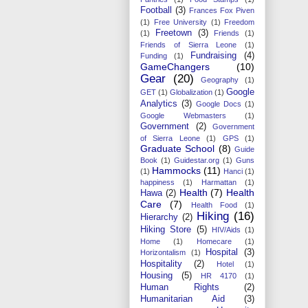
Football
(3)
Frances Fox Piven
(1)
Free University
(1)
Freedom
Freetown
(3)
(1)
Friends
(1)
Friends of Sierra Leone
(1)
Fundraising
(4)
Funding
(1)
GameChangers
(10)
Gear
(20)
Geography
(1)
Google
GET
(1)
Globalization
(1)
Analytics
(3)
Google Docs
(1)
Google Webmasters
(1)
Government
(2)
Government
of Sierra Leone
(1)
GPS
(1)
Graduate School
(8)
Guide
Book
(1)
Guidestar.org
(1)
Guns
Hammocks
(11)
(1)
Hanci
(1)
happiness
(1)
Harmattan
(1)
Health
(7)
Health
Hawa
(2)
Care
(7)
Health Food
(1)
Hiking
(16)
Hierarchy
(2)
Hiking Store
(5)
HIV/Aids
(1)
Home
(1)
Homecare
(1)
Hospital
(3)
Horizontalism
(1)
Hospitality
(2)
Hotel
(1)
Housing
(5)
HR 4170
(1)
Human Rights
(2)
Humanitarian Aid
(3)