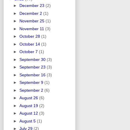
►
December 23
(2)
►
December 2
(1)
►
November 25
(1)
►
November 11
(3)
►
October 28
(1)
►
October 14
(1)
►
October 7
(1)
►
September 30
(3)
►
September 23
(3)
►
September 16
(3)
►
September 9
(1)
►
September 2
(6)
►
August 26
(6)
►
August 19
(2)
►
August 12
(3)
►
August 5
(1)
►
July 29
(2)