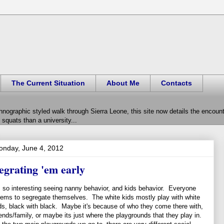
The Current Situation
About Me
Contacts
hnographic styled walk through Sierra Leone, this site now details the encou
squats than a university...
onday, June 4, 2012
egrating 'em early
s so interesting seeing nanny behavior, and kids behavior. Everyone
ems to segregate themselves. The white kids mostly play with white
ds, black with black. Maybe it's because of who they come there with,
iends/family, or maybe its just where the playgrounds that they play in.