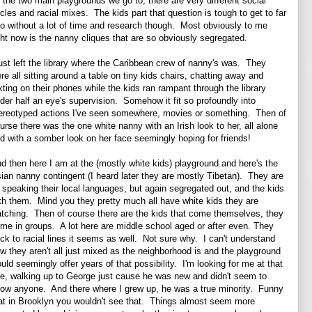
 the two main playgrounds we go to, there are very different social
rcles and racial mixes. The kids part that question is tough to get to far
to without a lot of time and research though. Most obviously to me
ght now is the nanny cliques that are so obviously segregated.
just left the library where the Caribbean crew of nanny's was. They
re all sitting around a table on tiny kids chairs, chatting away and
xting on their phones while the kids ran rampant through the library
der half an eye's supervision. Somehow it fit so profoundly into
ereotyped actions I've seen somewhere, movies or something. Then of
urse there was the one white nanny with an Irish look to her, all alone
d with a somber look on her face seemingly hoping for friends!
d then here I am at the (mostly white kids) playground and here's the
ian nanny contingent (I heard later they are mostly Tibetan). They are
l speaking their local languages, but again segregated out, and the kids
th them. Mind you they pretty much all have white kids they are
tching. Then of course there are the kids that come themselves, they
me in groups. A lot here are middle school aged or after even. They
ick to racial lines it seems as well. Not sure why. I can't understand
w they aren't all just mixed as the neighborhood is and the playground
uld seemingly offer years of that possibility. I'm looking for me at that
e, walking up to George just cause he was new and didn't seem to
ow anyone. And there where I grew up, he was a true minority. Funny
at in Brooklyn you wouldn't see that. Things almost seem more