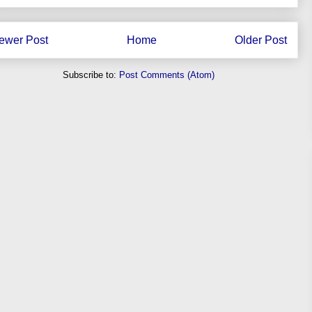
ewer Post
Home
Older Post
Subscribe to:
Post Comments (Atom)