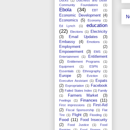
Ducks
(1)
Dutchess and Ulster
Community Foundations
(1)
Ebola
(34)
EBT
(1)
Economic Development
(4)
N
Economics
(5)
Economy
(1)
education
Ed Lynch
(1)
(22)
Electricity
Elections
(1)
(3)
Email Updates
(3)
Embassy
(4)
Emotions
(1)
Employment
(2)
Empowerment
(3)
EMS
(1)
Entitlement
Entertainment
(1)
(2)
Entitlement Programs
(1)
Equipment
(1)
ESPN
(1)
Essentials
(1)
Ethnography
(1)
Europe
(2)
Eviction
(1)
Expats
Executive Assistant
(1)
(2)
Facebook
Expropriation
(1)
(3)
Failed States Index
(1)
Family
Farmers Market
(3)
(1)
Finances
(11)
Feelings
(1)
First-Aid
First impressions
(1)
(2)
Fiscal Sponsorship
(1)
Flat
Flight
(3)
Tire
(1)
Flooding
(1)
Food
(11)
Food Insecurity
(2)
Food Justice
(1)
Food
Pantries
(1)
Food Stamps
(1)