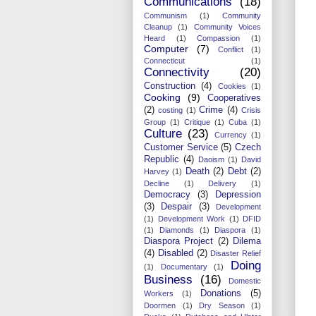
Communications
(18)
Communism
(1)
Community
Cleanup
(1)
Community Voices
Heard
(1)
Compassion
(1)
Computer
(7)
Conflict
(1)
Connecticut
(1)
Connectivity
(20)
Construction
(4)
Cookies
(1)
Cooking
(9)
Cooperatives
(2)
Crime
(4)
costing
(1)
Crisis
Group
(1)
Critique
(1)
Cuba
(1)
Culture
(23)
Currency
(1)
Customer Service
(5)
Czech
Republic
(4)
Daoism
(1)
David
Death
(2)
Debt
(2)
Harvey
(1)
Decline
(1)
Delivery
(1)
Democracy
(3)
Depression
(3)
Despair
(3)
Development
(1)
Development Work
(1)
DFID
(1)
Diamonds
(1)
Diaspora
(1)
Diaspora Project
(2)
Dilema
(4)
Disabled
(2)
Disaster Relief
Doing
(1)
Documentary
(1)
Business
(16)
Domestic
Donations
(5)
Workers
(1)
Doormen
(1)
Dry Season
(1)