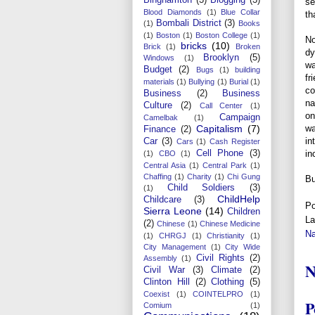
se
Blood Diamonds
(1)
Blue Collar
th
Bombali District
(3)
(1)
Books
(1)
Boston
(1)
Boston College
(1)
No
bricks
(10)
Brick
(1)
Broken
dy
Brooklyn
(5)
Windows
(1)
wa
Budget
(2)
Bugs
(1)
building
fr
materials
(1)
Bullying
(1)
Burial
(1)
co
Business
(2)
Business
na
Culture
(2)
Call Center
(1)
on
Campaign
Camelbak
(1)
wa
Capitalism
(7)
Finance
(2)
in
Car
(3)
Cars
(1)
Cash Register
in
Cell Phone
(3)
(1)
CBO
(1)
Central Asia
(1)
Central Park
(1)
Chaffing
(1)
Charity
(1)
Chi Gung
Bu
Child Soldiers
(3)
(1)
ChildHelp
Childcare
(3)
Po
Sierra Leone
(14)
Children
La
(2)
Chinese
(1)
Chinese Medicine
N
(1)
CHRGJ
(1)
Christianity
(1)
City Management
(1)
City Wide
Civil Rights
(2)
Assembly
(1)
N
Civil War
(3)
Climate
(2)
Clinton Hill
(2)
Clothing
(5)
Coexist
(1)
COINTELPRO
(1)
P
Comium
(1)