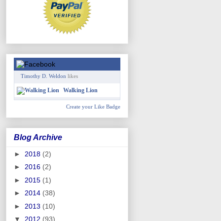
Timothy D. Weldon
likes
Walking Lion
Create your Like Badge
Blog Archive
►
2018
(2)
►
2016
(2)
►
2015
(1)
►
2014
(38)
►
2013
(10)
▼
2012
(93)