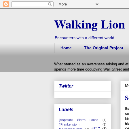
Walking Lion
Encounters with a different world...
Home
The Original Project
What started as an awareness raising and et
spends more time occupying Wall Street and 
M
Twitter
S
It
Labels
se
ki
{dispatch} Sierra Leone
(1)
fr
#Frankenstorm
(1)
#S17
(3)
#HurricaneSandy
(1)