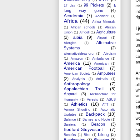
Of
99 Pickets
(2)
a
ci
1T day
(1)
long way gone
(4)
in
Academia
(7)
Accident
(1)
ri
Africa
(44)
Africa Minerals
(1)
African schools
(1)
African
I 
Agriculture
Union
(1)
Africell
(1)
we
aibia
(9)
(2)
Airport
(1)
te
Alternative
Allergies
(1)
un
Systems
(2)
st
alternativeideas.org
(1)
Altruism
co
(1)
Amazon
(1)
Ambulance
(1)
an
America
(11)
American
(1)
American Football
(7)
An
Amputees
American Society
(1)
As
(2)
Analysis
(1)
Animals
(1)
Anthropology
(7)
al
Appalachian Trail
(8)
wi
Apparel
(3)
Architecture for
wa
Humanity
(1)
Arrests
(1)
ASUS
co
Athletics
(10)
(1)
ATT
(1)
st
Aurora Shooting
(1)
Automatic
ho
Backpack
(10)
Updates
(1)
wo
Balance
(1)
Barnes and Noble
(1)
ag
Beacon
(3)
Barriers
(1)
Bedford-Stuyvesant
(7)
kn
biking
(3)
th
Benefits
(1)
Bike
(1)
Binghamton
(3)
Blogging
(3)