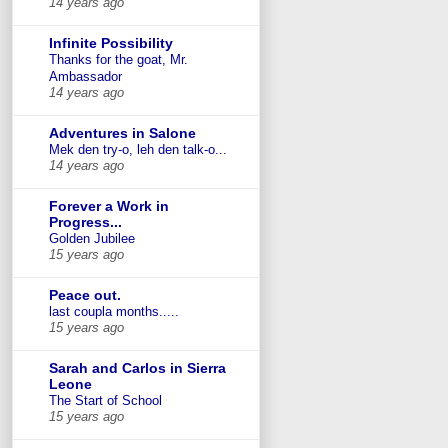
14 years ago
Infinite Possibility
Thanks for the goat, Mr.
Ambassador
14 years ago
Adventures in Salone
Mek den try-o, leh den talk-o...
14 years ago
Forever a Work in
Progress...
Golden Jubilee
15 years ago
Peace out.
last coupla months.....
15 years ago
Sarah and Carlos in Sierra
Leone
The Start of School
15 years ago