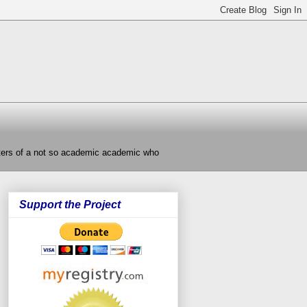
nters of a not so academic academic who
Support the Project