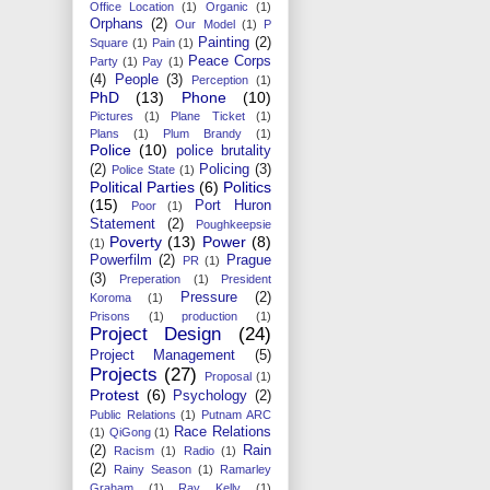
Office Location
(1)
Organic
(1)
Orphans
(2)
Our Model
(1)
P
Painting
(2)
Square
(1)
Pain
(1)
Peace Corps
Party
(1)
Pay
(1)
(4)
People
(3)
Perception
(1)
PhD
(13)
Phone
(10)
Pictures
(1)
Plane Ticket
(1)
Plans
(1)
Plum Brandy
(1)
Police
(10)
police brutality
(2)
Policing
(3)
Police State
(1)
Political Parties
(6)
Politics
(15)
Port Huron
Poor
(1)
Statement
(2)
Poughkeepsie
Poverty
(13)
Power
(8)
(1)
Powerfilm
(2)
Prague
PR
(1)
(3)
Preperation
(1)
President
Pressure
(2)
Koroma
(1)
Prisons
(1)
production
(1)
Project Design
(24)
Project Management
(5)
Projects
(27)
Proposal
(1)
Protest
(6)
Psychology
(2)
Public Relations
(1)
Putnam ARC
Race Relations
(1)
QiGong
(1)
(2)
Rain
Racism
(1)
Radio
(1)
(2)
Rainy Season
(1)
Ramarley
Graham
(1)
Ray Kelly
(1)