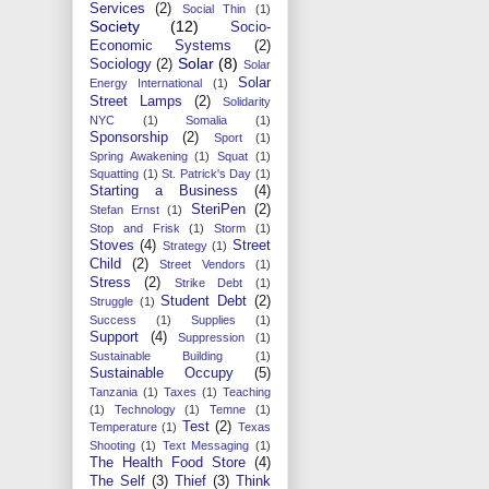
Services
(2)
Social Thin
(1)
Society
(12)
Socio-
Economic Systems
(2)
Solar
(8)
Sociology
(2)
Solar
Solar
Energy International
(1)
Street Lamps
(2)
Solidarity
NYC
(1)
Somalia
(1)
Sponsorship
(2)
Sport
(1)
Spring Awakening
(1)
Squat
(1)
Squatting
(1)
St. Patrick's Day
(1)
Starting a Business
(4)
SteriPen
(2)
Stefan Ernst
(1)
Stop and Frisk
(1)
Storm
(1)
Stoves
(4)
Street
Strategy
(1)
Child
(2)
Street Vendors
(1)
Stress
(2)
Strike Debt
(1)
Student Debt
(2)
Struggle
(1)
Success
(1)
Supplies
(1)
Support
(4)
Suppression
(1)
Sustainable Building
(1)
Sustainable Occupy
(5)
Tanzania
(1)
Taxes
(1)
Teaching
(1)
Technology
(1)
Temne
(1)
Test
(2)
Temperature
(1)
Texas
Shooting
(1)
Text Messaging
(1)
The Health Food Store
(4)
The Self
(3)
Thief
(3)
Think