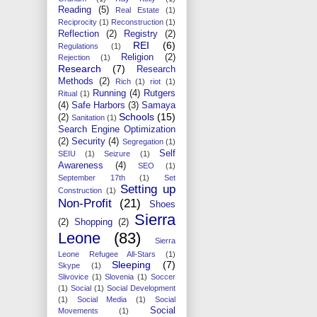
Reading
(5)
Real Estate
(1)
Reciprocity
(1)
Reconstruction
(1)
Reflection
(2)
Registry
(2)
REI
(6)
Regulations
(1)
Religion
(2)
Rejection
(1)
Research
(7)
Research
Methods
(2)
Rich
(1)
riot
(1)
Running
(4)
Rutgers
Ritual
(1)
(4)
Safe Harbors
(3)
Samaya
Schools
(15)
(2)
Sanitation
(1)
Search Engine Optimization
(2)
Security
(4)
Segregation
(1)
Self
SEIU
(1)
Seizure
(1)
Awareness
(4)
SEO
(1)
September 17th
(1)
Set
Setting up
Construction
(1)
Non-Profit
(21)
Shoes
Sierra
(2)
Shopping
(2)
Leone
(83)
Sierra
Leone Refugee All-Stars
(1)
Sleeping
(7)
Skype
(1)
Slivovice
(1)
Slovenia
(1)
Soccer
(1)
Social
(1)
Social Development
(1)
Social Media
(1)
Social
Social
Movements
(1)