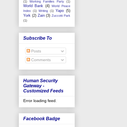
(1)
Working Families Party
(1)
World Bank
(4)
World Peace
Yapo
(5)
Index
(1)
Writing
(1)
York
(2)
Zain
(3)
Zuccotti Park
(1)
Subscribe To
Posts
Comments
Human Security
Gateway -
Customized Feeds
Error loading feed.
Facebook Badge