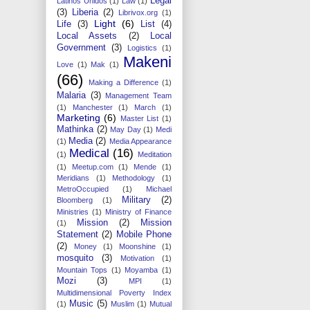
Legal
Latinos Unidos
(1)
Law
(1)
(3)
Liberia
(2)
Librivox.org
(1)
Light
(6)
Life
(3)
List
(4)
Local Assets
(2)
Local
Government
(3)
Logistics
(1)
Makeni
Love
(1)
Mak
(1)
(66)
Making a Difference
(1)
Malaria
(3)
Management Team
(1)
Manchester
(1)
March
(1)
Marketing
(6)
Master List
(1)
Mathinka
(2)
May Day
(1)
Medi
Media
(2)
(1)
Media Appearance
Medical
(16)
(1)
Meditation
(1)
Meetup.com
(1)
Mende
(1)
Meridians
(1)
Methodology
(1)
MetroOccupied
(1)
Michael
Military
(2)
Bloomberg
(1)
Ministries
(1)
Ministry of Finance
Mission
(2)
Mission
(1)
Statement
(2)
Mobile Phone
(2)
Money
(1)
Moonshine
(1)
mosquito
(3)
Motivation
(1)
Mountain Tops
(1)
Moyamba
(1)
Mozi
(3)
MPI
(1)
Multidimensional Poverty Index
Music
(5)
(1)
Muslim
(1)
Mutual