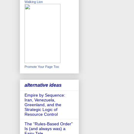
Walking Lion
Promote Your Page Too
alternative ideas
Empire by Sequence:
Iran, Venezuela,
Greenland, and the
Strategic Logic of
Resource Control
The “Rules-Based Order”
Is (and always was) a
Fairy Tale