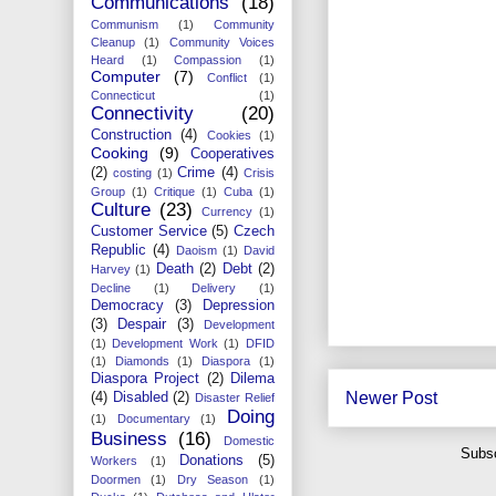
Communications
(18)
Communism
(1)
Community
Cleanup
(1)
Community Voices
Heard
(1)
Compassion
(1)
Computer
(7)
Conflict
(1)
Connecticut
(1)
Connectivity
(20)
Construction
(4)
Cookies
(1)
Cooking
(9)
Cooperatives
(2)
Crime
(4)
costing
(1)
Crisis
Group
(1)
Critique
(1)
Cuba
(1)
Culture
(23)
Currency
(1)
Customer Service
(5)
Czech
Republic
(4)
Daoism
(1)
David
Death
(2)
Debt
(2)
Harvey
(1)
Decline
(1)
Delivery
(1)
Democracy
(3)
Depression
(3)
Despair
(3)
Development
(1)
Development Work
(1)
DFID
(1)
Diamonds
(1)
Diaspora
(1)
Diaspora Project
(2)
Dilema
Newer Post
(4)
Disabled
(2)
Disaster Relief
Doing
(1)
Documentary
(1)
Business
(16)
Domestic
Subsc
Donations
(5)
Workers
(1)
Doormen
(1)
Dry Season
(1)