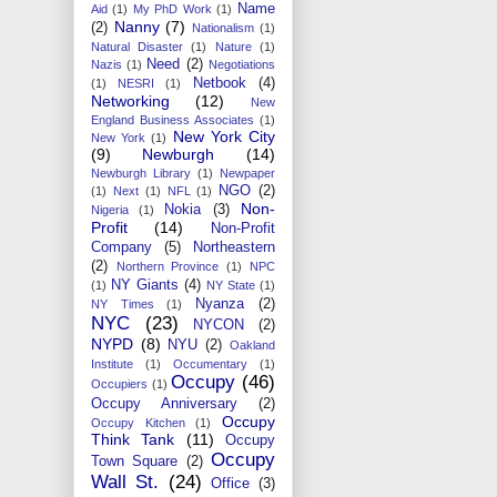
Name
Aid
(1)
My PhD Work
(1)
Nanny
(7)
(2)
Nationalism
(1)
Natural Disaster
(1)
Nature
(1)
Need
(2)
Nazis
(1)
Negotiations
Netbook
(4)
(1)
NESRI
(1)
Networking
(12)
New
England Business Associates
(1)
New York City
New York
(1)
(9)
Newburgh
(14)
Newburgh Library
(1)
Newpaper
NGO
(2)
(1)
Next
(1)
NFL
(1)
Non-
Nokia
(3)
Nigeria
(1)
Profit
(14)
Non-Profit
Company
(5)
Northeastern
(2)
Northern Province
(1)
NPC
NY Giants
(4)
(1)
NY State
(1)
Nyanza
(2)
NY Times
(1)
NYC
(23)
NYCON
(2)
NYPD
(8)
NYU
(2)
Oakland
Institute
(1)
Occumentary
(1)
Occupy
(46)
Occupiers
(1)
Occupy Anniversary
(2)
Occupy
Occupy Kitchen
(1)
Think Tank
(11)
Occupy
Occupy
Town Square
(2)
Wall St.
(24)
Office
(3)