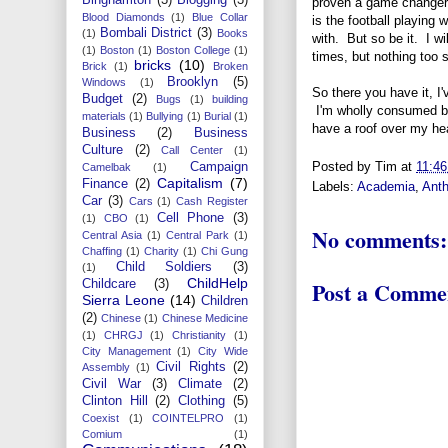
proven a game changer, e
Blood Diamonds
(1)
Blue Collar
is the football playing 
Bombali District
(3)
(1)
Books
with. But so be it. I w
(1)
Boston
(1)
Boston College
(1)
times, but nothing too se
bricks
(10)
Brick
(1)
Broken
Brooklyn
(5)
Windows
(1)
So there you have it, I'
Budget
(2)
Bugs
(1)
building
I'm wholly consumed by 
materials
(1)
Bullying
(1)
Burial
(1)
have a roof over my hea
Business
(2)
Business
Culture
(2)
Call Center
(1)
Posted by
Tim
at
11:4
Campaign
Camelbak
(1)
Capitalism
(7)
Finance
(2)
Labels:
Academia
,
Anth
Car
(3)
Cars
(1)
Cash Register
Cell Phone
(3)
(1)
CBO
(1)
No comments:
Central Asia
(1)
Central Park
(1)
Chaffing
(1)
Charity
(1)
Chi Gung
Child Soldiers
(3)
(1)
ChildHelp
Post a Comme
Childcare
(3)
Sierra Leone
(14)
Children
(2)
Chinese
(1)
Chinese Medicine
(1)
CHRGJ
(1)
Christianity
(1)
City Management
(1)
City Wide
Civil Rights
(2)
Assembly
(1)
Civil War
(3)
Climate
(2)
Clinton Hill
(2)
Clothing
(5)
Coexist
(1)
COINTELPRO
(1)
Comium
(1)