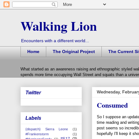
Walking Lion
Encounters with a different world...
Home
The Original Project
The Current Si
What started as an awareness raising and ethnographic styled wal
spends more time occupying Wall Street and squats than a univers
Wednesday, February
Twitter
Consumed
So I suppose an update 
Labels
time reading and writing
post seems so incredibl
{dispatch} Sierra Leone
(1)
hopefully I'll keep it sho
#Frankenstorm
(1)
#S17
(3)
#HurricaneSandy
(1)