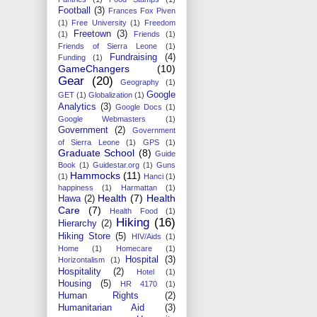
Football
(3)
Frances Fox Piven
(1)
Free University
(1)
Freedom
Freetown
(3)
(1)
Friends
(1)
Friends of Sierra Leone
(1)
Fundraising
(4)
Funding
(1)
GameChangers
(10)
Gear
(20)
Geography
(1)
Google
GET
(1)
Globalization
(1)
Analytics
(3)
Google Docs
(1)
Google Webmasters
(1)
Government
(2)
Government
of Sierra Leone
(1)
GPS
(1)
Graduate School
(8)
Guide
Book
(1)
Guidestar.org
(1)
Guns
Hammocks
(11)
(1)
Hanci
(1)
happiness
(1)
Harmattan
(1)
Health
(7)
Health
Hawa
(2)
Care
(7)
Health Food
(1)
Hiking
(16)
Hierarchy
(2)
Hiking Store
(5)
HIV/Aids
(1)
Home
(1)
Homecare
(1)
Hospital
(3)
Horizontalism
(1)
Hospitality
(2)
Hotel
(1)
Housing
(5)
HR 4170
(1)
Human Rights
(2)
Humanitarian Aid
(3)