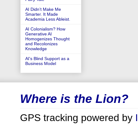
AI Didn’t Make Me
Smarter. It Made
Academia Less Ableist.
AI Colonialism? How
Generative AI
Homogenizes Thought
and Recolonizes
Knowledge
AI's Blind Support as a
Business Model
Where is the Lion?
GPS tracking powered by