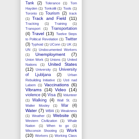
Tank
(2)
Tolerance
(1)
Tom
Hayden
(1)
Tonkolili
(1)
Tools
(1)
Tourism
(2)
Toronto
(1)
track
Track and Field
(11)
(1)
Tracking
(1)
Training
(1)
Transportation
Transport
(1)
Travel
(13)
(4)
Twelve Steps
Twitter
to Political Revelation
(1)
(3)
Typhoid
(1)
UConn
(1)
UK
(1)
UN
(1)
Undocumented Workers
Unemployment
(7)
(1)
Union Work
(1)
Unions
(1)
United
United States
Nations
(1)
(12)
University
University
(1)
of Ljubljana
(2)
Urban
Rebuilding Initiative
(1)
Usti nad
Vaccinations
(6)
Labem
(1)
Vibrams
(14)
Video
(14)
violence
(4)
Visa
(5)
Volunteer
Walking
(4)
(1)
Wall St.
(1)
War
(4)
Walter Mosley
(1)
Water
(7)
WBAI
(1)
Weakness
Website
(6)
(1)
Weather
(1)
Western Civilization
(1)
Whale
Nation
(1)
When to go
(1)
Work
Wisconsin Shooting
(1)
(10)
Workers
(1)
Working Class