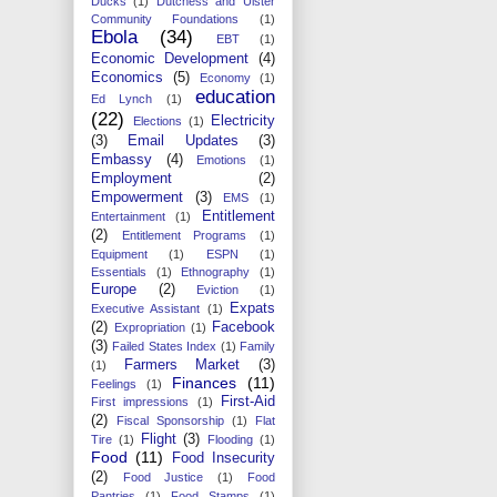
Ducks
(1)
Dutchess and Ulster
Community Foundations
(1)
Ebola
(34)
EBT
(1)
Economic Development
(4)
Economics
(5)
Economy
(1)
education
Ed Lynch
(1)
(22)
Electricity
Elections
(1)
(3)
Email Updates
(3)
Embassy
(4)
Emotions
(1)
Employment
(2)
Empowerment
(3)
EMS
(1)
Entitlement
Entertainment
(1)
(2)
Entitlement Programs
(1)
Equipment
(1)
ESPN
(1)
Essentials
(1)
Ethnography
(1)
Europe
(2)
Eviction
(1)
Expats
Executive Assistant
(1)
(2)
Facebook
Expropriation
(1)
(3)
Failed States Index
(1)
Family
Farmers Market
(3)
(1)
Finances
(11)
Feelings
(1)
First-Aid
First impressions
(1)
(2)
Fiscal Sponsorship
(1)
Flat
Flight
(3)
Tire
(1)
Flooding
(1)
Food
(11)
Food Insecurity
(2)
Food Justice
(1)
Food
Pantries
(1)
Food Stamps
(1)