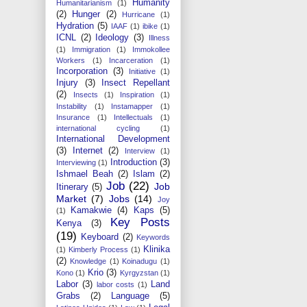
Humanity
Humanitarianism
(1)
(2)
Hunger
(2)
Hurricane
(1)
Hydration
(5)
IAAF
(1)
ibike
(1)
ICNL
(2)
Ideology
(3)
Illness
(1)
Immigration
(1)
Immokollee
Workers
(1)
Incarceration
(1)
Incorporation
(3)
Initiative
(1)
Injury
(3)
Insect Repellant
(2)
Insects
(1)
Inspiration
(1)
Instability
(1)
Instamapper
(1)
Insurance
(1)
Intellectuals
(1)
international cycling
(1)
International Development
(3)
Internet
(2)
Interview
(1)
Introduction
(3)
Interviewing
(1)
Ishmael Beah
(2)
Islam
(2)
Job
(22)
Job
Itinerary
(5)
Market
(7)
Jobs
(14)
Joy
Kamakwie
(4)
Kaps
(5)
(1)
Key Posts
Kenya
(3)
(19)
Keyboard
(2)
Keywords
Klinika
(1)
Kimberly Process
(1)
(2)
Knowledge
(1)
Koinadugu
(1)
Krio
(3)
Kono
(1)
Kyrgyzstan
(1)
Labor
(3)
Land
labor costs
(1)
Grabs
(2)
Language
(5)