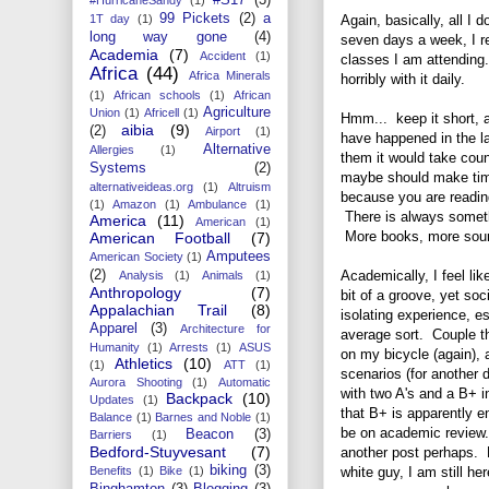
99 Pickets
(2)
a
Again, basically, all I 
1T day
(1)
long way gone
(4)
seven days a week, I r
Academia
(7)
Accident
(1)
classes I am attending. 
Africa
(44)
Africa Minerals
horribly with it daily.
(1)
African schools
(1)
African
Agriculture
Union
(1)
Africell
(1)
Hmm... keep it short, a
aibia
(9)
(2)
Airport
(1)
have happened in the la
Alternative
Allergies
(1)
them it would take coun
Systems
(2)
maybe should make time
alternativeideas.org
(1)
Altruism
because you are readin
(1)
Amazon
(1)
Ambulance
(1)
There is always someth
America
(11)
American
(1)
More books, more sourc
American Football
(7)
Amputees
American Society
(1)
Academically, I feel li
(2)
Analysis
(1)
Animals
(1)
Anthropology
(7)
bit of a groove, yet soc
Appalachian Trail
(8)
isolating experience, e
Apparel
(3)
Architecture for
average sort. Couple tha
Humanity
(1)
Arrests
(1)
ASUS
on my bicycle (again), 
Athletics
(10)
(1)
ATT
(1)
scenarios (for another d
Aurora Shooting
(1)
Automatic
with two A's and a B+ i
Backpack
(10)
Updates
(1)
that B+ is apparently 
Balance
(1)
Barnes and Noble
(1)
be on academic review. 
Beacon
(3)
Barriers
(1)
Bedford-Stuyvesant
(7)
another post perhaps. No
biking
(3)
white guy, I am still he
Benefits
(1)
Bike
(1)
Binghamton
(3)
Blogging
(3)