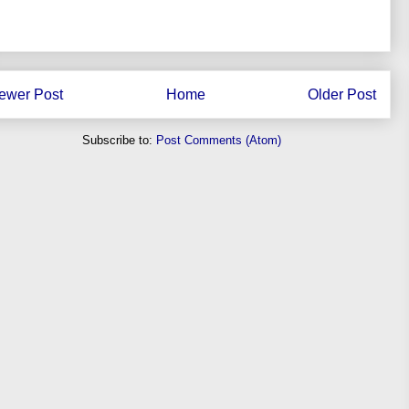
ewer Post
Home
Older Post
Subscribe to:
Post Comments (Atom)