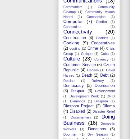
Communications
(18)
Communism
(1)
Community
Cleanup
(1)
Community Voices
Heard
(1)
Compassion
(1)
Computer
(7)
Conflict
(1)
Connecticut
(1)
Connectivity
(20)
Construction
(4)
Cookies
(1)
Cooking
(9)
Cooperatives
(2)
Crime
(4)
costing
(1)
Crisis
Group
(1)
Critique
(1)
Cuba
(1)
Culture
(23)
Currency
(1)
Customer Service
(5)
Czech
Republic
(4)
Daoism
(1)
David
Death
(2)
Debt
(2)
Harvey
(1)
Decline
(1)
Delivery
(1)
Democracy
(3)
Depression
(3)
Despair
(3)
Development
(1)
Development Work
(1)
DFID
(1)
Diamonds
(1)
Diaspora
(1)
Diaspora Project
(2)
Dilema
(4)
Disabled
(2)
Disaster Relief
Doing
(1)
Documentary
(1)
Business
(16)
Domestic
Donations
(5)
Workers
(1)
Doormen
(1)
Dry Season
(1)