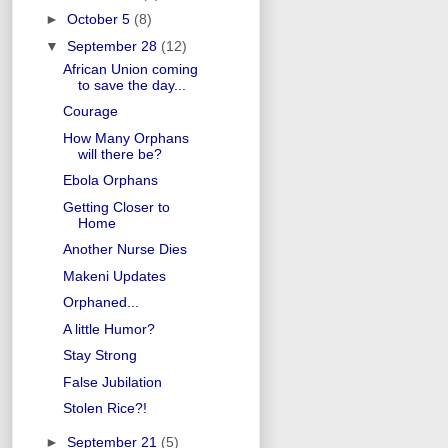
►
October 5
(8)
▼
September 28
(12)
African Union coming
to save the day...
Courage
How Many Orphans
will there be?
Ebola Orphans
Getting Closer to
Home
Another Nurse Dies
Makeni Updates
Orphaned...
A little Humor?
Stay Strong
False Jubilation
Stolen Rice?!
►
September 21
(5)