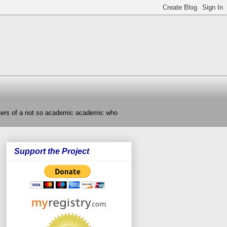
nters of a not so academic academic who
Support the Project