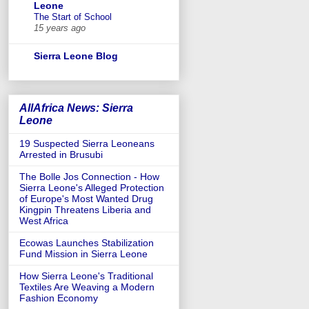
Leone
The Start of School
15 years ago
Sierra Leone Blog
AllAfrica News: Sierra
Leone
19 Suspected Sierra Leoneans
Arrested in Brusubi
The Bolle Jos Connection - How
Sierra Leone's Alleged Protection
of Europe's Most Wanted Drug
Kingpin Threatens Liberia and
West Africa
Ecowas Launches Stabilization
Fund Mission in Sierra Leone
How Sierra Leone's Traditional
Textiles Are Weaving a Modern
Fashion Economy