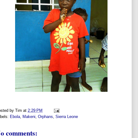
sted by
Tim
at
2:29 PM
bels:
Ebola
,
Makeni
,
Orphans
,
Sierra Leone
o comments: