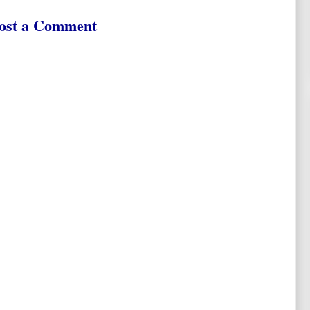
ost a Comment