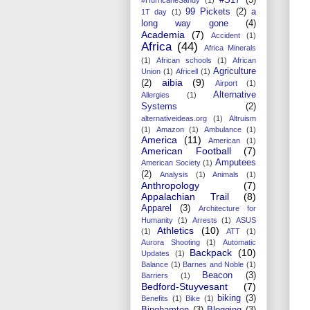
99 Pickets
(2)
a
1T day
(1)
long way gone
(4)
Academia
(7)
Accident
(1)
Africa
(44)
Africa Minerals
(1)
African schools
(1)
African
Agriculture
Union
(1)
Africell
(1)
aibia
(9)
(2)
Airport
(1)
Alternative
Allergies
(1)
Systems
(2)
alternativeideas.org
(1)
Altruism
(1)
Amazon
(1)
Ambulance
(1)
America
(11)
American
(1)
American Football
(7)
Amputees
American Society
(1)
(2)
Analysis
(1)
Animals
(1)
Anthropology
(7)
Appalachian Trail
(8)
Apparel
(3)
Architecture for
Humanity
(1)
Arrests
(1)
ASUS
Athletics
(10)
(1)
ATT
(1)
Aurora Shooting
(1)
Automatic
Backpack
(10)
Updates
(1)
Balance
(1)
Barnes and Noble
(1)
Beacon
(3)
Barriers
(1)
Bedford-Stuyvesant
(7)
biking
(3)
Benefits
(1)
Bike
(1)
Binghamton
(3)
Blogging
(3)