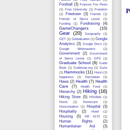
Football
(3)
Frances Fox Piven
P
(1)
Free University
(1)
Freedom
Freetown
(3)
(1)
Friends
(1)
Friends of Sierra Leone
(1)
Fundraising
(4)
Funding
(1)
GameChangers
(10)
Gear
(20)
Geography
(1)
Google
GET
(1)
Globalization
(1)
Analytics
(3)
Google Docs
(1)
Google Webmasters
(1)
Government
(2)
Government
of Sierra Leone
(1)
GPS
(1)
Graduate School
(8)
Guide
Book
(1)
Guidestar.org
(1)
Guns
Hammocks
(11)
(1)
Hanci
(1)
happiness
(1)
Harmattan
(1)
Health
(7)
Health
Hawa
(2)
Care
(7)
Health Food
(1)
Hiking
(16)
Hierarchy
(2)
Hiking Store
(5)
HIV/Aids
(1)
Home
(1)
Homecare
(1)
Hospital
(3)
Horizontalism
(1)
Hospitality
(2)
Hotel
(1)
Housing
(5)
HR 4170
(1)
Human Rights
(2)
Humanitarian Aid
(3)