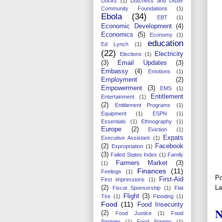
Ducks
(1)
Dutchess and Ulster
Community Foundations
(1)
Ebola
(34)
EBT
(1)
Economic Development
(4)
Economics
(5)
Economy
(1)
education
Ed Lynch
(1)
(22)
Electricity
Elections
(1)
(3)
Email Updates
(3)
Embassy
(4)
Emotions
(1)
Employment
(2)
Empowerment
(3)
EMS
(1)
Entitlement
Entertainment
(1)
(2)
Entitlement Programs
(1)
Equipment
(1)
ESPN
(1)
Essentials
(1)
Ethnography
(1)
Europe
(2)
Eviction
(1)
Expats
Executive Assistant
(1)
(2)
Facebook
Expropriation
(1)
(3)
Failed States Index
(1)
Family
Farmers Market
(3)
(1)
Finances
(11)
Feelings
(1)
Po
First-Aid
First impressions
(1)
La
(2)
Fiscal Sponsorship
(1)
Flat
Flight
(3)
Tire
(1)
Flooding
(1)
Food
(11)
Food Insecurity
N
(2)
Food Justice
(1)
Food
Pantries
(1)
Food Stamps
(1)