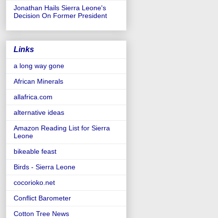
Jonathan Hails Sierra Leone's
Decision On Former President
Links
a long way gone
African Minerals
allafrica.com
alternative ideas
Amazon Reading List for Sierra
Leone
bikeable feast
Birds - Sierra Leone
cocorioko.net
Conflict Barometer
Cotton Tree News