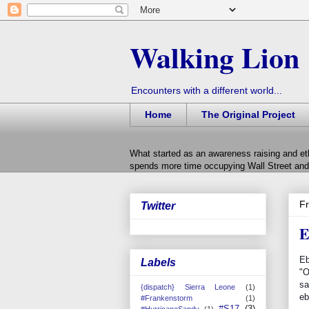
Walking Lion
Encounters with a different world...
Home
The Original Project
What started as an awareness raising and et
spends more time occupying Wall Street and 
Fr
Twitter
E
Eb
Labels
"O
sa
{dispatch} Sierra Leone
(1)
eb
#Frankenstorm
(1)
#S17
(3)
#HurricaneSandy
(1)