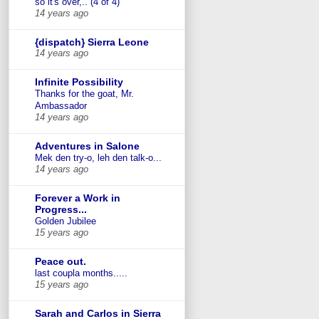
so it's over,.. (4 of 4)
14 years ago
{dispatch} Sierra Leone
14 years ago
Infinite Possibility
Thanks for the goat, Mr.
Ambassador
14 years ago
Adventures in Salone
Mek den try-o, leh den talk-o...
14 years ago
Forever a Work in
Progress...
Golden Jubilee
15 years ago
Peace out.
last coupla months.....
15 years ago
Sarah and Carlos in Sierra