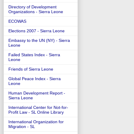
Directory of Development
Organizations - Sierra Leone
ECOWAS
Elections 2007 - Sierra Leone
Embassy to the UN (NY) - Sierra
Leone
Failed States Index - Sierra
Leone
Friends of Sierra Leone
Global Peace Index - Sierra
Leone
Human Development Report -
Sierra Leone
International Center for Not-for-
Profit Law - SL Online Library
International Organization for
Migration - SL