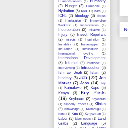
Humanity
Humanitarianism
(1)
(2)
Hunger
(2)
Hurricane
(1)
Hydration
(5)
IAAF
(1)
ibike
(1)
ICNL
(2)
Ideology
(3)
Illness
(1)
Immigration
(1)
Immokollee
Workers
(1)
Incarceration
(1)
N
Incorporation
(3)
Initiative
(1)
Injury
(3)
Insect Repellant
(2)
Insects
(1)
Inspiration
(1)
Instability
(1)
Instamapper
(1)
Insurance
(1)
Intellectuals
(1)
international cycling
(1)
International Development
(3)
Internet
(2)
Interview
(1)
Introduction
(3)
Interviewing
(1)
Ishmael Beah
(2)
Islam
(2)
Job
(22)
Job
Itinerary
(5)
Market
(7)
Jobs
(14)
Joy
Kamakwie
(4)
Kaps
(5)
(1)
Key Posts
Kenya
(3)
(19)
Keyboard
(2)
Keywords
Klinika
(1)
Kimberly Process
(1)
(2)
Knowledge
(1)
Koinadugu
(1)
Krio
(3)
Kono
(1)
Kyrgyzstan
(1)
Labor
(3)
Land
labor costs
(1)
Grabs
(2)
Language
(5)