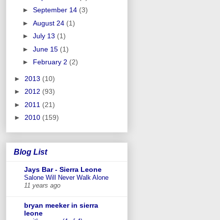
►
September 14
(3)
►
August 24
(1)
►
July 13
(1)
►
June 15
(1)
►
February 2
(2)
►
2013
(10)
►
2012
(93)
►
2011
(21)
►
2010
(159)
Blog List
Jays Bar - Sierra Leone
Salone Will Never Walk Alone
11 years ago
bryan meeker in sierra
leone