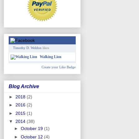
Timothy D. Weldon
likes
Walking Lion
Create your Like Badge
Blog Archive
►
2018
(2)
►
2016
(2)
►
2015
(1)
▼
2014
(38)
►
October 19
(1)
►
October 12
(4)