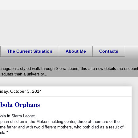
The Current Situation
About Me
Contacts
hnographic styled walk through Sierra Leone, this site now details the encou
squats than a university...
iday, October 3, 2014
bola Orphans
ola in Sierra Leone:
phan children in the Makeni holding center, three of them are of the
me father and with two different mothers, who both died as a result of
ola."