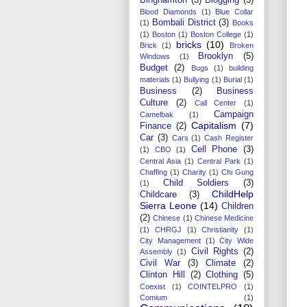
Blood Diamonds
(1)
Blue Collar
Bombali District
(3)
(1)
Books
(1)
Boston
(1)
Boston College
(1)
bricks
(10)
Brick
(1)
Broken
Brooklyn
(5)
Windows
(1)
Budget
(2)
Bugs
(1)
building
materials
(1)
Bullying
(1)
Burial
(1)
Business
(2)
Business
Culture
(2)
Call Center
(1)
Campaign
Camelbak
(1)
Capitalism
(7)
Finance
(2)
Car
(3)
Cars
(1)
Cash Register
Cell Phone
(3)
(1)
CBO
(1)
Central Asia
(1)
Central Park
(1)
Chaffing
(1)
Charity
(1)
Chi Gung
Child Soldiers
(3)
(1)
ChildHelp
Childcare
(3)
Sierra Leone
(14)
Children
(2)
Chinese
(1)
Chinese Medicine
(1)
CHRGJ
(1)
Christianity
(1)
City Management
(1)
City Wide
Civil Rights
(2)
Assembly
(1)
Civil War
(3)
Climate
(2)
Clinton Hill
(2)
Clothing
(5)
Coexist
(1)
COINTELPRO
(1)
Comium
(1)