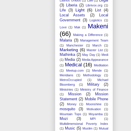
Legal
Latinos Unidos
(1)
Law
(1)
(3)
Liberia
(2)
Librivox.org
(1)
Light
(6)
Life
(3)
List
(4)
Local Assets
(2)
Local
Government
(3)
Logistics
(1)
Makeni
Love
(1)
Mak
(1)
(66)
Making a Difference
(1)
Malaria
(3)
Management Team
(1)
Manchester
(1)
March
(1)
Marketing
(6)
Master List
(1)
Mathinka
(2)
May Day
(1)
Medi
Media
(2)
(1)
Media Appearance
Medical
(16)
(1)
Meditation
(1)
Meetup.com
(1)
Mende
(1)
Meridians
(1)
Methodology
(1)
MetroOccupied
(1)
Michael
Military
(2)
Bloomberg
(1)
Ministries
(1)
Ministry of Finance
Mission
(2)
Mission
(1)
Statement
(2)
Mobile Phone
(2)
Money
(1)
Moonshine
(1)
mosquito
(3)
Motivation
(1)
Mountain Tops
(1)
Moyamba
(1)
Mozi
(3)
MPI
(1)
Multidimensional Poverty Index
Music
(5)
(1)
Muslim
(1)
Mutual