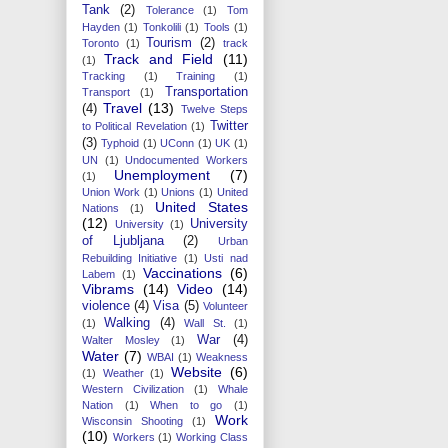
Tank
(2)
Tolerance
(1)
Tom
Hayden
(1)
Tonkolili
(1)
Tools
(1)
Tourism
(2)
Toronto
(1)
track
Track and Field
(11)
(1)
Tracking
(1)
Training
(1)
Transportation
Transport
(1)
Travel
(13)
(4)
Twelve Steps
Twitter
to Political Revelation
(1)
(3)
Typhoid
(1)
UConn
(1)
UK
(1)
UN
(1)
Undocumented Workers
Unemployment
(7)
(1)
Union Work
(1)
Unions
(1)
United
United States
Nations
(1)
(12)
University
University
(1)
of Ljubljana
(2)
Urban
Rebuilding Initiative
(1)
Usti nad
Vaccinations
(6)
Labem
(1)
Vibrams
(14)
Video
(14)
violence
(4)
Visa
(5)
Volunteer
Walking
(4)
(1)
Wall St.
(1)
War
(4)
Walter Mosley
(1)
Water
(7)
WBAI
(1)
Weakness
Website
(6)
(1)
Weather
(1)
Western Civilization
(1)
Whale
Nation
(1)
When to go
(1)
Work
Wisconsin Shooting
(1)
(10)
Workers
(1)
Working Class