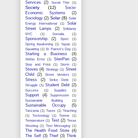
Services
(2)
Social Thin
(1)
Society
(12)
Socio-
Economic Systems
(2)
Solar
(8)
Sociology
(2)
Solar
Solar
Energy International
(1)
Street Lamps
(2)
Solidarity
NYC
(1)
Somalia
(1)
Sponsorship
(2)
Sport
(1)
Spring Awakening
(1)
Squat
(1)
Squatting
(1)
St. Patrick's Day
(1)
Starting a Business
(4)
SteriPen
(2)
Stefan Ernst
(1)
Stop and Frisk
(1)
Storm
(1)
Stoves
(4)
Street
Strategy
(1)
Child
(2)
Street Vendors
(1)
Stress
(2)
Strike Debt
(1)
Student Debt
(2)
Struggle
(1)
Success
(1)
Supplies
(1)
Support
(4)
Suppression
(1)
Sustainable Building
(1)
Sustainable Occupy
(5)
Tanzania
(1)
Taxes
(1)
Teaching
(1)
Technology
(1)
Temne
(1)
Test
(2)
Temperature
(1)
Texas
Shooting
(1)
Text Messaging
(1)
The Health Food Store
(4)
The Self
(3)
Thief
(3)
Think