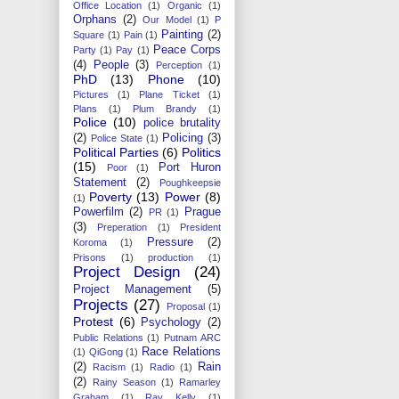
Office Location
(1)
Organic
(1)
Orphans
(2)
Our Model
(1)
P
Painting
(2)
Square
(1)
Pain
(1)
Peace Corps
Party
(1)
Pay
(1)
(4)
People
(3)
Perception
(1)
PhD
(13)
Phone
(10)
Pictures
(1)
Plane Ticket
(1)
Plans
(1)
Plum Brandy
(1)
Police
(10)
police brutality
(2)
Policing
(3)
Police State
(1)
Political Parties
(6)
Politics
(15)
Port Huron
Poor
(1)
Statement
(2)
Poughkeepsie
Poverty
(13)
Power
(8)
(1)
Powerfilm
(2)
Prague
PR
(1)
(3)
Preperation
(1)
President
Pressure
(2)
Koroma
(1)
Prisons
(1)
production
(1)
Project Design
(24)
Project Management
(5)
Projects
(27)
Proposal
(1)
Protest
(6)
Psychology
(2)
Public Relations
(1)
Putnam ARC
Race Relations
(1)
QiGong
(1)
(2)
Rain
Racism
(1)
Radio
(1)
(2)
Rainy Season
(1)
Ramarley
Graham
(1)
Ray Kelly
(1)