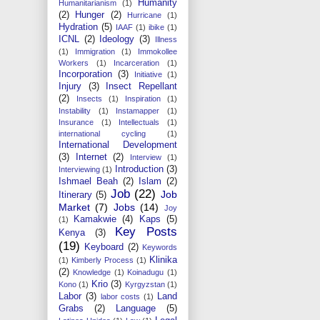
Humanity
Humanitarianism
(1)
(2)
Hunger
(2)
Hurricane
(1)
Hydration
(5)
IAAF
(1)
ibike
(1)
ICNL
(2)
Ideology
(3)
Illness
(1)
Immigration
(1)
Immokollee
Workers
(1)
Incarceration
(1)
Incorporation
(3)
Initiative
(1)
Injury
(3)
Insect Repellant
(2)
Insects
(1)
Inspiration
(1)
Instability
(1)
Instamapper
(1)
Insurance
(1)
Intellectuals
(1)
international cycling
(1)
International Development
(3)
Internet
(2)
Interview
(1)
Introduction
(3)
Interviewing
(1)
Ishmael Beah
(2)
Islam
(2)
Job
(22)
Job
Itinerary
(5)
Market
(7)
Jobs
(14)
Joy
Kamakwie
(4)
Kaps
(5)
(1)
Key Posts
Kenya
(3)
(19)
Keyboard
(2)
Keywords
Klinika
(1)
Kimberly Process
(1)
(2)
Knowledge
(1)
Koinadugu
(1)
Krio
(3)
Kono
(1)
Kyrgyzstan
(1)
Labor
(3)
Land
labor costs
(1)
Grabs
(2)
Language
(5)