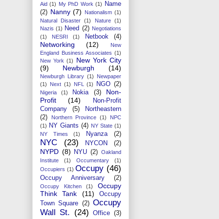
Name
Aid
(1)
My PhD Work
(1)
Nanny
(7)
(2)
Nationalism
(1)
Natural Disaster
(1)
Nature
(1)
Need
(2)
Nazis
(1)
Negotiations
Netbook
(4)
(1)
NESRI
(1)
Networking
(12)
New
England Business Associates
(1)
New York City
New York
(1)
(9)
Newburgh
(14)
Newburgh Library
(1)
Newpaper
NGO
(2)
(1)
Next
(1)
NFL
(1)
Non-
Nokia
(3)
Nigeria
(1)
Profit
(14)
Non-Profit
Company
(5)
Northeastern
(2)
Northern Province
(1)
NPC
NY Giants
(4)
(1)
NY State
(1)
Nyanza
(2)
NY Times
(1)
NYC
(23)
NYCON
(2)
NYPD
(8)
NYU
(2)
Oakland
Institute
(1)
Occumentary
(1)
Occupy
(46)
Occupiers
(1)
Occupy Anniversary
(2)
Occupy
Occupy Kitchen
(1)
Think Tank
(11)
Occupy
Occupy
Town Square
(2)
Wall St.
(24)
Office
(3)