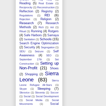
Reading
(5)
Real Estate
(1)
Reciprocity
(1)
Reconstruction
(1)
Reflection
(2)
Registry
(2)
REI
(6)
Regulations
(1)
Religion
(2)
Rejection
(1)
Research
(7)
Research
Methods
(2)
Rich
(1)
riot
(1)
Running
(4)
Rutgers
Ritual
(1)
(4)
Safe Harbors
(3)
Samaya
Schools
(15)
(2)
Sanitation
(1)
Search Engine Optimization
(2)
Security
(4)
Segregation
(1)
Self
SEIU
(1)
Seizure
(1)
Awareness
(4)
SEO
(1)
September 17th
(1)
Set
Setting up
Construction
(1)
Non-Profit
(21)
Shoes
Sierra
(2)
Shopping
(2)
Leone
(83)
Sierra
Leone Refugee All-Stars
(1)
Sleeping
(7)
Skype
(1)
Slivovice
(1)
Slovenia
(1)
Soccer
(1)
Social
(1)
Social Development
(1)
Social Media
(1)
Social
Social
Movements
(1)