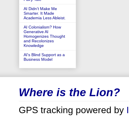
AI Didn’t Make Me
Smarter. It Made
Academia Less Ableist.
AI Colonialism? How
Generative AI
Homogenizes Thought
and Recolonizes
Knowledge
AI's Blind Support as a
Business Model
Where is the Lion?
GPS tracking powered by