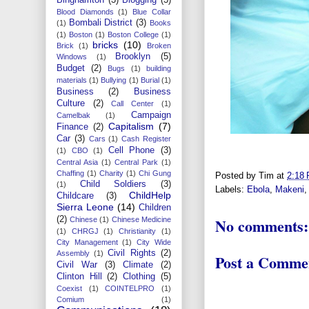
Blood Diamonds
(1)
Blue Collar
Bombali District
(3)
(1)
Books
(1)
Boston
(1)
Boston College
(1)
bricks
(10)
Brick
(1)
Broken
Brooklyn
(5)
Windows
(1)
Budget
(2)
Bugs
(1)
building
materials
(1)
Bullying
(1)
Burial
(1)
Business
(2)
Business
Culture
(2)
Call Center
(1)
Campaign
Camelbak
(1)
Capitalism
(7)
Finance
(2)
Car
(3)
Cars
(1)
Cash Register
Cell Phone
(3)
(1)
CBO
(1)
Central Asia
(1)
Central Park
(1)
Chaffing
(1)
Charity
(1)
Chi Gung
Posted by
Tim
at
2:18
Child Soldiers
(3)
(1)
Labels:
Ebola
,
Makeni
ChildHelp
Childcare
(3)
Sierra Leone
(14)
Children
(2)
No comments:
Chinese
(1)
Chinese Medicine
(1)
CHRGJ
(1)
Christianity
(1)
City Management
(1)
City Wide
Civil Rights
(2)
Assembly
(1)
Post a Comme
Civil War
(3)
Climate
(2)
Clinton Hill
(2)
Clothing
(5)
Coexist
(1)
COINTELPRO
(1)
Comium
(1)