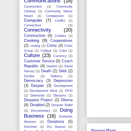
Communications
(18)
Communism
(1)
Community
Cleanup
(1)
Community Voices
Heard
(1)
Compassion
(1)
Computer
(7)
Conflict
(1)
Connecticut
(1)
Connectivity
(20)
Construction
(4)
Cookies
(1)
Cooking
(9)
Cooperatives
(2)
Crime
(4)
costing
(1)
Crisis
Group
(1)
Critique
(1)
Cuba
(1)
Culture
(23)
Currency
(1)
Customer Service
(5)
Czech
Republic
(4)
Daoism
(1)
David
Death
(2)
Debt
(2)
Harvey
(1)
Decline
(1)
Delivery
(1)
Democracy
(3)
Depression
(3)
Despair
(3)
Development
(1)
Development Work
(1)
DFID
(1)
Diamonds
(1)
Diaspora
(1)
Diaspora Project
(2)
Dilema
(4)
Disabled
(2)
Disaster Relief
Doing
(1)
Documentary
(1)
Business
(16)
Domestic
Donations
(5)
Workers
(1)
Doormen
(1)
Dry Season
(1)
Newer Post