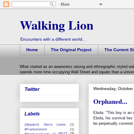
Walking Lion
Encounters with a different world...
Home
The Original Project
The Current Si
What started as an awareness raising and ethnographic styled wal
spends more time occupying Wall Street and squats than a univers
Wednesday, October 
Twitter
Orphaned...
Ebola: "This boy is an
Labels
Ebola, his survival lies
be perpetually covered..
{dispatch} Sierra Leone
(1)
#Frankenstorm
(1)
#S17
(3)
#HurricaneSandy
(1)