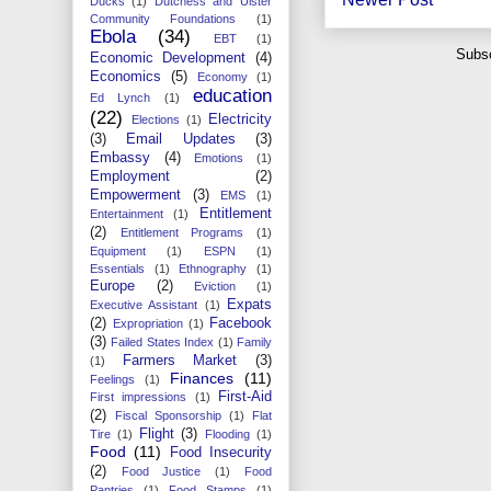
Ducks
(1)
Dutchess and Ulster
Community Foundations
(1)
Ebola
(34)
EBT
(1)
Subsc
Economic Development
(4)
Economics
(5)
Economy
(1)
education
Ed Lynch
(1)
(22)
Electricity
Elections
(1)
(3)
Email Updates
(3)
Embassy
(4)
Emotions
(1)
Employment
(2)
Empowerment
(3)
EMS
(1)
Entitlement
Entertainment
(1)
(2)
Entitlement Programs
(1)
Equipment
(1)
ESPN
(1)
Essentials
(1)
Ethnography
(1)
Europe
(2)
Eviction
(1)
Expats
Executive Assistant
(1)
(2)
Facebook
Expropriation
(1)
(3)
Failed States Index
(1)
Family
Farmers Market
(3)
(1)
Finances
(11)
Feelings
(1)
First-Aid
First impressions
(1)
(2)
Fiscal Sponsorship
(1)
Flat
Flight
(3)
Tire
(1)
Flooding
(1)
Food
(11)
Food Insecurity
(2)
Food Justice
(1)
Food
Pantries
(1)
Food Stamps
(1)