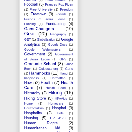
Football
(3)
Frances Fox Piven
(1)
Free University
(1)
Freedom
Freetown
(3)
(1)
Friends
(1)
Friends of Sierra Leone
(1)
Fundraising
(4)
Funding
(1)
GameChangers
(10)
Gear
(20)
Geography
(1)
Google
GET
(1)
Globalization
(1)
Analytics
(3)
Google Docs
(1)
Google Webmasters
(1)
Government
(2)
Government
of Sierra Leone
(1)
GPS
(1)
Graduate School
(8)
Guide
Book
(1)
Guidestar.org
(1)
Guns
Hammocks
(11)
(1)
Hanci
(1)
happiness
(1)
Harmattan
(1)
Health
(7)
Health
Hawa
(2)
Care
(7)
Health Food
(1)
Hiking
(16)
Hierarchy
(2)
Hiking Store
(5)
HIV/Aids
(1)
Home
(1)
Homecare
(1)
Hospital
(3)
Horizontalism
(1)
Hospitality
(2)
Hotel
(1)
Housing
(5)
HR 4170
(1)
Human Rights
(2)
Humanitarian Aid
(3)