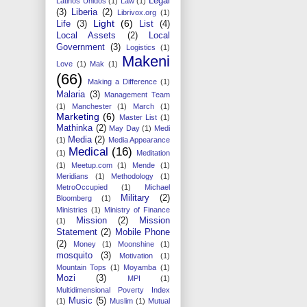
Legal
Latinos Unidos
(1)
Law
(1)
(3)
Liberia
(2)
Librivox.org
(1)
Light
(6)
Life
(3)
List
(4)
Local Assets
(2)
Local
Government
(3)
Logistics
(1)
Makeni
Love
(1)
Mak
(1)
(66)
Making a Difference
(1)
Malaria
(3)
Management Team
(1)
Manchester
(1)
March
(1)
Marketing
(6)
Master List
(1)
Mathinka
(2)
May Day
(1)
Medi
Media
(2)
(1)
Media Appearance
Medical
(16)
(1)
Meditation
(1)
Meetup.com
(1)
Mende
(1)
Meridians
(1)
Methodology
(1)
MetroOccupied
(1)
Michael
Military
(2)
Bloomberg
(1)
Ministries
(1)
Ministry of Finance
Mission
(2)
Mission
(1)
Statement
(2)
Mobile Phone
(2)
Money
(1)
Moonshine
(1)
mosquito
(3)
Motivation
(1)
Mountain Tops
(1)
Moyamba
(1)
Mozi
(3)
MPI
(1)
Multidimensional Poverty Index
Music
(5)
(1)
Muslim
(1)
Mutual