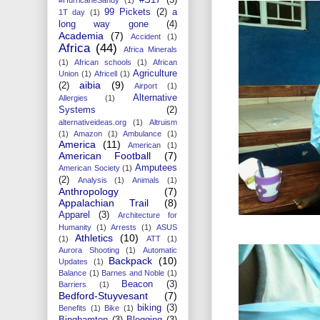
99 Pickets
(2)
a
1T day
(1)
long way gone
(4)
Academia
(7)
Accident
(1)
Africa
(44)
Africa Minerals
(1)
African schools
(1)
African
Agriculture
Union
(1)
Africell
(1)
aibia
(9)
(2)
Airport
(1)
Alternative
Allergies
(1)
Systems
(2)
alternativeideas.org
(1)
Altruism
(1)
Amazon
(1)
Ambulance
(1)
America
(11)
American
(1)
American Football
(7)
Amputees
American Society
(1)
(2)
Analysis
(1)
Animals
(1)
Anthropology
(7)
Appalachian Trail
(8)
Apparel
(3)
Architecture for
Humanity
(1)
Arrests
(1)
ASUS
Athletics
(10)
(1)
ATT
(1)
Aurora Shooting
(1)
Automatic
Backpack
(10)
Updates
(1)
Balance
(1)
Barnes and Noble
(1)
Beacon
(3)
Barriers
(1)
Bedford-Stuyvesant
(7)
biking
(3)
Benefits
(1)
Bike
(1)
Binghamton
(3)
Blogging
(3)