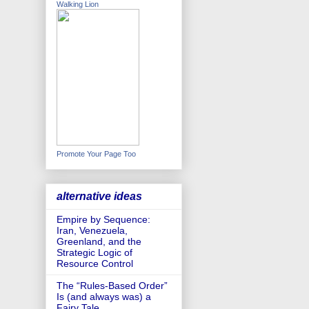
Walking Lion
Promote Your Page Too
alternative ideas
Empire by Sequence:
Iran, Venezuela,
Greenland, and the
Strategic Logic of
Resource Control
The “Rules-Based Order”
Is (and always was) a
Fairy Tale