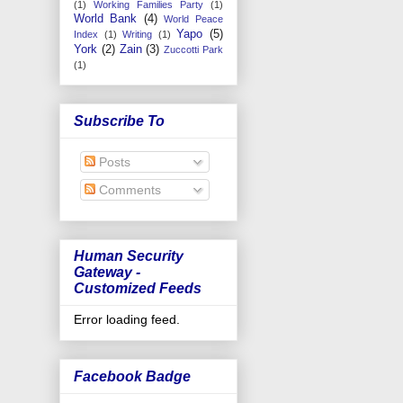
(1)
Working Families Party
(1)
World Bank
(4)
World Peace
Yapo
(5)
Index
(1)
Writing
(1)
York
(2)
Zain
(3)
Zuccotti Park
(1)
Subscribe To
Posts
Comments
Human Security
Gateway -
Customized Feeds
Error loading feed.
Facebook Badge