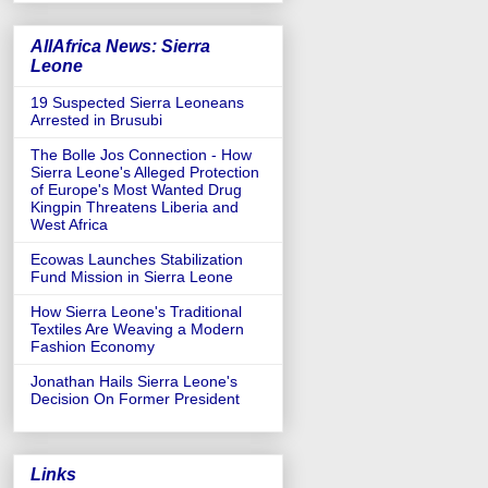
AllAfrica News: Sierra
Leone
19 Suspected Sierra Leoneans
Arrested in Brusubi
The Bolle Jos Connection - How
Sierra Leone's Alleged Protection
of Europe's Most Wanted Drug
Kingpin Threatens Liberia and
West Africa
Ecowas Launches Stabilization
Fund Mission in Sierra Leone
How Sierra Leone's Traditional
Textiles Are Weaving a Modern
Fashion Economy
Jonathan Hails Sierra Leone's
Decision On Former President
Links