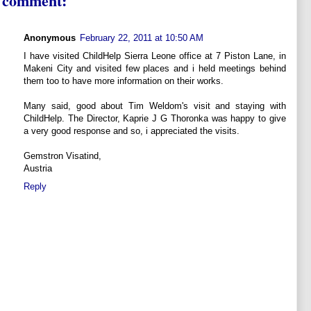
 comment:
Anonymous
February 22, 2011 at 10:50 AM
I have visited ChildHelp Sierra Leone office at 7 Piston Lane, in
Makeni City and visited few places and i held meetings behind
them too to have more information on their works.
Many said, good about Tim Weldom's visit and staying with
ChildHelp. The Director, Kaprie J G Thoronka was happy to give
a very good response and so, i appreciated the visits.
Gemstron Visatind,
Austria
Reply