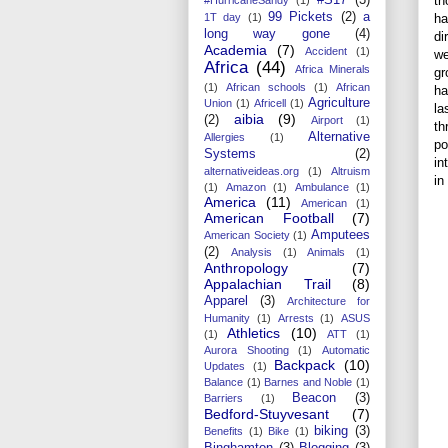
th
99 Pickets
(2)
a
ha
1T day
(1)
long way gone
(4)
di
Academia
(7)
Accident
(1)
we
Africa
(44)
Africa Minerals
gr
(1)
African schools
(1)
African
ha
Agriculture
Union
(1)
Africell
(1)
la
aibia
(9)
(2)
Airport
(1)
th
Alternative
Allergies
(1)
po
Systems
(2)
in
alternativeideas.org
(1)
Altruism
in
(1)
Amazon
(1)
Ambulance
(1)
America
(11)
American
(1)
American Football
(7)
Amputees
American Society
(1)
(2)
Analysis
(1)
Animals
(1)
Anthropology
(7)
Appalachian Trail
(8)
Apparel
(3)
Architecture for
Humanity
(1)
Arrests
(1)
ASUS
Athletics
(10)
(1)
ATT
(1)
Aurora Shooting
(1)
Automatic
Backpack
(10)
Updates
(1)
Balance
(1)
Barnes and Noble
(1)
Beacon
(3)
Barriers
(1)
Bedford-Stuyvesant
(7)
biking
(3)
Benefits
(1)
Bike
(1)
Binghamton
(3)
Blogging
(3)