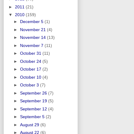
►
2011
(21)
▼
2010
(159)
►
December 5
(1)
►
November 21
(4)
►
November 14
(13)
►
November 7
(11)
►
October 31
(11)
►
October 24
(5)
►
October 17
(2)
►
October 10
(4)
►
October 3
(7)
►
September 26
(7)
►
September 19
(5)
►
September 12
(4)
►
September 5
(2)
►
August 29
(6)
►
August 22
(6)