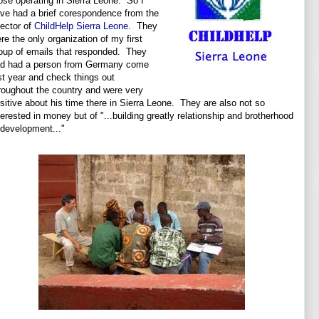
ose operating in Sierra Leone. So I
ve had a brief corespondence from the
rector of
ChildHelp Sierra Leone
. They
re the only organization of my first
oup of emails that responded. They
d had a person from Germany come
st year and check things out
roughout the country and were very
sitive about his time there in Sierra Leone. They are also not so
terested in money but of "...building greatly relationship and brotherhood
 development..."