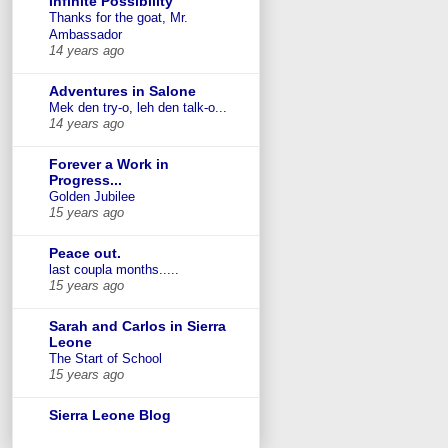
Infinite Possibility
Thanks for the goat, Mr.
Ambassador
14 years ago
Adventures in Salone
Mek den try-o, leh den talk-o...
14 years ago
Forever a Work in
Progress...
Golden Jubilee
15 years ago
Peace out.
last coupla months.....
15 years ago
Sarah and Carlos in Sierra
Leone
The Start of School
15 years ago
Sierra Leone Blog