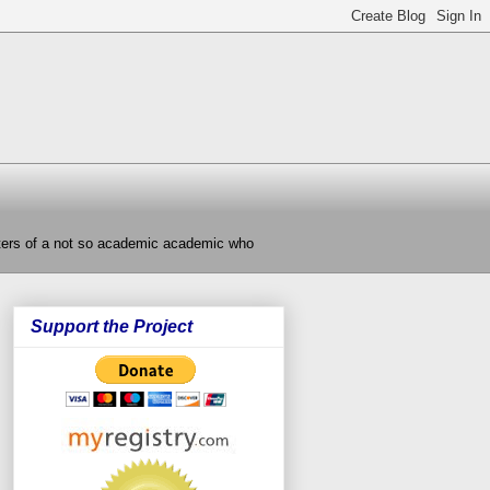
nters of a not so academic academic who
Support the Project