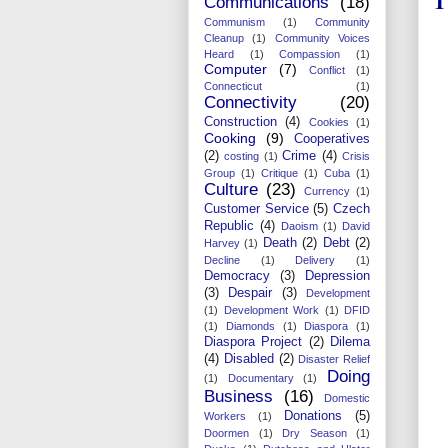
1
Communications
(18)
Communism
(1)
Community
Cleanup
(1)
Community Voices
Heard
(1)
Compassion
(1)
Computer
(7)
Conflict
(1)
Connecticut
(1)
Connectivity
(20)
Construction
(4)
Cookies
(1)
Cooking
(9)
Cooperatives
(2)
Crime
(4)
costing
(1)
Crisis
Group
(1)
Critique
(1)
Cuba
(1)
Culture
(23)
Currency
(1)
Customer Service
(5)
Czech
Republic
(4)
Daoism
(1)
David
Death
(2)
Debt
(2)
Harvey
(1)
Decline
(1)
Delivery
(1)
Democracy
(3)
Depression
(3)
Despair
(3)
Development
(1)
Development Work
(1)
DFID
(1)
Diamonds
(1)
Diaspora
(1)
Diaspora Project
(2)
Dilema
(4)
Disabled
(2)
Disaster Relief
Doing
(1)
Documentary
(1)
Business
(16)
Domestic
Donations
(5)
Workers
(1)
Doormen
(1)
Dry Season
(1)