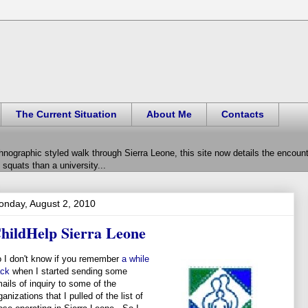
The Current Situation
About Me
Contacts
hnographic styled walk through Sierra Leone, this site now details the encou
squats than a university...
nday, August 2, 2010
hildHelp Sierra Leone
 I don't know if you remember
a while
ck
when I started sending some
ails of inquiry to some of the
ganizations that I pulled of the list of