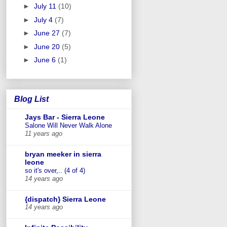
►
July 11
(10)
►
July 4
(7)
►
June 27
(7)
►
June 20
(5)
►
June 6
(1)
Blog List
Jays Bar - Sierra Leone
Salone Will Never Walk Alone
11 years ago
bryan meeker in sierra
leone
so it's over,.. (4 of 4)
14 years ago
{dispatch} Sierra Leone
14 years ago