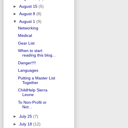
►
August 15
(5)
►
August 8
(8)
▼
August 1
(9)
Networking
Medical
Gear List
When to start
reading this blog...
Danger!!!!
Languages
Putting a Master List
Together
ChildHelp Sierra
Leone
To Non-Profit or
Not...
►
July 25
(7)
►
July 18
(12)