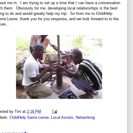
unt me in. I am trying to set up a time that I can have a conversation
th them. Obviously for me, developing local relationships is the best
ing to do and would greatly help my trip. So from me to ChildHelp
erra Leone, thank you for you response, and we look forward to to the
ture...
sted by
Tim
at
2:16 PM
bels:
ChildHelp Sierra Leone
,
Local Assets
,
Networking