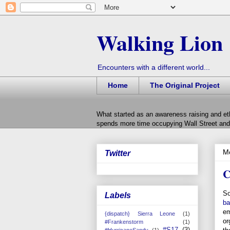
Walking Lion
Encounters with a different world...
Home
The Original Project
What started as an awareness raising and et
spends more time occupying Wall Street and 
Mo
Twitter
C
So
Labels
ba
em
{dispatch} Sierra Leone
(1)
or
#Frankenstorm
(1)
#S17
(3)
#HurricaneSandy
(1)