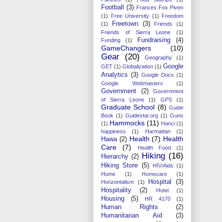
Football
(3)
Frances Fox Piven
(1)
Free University
(1)
Freedom
Freetown
(3)
(1)
Friends
(1)
Friends of Sierra Leone
(1)
Fundraising
(4)
Funding
(1)
GameChangers
(10)
Gear
(20)
Geography
(1)
Google
GET
(1)
Globalization
(1)
Analytics
(3)
Google Docs
(1)
Google Webmasters
(1)
Government
(2)
Government
of Sierra Leone
(1)
GPS
(1)
Graduate School
(8)
Guide
Book
(1)
Guidestar.org
(1)
Guns
Hammocks
(11)
(1)
Hanci
(1)
happiness
(1)
Harmattan
(1)
Health
(7)
Health
Hawa
(2)
Care
(7)
Health Food
(1)
Hiking
(16)
Hierarchy
(2)
Hiking Store
(5)
HIV/Aids
(1)
Home
(1)
Homecare
(1)
Hospital
(3)
Horizontalism
(1)
Hospitality
(2)
Hotel
(1)
Housing
(5)
HR 4170
(1)
Human Rights
(2)
Humanitarian Aid
(3)