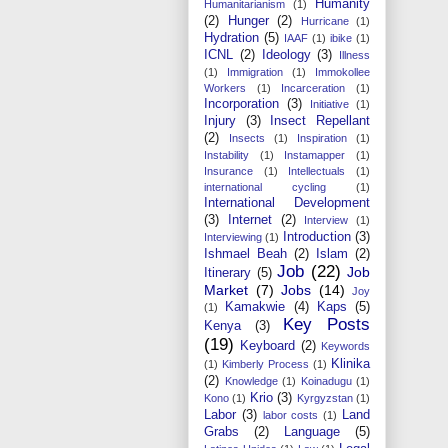
Humanity
Humanitarianism
(1)
(2)
Hunger
(2)
Hurricane
(1)
Hydration
(5)
IAAF
(1)
ibike
(1)
ICNL
(2)
Ideology
(3)
Illness
(1)
Immigration
(1)
Immokollee
Workers
(1)
Incarceration
(1)
Incorporation
(3)
Initiative
(1)
Injury
(3)
Insect Repellant
(2)
Insects
(1)
Inspiration
(1)
Instability
(1)
Instamapper
(1)
Insurance
(1)
Intellectuals
(1)
international cycling
(1)
International Development
(3)
Internet
(2)
Interview
(1)
Introduction
(3)
Interviewing
(1)
Ishmael Beah
(2)
Islam
(2)
Job
(22)
Job
Itinerary
(5)
Market
(7)
Jobs
(14)
Joy
Kamakwie
(4)
Kaps
(5)
(1)
Key Posts
Kenya
(3)
(19)
Keyboard
(2)
Keywords
Klinika
(1)
Kimberly Process
(1)
(2)
Knowledge
(1)
Koinadugu
(1)
Krio
(3)
Kono
(1)
Kyrgyzstan
(1)
Labor
(3)
Land
labor costs
(1)
Grabs
(2)
Language
(5)