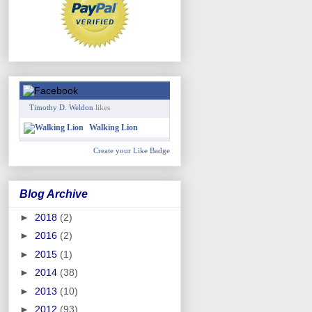
Timothy D. Weldon
likes
Walking Lion
Create your Like Badge
Blog Archive
►
2018
(2)
►
2016
(2)
►
2015
(1)
►
2014
(38)
►
2013
(10)
►
2012
(93)