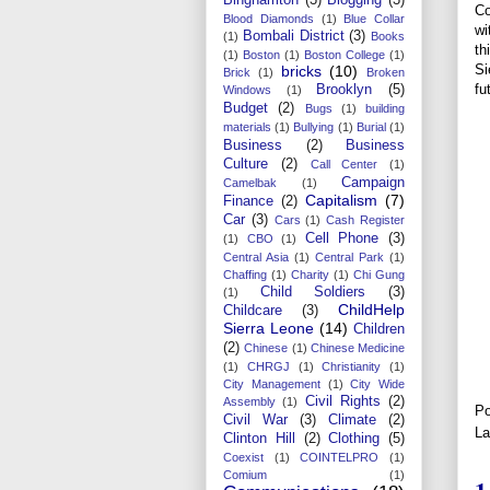
Co
Blood Diamonds
(1)
Blue Collar
wi
Bombali District
(3)
(1)
Books
th
(1)
Boston
(1)
Boston College
(1)
Si
bricks
(10)
Brick
(1)
Broken
fu
Brooklyn
(5)
Windows
(1)
Budget
(2)
Bugs
(1)
building
materials
(1)
Bullying
(1)
Burial
(1)
Business
(2)
Business
Culture
(2)
Call Center
(1)
Campaign
Camelbak
(1)
Capitalism
(7)
Finance
(2)
Car
(3)
Cars
(1)
Cash Register
Cell Phone
(3)
(1)
CBO
(1)
Central Asia
(1)
Central Park
(1)
Chaffing
(1)
Charity
(1)
Chi Gung
Child Soldiers
(3)
(1)
ChildHelp
Childcare
(3)
Sierra Leone
(14)
Children
(2)
Chinese
(1)
Chinese Medicine
(1)
CHRGJ
(1)
Christianity
(1)
City Management
(1)
City Wide
Civil Rights
(2)
Assembly
(1)
Po
Civil War
(3)
Climate
(2)
La
Clinton Hill
(2)
Clothing
(5)
Coexist
(1)
COINTELPRO
(1)
Comium
(1)