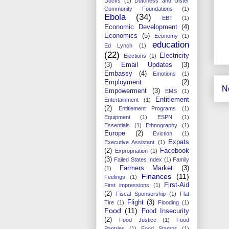
Ducks
(1)
Dutchess and Ulster
Community Foundations
(1)
Ebola
(34)
EBT
(1)
Economic Development
(4)
Economics
(5)
Economy
(1)
education
Ed Lynch
(1)
(22)
Electricity
Elections
(1)
(3)
Email Updates
(3)
Embassy
(4)
Emotions
(1)
Employment
(2)
N
Empowerment
(3)
EMS
(1)
Entitlement
Entertainment
(1)
(2)
Entitlement Programs
(1)
Equipment
(1)
ESPN
(1)
Essentials
(1)
Ethnography
(1)
Europe
(2)
Eviction
(1)
Expats
Executive Assistant
(1)
(2)
Facebook
Expropriation
(1)
(3)
Failed States Index
(1)
Family
Farmers Market
(3)
(1)
Finances
(11)
Feelings
(1)
First-Aid
First impressions
(1)
(2)
Fiscal Sponsorship
(1)
Flat
Flight
(3)
Tire
(1)
Flooding
(1)
Food
(11)
Food Insecurity
(2)
Food Justice
(1)
Food
Pantries
(1)
Food Stamps
(1)