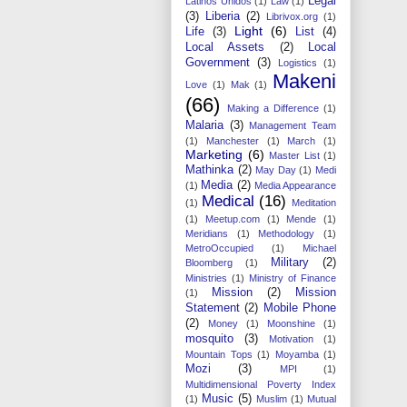
Legal
Latinos Unidos
(1)
Law
(1)
(3)
Liberia
(2)
Librivox.org
(1)
Light
(6)
Life
(3)
List
(4)
Local Assets
(2)
Local
Government
(3)
Logistics
(1)
Makeni
Love
(1)
Mak
(1)
(66)
Making a Difference
(1)
Malaria
(3)
Management Team
(1)
Manchester
(1)
March
(1)
Marketing
(6)
Master List
(1)
Mathinka
(2)
May Day
(1)
Medi
Media
(2)
(1)
Media Appearance
Medical
(16)
(1)
Meditation
(1)
Meetup.com
(1)
Mende
(1)
Meridians
(1)
Methodology
(1)
MetroOccupied
(1)
Michael
Military
(2)
Bloomberg
(1)
Ministries
(1)
Ministry of Finance
Mission
(2)
Mission
(1)
Statement
(2)
Mobile Phone
(2)
Money
(1)
Moonshine
(1)
mosquito
(3)
Motivation
(1)
Mountain Tops
(1)
Moyamba
(1)
Mozi
(3)
MPI
(1)
Multidimensional Poverty Index
Music
(5)
(1)
Muslim
(1)
Mutual