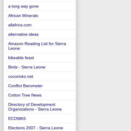
a long way gone
African Minerals
allafrica.com
alternative ideas
Amazon Reading List for Sierra
Leone
bikeable feast
Birds - Sierra Leone
cocorioko.net
Conflict Barometer
Cotton Tree News
Directory of Development
Organizations - Sierra Leone
ECOWAS
Elections 2007 - Sierra Leone