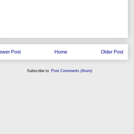
ewer Post
Home
Older Post
Subscribe to:
Post Comments (Atom)