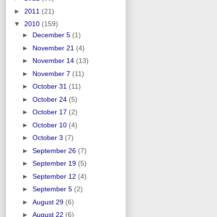
►
2011
(21)
▼
2010
(159)
►
December 5
(1)
►
November 21
(4)
►
November 14
(13)
►
November 7
(11)
►
October 31
(11)
►
October 24
(5)
►
October 17
(2)
►
October 10
(4)
►
October 3
(7)
►
September 26
(7)
►
September 19
(5)
►
September 12
(4)
►
September 5
(2)
►
August 29
(6)
►
August 22
(6)