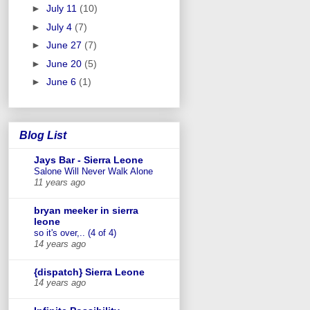
►
July 11
(10)
►
July 4
(7)
►
June 27
(7)
►
June 20
(5)
►
June 6
(1)
Blog List
Jays Bar - Sierra Leone
Salone Will Never Walk Alone
11 years ago
bryan meeker in sierra
leone
so it's over,.. (4 of 4)
14 years ago
{dispatch} Sierra Leone
14 years ago