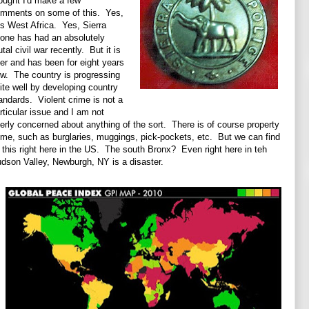
ought I'd make a few
mments on some of this. Yes,
 is West Africa. Yes, Sierra
one has had an absolutely
utal civil war recently. But it is
er and has been for eight years
w. The country is progressing
ite well by developing country
andards. Violent crime is not a
rticular issue and I am not
erly concerned about anything of the sort. There is of course property
ime, such as burglaries, muggings, pick-pockets, etc. But we can find
l this right here in the US. The south Bronx? Even right here in teh
dson Valley, Newburgh, NY is a disaster.