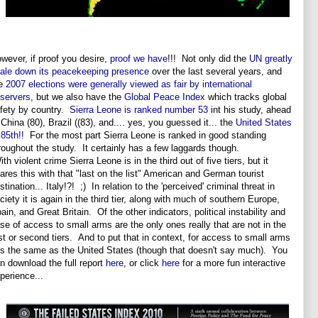
wever, if proof you desire,
proof we have
!!! Not only did the
UN greatly
ale down its peacekeeping presence
over the last several years, and
he
2007 elections were generally viewed as fair by international
servers
, but we also have the
Global Peace Index
which tracks global
fety by country.
Sierra Leone is ranked number 53
int his study, ahead
 China (80), Brazil ((83), and.... yes, you guessed it... the
United States
 85th!!
For the most part Sierra Leone is ranked in good standing
roughout the study. It certainly has a few laggards though.
th violent crime Sierra Leone is in the third out of five tiers, but it
ares this with that "last on the list" American and German tourist
stination... Italy!?! ;) In relation to the 'perceived' criminal threat in
ciety it is again in the third tier, along with much of southern Europe,
ain, and Great Britain. Of the other indicators, political instability and
se of access to small arms are the only ones really that are not in the
rst or second tiers. And to put that in context, for access to small arms
 is the same as the United States (though that doesn't say much). You
n download the full report
here
, or click
here
for a more fun interactive
perience...