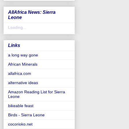
AllAfrica News: Sierra
Leone
Loading...
Links
a long way gone
African Minerals
allafrica.com
alternative ideas
Amazon Reading List for Sierra
Leone
bikeable feast
Birds - Sierra Leone
cocorioko.net