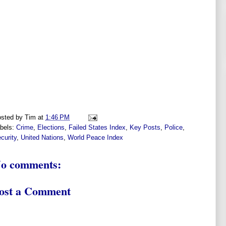
sted by
Tim
at
1:46 PM
bels:
Crime
,
Elections
,
Failed States Index
,
Key Posts
,
Police
,
curity
,
United Nations
,
World Peace Index
o comments:
ost a Comment