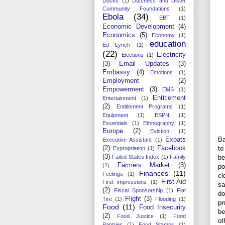
Ducks
(1)
Dutchess and Ulster
Community Foundations
(1)
Ebola
(34)
EBT
(1)
Economic Development
(4)
Economics
(5)
Economy
(1)
education
Ed Lynch
(1)
(22)
Electricity
Elections
(1)
(3)
Email Updates
(3)
Embassy
(4)
Emotions
(1)
Employment
(2)
Empowerment
(3)
EMS
(1)
Entitlement
Entertainment
(1)
(2)
Entitlement Programs
(1)
Equipment
(1)
ESPN
(1)
Essentials
(1)
Ethnography
(1)
Europe
(2)
Eviction
(1)
Ba
Expats
Executive Assistant
(1)
to
(2)
Facebook
Expropriation
(1)
(3)
be
Failed States Index
(1)
Family
Farmers Market
(3)
(1)
po
Finances
(11)
Feelings
(1)
cl
First-Aid
First impressions
(1)
sa
(2)
Fiscal Sponsorship
(1)
Flat
do
Flight
(3)
Tire
(1)
Flooding
(1)
pr
Food
(11)
Food Insecurity
be
(2)
Food Justice
(1)
Food
ot
Pantries
(1)
Food Stamps
(1)