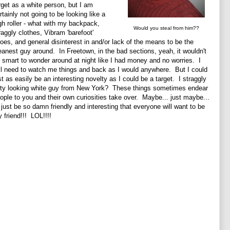
rget as a white person, but I am
rtainly not going to be looking like a
gh roller - what with my backpack,
Would you steal from him??
raggly clothes, Vibram 'barefoot'
oes, and general disinterest in and/or lack of the means to be the
eanest guy around. In Freetown, in the bad sections, yeah, it wouldn't
 smart to wonder around at night like I had money and no worries. I
ll need to watch me things and back as I would anywhere. But I could
st as easily be an interesting novelty as I could be a target. I straggly
rty looking white guy from New York? These things sometimes endear
ople to you and their own curiosities take over. Maybe... just maybe...
ll just be so damn friendly and interesting that everyone will want to be
 friend!!! LOL!!!!