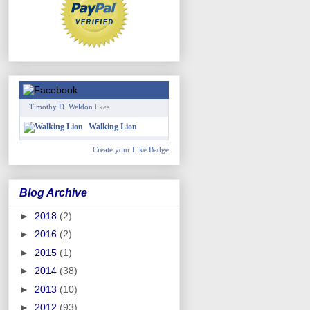
Timothy D. Weldon
likes
Walking Lion
Create your Like Badge
Blog Archive
►
2018
(2)
►
2016
(2)
►
2015
(1)
►
2014
(38)
►
2013
(10)
►
2012
(93)