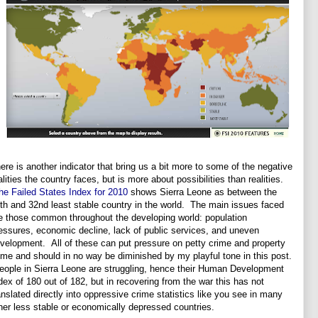
ere is another indicator that bring us a bit more to some of the negative
alities the country faces, but is more about possibilities than realities.
he Failed States Index for 2010
shows Sierra Leone as between the
th and 32nd least stable country in the world. The main issues faced
e those common throughout the developing world: population
essures, economic decline, lack of public services, and uneven
velopment. All of these can put pressure on petty crime and property
ime and should in no way be diminished by my playful tone in this post.
ople in Sierra Leone are struggling, hence their Human Development
dex of 180 out of 182, but in recovering from the war this has not
anslated directly into oppressive crime statistics like you see in many
her less stable or economically depressed countries.