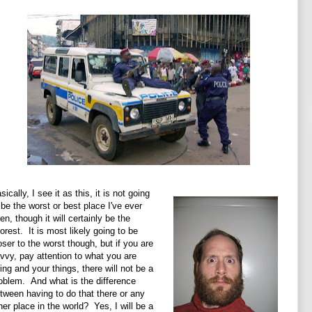
sically, I see it as this, it is not going
 be the worst or best place I've ever
en, though it will certainly be the
orest. It is most likely going to be
oser to the worst though, but if you are
vvy, pay attention to what you are
ing and your things, there will not be a
oblem. And what is the difference
tween having to do that there or any
her place in the world? Yes, I will be a