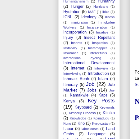
Humanity
Humanitarianism
(1)
(2)
Hunger
(2)
Hurricane
(1)
Hydration
(5)
IAAF
(1)
ibike
(1)
ICNL
(2)
Ideology
(3)
Illness
(1)
Immigration
(1)
Immokollee
Workers
(1)
Incarceration
(1)
Incorporation
(3)
Initiative
(1)
Injury
(3)
Insect Repellant
(2)
Insects
(1)
Inspiration
(1)
Instability
(1)
Instamapper
(1)
Insurance
(1)
Intellectuals
(1)
international cycling
(1)
International Development
(3)
Internet
(2)
Interview
(1)
Po
Introduction
(3)
Interviewing
(1)
La
Ishmael Beah
(2)
Islam
(2)
Job
(22)
Job
Se
Itinerary
(5)
Market
(7)
Jobs
(14)
Joy
Kamakwie
(4)
Kaps
(5)
(1)
N
Key Posts
Kenya
(3)
(19)
Keyboard
(2)
Keywords
Klinika
(1)
Kimberly Process
(1)
P
(2)
Knowledge
(1)
Koinadugu
(1)
Krio
(3)
Kono
(1)
Kyrgyzstan
(1)
Labor
(3)
Land
labor costs
(1)
Grabs
(2)
Language
(5)