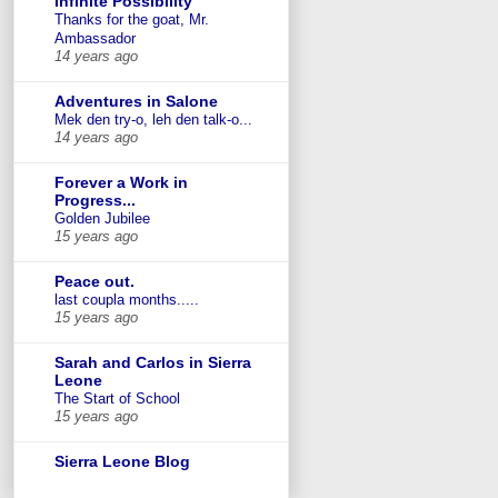
Infinite Possibility
Thanks for the goat, Mr.
Ambassador
14 years ago
Adventures in Salone
Mek den try-o, leh den talk-o...
14 years ago
Forever a Work in
Progress...
Golden Jubilee
15 years ago
Peace out.
last coupla months.....
15 years ago
Sarah and Carlos in Sierra
Leone
The Start of School
15 years ago
Sierra Leone Blog