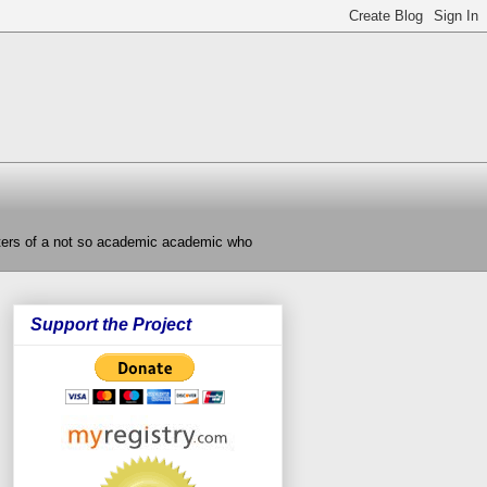
nters of a not so academic academic who
Support the Project