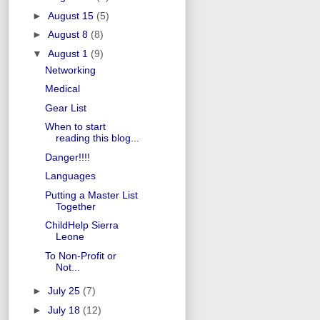
►
August 15
(5)
►
August 8
(8)
▼
August 1
(9)
Networking
Medical
Gear List
When to start
reading this blog...
Danger!!!!
Languages
Putting a Master List
Together
ChildHelp Sierra
Leone
To Non-Profit or
Not...
►
July 25
(7)
►
July 18
(12)