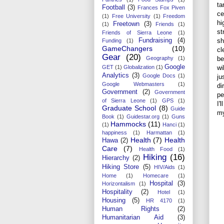
ta
Football
(3)
Frances Fox Piven
ce
(1)
Free University
(1)
Freedom
hi
Freetown
(3)
(1)
Friends
(1)
st
Friends of Sierra Leone
(1)
sh
Fundraising
(4)
Funding
(1)
GameChangers
(10)
cl
Gear
(20)
be
Geography
(1)
Google
wi
GET
(1)
Globalization
(1)
Analytics
(3)
Google Docs
(1)
ju
Google Webmasters
(1)
di
Government
(2)
Government
pe
of Sierra Leone
(1)
GPS
(1)
I'
Graduate School
(8)
Guide
my
Book
(1)
Guidestar.org
(1)
Guns
Hammocks
(11)
(1)
Hanci
(1)
happiness
(1)
Harmattan
(1)
Health
(7)
Health
Hawa
(2)
Care
(7)
Health Food
(1)
Hiking
(16)
Hierarchy
(2)
Hiking Store
(5)
HIV/Aids
(1)
Home
(1)
Homecare
(1)
Hospital
(3)
Horizontalism
(1)
Hospitality
(2)
Hotel
(1)
Housing
(5)
HR 4170
(1)
Human Rights
(2)
Humanitarian Aid
(3)