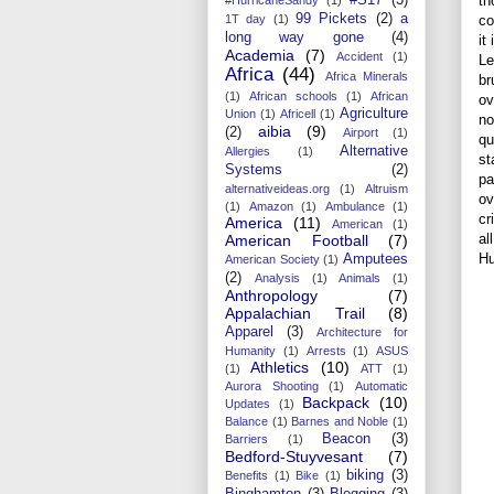
th
99 Pickets
(2)
a
co
1T day
(1)
long way gone
(4)
it
Academia
(7)
Accident
(1)
Le
Africa
(44)
Africa Minerals
br
(1)
African schools
(1)
African
ov
Agriculture
Union
(1)
Africell
(1)
no
aibia
(9)
(2)
Airport
(1)
qu
Alternative
Allergies
(1)
st
Systems
(2)
pa
alternativeideas.org
(1)
Altruism
ov
(1)
Amazon
(1)
Ambulance
(1)
cr
America
(11)
American
(1)
al
American Football
(7)
Hu
Amputees
American Society
(1)
(2)
Analysis
(1)
Animals
(1)
Anthropology
(7)
Appalachian Trail
(8)
Apparel
(3)
Architecture for
Humanity
(1)
Arrests
(1)
ASUS
Athletics
(10)
(1)
ATT
(1)
Aurora Shooting
(1)
Automatic
Backpack
(10)
Updates
(1)
Balance
(1)
Barnes and Noble
(1)
Beacon
(3)
Barriers
(1)
Bedford-Stuyvesant
(7)
biking
(3)
Benefits
(1)
Bike
(1)
Binghamton
(3)
Blogging
(3)