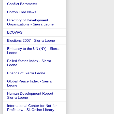
Conflict Barometer
Cotton Tree News
Directory of Development
Organizations - Sierra Leone
ECOWAS
Elections 2007 - Sierra Leone
Embassy to the UN (NY) - Sierra
Leone
Failed States Index - Sierra
Leone
Friends of Sierra Leone
Global Peace Index - Sierra
Leone
Human Development Report -
Sierra Leone
International Center for Not-for-
Profit Law - SL Online Library