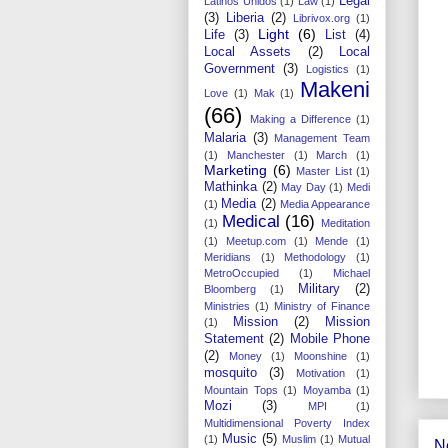
Legal
Latinos Unidos
(1)
Law
(1)
(3)
Liberia
(2)
Librivox.org
(1)
Light
(6)
Life
(3)
List
(4)
Local Assets
(2)
Local
Government
(3)
Logistics
(1)
Makeni
Love
(1)
Mak
(1)
(66)
Making a Difference
(1)
Malaria
(3)
Management Team
(1)
Manchester
(1)
March
(1)
Marketing
(6)
Master List
(1)
Mathinka
(2)
May Day
(1)
Medi
Media
(2)
(1)
Media Appearance
Medical
(16)
(1)
Meditation
(1)
Meetup.com
(1)
Mende
(1)
Meridians
(1)
Methodology
(1)
MetroOccupied
(1)
Michael
Military
(2)
Bloomberg
(1)
Ministries
(1)
Ministry of Finance
Mission
(2)
Mission
(1)
Statement
(2)
Mobile Phone
(2)
Money
(1)
Moonshine
(1)
mosquito
(3)
Motivation
(1)
Mountain Tops
(1)
Moyamba
(1)
Mozi
(3)
MPI
(1)
Multidimensional Poverty Index
Music
(5)
(1)
Muslim
(1)
Mutual
N