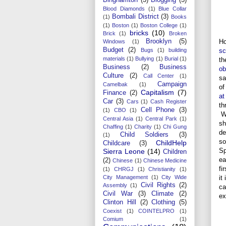
Blood Diamonds
(1)
Blue Collar
Bombali District
(3)
(1)
Books
(1)
Boston
(1)
Boston College
(1)
bricks
(10)
Brick
(1)
Broken
Ho
Brooklyn
(5)
Windows
(1)
Budget
(2)
sc
Bugs
(1)
building
materials
(1)
Bullying
(1)
Burial
(1)
t
Business
(2)
Business
ob
Culture
(2)
Call Center
(1)
sa
Campaign
Camelbak
(1)
of
Capitalism
(7)
Finance
(2)
at
Car
(3)
Cars
(1)
Cash Register
th
Cell Phone
(3)
(1)
CBO
(1)
Wi
Central Asia
(1)
Central Park
(1)
sh
Chaffing
(1)
Charity
(1)
Chi Gung
de
Child Soldiers
(3)
(1)
so
ChildHelp
Childcare
(3)
Sp
Sierra Leone
(14)
Children
ea
(2)
Chinese
(1)
Chinese Medicine
fi
(1)
CHRGJ
(1)
Christianity
(1)
it
City Management
(1)
City Wide
Civil Rights
(2)
Assembly
(1)
ca
Civil War
(3)
Climate
(2)
ex
Clinton Hill
(2)
Clothing
(5)
Coexist
(1)
COINTELPRO
(1)
Comium
(1)