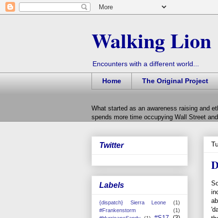
Walking Lion
Encounters with a different world...
Home
The Original Project
What started as an awareness raising and et
spends more time occupying Wall Street and 
Tu
Twitter
D
So
Labels
in
ab
{dispatch} Sierra Leone
(1)
'd
#Frankenstorm
(1)
#S17
(3)
#HurricaneSandy
(1)