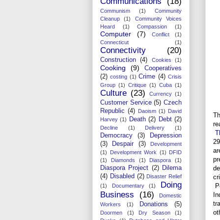
Communications
(18)
Communism
(1)
Community
Cleanup
(1)
Community Voices
Heard
(1)
Compassion
(1)
Computer
(7)
Conflict
(1)
Connecticut
(1)
Connectivity
(20)
Construction
(4)
Cookies
(1)
Cooking
(9)
Cooperatives
(2)
Crime
(4)
costing
(1)
Crisis
Group
(1)
Critique
(1)
Cuba
(1)
Culture
(23)
Currency
(1)
Customer Service
(5)
Czech
Republic
(4)
Daoism
(1)
David
Th
Death
(2)
Debt
(2)
Harvey
(1)
re
Decline
(1)
Delivery
(1)
T
Democracy
(3)
Depression
29
(3)
Despair
(3)
Development
ar
(1)
Development Work
(1)
DFID
pr
(1)
Diamonds
(1)
Diaspora
(1)
de
Diaspora Project
(2)
Dilema
(4)
Disabled
(2)
cr
Disaster Relief
Doing
Pe
(1)
Documentary
(1)
Business
(16)
In
Domestic
tr
Donations
(5)
Workers
(1)
ot
Doormen
(1)
Dry Season
(1)