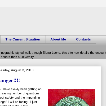
The Current Situation
About Me
Contacts
hnographic styled walk through Sierra Leone, this site now details the encou
squats than a university...
esday, August 3, 2010
anger!!!!
 I have slowly been getting an
creasing number of questions
out safety and the impending
anger' I will be facing. I just